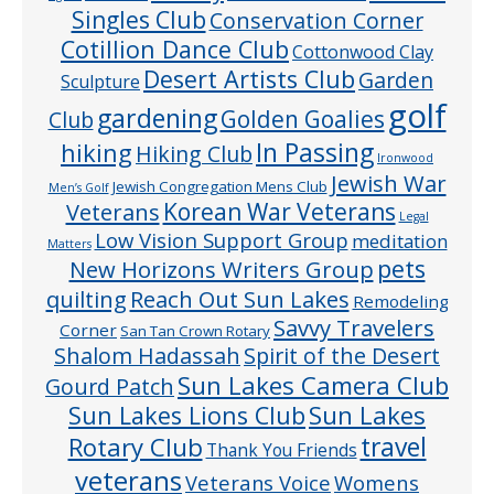
Singles Club
Conservation Corner
Cotillion Dance Club
Cottonwood Clay
Desert Artists Club
Garden
Sculpture
golf
gardening
Golden Goalies
Club
In Passing
hiking
Hiking Club
Ironwood
Jewish War
Jewish Congregation Mens Club
Men’s Golf
Veterans
Korean War Veterans
Legal
Low Vision Support Group
meditation
Matters
pets
New Horizons Writers Group
quilting
Reach Out Sun Lakes
Remodeling
Savvy Travelers
Corner
San Tan Crown Rotary
Shalom Hadassah
Spirit of the Desert
Sun Lakes Camera Club
Gourd Patch
Sun Lakes
Sun Lakes Lions Club
Rotary Club
travel
Thank You Friends
veterans
Veterans Voice
Womens