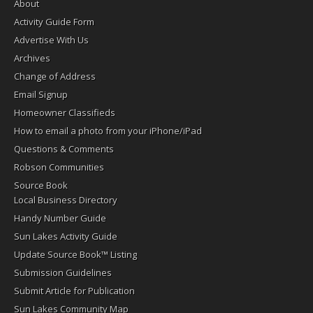
About
Activity Guide Form
Advertise With Us
Archives
Change of Address
Email Signup
Homeowner Classifieds
How to email a photo from your iPhone/iPad
Questions & Comments
Robson Communities
Source Book
Local Business Directory
Handy Number Guide
Sun Lakes Activity Guide
Update Source Book™ Listing
Submission Guidelines
Submit Article for Publication
Sun Lakes Community Map