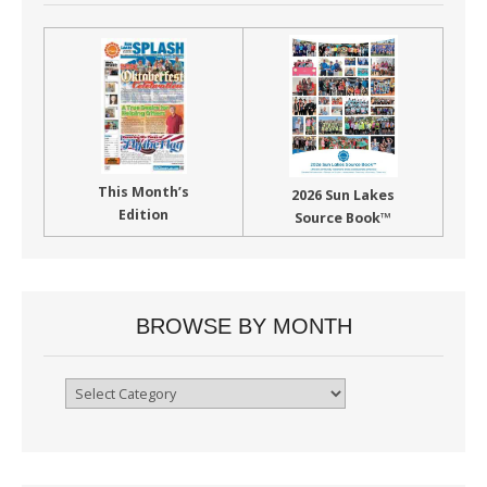
This Month’s
2026 Sun Lakes
Edition
Source Book™
BROWSE BY MONTH
Browse
By
Month