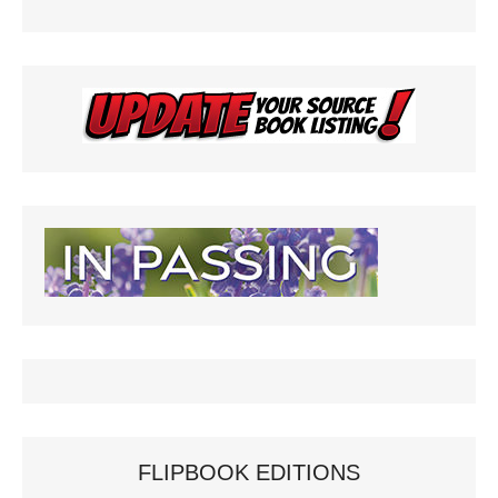
y
FLIPBOOK EDITIONS