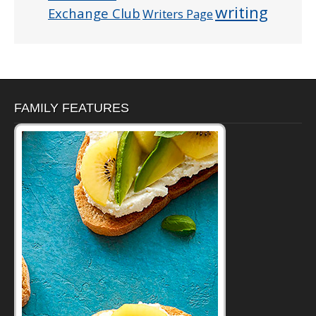
writing
Exchange Club
Writers Page
FAMILY FEATURES