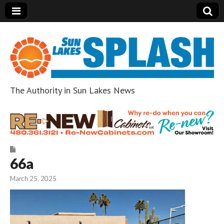
The Authority in Sun Lakes News
Sun Lakes Splash
66a
March 25, 2025