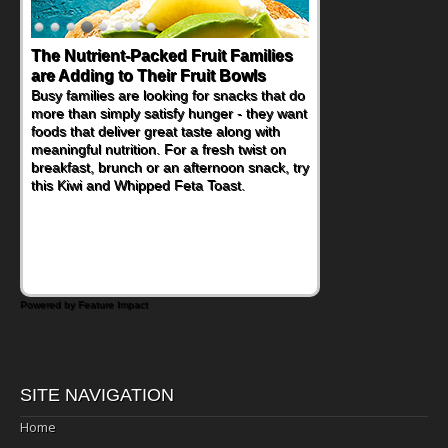
The Nutrient-Packed Fruit Families
are Adding to Their Fruit Bowls
Busy families are looking for snacks that do
more than simply satisfy hunger - they want
foods that deliver great taste along with
meaningful nutrition. For a fresh twist on
breakfast, brunch or an afternoon snack, try
this Kiwi and Whipped Feta Toast.
Powered by Feature Impact
SITE NAVIGATION
Home