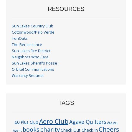
RESOURCES
Sun Lakes Country Club
Cottonwood/Palo Verde
IronOaks
The Renaissance
Sun Lakes Fire District
Neighbors Who Care
Sun Lakes Sheriff’s Posse
Orbitel Communications
Warranty Request
TAGS
Aero Club
Agave Quilters
60 Plus Club
Ask An
Cheers
charity
books
Check Out Check In
Agent