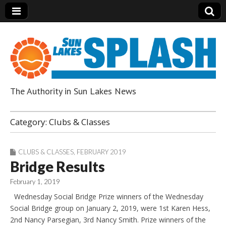
The Authority in Sun Lakes News
Sun Lakes Splash
Category:
Clubs & Classes
CLUBS & CLASSES
,
FEBRUARY 2019
Bridge Results
February 1, 2019
Wednesday Social Bridge Prize winners of the Wednesday
Social Bridge group on January 2, 2019, were 1st Karen Hess,
2nd Nancy Parsegian, 3rd Nancy Smith. Prize winners of the