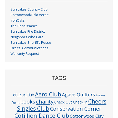
Sun Lakes Country Club
Cottonwood/Palo Verde
IronOaks
The Renaissance
Sun Lakes Fire District
Neighbors Who Care
Sun Lakes Sheriff’s Posse
Orbitel Communications
Warranty Request
TAGS
Aero Club
Agave Quilters
60 Plus Club
Ask An
Cheers
charity
books
Check Out Check In
Agent
Singles Club
Conservation Corner
Cotillion Dance Club
Cottonwood Clay