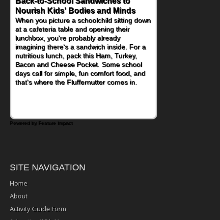
Back-to-School Sandwiches to
How One Sweet Fruit Packs a
Nourish Kids' Bodies and Minds
Powerful Nutritional Punch
When you picture a schoolchild sitting down
As conversations around nutrient-dense
at a cafeteria table and opening their
eating continue to grow, fresh fruit has
lunchbox, you're probably already
become one of the simplest ways to add
imagining there's a sandwich inside. For a
naturally occurring vitamins and minerals to
nutritious lunch, pack this Ham, Turkey,
everyday routines. One easy place to start
Bacon and Cheese Pocket. Some school
is this Nut Butter and Kiwifruit Toast, which
days call for simple, fun comfort food, and
combines wholesome ingredients with the
that's where the Fluffernutter comes in.
sweet tropical flavor of kiwifruit for a
satisfying breakfast, snack or light meal.
Powered by Feature Impact
SITE NAVIGATION
Home
About
Activity Guide Form