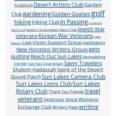
Desert Artists Club
Garden
Sculpture
golf
gardening
Golden Goalies
Club
In Passing
hiking
Hiking Club
Ironwood
Jewish War
Jewish Congregation Mens Club
Men’s Golf
Veterans
Korean War Veterans
Legal
Low Vision Support Group
meditation
Matters
pets
New Horizons Writers Group
quilting
Reach Out Sun Lakes
Remodeling
Savvy Travelers
Corner
San Tan Crown Rotary
Shalom Hadassah
Spirit of the Desert
Sun Lakes Camera Club
Gourd Patch
Sun Lakes
Sun Lakes Lions Club
Rotary Club
travel
Thank You Friends
veterans
Veterans Voice
Womens
writing
Exchange Club
Writers Page