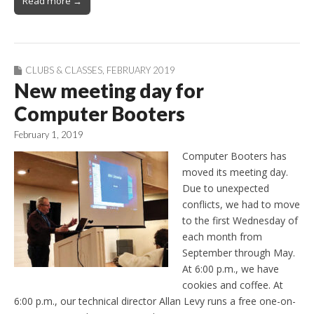
Read more →
CLUBS & CLASSES
,
FEBRUARY 2019
New meeting day for
Computer Booters
February 1, 2019
Computer Booters has
moved its meeting day.
Due to unexpected
conflicts, we had to move
to the first Wednesday of
each month from
September through May.
At 6:00 p.m., we have
cookies and coffee. At
6:00 p.m., our technical director Allan Levy runs a free one-on-