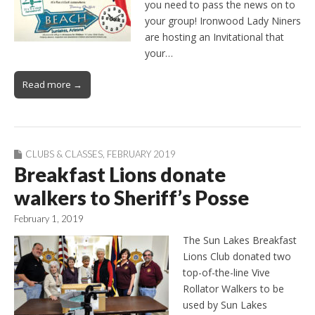
you need to pass the news on to
your group! Ironwood Lady Niners
are hosting an Invitational that
your…
Read more →
CLUBS & CLASSES
,
FEBRUARY 2019
Breakfast Lions donate
walkers to Sheriff’s Posse
February 1, 2019
The Sun Lakes Breakfast
Lions Club donated two
top-of-the-line Vive
Rollator Walkers to be
used by Sun Lakes