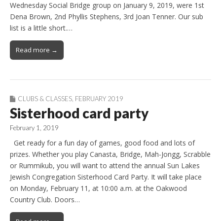
Wednesday Social Bridge group on January 9, 2019, were 1st
Dena Brown, 2nd Phyllis Stephens, 3rd Joan Tenner. Our sub
list is a little short.…
Read more →
CLUBS & CLASSES
,
FEBRUARY 2019
Sisterhood card party
February 1, 2019
Get ready for a fun day of games, good food and lots of
prizes. Whether you play Canasta, Bridge, Mah-Jongg, Scrabble
or Rummikub, you will want to attend the annual Sun Lakes
Jewish Congregation Sisterhood Card Party. It will take place
on Monday, February 11, at 10:00 a.m. at the Oakwood
Country Club. Doors…