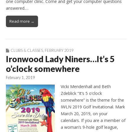
one computer clinic. Come and get your computer questions
answered.…
Read more →
CLUBS & CLASSES
,
FEBRUARY 2019
Ironwood Lady Niners…It’s 5
o’clock somewhere
February 1, 2019
Vicki Mendenhall and Beth
Zdeblick “It’s 5 o’clock
somewhere” is the theme for the
IWLN 2019 Golf Invitational. Mark
March 20, 2019, on your
calendars. If you are a member of
a woman’s 9-hole golf league,