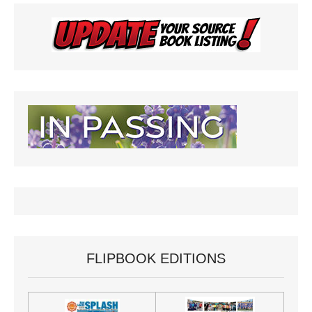
FLIPBOOK EDITIONS