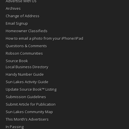
Advertise With Us
Archives
Change of Address
Email Signup
Homeowner Classifieds
How to email a photo from your iPhone/iPad
Questions & Comments
Robson Communities
Source Book
Local Business Directory
Handy Number Guide
Sun Lakes Activity Guide
Update Source Book™ Listing
Submission Guidelines
Submit Article for Publication
Sun Lakes Community Map
This Month’s Advertisers
In Passing