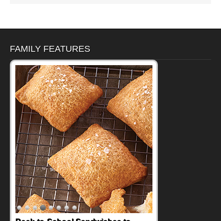
FAMILY FEATURES