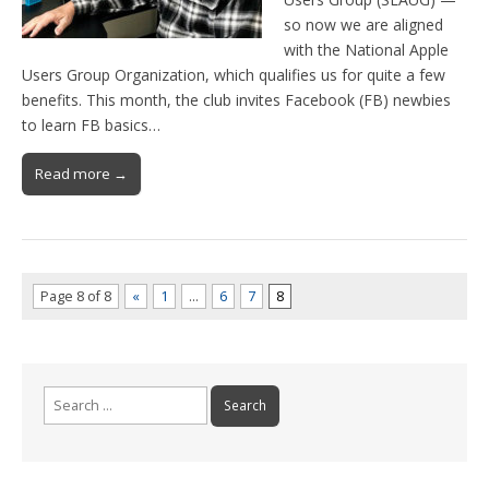
so now we are aligned
with the National Apple
Users Group Organization, which qualifies us for quite a few
benefits. This month, the club invites Facebook (FB) newbies
to learn FB basics…
Read more →
Page 8 of 8
«
1
…
6
7
8
Search
for: