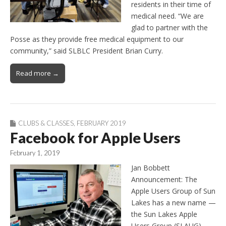
residents in their time of
medical need. “We are
glad to partner with the
Posse as they provide free medical equipment to our
community,” said SLBLC President Brian Curry.
Read more →
CLUBS & CLASSES
,
FEBRUARY 2019
Facebook for Apple Users
February 1, 2019
Jan Bobbett
Announcement: The
Apple Users Group of Sun
Lakes has a new name —
the Sun Lakes Apple
Users Group (SLAUG) —