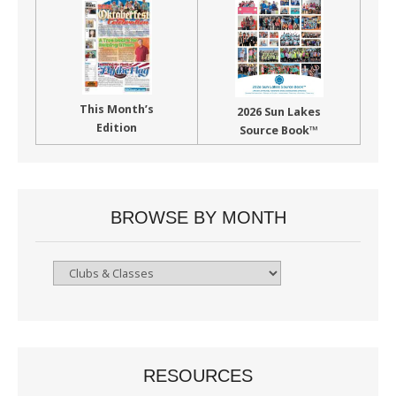
This Month’s
2026 Sun Lakes
Edition
Source Book™
BROWSE BY MONTH
Browse
By
Month
RESOURCES