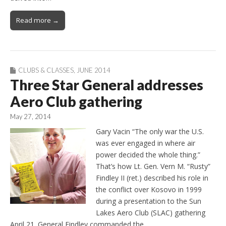
Read more →
CLUBS & CLASSES
,
JUNE 2014
Three Star General addresses
Aero Club gathering
May 27, 2014
Gary Vacin “The only war the U.S.
was ever engaged in where air
power decided the whole thing.”
That’s how Lt. Gen. Vern M. “Rusty”
Findley II (ret.) described his role in
the conflict over Kosovo in 1999
during a presentation to the Sun
Lakes Aero Club (SLAC) gathering
April 21. General Findley commanded the…