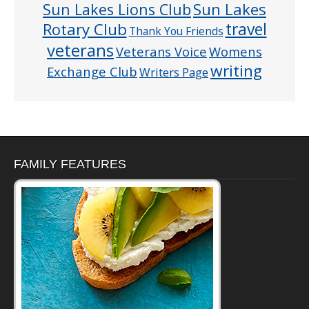
Sun Lakes
Sun Lakes Lions Club
Rotary Club
travel
Thank You Friends
veterans
Veterans Voice
Womens
writing
Exchange Club
Writers Page
FAMILY FEATURES