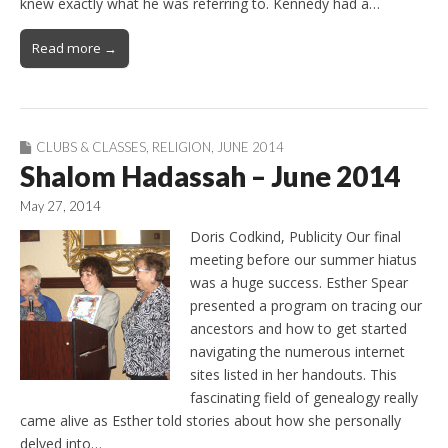
knew exactly what he was referring to. Kennedy had a…
Read more →
CLUBS & CLASSES
,
RELIGION
,
JUNE 2014
Shalom Hadassah – June 2014
May 27, 2014
Doris Codkind, Publicity Our final
meeting before our summer hiatus
was a huge success. Esther Spear
presented a program on tracing our
ancestors and how to get started
navigating the numerous internet
sites listed in her handouts. This
fascinating field of genealogy really
came alive as Esther told stories about how she personally
delved into…