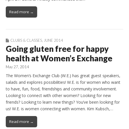
Read more →
CLUBS & CLASSES
,
JUNE 2014
Going gluten free for happy
health at Women’s Exchange
May 27, 2014
The Women’s Exchange Club (W.E.) has great guest speakers,
salads and explores possibilities! W.E. is for women who want
to have, fun, food, friendships and community involvement.
Looking to connect with other women? Looking for new
friends? Looking to learn new things? You’ve been looking for
us! W.E. is women connecting with women. Kim Kubsch,…
Read more →