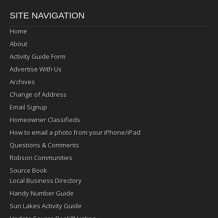
SITE NAVIGATION
Home
About
Activity Guide Form
Advertise With Us
Archives
Change of Address
Email Signup
Homeowner Classifieds
How to email a photo from your iPhone/iPad
Questions & Comments
Robson Communities
Source Book
Local Business Directory
Handy Number Guide
Sun Lakes Activity Guide