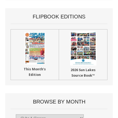
FLIPBOOK EDITIONS
This Month’s
2026 Sun Lakes
Edition
Source Book™
BROWSE BY MONTH
Browse