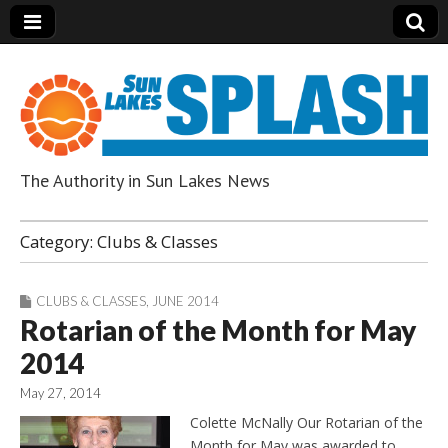
The Authority in Sun Lakes News
Sun Lakes Splash
Category:
Clubs & Classes
CLUBS & CLASSES
,
JUNE 2014
Rotarian of the Month for May
2014
May 27, 2014
Colette McNally Our Rotarian of the
Month for May was awarded to