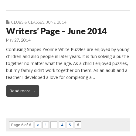
CLUBS & CLASSES
,
JUNE 2014
Writers’ Page – June 2014
May 27, 2014
Confusing Shapes Yvonne White Puzzles are enjoyed by young
children and also people in later years. It is fun solving a puzzle
together no matter what the age. As a child I enjoyed puzzles,
but my family didn’t work together on them. As an adult and a
teacher I developed a love for completing a…
Read more →
Page 6 of 6
«
1
…
4
5
6