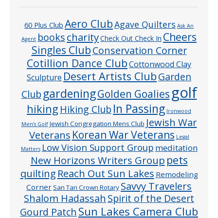
Aero Club
Agave Quilters
60 Plus Club
Ask An
Cheers
charity
books
Check Out Check In
Agent
Singles Club
Conservation Corner
Cotillion Dance Club
Cottonwood Clay
Desert Artists Club
Garden
Sculpture
golf
gardening
Golden Goalies
Club
In Passing
hiking
Hiking Club
Ironwood
Jewish War
Jewish Congregation Mens Club
Men’s Golf
Veterans
Korean War Veterans
Legal
Low Vision Support Group
meditation
Matters
pets
New Horizons Writers Group
quilting
Reach Out Sun Lakes
Remodeling
Savvy Travelers
Corner
San Tan Crown Rotary
Shalom Hadassah
Spirit of the Desert
Sun Lakes Camera Club
Gourd Patch