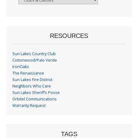
By
Month
RESOURCES
Sun Lakes Country Club
Cottonwood/Palo Verde
IronOaks
The Renaissance
Sun Lakes Fire District
Neighbors Who Care
Sun Lakes Sheriff’s Posse
Orbitel Communications
Warranty Request
TAGS