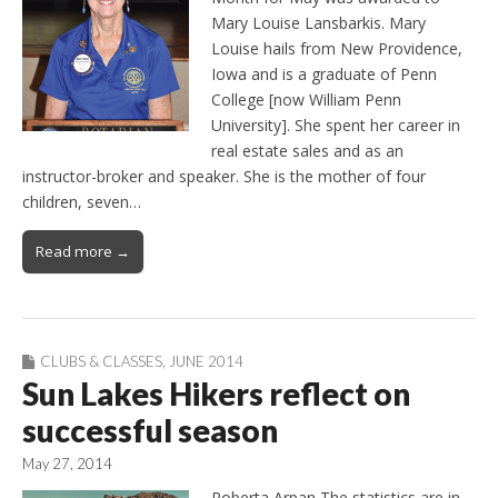
Mary Louise Lansbarkis. Mary
Louise hails from New Providence,
Iowa and is a graduate of Penn
College [now William Penn
University]. She spent her career in
real estate sales and as an
instructor-broker and speaker. She is the mother of four
children, seven…
Read more →
CLUBS & CLASSES
,
JUNE 2014
Sun Lakes Hikers reflect on
successful season
May 27, 2014
Roberta Arpan The statistics are in