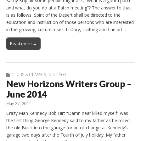
Kathy Kopjak Some people might ask, “What is a gourd patch
and what do you do at a Patch meeting”? The answer to that
is as follows, Spirit of the Desert shall be directed to the
education and instruction of those persons who are interested
in the growing, culture, uses, history, crafting and fine art…
Read more →
CLUBS & CLASSES
,
JUNE 2014
New Horizons Writers Group –
June 2014
May 27, 2014
Crazy Man Kennedy Bob Hirt “Damn near killed myself” was
the first thing George Kennedy said to my father as he rolled
the old Buick into the garage for an oil change at Kennedy’s
garage two days after the Fourth of July holiday. My father