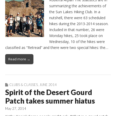
summarizing the achievements of
the Sun Lakes Hiking Club. In a
nutshell, there were 63 scheduled
hikes during the 2013-2014 season.
Included in that number, 26 were
Monday hikes, 25 took place on
Wednesday, 10 of the hikes were
classified as “Retread” and there were two special hikes: the…
Read more →
CLUBS & CLASSES
,
JUNE 2014
Spirit of the Desert Gourd
Patch takes summer hiatus
May 27, 2014