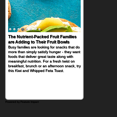
The Nutrient-Packed Fruit Families
Back-to-School Sandwiches to
are Adding to Their Fruit Bowls
Nourish Kids' Bodies and Minds
Busy families are looking for snacks that do
When you picture a schoolchild sitting down
more than simply satisfy hunger - they want
at a cafeteria table and opening their
foods that deliver great taste along with
lunchbox, you're probably already
meaningful nutrition. For a fresh twist on
imagining there's a sandwich inside. For a
breakfast, brunch or an afternoon snack, try
nutritious lunch, pack this Ham, Turkey,
this Kiwi and Whipped Feta Toast.
Bacon and Cheese Pocket. Some school
days call for simple, fun comfort food, and
that's where the Fluffernutter comes in.
Powered by Feature Impact