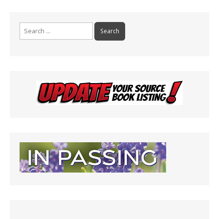
Search
for: