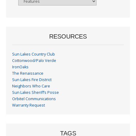
By
Month
RESOURCES
Sun Lakes Country Club
Cottonwood/Palo Verde
IronOaks
The Renaissance
Sun Lakes Fire District
Neighbors Who Care
Sun Lakes Sheriff’s Posse
Orbitel Communications
Warranty Request
TAGS