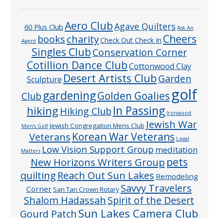
Aero Club
Agave Quilters
60 Plus Club
Ask An
Cheers
charity
books
Check Out Check In
Agent
Singles Club
Conservation Corner
Cotillion Dance Club
Cottonwood Clay
Desert Artists Club
Garden
Sculpture
golf
gardening
Golden Goalies
Club
In Passing
hiking
Hiking Club
Ironwood
Jewish War
Jewish Congregation Mens Club
Men’s Golf
Veterans
Korean War Veterans
Legal
Low Vision Support Group
meditation
Matters
pets
New Horizons Writers Group
quilting
Reach Out Sun Lakes
Remodeling
Savvy Travelers
Corner
San Tan Crown Rotary
Shalom Hadassah
Spirit of the Desert
Sun Lakes Camera Club
Gourd Patch