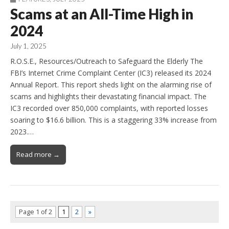
Scams at an All-Time High in
2024
July 1, 2025
R.O.S.E., Resources/Outreach to Safeguard the Elderly The
FBI’s Internet Crime Complaint Center (IC3) released its 2024
Annual Report. This report sheds light on the alarming rise of
scams and highlights their devastating financial impact. The
IC3 recorded over 850,000 complaints, with reported losses
soaring to $16.6 billion. This is a staggering 33% increase from
2023.…
Read more →
Page 1 of 2
1
2
»