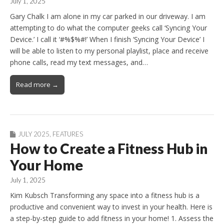
July 1, 2025
Gary Chalk I am alone in my car parked in our driveway. I am
attempting to do what the computer geeks call ‘Syncing Your
Device.’ I call it ‘#%$%#!’ When I finish ‘Syncing Your Device’ I
will be able to listen to my personal playlist, place and receive
phone calls, read my text messages, and…
Read more →
JULY 2025
,
FEATURES
How to Create a Fitness Hub in
Your Home
July 1, 2025
Kim Kubsch Transforming any space into a fitness hub is a
productive and convenient way to invest in your health. Here is
a step-by-step guide to add fitness in your home! 1. Assess the