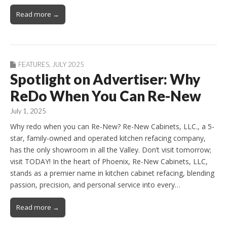
Read more →
FEATURES
,
JULY 2025
Spotlight on Advertiser: Why
ReDo When You Can Re-New
July 1, 2025
Why redo when you can Re-New? Re-New Cabinets, LLC., a 5-
star, family-owned and operated kitchen refacing company,
has the only showroom in all the Valley. Don’t visit tomorrow;
visit TODAY! In the heart of Phoenix, Re-New Cabinets, LLC,
stands as a premier name in kitchen cabinet refacing, blending
passion, precision, and personal service into every…
Read more →