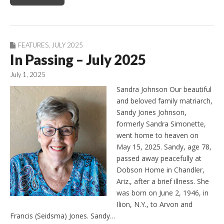
FEATURES
,
JULY 2025
In Passing – July 2025
July 1, 2025
Sandra Johnson Our beautiful
and beloved family matriarch,
Sandy Jones Johnson,
formerly Sandra Simonette,
went home to heaven on
May 15, 2025. Sandy, age 78,
passed away peacefully at
Dobson Home in Chandler,
Ariz., after a brief illness. She
was born on June 2, 1946, in
Ilion, N.Y., to Arvon and
Francis (Seidsma) Jones. Sandy…