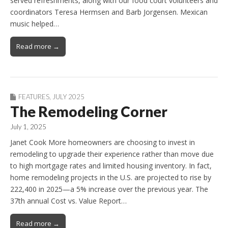
served refreshments, along with our food court volunteers and
coordinators Teresa Hermsen and Barb Jorgensen. Mexican
music helped…
Read more →
FEATURES
,
JULY 2025
The Remodeling Corner
July 1, 2025
Janet Cook More homeowners are choosing to invest in
remodeling to upgrade their experience rather than move due
to high mortgage rates and limited housing inventory. In fact,
home remodeling projects in the U.S. are projected to rise by
222,400 in 2025—a 5% increase over the previous year. The
37th annual Cost vs. Value Report…
Read more →