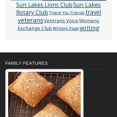
Sun Lakes
Sun Lakes Lions Club
Rotary Club
travel
Thank You Friends
veterans
Veterans Voice
Womens
writing
Exchange Club
Writers Page
FAMILY FEATURES