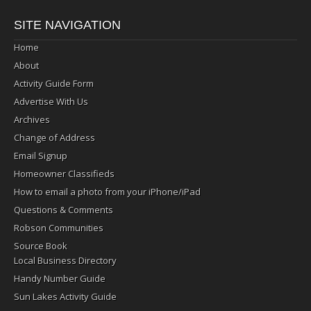
SITE NAVIGATION
Home
About
Activity Guide Form
Advertise With Us
Archives
Change of Address
Email Signup
Homeowner Classifieds
How to email a photo from your iPhone/iPad
Questions & Comments
Robson Communities
Source Book
Local Business Directory
Handy Number Guide
Sun Lakes Activity Guide