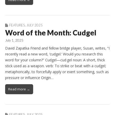
FEATURES
,
JULY 2025
Word of the Month: Cudgel
July 1, 2025
David Zapatka Friend and fellow bridge player, Susan, writes, “I
recently read a new word, ‘cudgel.’ Would you research this
word for your column?” Cudgel—cud·gel noun: A short, thick
stick used as a weapon. verb: To strike or beat with a cudgel;
metaphorically, to forcefully apply or exert something, such as
pressure or influence Origin…
Read more →
FEATURES
,
JULY 2025