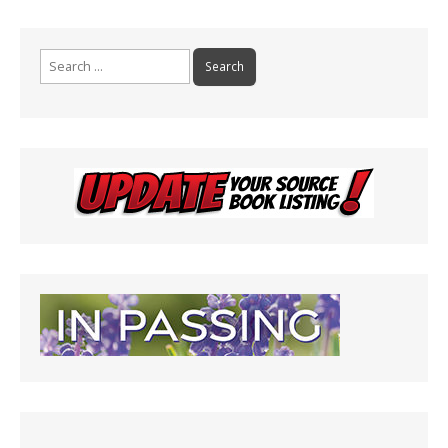
Search
for: