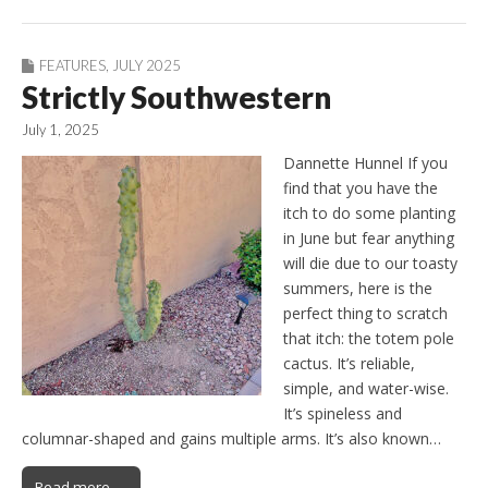
FEATURES
,
JULY 2025
Strictly Southwestern
July 1, 2025
Dannette Hunnel If you
find that you have the
itch to do some planting
in June but fear anything
will die due to our toasty
summers, here is the
perfect thing to scratch
that itch: the totem pole
cactus. It’s reliable,
simple, and water-wise.
It’s spineless and
columnar-shaped and gains multiple arms. It’s also known…
Read more →