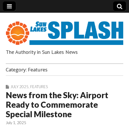
The Authority in Sun Lakes News
Sun Lakes Splash
Category:
Features
JULY 2025
,
FEATURES
News from the Sky: Airport
Ready to Commemorate
Special Milestone
July 1, 2025