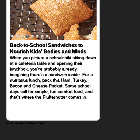
How One Sweet Fruit Packs a
Powerful Nutritional Punch
As conversations around nutrient-dense
eating continue to grow, fresh fruit has
become one of the simplest ways to add
naturally occurring vitamins and minerals to
everyday routines. One easy place to start
is this Nut Butter and Kiwifruit Toast, which
combines wholesome ingredients with the
sweet tropical flavor of kiwifruit for a
satisfying breakfast, snack or light meal.
Powered by Feature Impact