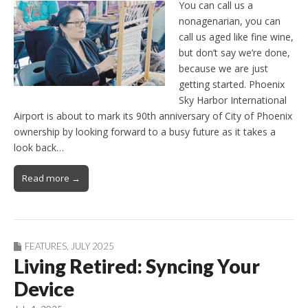
You can call us a
nonagenarian, you can
call us aged like fine wine,
but don’t say we’re done,
because we are just
getting started. Phoenix
Sky Harbor International
Airport is about to mark its 90th anniversary of City of Phoenix
ownership by looking forward to a busy future as it takes a
look back…
Read more →
FEATURES
,
JULY 2025
Living Retired: Syncing Your
Device