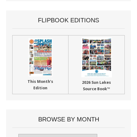
FLIPBOOK EDITIONS
This Month’s
2026 Sun Lakes
Edition
Source Book™
BROWSE BY MONTH
Browse