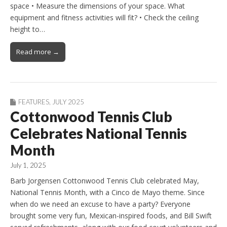
space • Measure the dimensions of your space. What
equipment and fitness activities will fit? • Check the ceiling
height to…
Read more →
FEATURES
,
JULY 2025
Cottonwood Tennis Club
Celebrates National Tennis
Month
July 1, 2025
Barb Jorgensen Cottonwood Tennis Club celebrated May,
National Tennis Month, with a Cinco de Mayo theme. Since
when do we need an excuse to have a party? Everyone
brought some very fun, Mexican-inspired foods, and Bill Swift