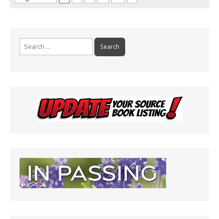
Search
for: