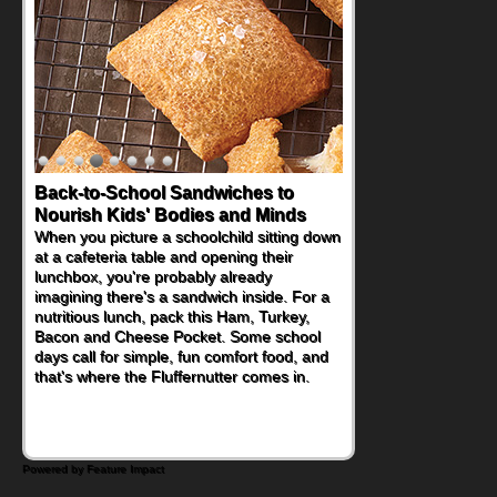
Back-to-School Sandwiches to
How One Sweet Fruit Packs a
Nourish Kids' Bodies and Minds
Powerful Nutritional Punch
When you picture a schoolchild sitting down
As conversations around nutrient-dense
at a cafeteria table and opening their
eating continue to grow, fresh fruit has
lunchbox, you're probably already
become one of the simplest ways to add
imagining there's a sandwich inside. For a
naturally occurring vitamins and minerals to
nutritious lunch, pack this Ham, Turkey,
everyday routines. One easy place to start
Bacon and Cheese Pocket. Some school
is this Nut Butter and Kiwifruit Toast, which
days call for simple, fun comfort food, and
combines wholesome ingredients with the
that's where the Fluffernutter comes in.
sweet tropical flavor of kiwifruit for a
satisfying breakfast, snack or light meal.
Powered by Feature Impact