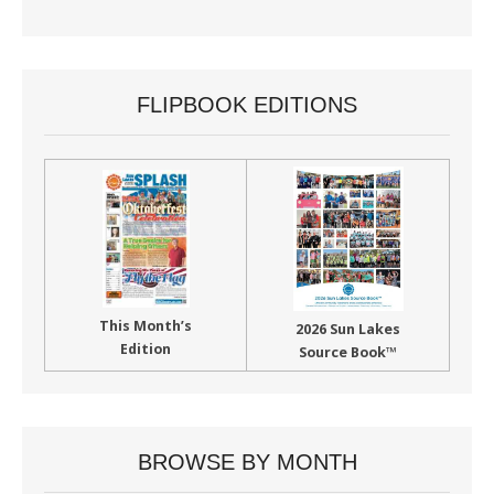
FLIPBOOK EDITIONS
This Month’s
2026 Sun Lakes
Edition
Source Book™
BROWSE BY MONTH