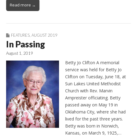
Read more →
FEATURES
,
AUGUST 2019
In Passing
August 1, 2019
Betty Jo Clifton A memorial
service was held for Betty Jo
Clifton on Tuesday, June 18, at
Sun Lakes United Methodist
Church with Rev. Marvin
Arnpreister officiating. Betty
passed away on May 19 in
Oklahoma City, where she had
lived for the past three years.
Betty was born in Norwich,
Kansas, on March 9, 1925,…