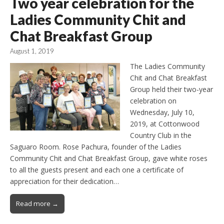
Two year celebration for the
Ladies Community Chit and
Chat Breakfast Group
August 1, 2019
The Ladies Community
Chit and Chat Breakfast
Group held their two-year
celebration on
Wednesday, July 10,
2019, at Cottonwood
Country Club in the
Saguaro Room. Rose Pachura, founder of the Ladies
Community Chit and Chat Breakfast Group, gave white roses
to all the guests present and each one a certificate of
appreciation for their dedication…
Read more →