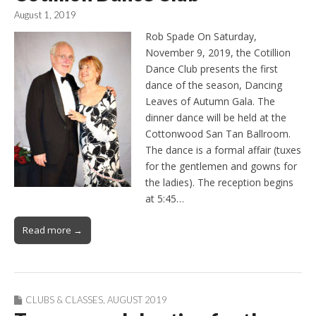
August 1, 2019
Rob Spade On Saturday,
November 9, 2019, the Cotillion
Dance Club presents the first
dance of the season, Dancing
Leaves of Autumn Gala. The
dinner dance will be held at the
Cottonwood San Tan Ballroom.
The dance is a formal affair (tuxes
for the gentlemen and gowns for
the ladies). The reception begins
at 5:45…
Read more →
CLUBS & CLASSES
,
AUGUST 2019