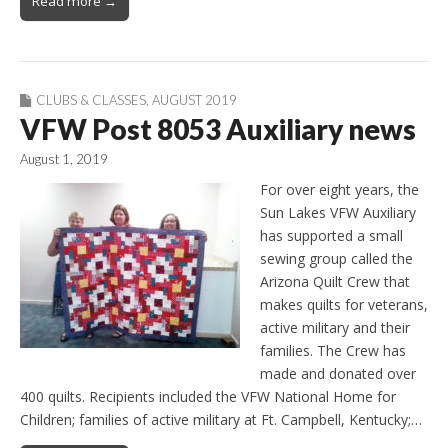
Read more →
CLUBS & CLASSES
,
AUGUST 2019
VFW Post 8053 Auxiliary news
August 1, 2019
For over eight years, the
Sun Lakes VFW Auxiliary
has supported a small
sewing group called the
Arizona Quilt Crew that
makes quilts for veterans,
active military and their
families. The Crew has
made and donated over
400 quilts. Recipients included the VFW National Home for
Children; families of active military at Ft. Campbell, Kentucky;…