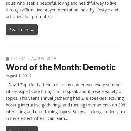
souls who seek a peaceful, loving and healthful way to live
through affirmative prayer, meditation, healthy lifestyle and
activities that promote…
Read more →
GENERALS
,
AUGUST 2019
Word of the Month: Demotic
August 1, 2019
David Zapatka I attend a five-day conference every summer
where experts are brought in to speak about a wide variety of
topics. This year’s annual gathering had 218 speakers lecturing,
hosting interactive gatherings and running tournaments on 308
interesting and entertaining topics. Being a lifelong student, I’m
in my element when I can learn…