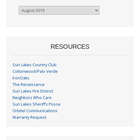
Browse
By
Month
RESOURCES
Sun Lakes Country Club
Cottonwood/Palo Verde
IronOaks
The Renaissance
Sun Lakes Fire District
Neighbors Who Care
Sun Lakes Sheriff’s Posse
Orbitel Communications
Warranty Request