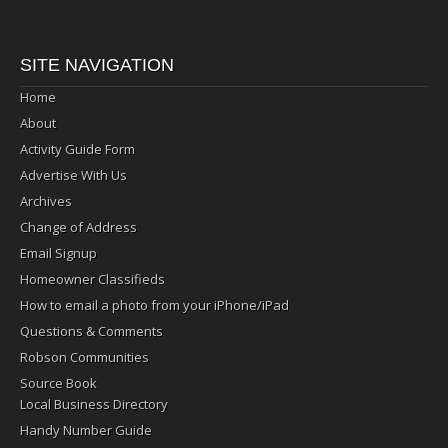
SITE NAVIGATION
Home
About
Activity Guide Form
Advertise With Us
Archives
Change of Address
Email Signup
Homeowner Classifieds
How to email a photo from your iPhone/iPad
Questions & Comments
Robson Communities
Source Book
Local Business Directory
Handy Number Guide