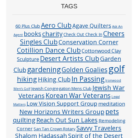
TAGS
Aero Club
Agave Quilters
60 Plus Club
Ask An
Cheers
charity
books
Check Out Check In
Agent
Singles Club
Conservation Corner
Cotillion Dance Club
Cottonwood Clay
Desert Artists Club
Garden
Sculpture
golf
gardening
Golden Goalies
Club
In Passing
hiking
Hiking Club
Ironwood
Jewish War
Jewish Congregation Mens Club
Men’s Golf
Veterans
Korean War Veterans
Legal
Low Vision Support Group
meditation
Matters
pets
New Horizons Writers Group
quilting
Reach Out Sun Lakes
Remodeling
Savvy Travelers
Corner
San Tan Crown Rotary
Shalom Hadassah
Spirit of the Desert