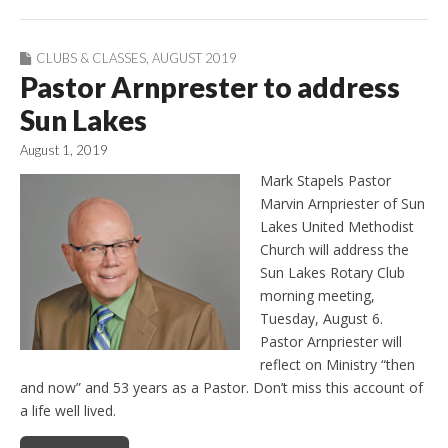
CLUBS & CLASSES
,
AUGUST 2019
Pastor Arnprester to address
Sun Lakes
August 1, 2019
Mark Stapels Pastor
Marvin Arnpriester of Sun
Lakes United Methodist
Church will address the
Sun Lakes Rotary Club
morning meeting,
Tuesday, August 6.
Pastor Arnpriester will
reflect on Ministry “then
and now” and 53 years as a Pastor. Don’t miss this account of
a life well lived.