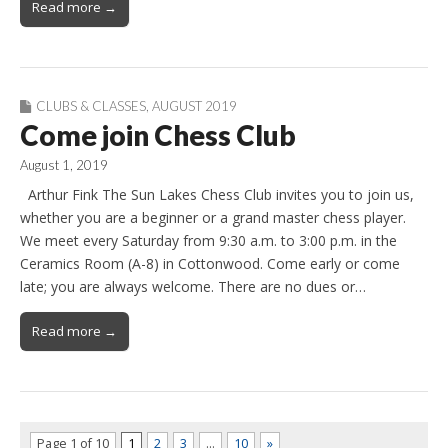
Read more →
CLUBS & CLASSES
,
AUGUST 2019
Come join Chess Club
August 1, 2019
Arthur Fink The Sun Lakes Chess Club invites you to join us,
whether you are a beginner or a grand master chess player.
We meet every Saturday from 9:30 a.m. to 3:00 p.m. in the
Ceramics Room (A-8) in Cottonwood. Come early or come
late; you are always welcome. There are no dues or…
Read more →
Page 1 of 10
1
2
3
…
10
»