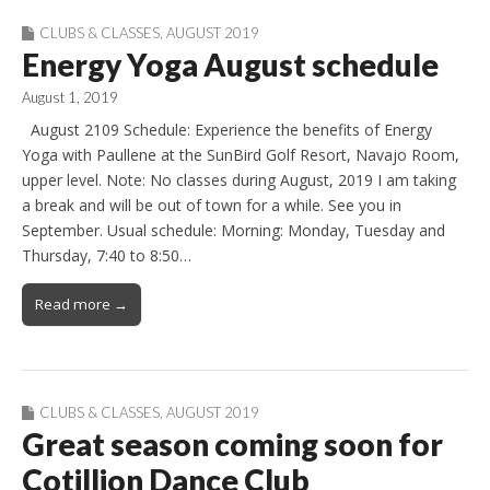
CLUBS & CLASSES
,
AUGUST 2019
Energy Yoga August schedule
August 1, 2019
August 2109 Schedule: Experience the benefits of Energy
Yoga with Paullene at the SunBird Golf Resort, Navajo Room,
upper level. Note: No classes during August, 2019 I am taking
a break and will be out of town for a while. See you in
September. Usual schedule: Morning: Monday, Tuesday and
Thursday, 7:40 to 8:50…
Read more →
CLUBS & CLASSES
,
AUGUST 2019
Great season coming soon for
Cotillion Dance Club