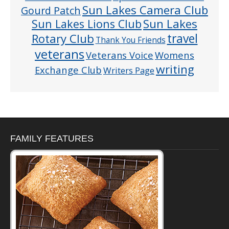
Sun Lakes Camera Club
Gourd Patch
Sun Lakes
Sun Lakes Lions Club
Rotary Club
travel
Thank You Friends
veterans
Veterans Voice
Womens
writing
Exchange Club
Writers Page
FAMILY FEATURES