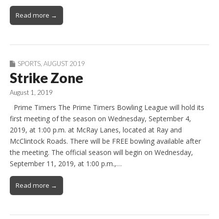
Read more →
SPORTS
,
AUGUST 2019
Strike Zone
August 1, 2019
Prime Timers The Prime Timers Bowling League will hold its
first meeting of the season on Wednesday, September 4,
2019, at 1:00 p.m. at McRay Lanes, located at Ray and
McClintock Roads. There will be FREE bowling available after
the meeting. The official season will begin on Wednesday,
September 11, 2019, at 1:00 p.m.,…
Read more →