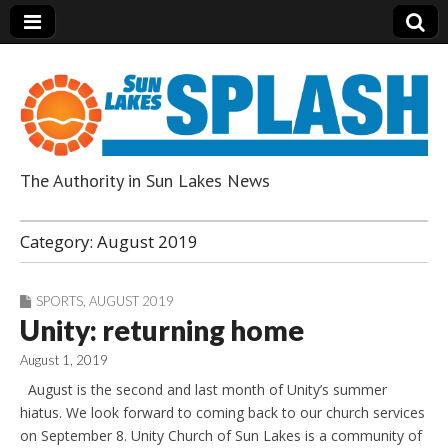
The Authority in Sun Lakes News
Sun Lakes Splash
Category:
August 2019
SPORTS
,
AUGUST 2019
Unity: returning home
August 1, 2019
August is the second and last month of Unity’s summer
hiatus. We look forward to coming back to our church services
on September 8. Unity Church of Sun Lakes is a community of