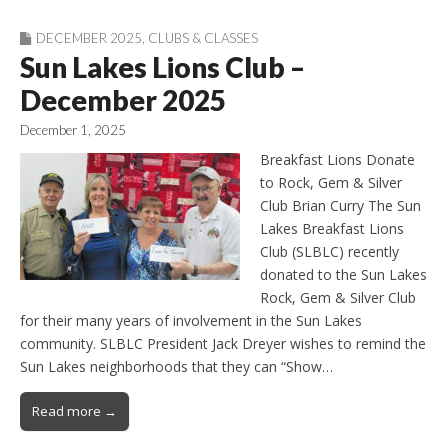
DECEMBER 2025
,
CLUBS & CLASSES
Sun Lakes Lions Club –
December 2025
December 1, 2025
Breakfast Lions Donate
to Rock, Gem & Silver
Club Brian Curry The Sun
Lakes Breakfast Lions
Club (SLBLC) recently
donated to the Sun Lakes
Rock, Gem & Silver Club
for their many years of involvement in the Sun Lakes
community. SLBLC President Jack Dreyer wishes to remind the
Sun Lakes neighborhoods that they can “Show…
Read more →