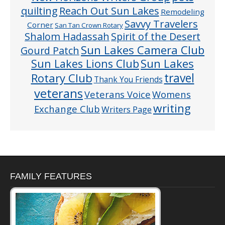
quilting
Reach Out Sun Lakes
Remodeling
Savvy Travelers
Corner
San Tan Crown Rotary
Shalom Hadassah
Spirit of the Desert
Sun Lakes Camera Club
Gourd Patch
Sun Lakes
Sun Lakes Lions Club
Rotary Club
travel
Thank You Friends
veterans
Veterans Voice
Womens
writing
Exchange Club
Writers Page
FAMILY FEATURES