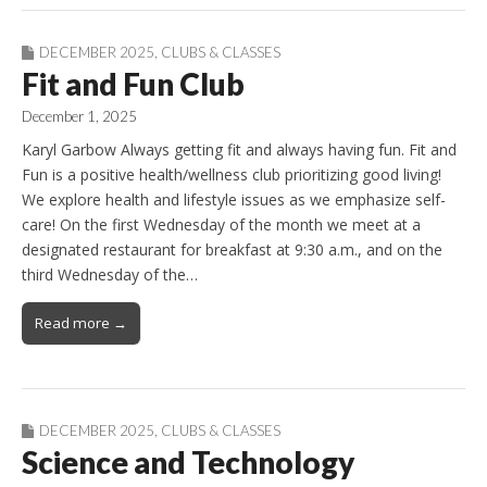
DECEMBER 2025
,
CLUBS & CLASSES
Fit and Fun Club
December 1, 2025
Karyl Garbow Always getting fit and always having fun. Fit and
Fun is a positive health/wellness club prioritizing good living!
We explore health and lifestyle issues as we emphasize self-
care! On the first Wednesday of the month we meet at a
designated restaurant for breakfast at 9:30 a.m., and on the
third Wednesday of the…
Read more →
DECEMBER 2025
,
CLUBS & CLASSES
Science and Technology