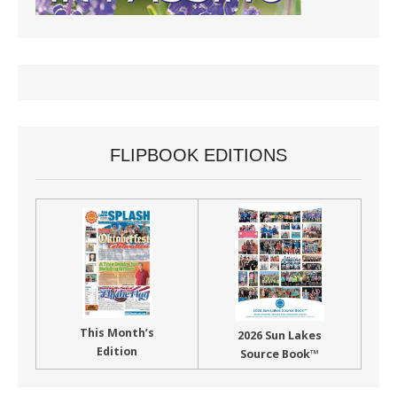
FLIPBOOK EDITIONS
This Month’s
2026 Sun Lakes
Edition
Source Book™