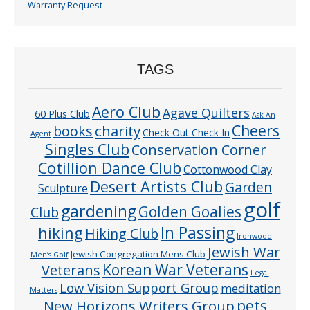
Warranty Request
TAGS
Aero Club
Agave Quilters
60 Plus Club
Ask An
Cheers
charity
books
Check Out Check In
Agent
Singles Club
Conservation Corner
Cotillion Dance Club
Cottonwood Clay
Desert Artists Club
Garden
Sculpture
golf
gardening
Golden Goalies
Club
In Passing
hiking
Hiking Club
Ironwood
Jewish War
Jewish Congregation Mens Club
Men’s Golf
Veterans
Korean War Veterans
Legal
Low Vision Support Group
meditation
Matters
pets
New Horizons Writers Group