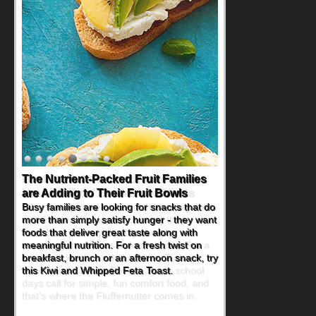
Back-to-School Sandwiches to
Nourish Kids' Bodies and Minds
When you picture a schoolchild sitting down
at a cafeteria table and opening their
lunchbox, you're probably already
imagining there's a sandwich inside. For a
nutritious lunch, pack this Ham, Turkey,
Bacon and Cheese Pocket. Some school
days call for simple, fun comfort food, and
that's where the Fluffernutter comes in.