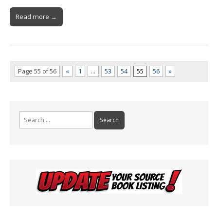
Read more →
Page 55 of 56
«
1
…
53
54
55
56
»
Search
for: