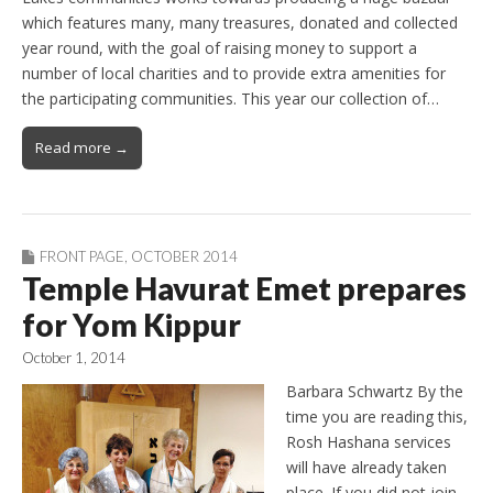
which features many, many treasures, donated and collected
year round, with the goal of raising money to support a
number of local charities and to provide extra amenities for
the participating communities. This year our collection of…
Read more →
FRONT PAGE
,
OCTOBER 2014
Temple Havurat Emet prepares
for Yom Kippur
October 1, 2014
Barbara Schwartz By the
time you are reading this,
Rosh Hashana services
will have already taken
place. If you did not join