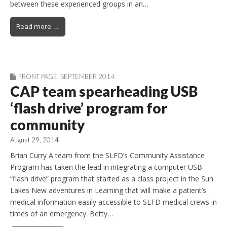
between these experienced groups in an…
Read more →
FRONT PAGE
,
SEPTEMBER 2014
CAP team spearheading USB
‘flash drive’ program for
community
August 29, 2014
Brian Curry A team from the SLFD’s Community Assistance
Program has taken the lead in integrating a computer USB
“flash drive” program that started as a class project in the Sun
Lakes New adventures in Learning that will make a patient’s
medical information easily accessible to SLFD medical crews in
times of an emergency. Betty…