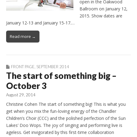
open in the Oakwood
Ballroom on January 12,
2015. Show dates are
January 12-13 and January 15-17.…
Read more →
FRONT PAGE
,
SEPTEMBER 2014
The start of something big –
October 3
August 29, 2014
Christine Cohen The start of something big! This is what you
get when you mix the fun-loving energy of the Chandler
Children’s Choir (CCC) and the polished perfection of the Sun
Lakes’ Doo Wops. The joy of singing and performing live is
ageless. Get invigorated by this first-time collaboration