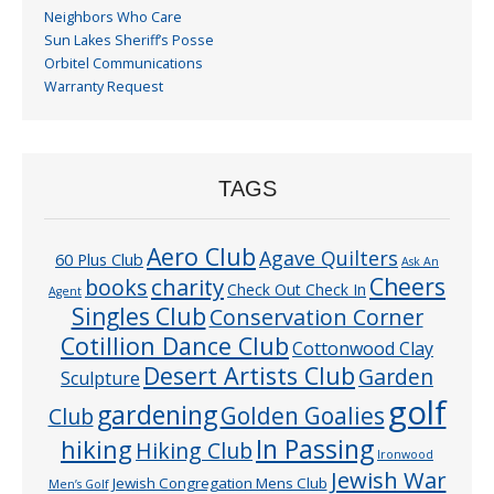
Neighbors Who Care
Sun Lakes Sheriff’s Posse
Orbitel Communications
Warranty Request
TAGS
Aero Club
Agave Quilters
60 Plus Club
Ask An
Cheers
charity
books
Check Out Check In
Agent
Singles Club
Conservation Corner
Cotillion Dance Club
Cottonwood Clay
Desert Artists Club
Garden
Sculpture
golf
gardening
Golden Goalies
Club
In Passing
hiking
Hiking Club
Ironwood
Jewish War
Jewish Congregation Mens Club
Men’s Golf