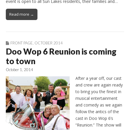
event is open to all Sun Lakes residents, their families and…
Read more →
FRONT PAGE
,
OCTOBER 2014
Doo Wop 6 Reunion is coming
to town
October 1, 2014
After a year off, our cast
and crew are again ready
to bring you the finest in
musical entertainment
and comedy as we again
follow the antics of the
cast in Doo Wop 6’s
“Reunion.” The show will