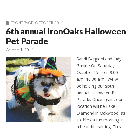
FRONT PAGE
,
OCTOBER 2014
6th annual IronOaks Halloween
Pet Parade
October 1, 2014
Sandi Bargioni and Judy
Gahide On Saturday,
October 25 from 9:00
a.m.-10:30 a.m., we will
be holding our sixth
annual Halloween Pet
Parade. Once again, our
location will be Lake
Diamond in Oakwood, as
it offers a fun morning in
a beautiful setting. This