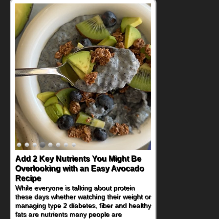
Add 2 Key Nutrients You Might Be
Convenient, Crave-Worthy School
Overlooking with an Easy Avocado
Day Recipes to Get Kids Eating
Recipe
Healthy
While everyone is talking about protein
During the rush of back-to-school season,
these days whether watching their weight or
parents need quick, efficient options to
managing type 2 diabetes, fiber and healthy
encourage healthy foods for their families
fats are nutrients many people are
without fielding moans and groans. This