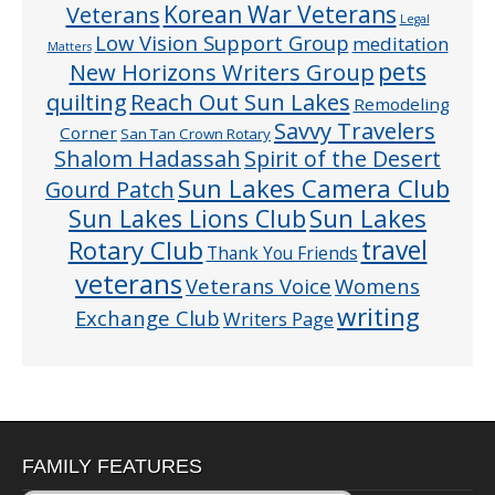
Veterans
Korean War Veterans
Legal
Low Vision Support Group
meditation
Matters
pets
New Horizons Writers Group
quilting
Reach Out Sun Lakes
Remodeling
Savvy Travelers
Corner
San Tan Crown Rotary
Shalom Hadassah
Spirit of the Desert
Sun Lakes Camera Club
Gourd Patch
Sun Lakes
Sun Lakes Lions Club
Rotary Club
travel
Thank You Friends
veterans
Veterans Voice
Womens
writing
Exchange Club
Writers Page
FAMILY FEATURES