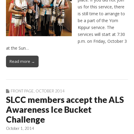
us for this service, there
is still time to arrange to
be a part of the Yom
Kippur service. The
services will start at 7:30
p.m. on Friday, October 3
at the Sun…
Read more →
FRONT PAGE
,
OCTOBER 2014
SLCC members accept the ALS
Awareness Ice Bucket
Challenge
October 1, 2014