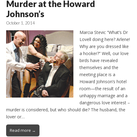
Murder at the Howard
Johnson’s
October 1, 2014
Marcia Stevic “What’s Dr
Lovell doing here? Arlene!
Why are you dressed like
a hooker?” Well, our love
birds have revealed
themselves and the
meeting place is a
Howard Johnson’s hotel
room—the result of an
unhappy marriage and a
dangerous love interest –
murder is considered, but who should die? The husband, the
lover or…
Read more →