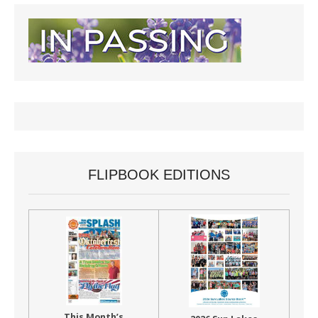
FLIPBOOK EDITIONS
This Month’s