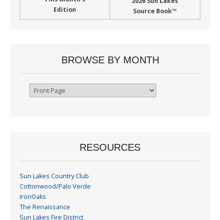
2026 Sun Lakes
Edition
Source Book™
BROWSE BY MONTH
Browse
By
Month
RESOURCES
Sun Lakes Country Club
Cottonwood/Palo Verde
IronOaks
The Renaissance
Sun Lakes Fire District