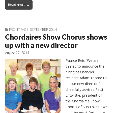
Read more →
FRONT PAGE
,
SEPTEMBER 2014
Chordaires Show Chorus shows
up with a new director
August 27, 2014
Patrice Reis “We are
thrilled to announce the
hiring of Chandler
resident Adam Thome to
be our new director,”
cheerfully advises Patti
Entwistle, president of
the Chordaires Show
Chorus of Sun Lakes. “We
had the great fortune to