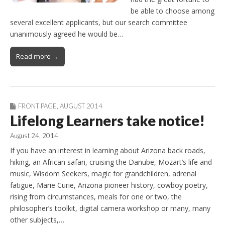
be able to choose among
several excellent applicants, but our search committee
unanimously agreed he would be…
Read more →
FRONT PAGE
,
AUGUST 2014
Lifelong Learners take notice!
August 24, 2014
If you have an interest in learning about Arizona back roads,
hiking, an African safari, cruising the Danube, Mozart’s life and
music, Wisdom Seekers, magic for grandchildren, adrenal
fatigue, Marie Curie, Arizona pioneer history, cowboy poetry,
rising from circumstances, meals for one or two, the
philosopher’s toolkit, digital camera workshop or many, many
other subjects,…