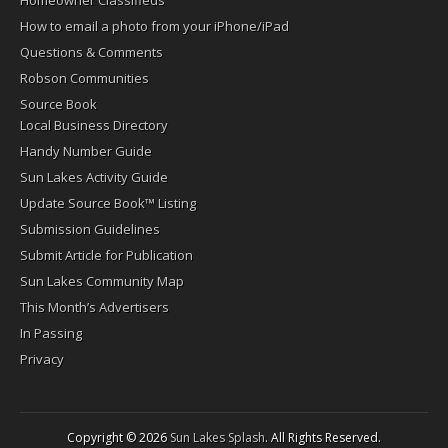
Homeowner Classifieds
How to email a photo from your iPhone/iPad
Questions & Comments
Robson Communities
Source Book
Local Business Directory
Handy Number Guide
Sun Lakes Activity Guide
Update Source Book™ Listing
Submission Guidelines
Submit Article for Publication
Sun Lakes Community Map
This Month’s Advertisers
In Passing
Privacy
Copyright © 2026
Sun Lakes Splash
. All Rights Reserved.