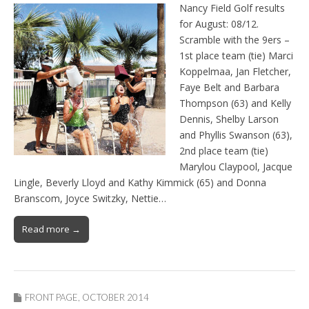
Nancy Field Golf results
for August: 08/12.
Scramble with the 9ers –
1st place team (tie) Marci
Koppelmaa, Jan Fletcher,
Faye Belt and Barbara
Thompson (63) and Kelly
Dennis, Shelby Larson
and Phyllis Swanson (63),
2nd place team (tie)
Marylou Claypool, Jacque
Lingle, Beverly Lloyd and Kathy Kimmick (65) and Donna
Branscom, Joyce Switzky, Nettie…
Read more →
FRONT PAGE
,
OCTOBER 2014