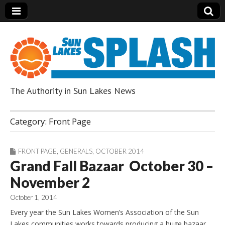
The Authority in Sun Lakes News
Sun Lakes Splash
Category:
Front Page
FRONT PAGE
,
GENERALS
,
OCTOBER 2014
Grand Fall Bazaar October 30 –
November 2
October 1, 2014
Every year the Sun Lakes Women’s Association of the Sun
Lakes communities works towards producing a huge bazaar