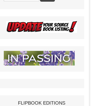
FLIPBOOK EDITIONS