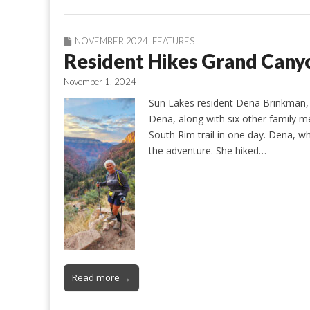
NOVEMBER 2024
,
FEATURES
Resident Hikes Grand Cany
November 1, 2024
Sun Lakes resident Dena Brinkman, 
Dena, along with six other family m
South Rim trail in one day. Dena, w
the adventure. She hiked…
Read more →