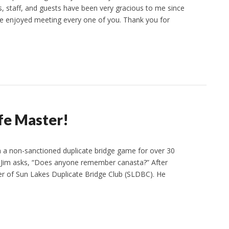
 staff, and guests have been very gracious to me since
ve enjoyed meeting every one of you. Thank you for
ife Master!
n a non-sanctioned duplicate bridge game for over 30
s. Jim asks, “Does anyone remember canasta?” After
r of Sun Lakes Duplicate Bridge Club (SLDBC). He