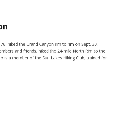
on
76, hiked the Grand Canyon rim to rim on Sept. 30.
embers and friends, hiked the 24-mile North Rim to the
ho is a member of the Sun Lakes Hiking Club, trained for