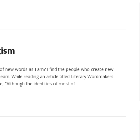
gism
 of new words as I am? I find the people who create new
learn. While reading an article titled Literary Wordmakers
ce, “Although the identities of most of…