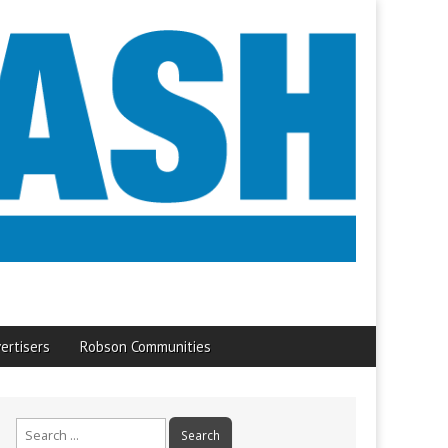
ertisers
Robson Communities
Search
for: