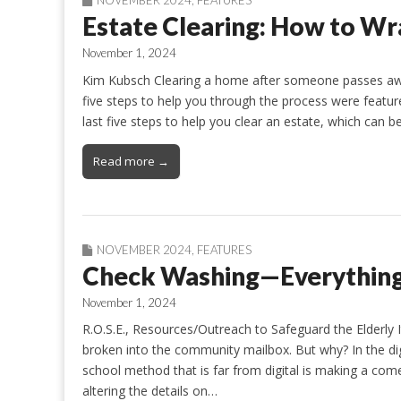
Estate Clearing: How to Wra
November 1, 2024
Kim Kubsch Clearing a home after someone passes away
five steps to help you through the process were featu
last five steps to help you clear an estate, which can 
Read more →
NOVEMBER 2024
,
FEATURES
Check Washing—Everything 
November 1, 2024
R.O.S.E., Resources/Outreach to Safeguard the Elderl
broken into the community mailbox. But why? In the dig
school method that is far from digital is making a co
altering the details on…