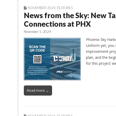
NOVEMBER 2024
,
FEATURES
News from the Sky: New T
Connections at PHX
November 1, 2024
Phoenix Sky Harbo
Uniform yet, you 
improvement projec
plan, and the beg
for this project 
Read more →
NOVEMBER 2024
,
FEATURES