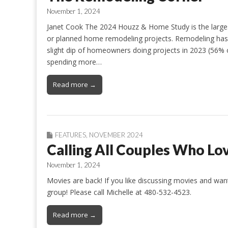
November 1, 2024
Janet Cook The 2024 Houzz & Home Study is the large
or planned home remodeling projects. Remodeling has s
slight dip of homeowners doing projects in 2023 (56
spending more…
Read more →
FEATURES
,
NOVEMBER 2024
Calling All Couples Who Lo
November 1, 2024
Movies are back! If you like discussing movies and wan
group! Please call Michelle at 480-532-4523.
Read more →