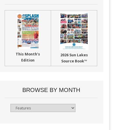
This Month’s
2026 Sun Lakes
Edition
Source Book™
BROWSE BY MONTH
Browse
By
Month