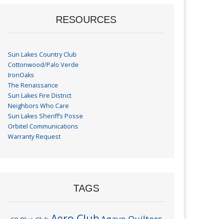
RESOURCES
Sun Lakes Country Club
Cottonwood/Palo Verde
IronOaks
The Renaissance
Sun Lakes Fire District
Neighbors Who Care
Sun Lakes Sheriff’s Posse
Orbitel Communications
Warranty Request
TAGS
Aero Club
Agave Quilters