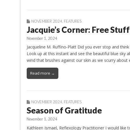
NOVEMBER 2024
,
FEATURES
Jacquie’s Corner: Free Stuff
November 1, 2024
Jacqueline M. Ruffino-Platt Did you ever stop and think 
Look up at this instant and see the beautiful blue sky 
wind that brushes against our skin as we scurry about
Read more →
NOVEMBER 2024
,
FEATURES
Season of Gratitude
November 1, 2024
Kathleen Ismael, Reflexology Practitioner I would like