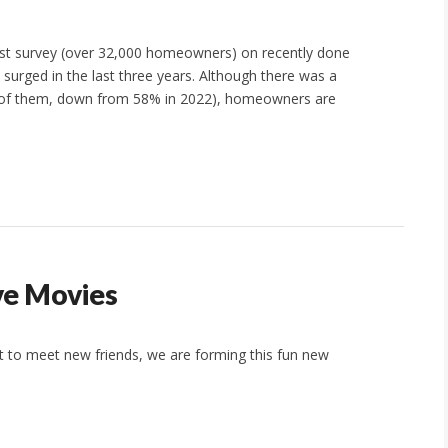
st survey (over 32,000 homeowners) on recently done
urged in the last three years. Although there was a
% of them, down from 58% in 2022), homeowners are
ve Movies
t to meet new friends, we are forming this fun new