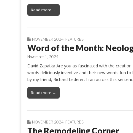
Read more →
NOVEMBER 2024
,
FEATURES
Word of the Month: Neolo
November 1, 2024
David Zapatka Are you as fascinated with the creation
words deliciously inventive and their new words fun to 
by my friend, Richard Lederer, I ran across this senten
Read more →
NOVEMBER 2024
,
FEATURES
The Remodeling Corner