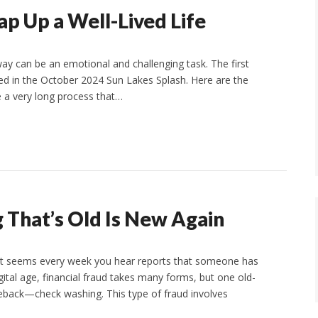
p Up a Well-Lived Life
 can be an emotional and challenging task. The first
red in the October 2024 Sun Lakes Splash. Here are the
be a very long process that…
That’s Old Is New Again
y It seems every week you hear reports that someone has
ital age, financial fraud takes many forms, but one old-
meback—check washing. This type of fraud involves