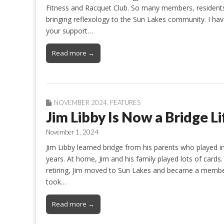
Fitness and Racquet Club. So many members, residents,
bringing reflexology to the Sun Lakes community. I ha
your support…
Read more →
NOVEMBER 2024
,
FEATURES
Jim Libby Is Now a Bridge L
November 1, 2024
Jim Libby learned bridge from his parents who played i
years. At home, Jim and his family played lots of card
retiring, Jim moved to Sun Lakes and became a membe
took…
Read more →