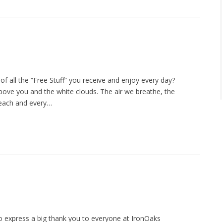
of all the “Free Stuff” you receive and enjoy every day?
above you and the white clouds. The air we breathe, the
 each and every…
 to express a big thank you to everyone at IronOaks