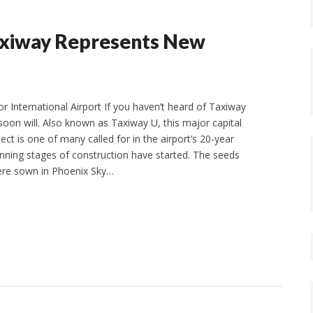
axiway Represents New
r International Airport If you haven’t heard of Taxiway
soon will. Also known as Taxiway U, this major capital
t is one of many called for in the airport’s 20-year
inning stages of construction have started. The seeds
were sown in Phoenix Sky…