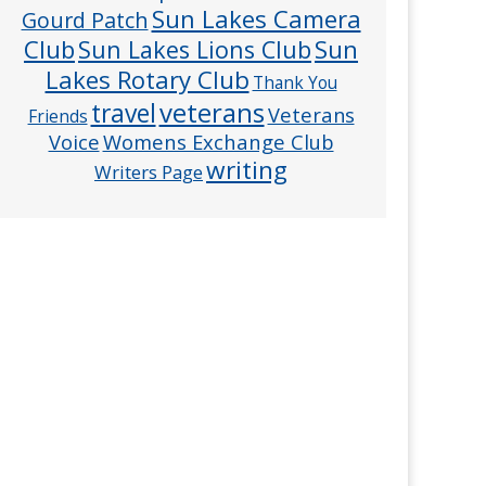
Sun Lakes Camera
Gourd Patch
Club
Sun
Sun Lakes Lions Club
Lakes Rotary Club
Thank You
veterans
travel
Veterans
Friends
Voice
Womens Exchange Club
writing
Writers Page