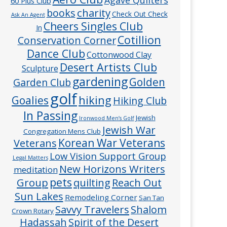
60 Plus Club
charity
books
Check Out Check
Ask An Agent
Cheers Singles Club
In
Cotillion
Conservation Corner
Dance Club
Cottonwood Clay
Desert Artists Club
Sculpture
gardening
Golden
Garden Club
golf
hiking
Goalies
Hiking Club
In Passing
Jewish
Ironwood Men’s Golf
Jewish War
Congregation Mens Club
Veterans
Korean War Veterans
Low Vision Support Group
Legal Matters
New Horizons Writers
meditation
pets
Group
quilting
Reach Out
Sun Lakes
Remodeling Corner
San Tan
Savvy Travelers
Shalom
Crown Rotary
Hadassah
Spirit of the Desert