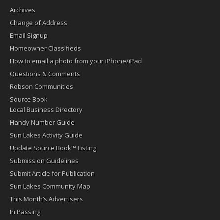
Archives
Change of Address
Email Signup
Homeowner Classifieds
How to email a photo from your iPhone/iPad
Questions & Comments
Robson Communities
Source Book
Local Business Directory
Handy Number Guide
Sun Lakes Activity Guide
Update Source Book™ Listing
Submission Guidelines
Submit Article for Publication
Sun Lakes Community Map
This Month’s Advertisers
In Passing