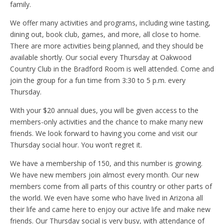
family.
We offer many activities and programs, including wine tasting,
dining out, book club, games, and more, all close to home.
There are more activities being planned, and they should be
available shortly. Our social every Thursday at Oakwood
Country Club in the Bradford Room is well attended. Come and
join the group for a fun time from 3:30 to 5 p.m. every
Thursday.
With your $20 annual dues, you will be given access to the
members-only activities and the chance to make many new
friends. We look forward to having you come and visit our
Thursday social hour. You won’t regret it.
We have a membership of 150, and this number is growing.
We have new members join almost every month. Our new
members come from all parts of this country or other parts of
the world. We even have some who have lived in Arizona all
their life and came here to enjoy our active life and make new
friends. Our Thursday social is very busy, with attendance of