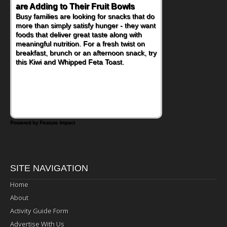
are Adding to Their Fruit Bowls
Busy families are looking for snacks that do
more than simply satisfy hunger - they want
foods that deliver great taste along with
meaningful nutrition. For a fresh twist on
breakfast, brunch or an afternoon snack, try
this Kiwi and Whipped Feta Toast.
Powered by Feature Impact
SITE NAVIGATION
Home
About
Activity Guide Form
Advertise With Us