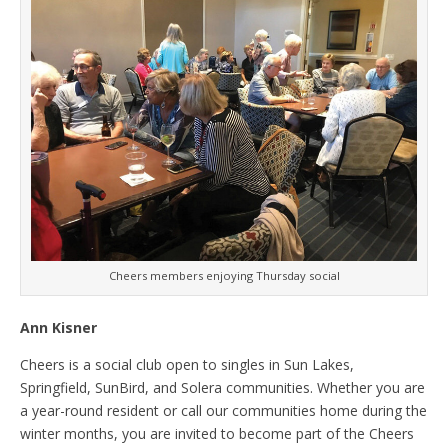
Cheers members enjoying Thursday social
Ann Kisner
Cheers is a social club open to singles in Sun Lakes,
Springfield, SunBird, and Solera communities. Whether you are
a year-round resident or call our communities home during the
winter months, you are invited to become part of the Cheers