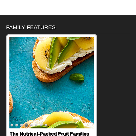
FAMILY FEATURES
The Nutrient-Packed Fruit Families