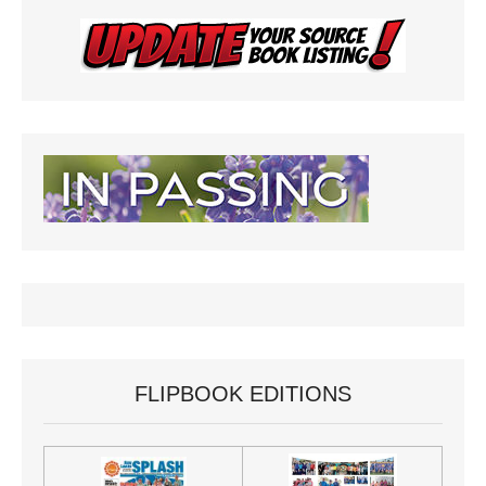
FLIPBOOK EDITIONS