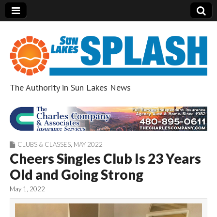
The Authority in Sun Lakes News
Sun Lakes Splash
CLUBS & CLASSES
,
MAY 2022
Cheers Singles Club Is 23 Years
Old and Going Strong
May 1, 2022