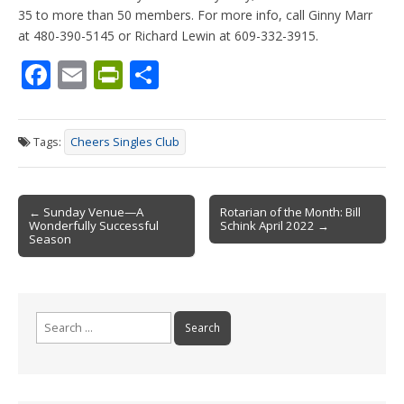
35 to more than 50 members. For more info, call Ginny Marr
at 480-390-5145 or Richard Lewin at 609-332-3915.
F
E
Pr
S
ac
m
in
h
e
ai
tF
ar
Tags:
Cheers Singles Club
b
l
ri
e
o
e
Post
o
n
← Sunday Venue—A
Rotarian of the Month: Bill
Wonderfully Successful
Schink April 2022 →
navigation
k
dl
Season
y
Search
for: