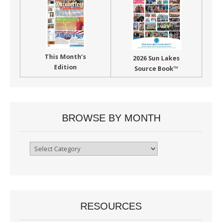
This Month’s
2026 Sun Lakes
Edition
Source Book™
BROWSE BY MONTH
Browse
By
Month
RESOURCES