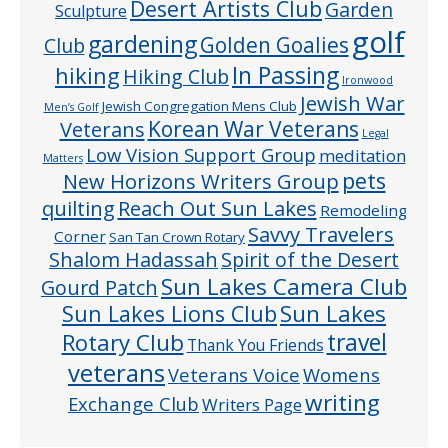
Desert Artists Club
Garden
Sculpture
golf
gardening
Golden Goalies
Club
In Passing
hiking
Hiking Club
Ironwood
Jewish War
Jewish Congregation Mens Club
Men’s Golf
Veterans
Korean War Veterans
Legal
Low Vision Support Group
meditation
Matters
pets
New Horizons Writers Group
quilting
Reach Out Sun Lakes
Remodeling
Savvy Travelers
Corner
San Tan Crown Rotary
Shalom Hadassah
Spirit of the Desert
Sun Lakes Camera Club
Gourd Patch
Sun Lakes
Sun Lakes Lions Club
Rotary Club
travel
Thank You Friends
veterans
Veterans Voice
Womens
writing
Exchange Club
Writers Page