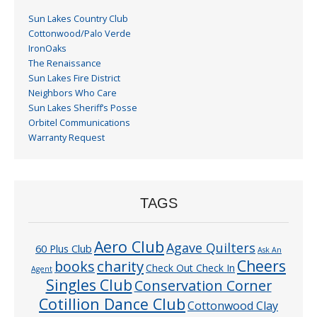
Sun Lakes Country Club
Cottonwood/Palo Verde
IronOaks
The Renaissance
Sun Lakes Fire District
Neighbors Who Care
Sun Lakes Sheriff’s Posse
Orbitel Communications
Warranty Request
TAGS
Aero Club
Agave Quilters
60 Plus Club
Ask An
Cheers
charity
books
Check Out Check In
Agent
Singles Club
Conservation Corner
Cotillion Dance Club
Cottonwood Clay