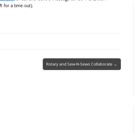
ft for a time-out).
Rotary and Sew-N-Sews Collaborate →