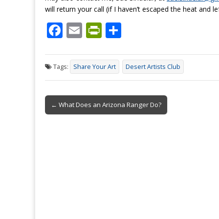
will return your call (if I haven’t escaped the heat and le
F
E
Pr
S
ac
m
in
h
e
ai
tF
ar
Tags:
Share Your Art
Desert Artists Club
b
l
ri
e
o
e
Post
o
n
← What Does an Arizona Ranger Do?
navigation
k
dl
y