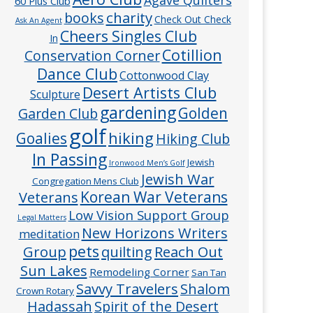
60 Plus Club
charity
books
Check Out Check
Ask An Agent
Cheers Singles Club
In
Cotillion
Conservation Corner
Dance Club
Cottonwood Clay
Desert Artists Club
Sculpture
gardening
Golden
Garden Club
golf
hiking
Goalies
Hiking Club
In Passing
Jewish
Ironwood Men’s Golf
Jewish War
Congregation Mens Club
Veterans
Korean War Veterans
Low Vision Support Group
Legal Matters
New Horizons Writers
meditation
pets
Group
quilting
Reach Out
Sun Lakes
Remodeling Corner
San Tan
Savvy Travelers
Shalom
Crown Rotary
Hadassah
Spirit of the Desert