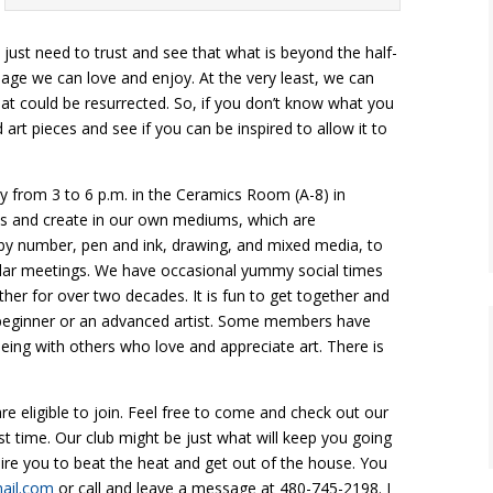
ust need to trust and see that what is beyond the half-
age we can love and enjoy. At the very least, we can
 that could be resurrected. So, if you don’t know what you
d art pieces and see if you can be inspired to allow it to
 from 3 to 6 p.m. in the Ceramics Room (A-8) in
s and create in our own mediums, which are
nt by number, pen and ink, drawing, and mixed media, to
ular meetings. We have occasional yummy social times
her for over two decades. It is fun to get together and
a beginner or an advanced artist. Some members have
 being with others who love and appreciate art. There is
re eligible to join. Feel free to come and check out our
 time. Our club might be just what will keep you going
ire you to beat the heat and get out of the house. You
ail.com
or call and leave a message at 480-745-2198. I