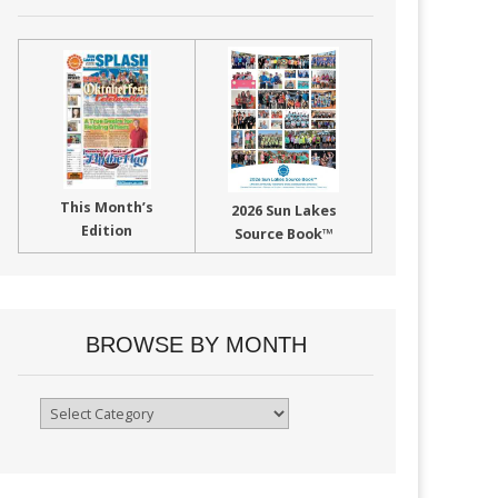
This Month’s
2026 Sun Lakes
Edition
Source Book™
BROWSE BY MONTH
Browse
By
Month