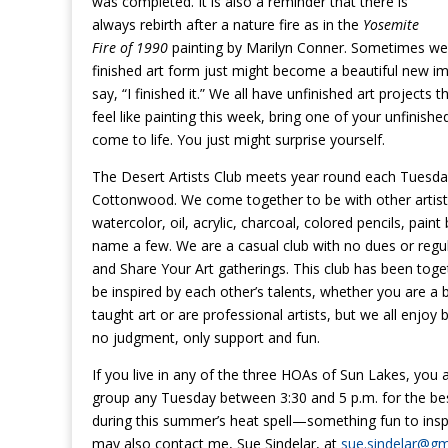
was completed. It is also a reminder that there is
always rebirth after a
nature
fire as in the
Yosemite
Fire of 1990
painting by Marilyn Conner. Sometimes we j
finished art form just might become a beautiful new im
say, “I finished it.” We all have unfinished art projects
feel like painting this week, bring one of your unfinishe
come to life. You just might surprise yourself.
The Desert Artists Club meets year round each Tuesday
Cottonwood. We come together to be with other artist
watercolor, oil, acrylic, charcoal, colored pencils, pai
name a few. We are a casual club with no dues or reg
and Share Your Art gatherings. This club has been toget
be inspired by each other’s talents, whether you are 
taught art or are professional artists, but we all enjoy
no judgment, only support and fun.
If you live in any of the three HOAs of Sun Lakes, you a
group any Tuesday between 3:30 and 5 p.m. for the best
during this summer’s heat spell—something fun to insp
may also contact me, Sue Sindelar, at
sue.sindelar@gm