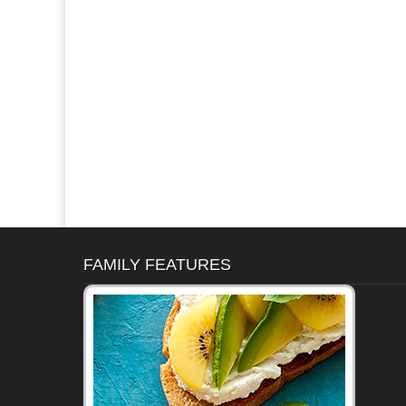
FAMILY FEATURES