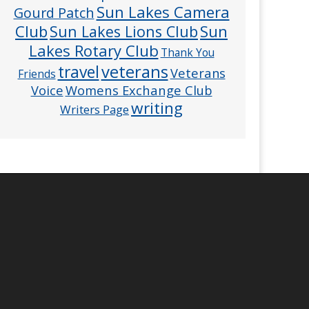
Sun Lakes Camera
Gourd Patch
Club
Sun
Sun Lakes Lions Club
Lakes Rotary Club
Thank You
veterans
travel
Veterans
Friends
Voice
Womens Exchange Club
writing
Writers Page