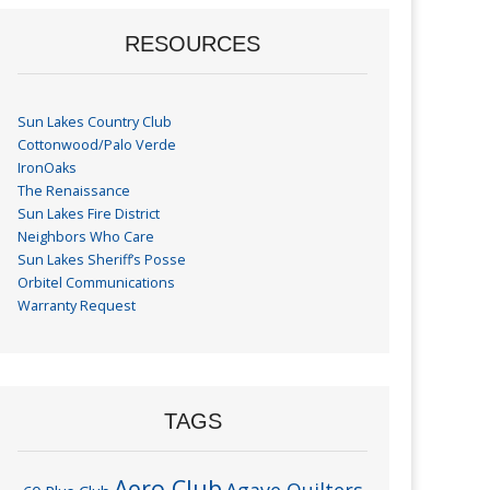
RESOURCES
Sun Lakes Country Club
Cottonwood/Palo Verde
IronOaks
The Renaissance
Sun Lakes Fire District
Neighbors Who Care
Sun Lakes Sheriff’s Posse
Orbitel Communications
Warranty Request
TAGS
Aero Club
Agave Quilters