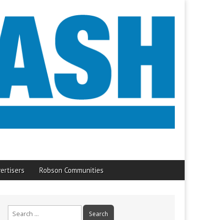
ertisers
Robson Communities
Search
for: