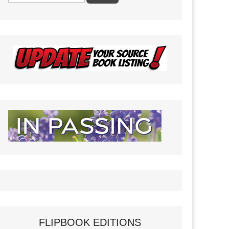
FLIPBOOK EDITIONS