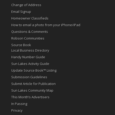
Change of Address
Email Signup
Homeowner Classifieds
How to email a photo from your iPhone/iPad
Questions & Comments
Robson Communities
Source Book
Local Business Directory
Handy Number Guide
Sun Lakes Activity Guide
Update Source Book™ Listing
Submission Guidelines
Submit Article for Publication
Sun Lakes Community Map
This Month’s Advertisers
In Passing
Privacy