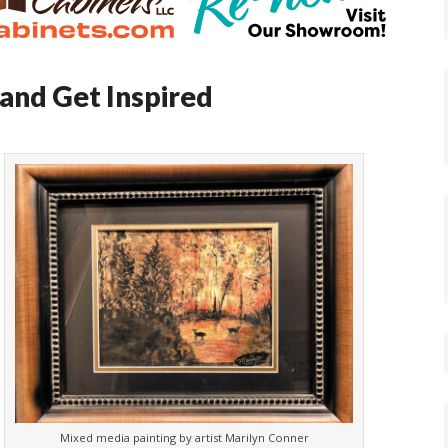
and Get Inspired
Mixed media painting by artist Marilyn Conner