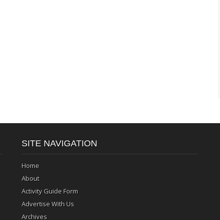
SITE NAVIGATION
Home
About
Activity Guide Form
Advertise With Us
Archives