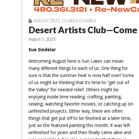
AUGUST 2025
,
CLUBS & CLASSES
Desert Artists Club—Come 
August 1, 2025
Sue Sindelar
Welcoming August here is Sun Lakes can mean
many different things to each of us. One thing for
sure is that the summer heat is now half over! Some
of us might be thinking that it’s time to “get out of
the Valley” for needed relief. Others might be
enjoying inside time reading, crafting, painting,
sewing, watching favorite movies, or catching up on
unfinished projects. Either way, there are often
things that get put off to be finished at a later time,
just as the featured painting this month. It was left
unfinished for years and then finally came alive and