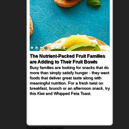
The Nutrient-Packed Fruit Families
are Adding to Their Fruit Bowls
Busy families are looking for snacks that do
more than simply satisfy hunger - they want
foods that deliver great taste along with
meaningful nutrition. For a fresh twist on
breakfast, brunch or an afternoon snack, try
this Kiwi and Whipped Feta Toast.
Powered by Feature Impact