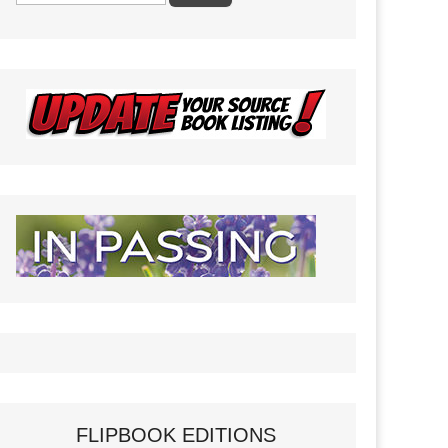
FLIPBOOK EDITIONS