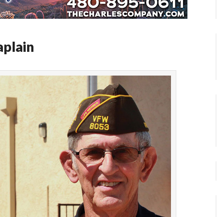
plain