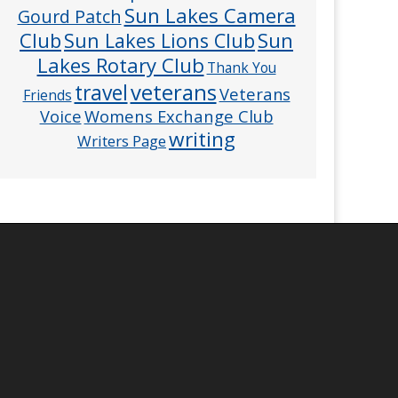
Sun Lakes Camera
Gourd Patch
Club
Sun
Sun Lakes Lions Club
Lakes Rotary Club
Thank You
veterans
travel
Veterans
Friends
Voice
Womens Exchange Club
writing
Writers Page