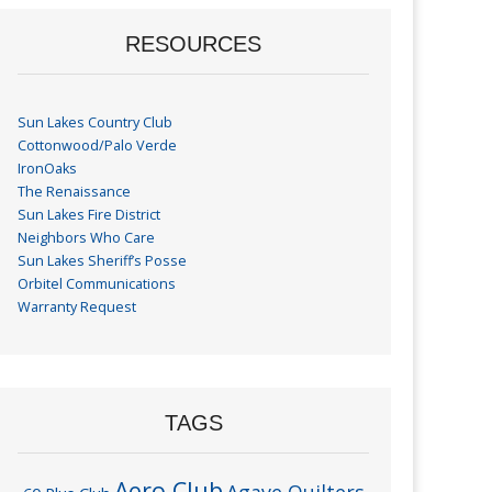
RESOURCES
Sun Lakes Country Club
Cottonwood/Palo Verde
IronOaks
The Renaissance
Sun Lakes Fire District
Neighbors Who Care
Sun Lakes Sheriff’s Posse
Orbitel Communications
Warranty Request
TAGS
Aero Club
Agave Quilters