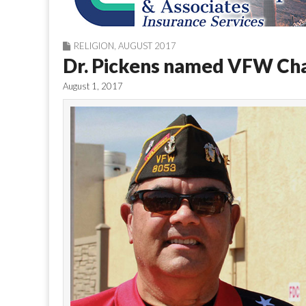
RELIGION
,
AUGUST 2017
Dr. Pickens named VFW Cha
August 1, 2017