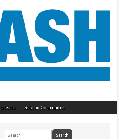
ertisers
Robson Communities
Search
for: