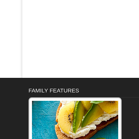
FAMILY FEATURES