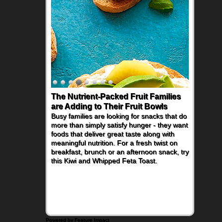
The Nutrient-Packed Fruit Families
are Adding to Their Fruit Bowls
Busy families are looking for snacks that do
more than simply satisfy hunger - they want
foods that deliver great taste along with
meaningful nutrition. For a fresh twist on
breakfast, brunch or an afternoon snack, try
this Kiwi and Whipped Feta Toast.
Powered by Feature Impact