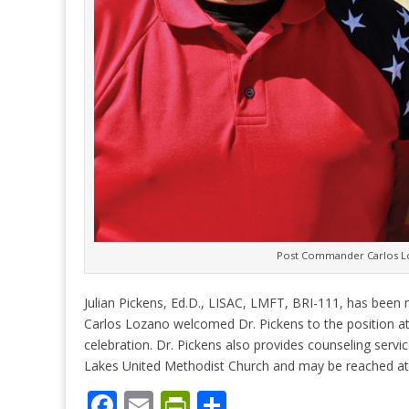
Post Commander Carlos Loz
Julian Pickens, Ed.D., LISAC, LMFT, BRI-111, has be
Carlos Lozano welcomed Dr. Pickens to the position a
celebration. Dr. Pickens also provides counseling serv
Lakes United Methodist Church and may be reached at
F
E
Pr
S