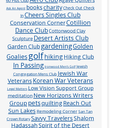
60 Plus Club
charity
books
Check Out Check
Ask An Agent
Cheers Singles Club
In
Cotillion
Conservation Corner
Dance Club
Cottonwood Clay
Desert Artists Club
Sculpture
gardening
Golden
Garden Club
golf
hiking
Goalies
Hiking Club
In Passing
Jewish
Ironwood Men’s Golf
Jewish War
Congregation Mens Club
Veterans
Korean War Veterans
Low Vision Support Group
Legal Matters
New Horizons Writers
meditation
pets
Group
quilting
Reach Out
Sun Lakes
Remodeling Corner
San Tan
Savvy Travelers
Shalom
Crown Rotary
Hadassah
Spirit of the Desert