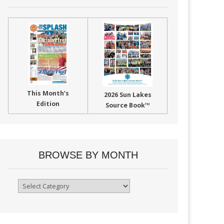
This Month’s
2026 Sun Lakes
Edition
Source Book™
BROWSE BY MONTH
Browse
By
Month