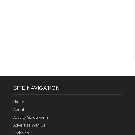
SITE NAVIGATION
Home
About
Activity Guide Form
Advertise With Us
Archives