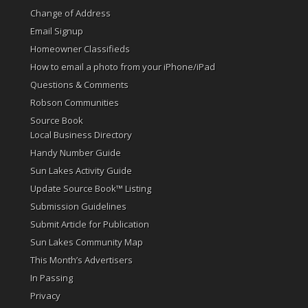
Change of Address
Email Signup
Homeowner Classifieds
How to email a photo from your iPhone/iPad
Questions & Comments
Robson Communities
Source Book
Local Business Directory
Handy Number Guide
Sun Lakes Activity Guide
Update Source Book™ Listing
Submission Guidelines
Submit Article for Publication
Sun Lakes Community Map
This Month’s Advertisers
In Passing
Privacy