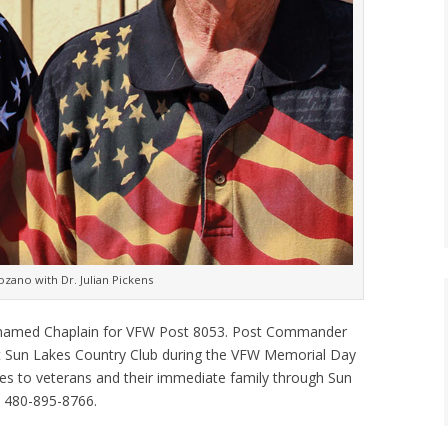
ano with Dr. Julian Pickens
en named Chaplain for VFW Post 8053. Post Commander
t Sun Lakes Country Club during the VFW Memorial Day
ices to veterans and their immediate family through Sun
 480-895-8766.