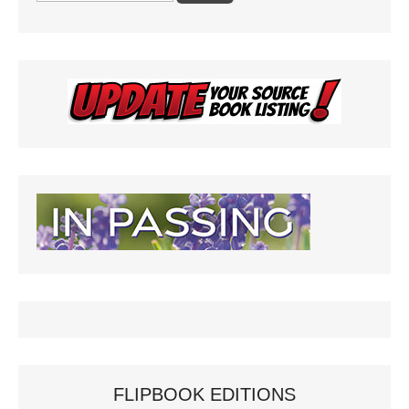
FLIPBOOK EDITIONS