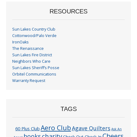
RESOURCES
Sun Lakes Country Club
Cottonwood/Palo Verde
IronOaks
The Renaissance
Sun Lakes Fire District
Neighbors Who Care
Sun Lakes Sheriff’s Posse
Orbitel Communications
Warranty Request
TAGS
Aero Club
Agave Quilters
60 Plus Club
Ask An
Cheers
charity
books
Check Out Check In