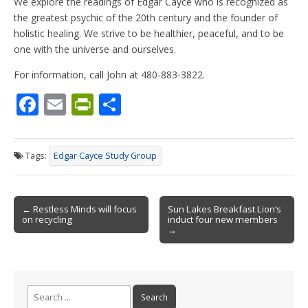
We explore the readings of Edgar Cayce who is recognized as
the greatest psychic of the 20th century and the founder of
holistic healing. We strive to be healthier, peaceful, and to be
one with the universe and ourselves.
For information, call John at 480-883-3822.
F
E
Pr
S
ac
m
in
h
e
ai
tF
ar
Tags:
Edgar Cayce Study Group
b
l
ri
e
o
e
Post
o
n
← Restless Minds will focus
Sun Lakes Breakfast Lion’s
on recycling
induct four new members
navigation
k
dl
→
y
Search
for: