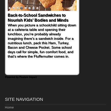
Back-to-School Sandwiches to
Nourish Kids' Bodies and Minds
When you picture a schoolchild sitting down
at a cafeteria table and opening their
lunchbox, you're probably already
imagining there's a sandwich inside. For a
nutritious lunch, pack this Ham, Turkey,
Bacon and Cheese Pocket. Some school
days call for simple, fun comfort food, and
that's where the Fluffernutter comes in.
Powered by Feature Impact
SITE NAVIGATION
Home