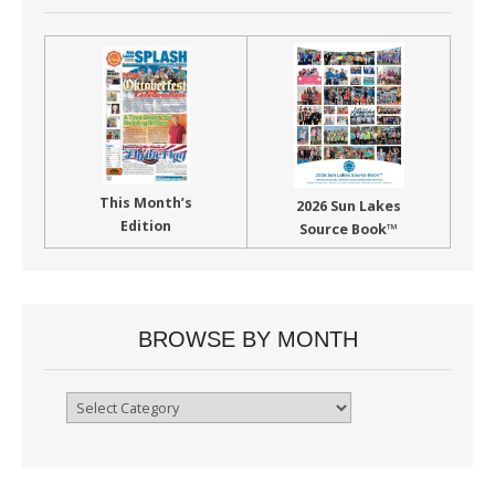
This Month’s
2026 Sun Lakes
Edition
Source Book™
BROWSE BY MONTH
Browse
By
Month