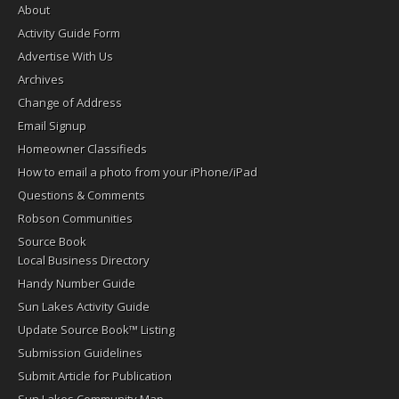
About
Activity Guide Form
Advertise With Us
Archives
Change of Address
Email Signup
Homeowner Classifieds
How to email a photo from your iPhone/iPad
Questions & Comments
Robson Communities
Source Book
Local Business Directory
Handy Number Guide
Sun Lakes Activity Guide
Update Source Book™ Listing
Submission Guidelines
Submit Article for Publication