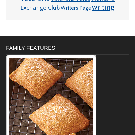
writing
Exchange Club
Writers Page
FAMILY FEATURES