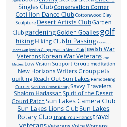
Agent
Singles Club
Conservation Corner
Cotillion Dance Club
Cottonwood Clay
Desert Artists Club
Garden
Sculpture
golf
gardening
Golden Goalies
Club
In Passing
hiking
Hiking Club
Ironwood
Jewish War
Jewish Congregation Mens Club
Men’s Golf
Veterans
Korean War Veterans
Legal
Low Vision Support Group
meditation
Matters
pets
New Horizons Writers Group
quilting
Reach Out Sun Lakes
Remodeling
Savvy Travelers
Corner
San Tan Crown Rotary
Shalom Hadassah
Spirit of the Desert
Sun Lakes Camera Club
Gourd Patch
Sun Lakes
Sun Lakes Lions Club
Rotary Club
travel
Thank You Friends
veterans
Veterans Voice
Womens