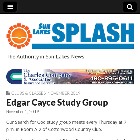
The Authority in Sun Lakes News
Sun Lakes Splash
CLUBS & CLASSES
,
NOVEMBER 2019
Edgar Cayce Study Group
November 1, 2019
Our Search for God study group meets every Thursday at 7
p.m. in Room A-2 of Cottonwood Country Club.