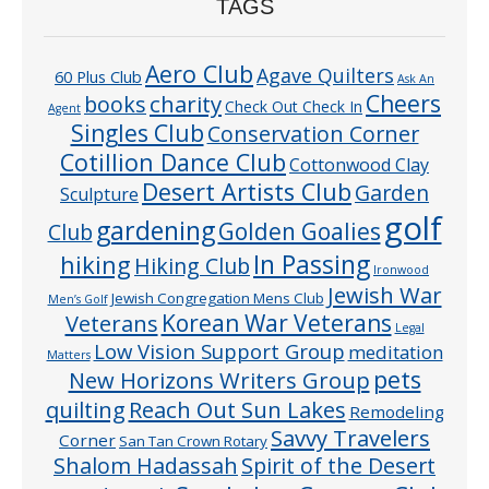
TAGS
Aero Club
Agave Quilters
60 Plus Club
Ask An
Cheers
charity
books
Check Out Check In
Agent
Singles Club
Conservation Corner
Cotillion Dance Club
Cottonwood Clay
Desert Artists Club
Garden
Sculpture
golf
gardening
Golden Goalies
Club
In Passing
hiking
Hiking Club
Ironwood
Jewish War
Jewish Congregation Mens Club
Men’s Golf
Veterans
Korean War Veterans
Legal
Low Vision Support Group
meditation
Matters
pets
New Horizons Writers Group
quilting
Reach Out Sun Lakes
Remodeling
Savvy Travelers
Corner
San Tan Crown Rotary
Shalom Hadassah
Spirit of the Desert