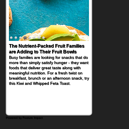
The Nutrient-Packed Fruit Families
Back-to-School Sandwiches to
are Adding to Their Fruit Bowls
Nourish Kids' Bodies and Minds
Busy families are looking for snacks that do
When you picture a schoolchild sitting down
more than simply satisfy hunger - they want
at a cafeteria table and opening their
foods that deliver great taste along with
lunchbox, you're probably already
meaningful nutrition. For a fresh twist on
imagining there's a sandwich inside. For a
breakfast, brunch or an afternoon snack, try
nutritious lunch, pack this Ham, Turkey,
this Kiwi and Whipped Feta Toast.
Bacon and Cheese Pocket. Some school
days call for simple, fun comfort food, and
that's where the Fluffernutter comes in.
Powered by Feature Impact