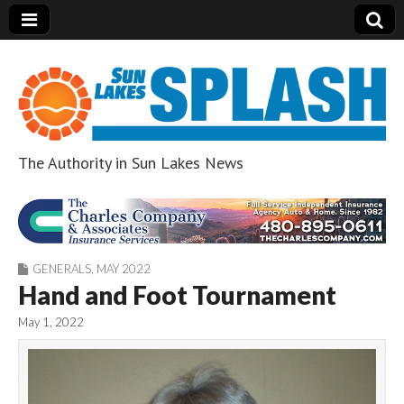
The Authority in Sun Lakes News
Sun Lakes Splash
GENERALS
,
MAY 2022
Hand and Foot Tournament
May 1, 2022