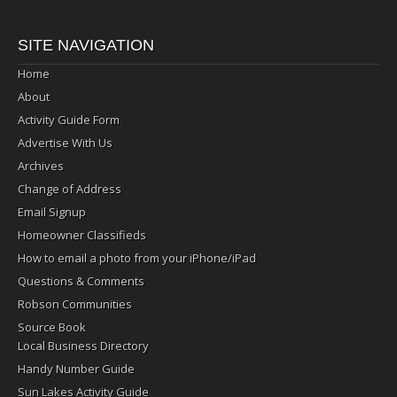
SITE NAVIGATION
Home
About
Activity Guide Form
Advertise With Us
Archives
Change of Address
Email Signup
Homeowner Classifieds
How to email a photo from your iPhone/iPad
Questions & Comments
Robson Communities
Source Book
Local Business Directory
Handy Number Guide
Sun Lakes Activity Guide