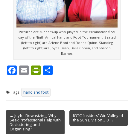
Pictured are runners-up who played in the elimination final
day of the Ninth Annual Hand and Foot Tournament. Seated
(left to right) are Arlene Boni and Donna Quinn. Standing
(left to right) are Joyce Dean, Dalia Cohen, and Sharon
Barnes.
F
E
Pr
S
ac
m
in
h
e
ai
tF
ar
Tags:
hand and foot
b
l
ri
e
o
e
Post
o
n
← Joyful Downsizing: Why
IOTC ‘Insiders’ Win Valley of
Seek Professional Help with
the Sun Division 3.0 →
navigation
k
dl
Decluttering and
Organizing?