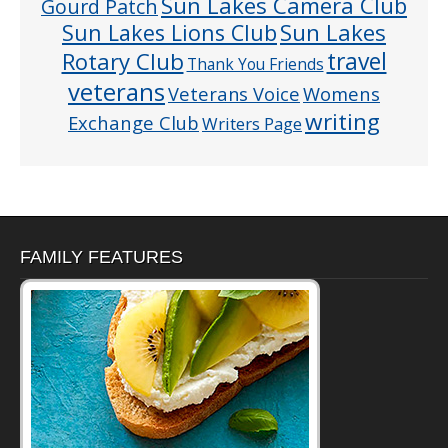
Sun Lakes Camera Club
Gourd Patch
Sun Lakes
Sun Lakes Lions Club
Rotary Club
travel
Thank You Friends
veterans
Veterans Voice
Womens
writing
Exchange Club
Writers Page
FAMILY FEATURES