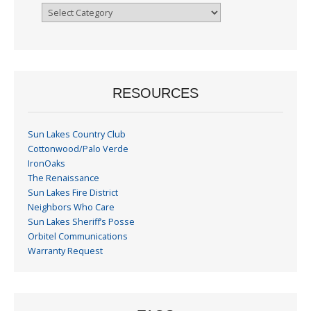
Browse
By
Month
RESOURCES
Sun Lakes Country Club
Cottonwood/Palo Verde
IronOaks
The Renaissance
Sun Lakes Fire District
Neighbors Who Care
Sun Lakes Sheriff’s Posse
Orbitel Communications
Warranty Request