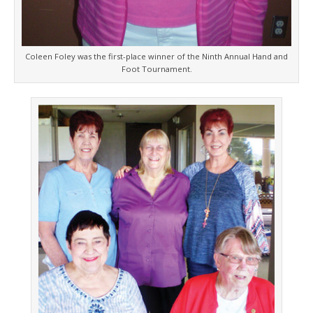
Coleen Foley was the first-place winner of the Ninth Annual Hand and
Foot Tournament.