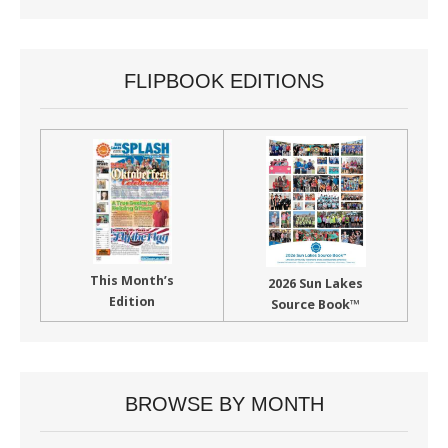
FLIPBOOK EDITIONS
This Month’s
2026 Sun Lakes
Edition
Source Book™
BROWSE BY MONTH