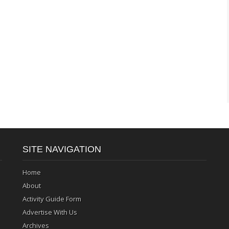
SITE NAVIGATION
Home
About
Activity Guide Form
Advertise With Us
Archives