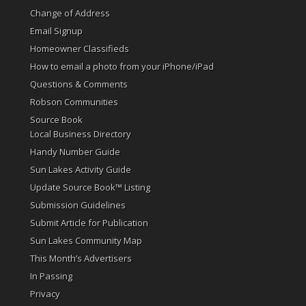
Change of Address
Email Signup
Homeowner Classifieds
How to email a photo from your iPhone/iPad
Questions & Comments
Robson Communities
Source Book
Local Business Directory
Handy Number Guide
Sun Lakes Activity Guide
Update Source Book™ Listing
Submission Guidelines
Submit Article for Publication
Sun Lakes Community Map
This Month’s Advertisers
In Passing
Privacy