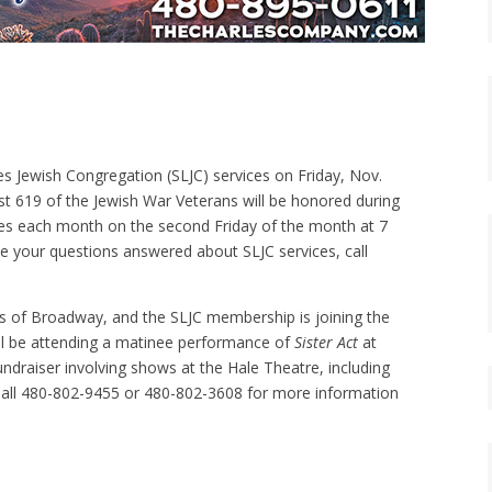
s Jewish Congregation (SLJC) services on Friday, Nov.
st 619 of the Jewish War Veterans will be honored during
ces each month on the second Friday of the month at 7
ve your questions answered about SLJC services, call
ls of Broadway, and the SLJC membership is joining the
ll be attending a matinee performance of
Sister Act
at
undraiser involving shows at the Hale Theatre, including
Call 480-802-9455 or 480-802-3608 for more information