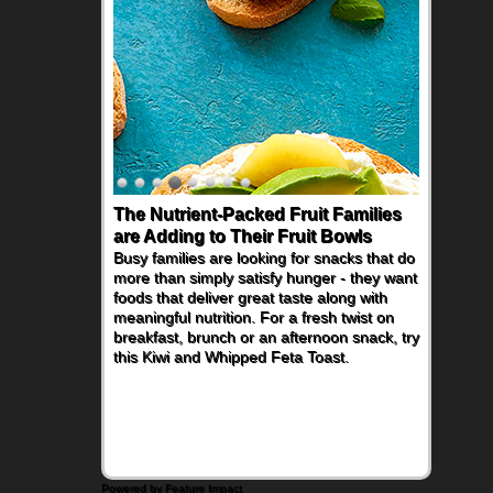
The Nutrient-Packed Fruit Families
are Adding to Their Fruit Bowls
Busy families are looking for snacks that do
more than simply satisfy hunger - they want
foods that deliver great taste along with
meaningful nutrition. For a fresh twist on
breakfast, brunch or an afternoon snack, try
this Kiwi and Whipped Feta Toast.
Powered by Feature Impact