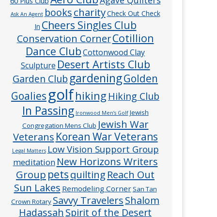
60 Plus Club
charity
books
Check Out Check
Ask An Agent
Cheers Singles Club
In
Cotillion
Conservation Corner
Dance Club
Cottonwood Clay
Desert Artists Club
Sculpture
gardening
Golden
Garden Club
golf
hiking
Goalies
Hiking Club
In Passing
Jewish
Ironwood Men’s Golf
Jewish War
Congregation Mens Club
Veterans
Korean War Veterans
Low Vision Support Group
Legal Matters
New Horizons Writers
meditation
pets
Group
quilting
Reach Out
Sun Lakes
Remodeling Corner
San Tan
Savvy Travelers
Shalom
Crown Rotary
Hadassah
Spirit of the Desert