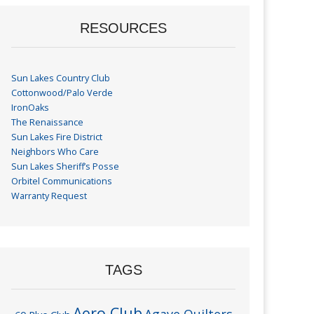
RESOURCES
Sun Lakes Country Club
Cottonwood/Palo Verde
IronOaks
The Renaissance
Sun Lakes Fire District
Neighbors Who Care
Sun Lakes Sheriff’s Posse
Orbitel Communications
Warranty Request
TAGS
Aero Club
Agave Quilters