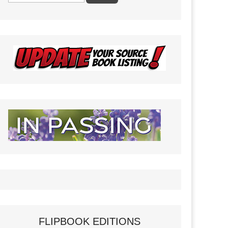
FLIPBOOK EDITIONS