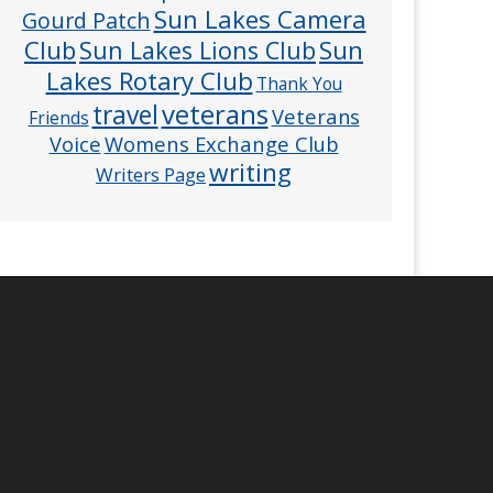
Sun Lakes Camera
Gourd Patch
Club
Sun
Sun Lakes Lions Club
Lakes Rotary Club
Thank You
veterans
travel
Veterans
Friends
Voice
Womens Exchange Club
writing
Writers Page