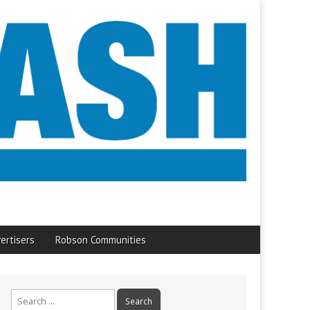
ertisers
Robson Communities
Search
for: