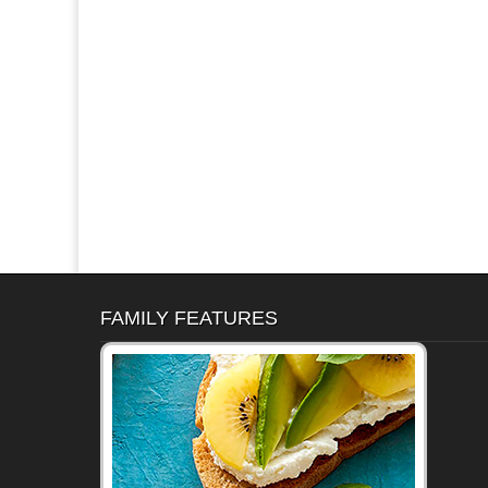
FAMILY FEATURES