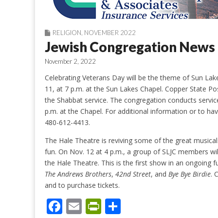
RELIGION
,
NOVEMBER 2022
Jewish Congregation News
November 2, 2022
Celebrating Veterans Day will be the theme of Sun Lake
11, at 7 p.m. at the Sun Lakes Chapel. Copper State Po
the Shabbat service. The congregation conducts servi
p.m. at the Chapel. For additional information or to ha
480-612-4413.
The Hale Theatre is reviving some of the great musica
fun. On Nov. 12 at 4 p.m., a group of SLJC members wi
the Hale Theatre. This is the first show in an ongoing f
The Andrews Brothers
,
42nd Street
, and
Bye Bye Birdie
. 
and to purchase tickets.
F
E
Pr
S