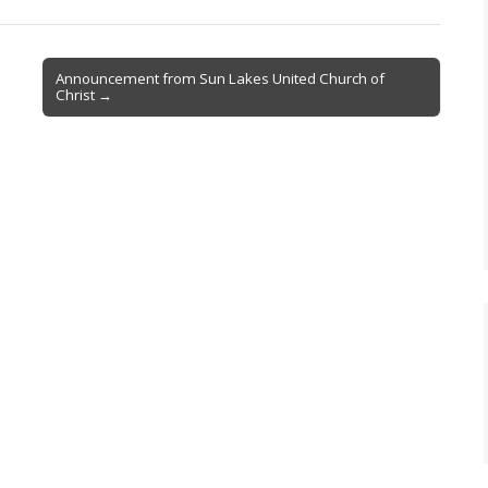
Announcement from Sun Lakes United Church of
Christ →