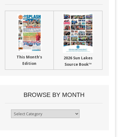
This Month’s
2026 Sun Lakes
Edition
Source Book™
BROWSE BY MONTH
Browse
By
Month