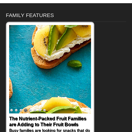
FAMILY FEATURES
The Nutrient-Packed Fruit Families
are Adding to Their Fruit Bowls
Busy families are looking for snacks that do