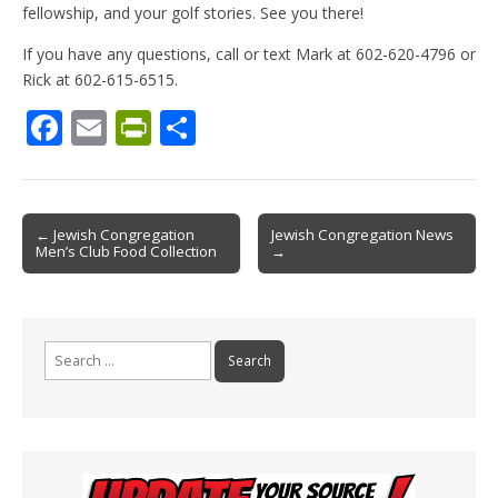
fellowship, and your golf stories. See you there!
If you have any questions, call or text Mark at 602-620-4796 or
Rick at 602-615-6515.
F
E
Pr
S
ac
m
in
h
e
ai
tF
ar
b
l
ri
e
Post
← Jewish Congregation
Jewish Congregation News
Men’s Club Food Collection
→
o
e
navigation
o
n
k
dl
Search
y
for: