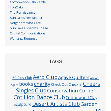
Cottonwood/Palo Verde
IronOaks
The Renaissance
Sun Lakes Fire District
Neighbors Who Care
Sun Lakes Sheriff’s Posse
Orbitel Communications
Warranty Request
TAGS
Aero Club
Agave Quilters
60 Plus Club
Ask An
Cheers
charity
books
Check Out Check In
Agent
Singles Club
Conservation Corner
Cotillion Dance Club
Cottonwood Clay
Desert Artists Club
Garden
Sculpture