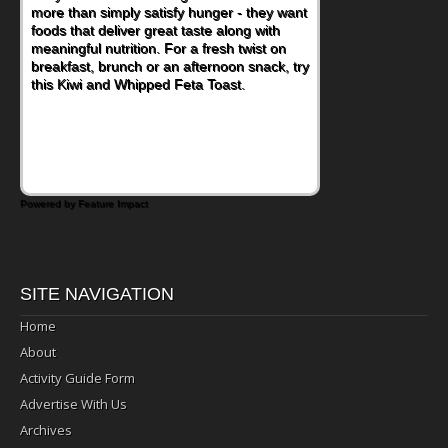
more than simply satisfy hunger - they want
foods that deliver great taste along with
meaningful nutrition. For a fresh twist on
breakfast, brunch or an afternoon snack, try
this Kiwi and Whipped Feta Toast.
Powered by Feature Impact
SITE NAVIGATION
Home
About
Activity Guide Form
Advertise With Us
Archives