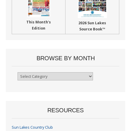
This Month’s
2026 Sun Lakes
Edition
Source Book™
BROWSE BY MONTH
Browse
By
Month
RESOURCES
Sun Lakes Country Club