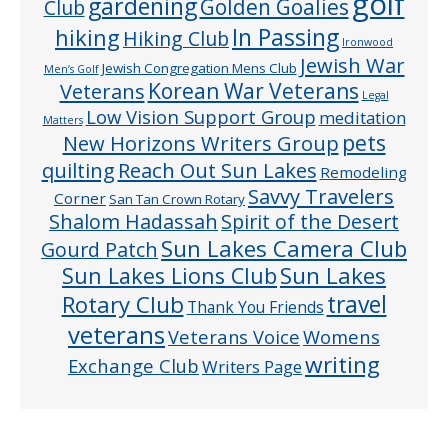
golf
gardening
Golden Goalies
Club
In Passing
hiking
Hiking Club
Ironwood
Jewish War
Jewish Congregation Mens Club
Men’s Golf
Veterans
Korean War Veterans
Legal
Low Vision Support Group
meditation
Matters
pets
New Horizons Writers Group
quilting
Reach Out Sun Lakes
Remodeling
Savvy Travelers
Corner
San Tan Crown Rotary
Shalom Hadassah
Spirit of the Desert
Sun Lakes Camera Club
Gourd Patch
Sun Lakes
Sun Lakes Lions Club
Rotary Club
travel
Thank You Friends
veterans
Veterans Voice
Womens
writing
Exchange Club
Writers Page