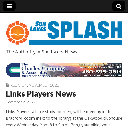
The Authority in Sun Lakes News
Sun Lakes Splash
RELIGION
,
NOVEMBER 2022
Links Players News
November 2, 2022
Links Players, a bible study for men, will be meeting in the
Bradford Room (next to the library) at the Oakwood clubhouse
every Wednesday from 8 to 9 a.m. Bring your bible, your