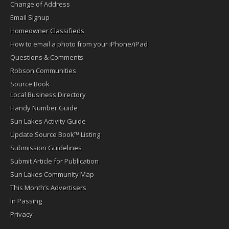
Change of Address
Email Signup
Homeowner Classifieds
How to email a photo from your iPhone/iPad
Questions & Comments
Robson Communities
Source Book
Local Business Directory
Handy Number Guide
Sun Lakes Activity Guide
Update Source Book™ Listing
Submission Guidelines
Submit Article for Publication
Sun Lakes Community Map
This Month’s Advertisers
In Passing
Privacy