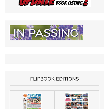
FLIPBOOK EDITIONS