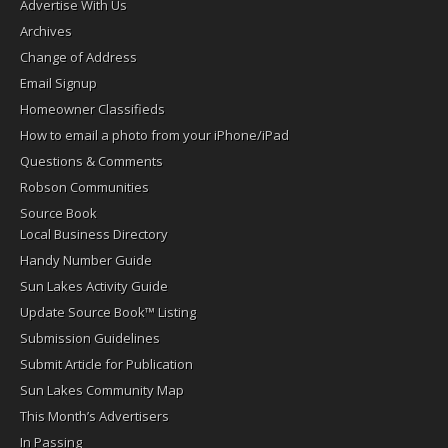
Advertise With Us
Archives
Change of Address
Email Signup
Homeowner Classifieds
How to email a photo from your iPhone/iPad
Questions & Comments
Robson Communities
Source Book
Local Business Directory
Handy Number Guide
Sun Lakes Activity Guide
Update Source Book™ Listing
Submission Guidelines
Submit Article for Publication
Sun Lakes Community Map
This Month’s Advertisers
In Passing