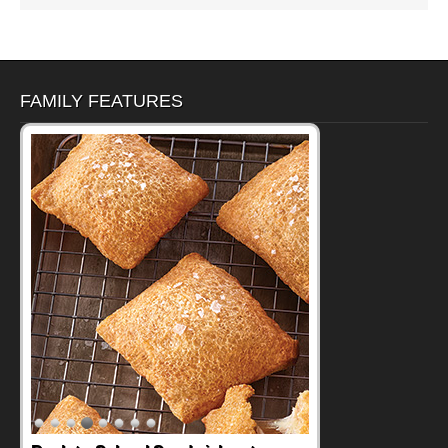
FAMILY FEATURES