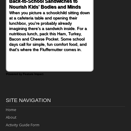
Back-to-School Sandwiches to
Nourish Kids' Bodies and Minds
When you picture a schoolchild sitting down
at a cafeteria table and opening their
lunchbox, you're probably already
imagining there's a sandwich inside. For a
nutritious lunch, pack this Ham, Turkey,
Bacon and Cheese Pocket. Some school
days call for simple, fun comfort food, and
that's where the Fluffernutter comes in.
Powered by Feature Impact
SITE NAVIGATION
Home
About
Activity Guide Form