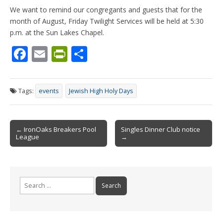
We want to remind our congregants and guests that for the
month of August, Friday Twilight Services will be held at 5:30
p.m. at the Sun Lakes Chapel.
F
E
Pr
S
ac
m
in
h
e
ai
tF
ar
Tags:
events
Jewish High Holy Days
b
l
ri
e
o
e
Post
o
n
← IronOaks Breakers Pool
Singles Dinner Club notice
League
→
navigation
k
dl
y
Search
for: