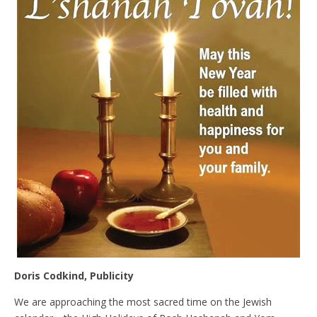
Doris Codkind, Publicity
We are approaching the most sacred time on the Jewish