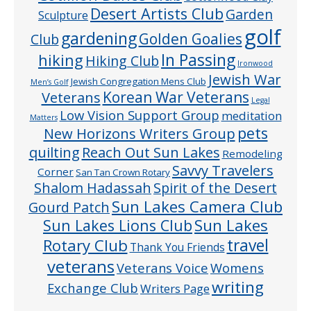
Desert Artists Club
Garden
Sculpture
golf
gardening
Golden Goalies
Club
In Passing
hiking
Hiking Club
Ironwood
Jewish War
Jewish Congregation Mens Club
Men’s Golf
Veterans
Korean War Veterans
Legal
Low Vision Support Group
meditation
Matters
pets
New Horizons Writers Group
quilting
Reach Out Sun Lakes
Remodeling
Savvy Travelers
Corner
San Tan Crown Rotary
Shalom Hadassah
Spirit of the Desert
Sun Lakes Camera Club
Gourd Patch
Sun Lakes
Sun Lakes Lions Club
Rotary Club
travel
Thank You Friends
veterans
Veterans Voice
Womens
writing
Exchange Club
Writers Page