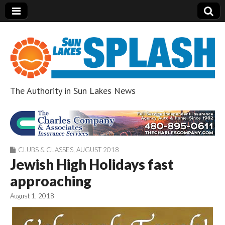
The Authority in Sun Lakes News
Sun Lakes Splash
CLUBS & CLASSES
,
AUGUST 2018
Jewish High Holidays fast
approaching
August 1, 2018