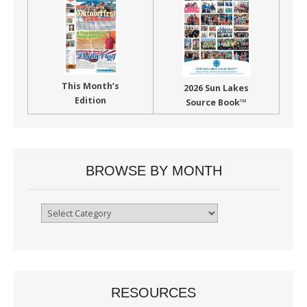
This Month’s
2026 Sun Lakes
Edition
Source Book™
BROWSE BY MONTH
Browse
By
Month
RESOURCES