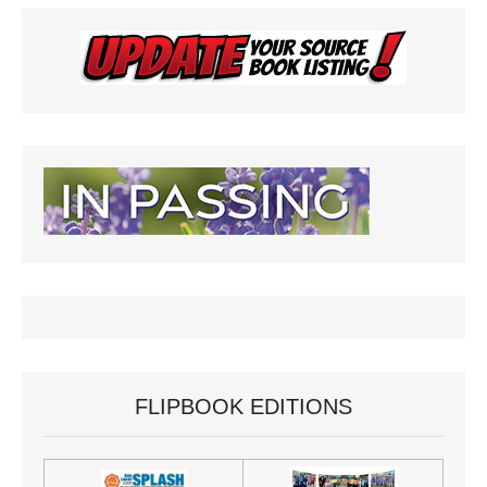
FLIPBOOK EDITIONS