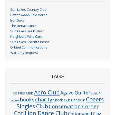
Sun Lakes Country Club
Cottonwood/Palo Verde
IronOaks
The Renaissance
Sun Lakes Fire District
Neighbors Who Care
Sun Lakes Sheriff’s Posse
Orbitel Communications
Warranty Request
TAGS
Aero Club
Agave Quilters
60 Plus Club
Ask An
Cheers
charity
books
Check Out Check In
Agent
Singles Club
Conservation Corner
Cotillion Dance Club
Cottonwood Clay