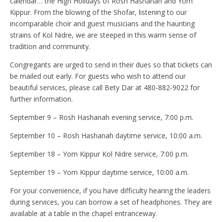
calendar… the High Holidays of Rosh Hashanah and Yom
Kippur. From the blowing of the Shofar, listening to our
incomparable choir and guest musicians and the haunting
strains of Kol Nidre, we are steeped in this warm sense of
tradition and community.
Congregants are urged to send in their dues so that tickets can
be mailed out early. For guests who wish to attend our
beautiful services, please call Bety Dar at 480-882-9022 for
further information.
September 9 – Rosh Hashanah evening service, 7:00 p.m.
September 10 – Rosh Hashanah daytime service, 10:00 a.m.
September 18 – Yom Kippur Kol Nidre service, 7:00 p.m.
September 19 – Yom Kippur daytime service, 10:00 a.m.
For your convenience, if you have difficulty hearing the leaders
during services, you can borrow a set of headphones. They are
available at a table in the chapel entranceway.