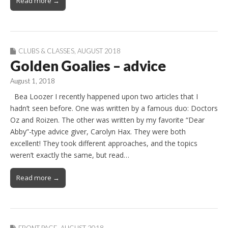
Read more →
CLUBS & CLASSES
,
AUGUST 2018
Golden Goalies – advice
August 1, 2018
Bea Loozer I recently happened upon two articles that I
hadn’t seen before. One was written by a famous duo: Doctors
Oz and Roizen. The other was written by my favorite “Dear
Abby”-type advice giver, Carolyn Hax. They were both
excellent! They took different approaches, and the topics
weren’t exactly the same, but read…
Read more →
FRONT PAGE
,
AUGUST 2018