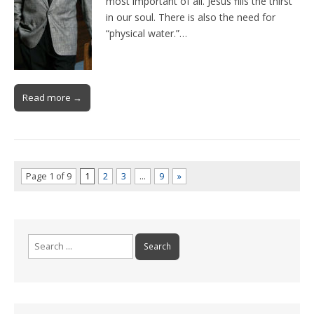
most important of all. Jesus fills the thirst
in our soul. There is also the need for
“physical water.”…
Read more →
Page 1 of 9
1
2
3
…
9
»
Search
for: