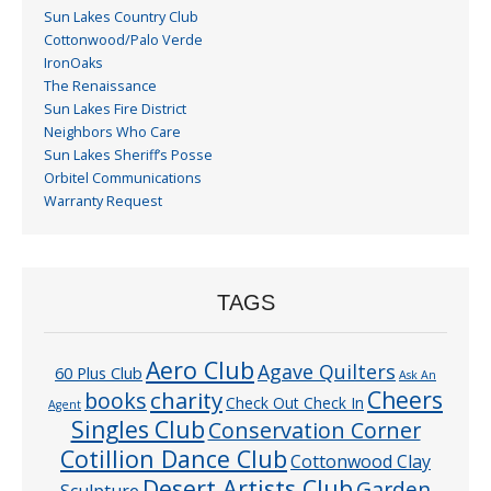
Sun Lakes Country Club
Cottonwood/Palo Verde
IronOaks
The Renaissance
Sun Lakes Fire District
Neighbors Who Care
Sun Lakes Sheriff’s Posse
Orbitel Communications
Warranty Request
TAGS
Aero Club
Agave Quilters
60 Plus Club
Ask An
Cheers
charity
books
Check Out Check In
Agent
Singles Club
Conservation Corner
Cotillion Dance Club
Cottonwood Clay
Desert Artists Club
Garden