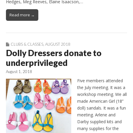
Hedges, Meg Reeves, Elaine Isaacson,…
Read more →
CLUBS & CLASSES
,
AUGUST 2018
Dolly Dressers donate to
underprivileged
August 1, 2018
Five members attended
the July meeting. It was a
workshop meeting. We all
made American Girl (18”
doll) sandals. It was a fun
meeting. Arlene and
Darby supplied kits and
many supplies for the