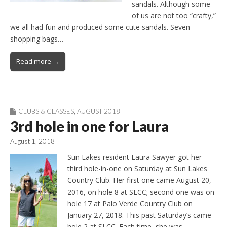
sandals. Although some
of us are not too “crafty,”
we all had fun and produced some cute sandals. Seven
shopping bags…
Read more →
CLUBS & CLASSES
,
AUGUST 2018
3rd hole in one for Laura
August 1, 2018
Sun Lakes resident Laura Sawyer got her
third hole-in-one on Saturday at Sun Lakes
Country Club. Her first one came August 20,
2016, on hole 8 at SLCC; second one was on
hole 17 at Palo Verde Country Club on
January 27, 2018. This past Saturday’s came
hole 2 at SLCC. Each time, she was…