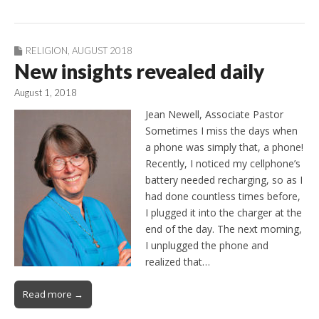
RELIGION
,
AUGUST 2018
New insights revealed daily
August 1, 2018
Jean Newell, Associate Pastor
Sometimes I miss the days when
a phone was simply that, a phone!
Recently, I noticed my cellphone’s
battery needed recharging, so as I
had done countless times before,
I plugged it into the charger at the
end of the day. The next morning,
I unplugged the phone and
realized that…
Read more →