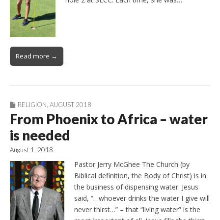
Read more →
RELIGION
,
AUGUST 2018
From Phoenix to Africa – water
is needed
August 1, 2018
Pastor Jerry McGhee The Church (by
Biblical definition, the Body of Christ) is in
the business of dispensing water. Jesus
said, “…whoever drinks the water I give will
never thirst…” – that “living water” is the