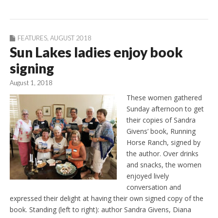
FEATURES
,
AUGUST 2018
Sun Lakes ladies enjoy book
signing
August 1, 2018
These women gathered
Sunday afternoon to get
their copies of Sandra
Givens’ book, Running
Horse Ranch, signed by
the author. Over drinks
and snacks, the women
enjoyed lively
conversation and
expressed their delight at having their own signed copy of the
book. Standing (left to right): author Sandra Givens, Diana