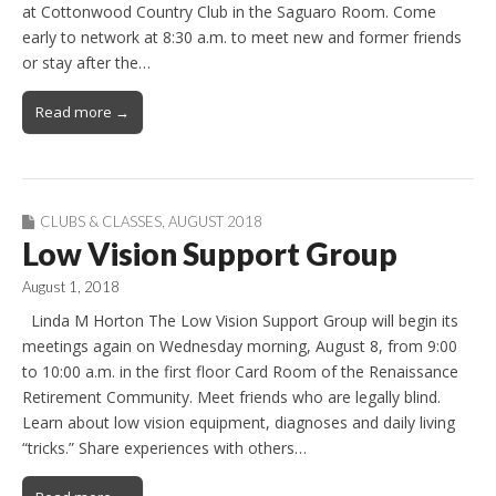
at Cottonwood Country Club in the Saguaro Room. Come
early to network at 8:30 a.m. to meet new and former friends
or stay after the…
Read more →
CLUBS & CLASSES
,
AUGUST 2018
Low Vision Support Group
August 1, 2018
Linda M Horton The Low Vision Support Group will begin its
meetings again on Wednesday morning, August 8, from 9:00
to 10:00 a.m. in the first floor Card Room of the Renaissance
Retirement Community. Meet friends who are legally blind.
Learn about low vision equipment, diagnoses and daily living
“tricks.” Share experiences with others…