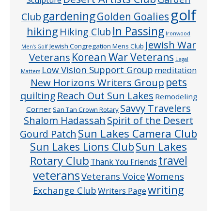
Sculpture
golf
gardening
Golden Goalies
Club
In Passing
hiking
Hiking Club
Ironwood
Jewish War
Jewish Congregation Mens Club
Men’s Golf
Veterans
Korean War Veterans
Legal
Low Vision Support Group
meditation
Matters
pets
New Horizons Writers Group
quilting
Reach Out Sun Lakes
Remodeling
Savvy Travelers
Corner
San Tan Crown Rotary
Shalom Hadassah
Spirit of the Desert
Sun Lakes Camera Club
Gourd Patch
Sun Lakes
Sun Lakes Lions Club
Rotary Club
travel
Thank You Friends
veterans
Veterans Voice
Womens
writing
Exchange Club
Writers Page