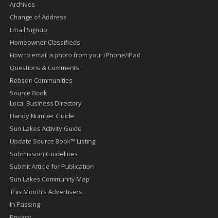
Archives
Change of Address
Email Signup
Homeowner Classifieds
How to email a photo from your iPhone/iPad
Questions & Comments
Robson Communities
Source Book
Local Business Directory
Handy Number Guide
Sun Lakes Activity Guide
Update Source Book™ Listing
Submission Guidelines
Submit Article for Publication
Sun Lakes Community Map
This Month’s Advertisers
In Passing
Privacy