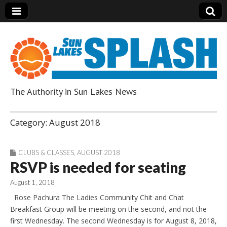
The Authority in Sun Lakes News
Sun Lakes Splash
Category:
August 2018
CLUBS & CLASSES
,
AUGUST 2018
RSVP is needed for seating
August 1, 2018
Rose Pachura The Ladies Community Chit and Chat
Breakfast Group will be meeting on the second, and not the
first Wednesday. The second Wednesday is for August 8, 2018,