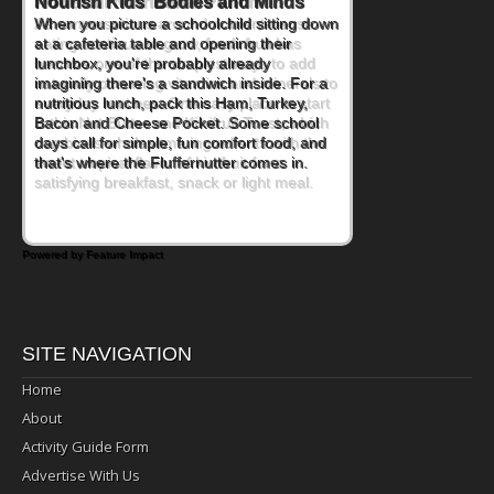
Powerful Nutritional Punch
As conversations around nutrient-dense
eating continue to grow, fresh fruit has
become one of the simplest ways to add
naturally occurring vitamins and minerals to
everyday routines. One easy place to start
is this Nut Butter and Kiwifruit Toast, which
combines wholesome ingredients with the
sweet tropical flavor of kiwifruit for a
satisfying breakfast, snack or light meal.
Powered by Feature Impact
SITE NAVIGATION
Home
About
Activity Guide Form
Advertise With Us