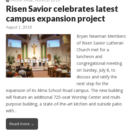
Risen Savior celebrates latest
campus expansion project
August 1, 2018
Bryan Newman Members
of Risen Savior Lutheran
Church met for a
luncheon and
congregational meeting
on Sunday, July 8, to
discuss and ratify the
next step for the
expansion of its Alma School Road campus. The new building
will feature an additional 725-seat Worship Center and multi-
purpose building, a state-of-the-art kitchen and outside patio
with…
Read more →