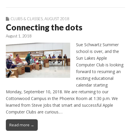
CLUBS & CLASSES
,
AUGUST 2018
Connecting the dots
August 1, 2018
Sue Schwartz Summer
school is over, and the
Sun Lakes Apple
Computer Club is looking
forward to resuming an
exciting educational
calendar starting
Monday, September 10, 2018. We are returning to our
Cottonwood Campus in the Phoenix Room at 1:30 p.m. We
learned from Steve Jobs that smart and successful Apple
Computer Clubs are curious.…
Read more →