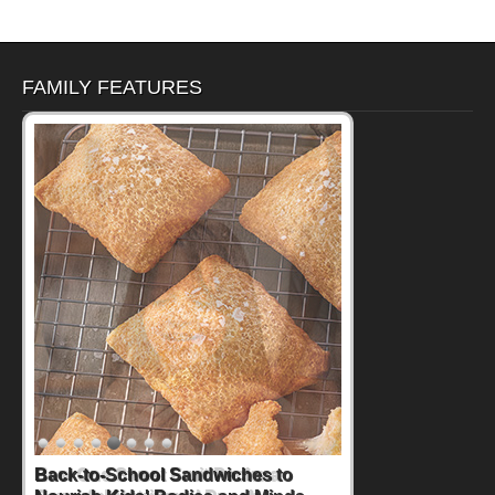
FAMILY FEATURES
How One Sweet Fruit Packs a