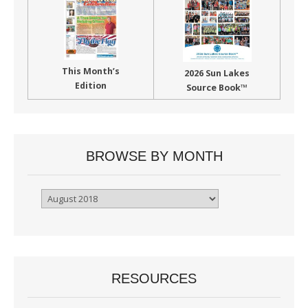
This Month’s
2026 Sun Lakes
Edition
Source Book™
BROWSE BY MONTH
Browse
By
Month
RESOURCES