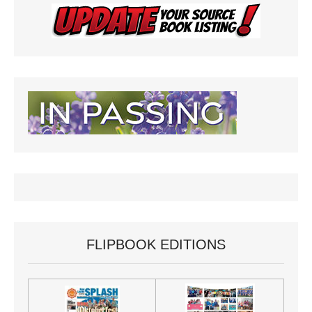
FLIPBOOK EDITIONS