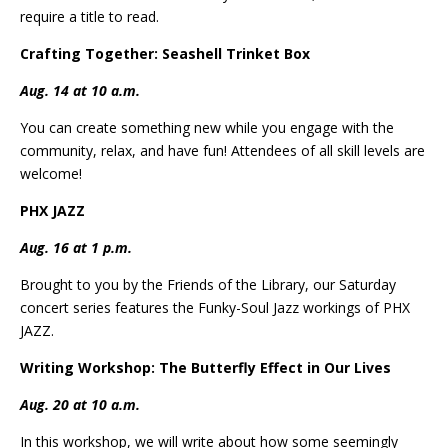
require a title to read.
Crafting Together: Seashell Trinket Box
Aug. 14 at 10 a.m.
You can create something new while you engage with the
community, relax, and have fun! Attendees of all skill levels are
welcome!
PHX JAZZ
Aug. 16 at 1 p.m.
Brought to you by the Friends of the Library, our Saturday
concert series features the Funky-Soul Jazz workings of PHX
JAZZ.
Writing Workshop: The Butterfly Effect in Our Lives
Aug. 20 at 10 a.m.
In this workshop, we will write about how some seemingly