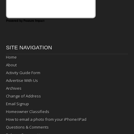
Powered by Feature Impact
SITE NAVIGATION
Home
About
Activity Guide Form
Advertise With Us
Archives
Change of Address
Email Signup
Homeowner Classifieds
How to email a photo from your iPhone/iPad
Questions & Comments