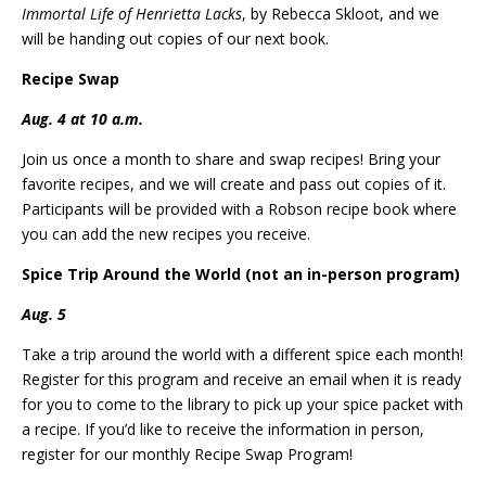
Immortal Life of Henrietta Lacks
, by Rebecca Skloot, and we
will be handing out copies of our next book.
Recipe Swap
Aug. 4 at 10 a.m.
Join us once a month to share and swap recipes! Bring your
favorite recipes, and we will create and pass out copies of it.
Participants will be provided with a Robson recipe book where
you can add the new recipes you receive.
Spice Trip Around the World (not an in-person program)
Aug. 5
Take a trip around the world with a different spice each month!
Register for this program and receive an email when it is ready
for you to come to the library to pick up your spice packet with
a recipe. If you’d like to receive the information in person,
register for our monthly Recipe Swap Program!