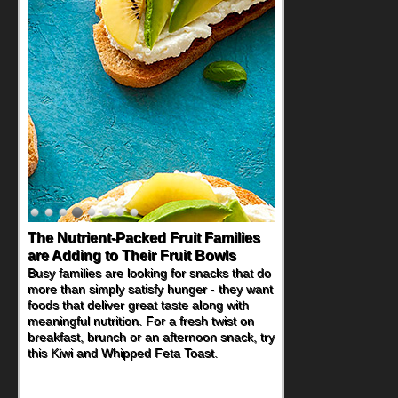
The Nutrient-Packed Fruit Families
Back-to-School Sandwiches to
are Adding to Their Fruit Bowls
Nourish Kids' Bodies and Minds
Busy families are looking for snacks that do
When you picture a schoolchild sitting down
more than simply satisfy hunger - they want
at a cafeteria table and opening their
foods that deliver great taste along with
lunchbox, you're probably already
meaningful nutrition. For a fresh twist on
imagining there's a sandwich inside. For a
breakfast, brunch or an afternoon snack, try
nutritious lunch, pack this Ham, Turkey,
this Kiwi and Whipped Feta Toast.
Bacon and Cheese Pocket. Some school
days call for simple, fun comfort food, and
that's where the Fluffernutter comes in.