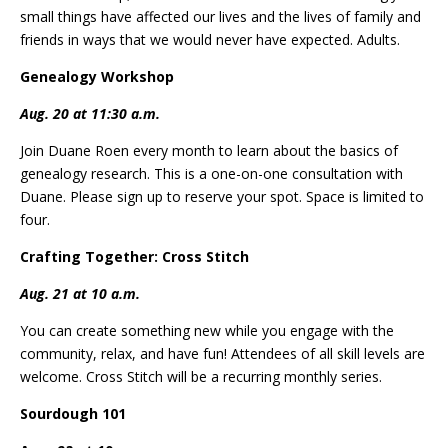
small things have affected our lives and the lives of family and
friends in ways that we would never have expected. Adults.
Genealogy Workshop
Aug. 20 at 11:30 a.m.
Join Duane Roen every month to learn about the basics of
genealogy research. This is a one-on-one consultation with
Duane. Please sign up to reserve your spot. Space is limited to
four.
Crafting Together: Cross Stitch
Aug. 21 at 10 a.m.
You can create something new while you engage with the
community, relax, and have fun! Attendees of all skill levels are
welcome. Cross Stitch will be a recurring monthly series.
Sourdough 101