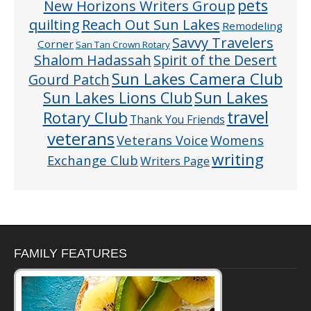
pets
New Horizons Writers Group
quilting
Reach Out Sun Lakes
Remodeling
Savvy Travelers
Corner
San Tan Crown Rotary
Shalom Hadassah
Spirit of the Desert
Sun Lakes Camera Club
Gourd Patch
Sun Lakes
Sun Lakes Lions Club
Rotary Club
travel
Thank You Friends
veterans
Veterans Voice
Womens
writing
Exchange Club
Writers Page
FAMILY FEATURES