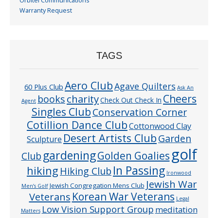
Orbitel Communications
Warranty Request
TAGS
Aero Club
Agave Quilters
60 Plus Club
Ask An
Cheers
charity
books
Check Out Check In
Agent
Singles Club
Conservation Corner
Cotillion Dance Club
Cottonwood Clay
Desert Artists Club
Garden
Sculpture
golf
gardening
Golden Goalies
Club
In Passing
hiking
Hiking Club
Ironwood
Jewish War
Jewish Congregation Mens Club
Men’s Golf
Veterans
Korean War Veterans
Legal
Low Vision Support Group
meditation
Matters