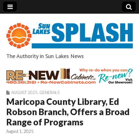
The Authority in Sun Lakes News
Sun Lakes Splash
AUGUST 2025
,
GENERALS
Maricopa County Library, Ed
Robson Branch, Offers a Broad
Range of Programs
August 1, 2025