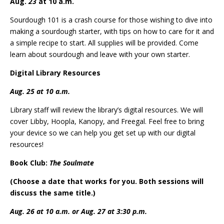
Aug.
23
at 10 a.m.
Sourdough 101 is a crash course for those wishing to dive into
making a sourdough starter, with tips on how to care for it and
a simple recipe to start. All supplies will be provided. Come
learn about sourdough and leave with your own starter.
Digital Library Resources
Aug. 25 at 10 a.m.
Library staff will review the library’s digital resources. We will
cover Libby, Hoopla, Kanopy, and Freegal. Feel free to bring
your device so we can help you get set up with our digital
resources!
Book Club:
The Soulmate
(Choose a date that works for you. Both sessions will
discuss the same title.)
Aug. 26 at 10 a.m. or Aug. 27 at 3:30 p.m.