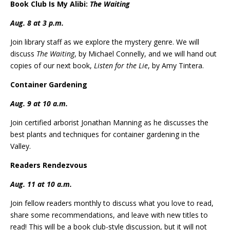
Book Club Is My Alibi:
The Waiting
Aug. 8 at 3 p.m.
Join library staff as we explore the mystery genre. We will
discuss
The Waiting
, by Michael Connelly, and we will hand out
copies of our next book,
Listen for the Lie
, by Amy Tintera.
Container Gardening
Aug. 9 at 10 a.m.
Join certified arborist Jonathan Manning as he discusses the
best plants and techniques for container gardening in the
Valley.
Readers Rendezvous
Aug. 11 at 10 a.m.
Join fellow readers monthly to discuss what you love to read,
share some recommendations, and leave with new titles to
read! This will be a book club-style discussion, but it will not