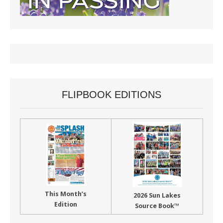
FLIPBOOK EDITIONS
This Month’s
2026 Sun Lakes
Edition
Source Book™