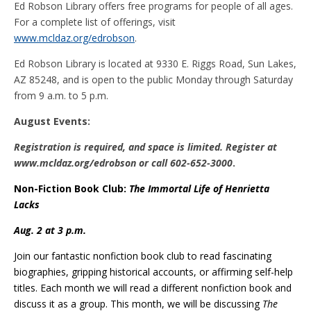
Ed Robson Library offers free programs for people of all ages.
For a complete list of offerings, visit
www.mcldaz.org/edrobson
.
Ed Robson Library is located at 9330 E. Riggs Road, Sun Lakes,
AZ 85248, and is open to the public Monday through Saturday
from 9 a.m. to 5 p.m.
August Events:
Registration is required, and space is limited. Register at
www.mcldaz.org/edrobson or call 602-652-3000
.
Non-Fiction Book Club:
The Immortal Life of Henrietta
Lacks
Aug. 2 at 3 p.m.
Join our fantastic nonfiction book club to read fascinating
biographies, gripping historical accounts, or affirming self-help
titles. Each month we will read a different nonfiction book and
discuss it as a group. This month, we will be discussing
The