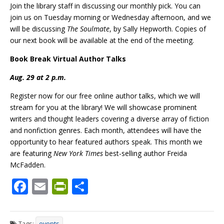
Join the library staff in discussing our monthly pick. You can
join us on Tuesday morning or Wednesday afternoon, and we
will be
discussing
The
Soulmate
, by Sally Hepworth. Copies of
our next book will be available at the end of the meeting.
Book Break Virtual Author Talks
Aug. 29 at 2 p.m.
Register now for our free online author talks, which we will
stream for you at the library! We will showcase prominent
writers and thought leaders covering a diverse array of fiction
and nonfiction genres. Each month, attendees will have the
opportunity to hear featured authors speak. This month we
are featuring
New York Times
best-selling author Freida
McFadden.
F
E
Pr
S
ac
m
in
h
e
ai
tF
ar
Tags:
events