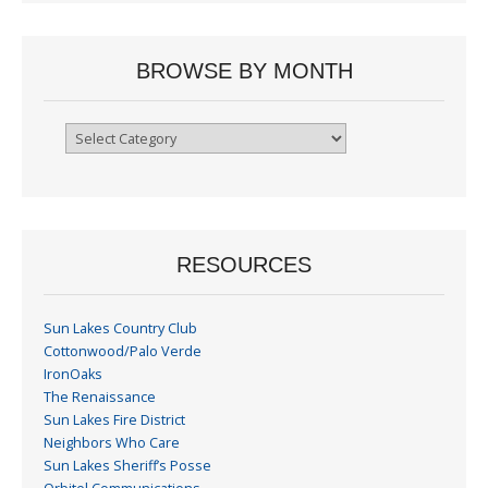
BROWSE BY MONTH
Browse
By
Month
RESOURCES
Sun Lakes Country Club
Cottonwood/Palo Verde
IronOaks
The Renaissance
Sun Lakes Fire District
Neighbors Who Care
Sun Lakes Sheriff’s Posse