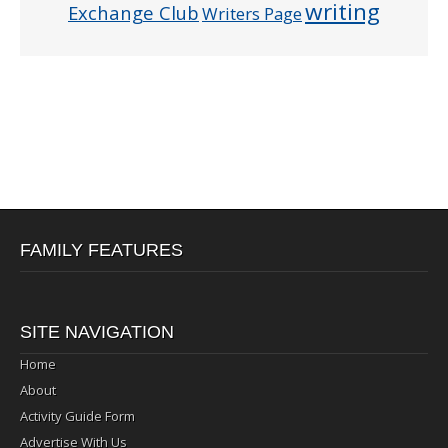
writing
Exchange Club
Writers Page
FAMILY FEATURES
SITE NAVIGATION
Home
About
Activity Guide Form
Advertise With Us