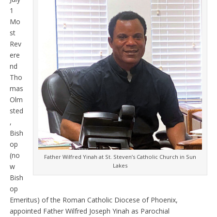
1
Mo
st
Rev
ere
nd
Tho
mas
Olm
sted
,
Bish
op
(no
Father Wilfred Yinah at St. Steven’s Catholic Church in Sun
w
Lakes
Bish
op
Emeritus) of the Roman Catholic Diocese of Phoenix,
appointed Father Wilfred Joseph Yinah as Parochial