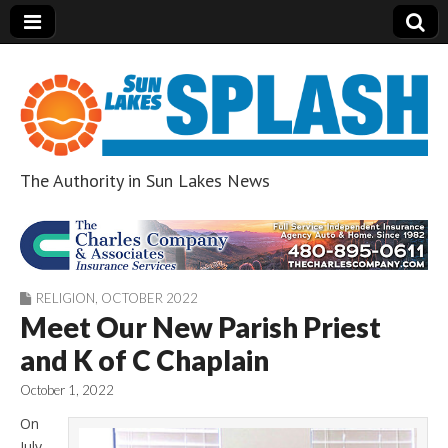
The Authority in Sun Lakes News
Sun Lakes Splash
RELIGION
,
OCTOBER 2022
Meet Our New Parish Priest
and K of C Chaplain
October 1, 2022
On
July