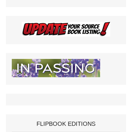
FLIPBOOK EDITIONS