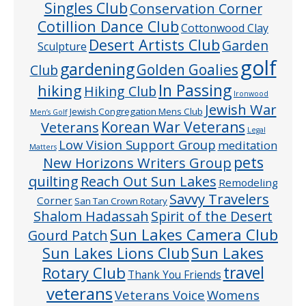
Singles Club
Conservation Corner
Cotillion Dance Club
Cottonwood Clay
Desert Artists Club
Garden
Sculpture
golf
gardening
Golden Goalies
Club
In Passing
hiking
Hiking Club
Ironwood
Jewish War
Jewish Congregation Mens Club
Men’s Golf
Veterans
Korean War Veterans
Legal
Low Vision Support Group
meditation
Matters
pets
New Horizons Writers Group
quilting
Reach Out Sun Lakes
Remodeling
Savvy Travelers
Corner
San Tan Crown Rotary
Shalom Hadassah
Spirit of the Desert
Sun Lakes Camera Club
Gourd Patch
Sun Lakes
Sun Lakes Lions Club
Rotary Club
travel
Thank You Friends
veterans
Veterans Voice
Womens