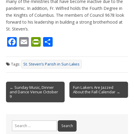
many of the ministries that have become inactive due to the
pandemic. In addition, Fr. Wilfred holds the Fourth Degree in
the Knights of Columbus. The members of Council 9678 look
forward to his leadership in building a strong brotherhood at
St. Steven’s.
F
E
Pr
S
ac
m
in
h
e
ai
tF
ar
Tags:
St. Steven’s Parish in Sun Lakes
b
l
ri
e
o
e
Post
o
n
← Sunday Music, Dinner
Fun Lakers Are Jazzed
and Dance Venue October
About the Fall Calendar →
navigation
k
dl
9
y
Search
for: