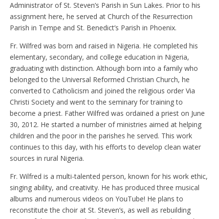
Administrator of St. Steven’s Parish in Sun Lakes. Prior to his
assignment here, he served at Church of the Resurrection
Parish in Tempe and St. Benedict’s Parish in Phoenix.
Fr. Wilfred was born and raised in Nigeria. He completed his
elementary, secondary, and college education in Nigeria,
graduating with distinction. Although born into a family who
belonged to the Universal Reformed Christian Church, he
converted to Catholicism and joined the religious order Via
Christi Society and went to the seminary for training to
become a priest. Father Wilfred was ordained a priest on June
30, 2012. He started a number of ministries aimed at helping
children and the poor in the parishes he served. This work
continues to this day, with his efforts to develop clean water
sources in rural Nigeria.
Fr. Wilfred is a multi-talented person, known for his work ethic,
singing ability, and creativity. He has produced three musical
albums and numerous videos on YouTube! He plans to
reconstitute the choir at St. Steven’s, as well as rebuilding