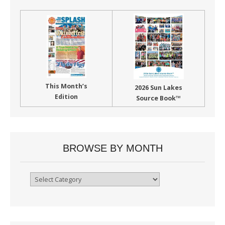
This Month’s
2026 Sun Lakes
Edition
Source Book™
BROWSE BY MONTH
Browse
By
Month