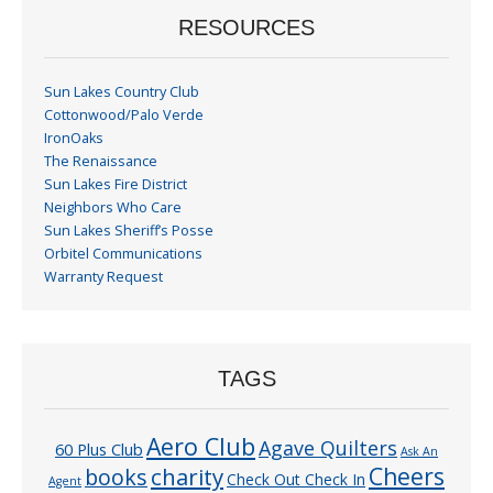
RESOURCES
Sun Lakes Country Club
Cottonwood/Palo Verde
IronOaks
The Renaissance
Sun Lakes Fire District
Neighbors Who Care
Sun Lakes Sheriff’s Posse
Orbitel Communications
Warranty Request
TAGS
Aero Club
Agave Quilters
60 Plus Club
Ask An
Cheers
charity
books
Check Out Check In
Agent