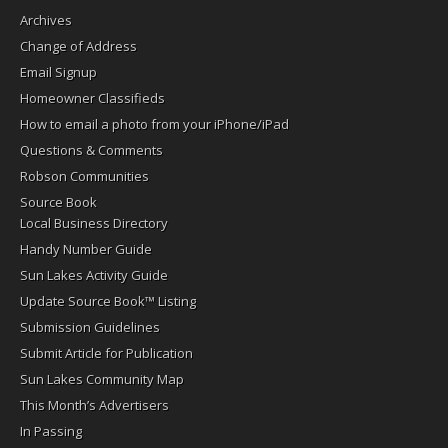
Archives
Change of Address
Email Signup
Homeowner Classifieds
How to email a photo from your iPhone/iPad
Questions & Comments
Robson Communities
Source Book
Local Business Directory
Handy Number Guide
Sun Lakes Activity Guide
Update Source Book™ Listing
Submission Guidelines
Submit Article for Publication
Sun Lakes Community Map
This Month’s Advertisers
In Passing