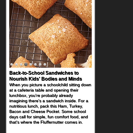
Back-to-School Sandwiches to
Nourish Kids' Bodies and Minds
When you picture a schoolchild sitting down
at a cafeteria table and opening their
lunchbox, you're probably already
imagining there's a sandwich inside. For a
nutritious lunch, pack this Ham, Turkey,
Bacon and Cheese Pocket. Some school
days call for simple, fun comfort food, and
that's where the Fluffernutter comes in.