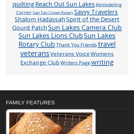
quilting
Reach Out Sun Lakes
Remodeling
Savvy Travelers
Corner
San Tan Crown Rotary
Shalom Hadassah
Spirit of the Desert
Sun Lakes Camera Club
Gourd Patch
Sun Lakes
Sun Lakes Lions Club
Rotary Club
travel
Thank You Friends
veterans
Veterans Voice
Womens
writing
Exchange Club
Writers Page
FAMILY FEATURES