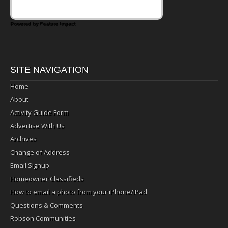
Powered by Feature Impact
SITE NAVIGATION
Home
About
Activity Guide Form
Advertise With Us
Archives
Change of Address
Email Signup
Homeowner Classifieds
How to email a photo from your iPhone/iPad
Questions & Comments
Robson Communities