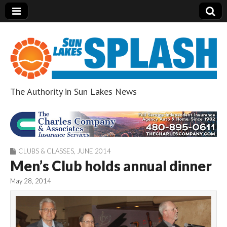
The Authority in Sun Lakes News
Sun Lakes Splash
CLUBS & CLASSES
,
JUNE 2014
Men’s Club holds annual dinner
May 28, 2014