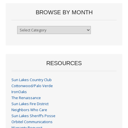
BROWSE BY MONTH
Browse
By
Month
RESOURCES
Sun Lakes Country Club
Cottonwood/Palo Verde
IronOaks
The Renaissance
Sun Lakes Fire District
Neighbors Who Care
Sun Lakes Sheriff’s Posse
Orbitel Communications
Warranty Request