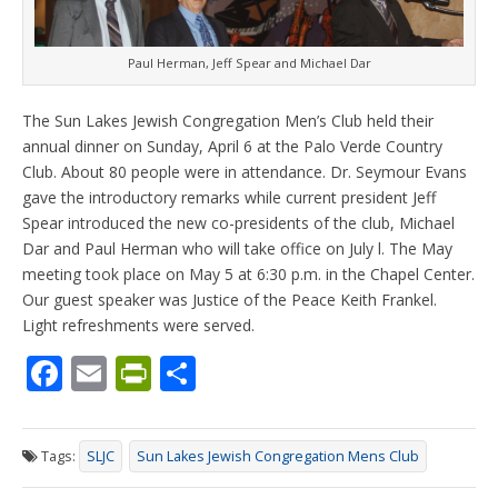
Paul Herman, Jeff Spear and Michael Dar
The Sun Lakes Jewish Congregation Men’s Club held their
annual dinner on Sunday, April 6 at the Palo Verde Country
Club. About 80 people were in attendance. Dr. Seymour Evans
gave the introductory remarks while current president Jeff
Spear introduced the new co-presidents of the club, Michael
Dar and Paul Herman who will take office on July l. The May
meeting took place on May 5 at 6:30 p.m. in the Chapel Center.
Our guest speaker was Justice of the Peace Keith Frankel.
Light refreshments were served.
F
E
Pr
S
ac
m
in
h
e
ai
tF
ar
Tags:
SLJC
Sun Lakes Jewish Congregation Mens Club
b
l
ri
e