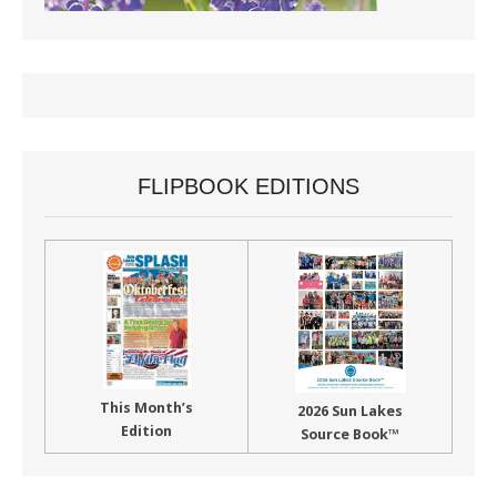
FLIPBOOK EDITIONS
This Month’s
2026 Sun Lakes
Edition
Source Book™