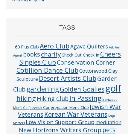
TAGS
Aero Club
Agave Quilters
60 Plus Club
Ask An
Cheers
charity
books
Check Out Check In
Agent
Singles Club
Conservation Corner
Cotillion Dance Club
Cottonwood Clay
Desert Artists Club
Garden
Sculpture
golf
gardening
Golden Goalies
Club
In Passing
hiking
Hiking Club
Ironwood
Jewish War
Jewish Congregation Mens Club
Men’s Golf
Veterans
Korean War Veterans
Legal
Low Vision Support Group
meditation
Matters
pets
New Horizons Writers Group