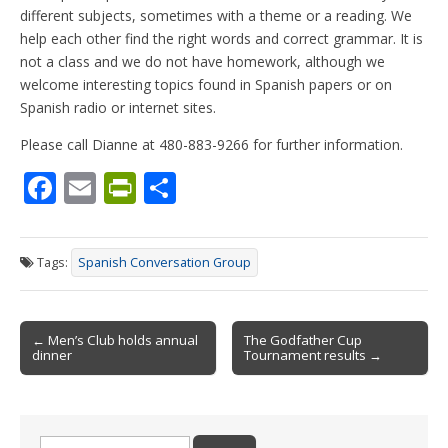
different subjects, sometimes with a theme or a reading. We
help each other find the right words and correct grammar. It is
not a class and we do not have homework, although we
welcome interesting topics found in Spanish papers or on
Spanish radio or internet sites.
Please call Dianne at 480-883-9266 for further information.
F
E
Pr
S
ac
m
in
h
e
ai
tF
ar
Tags:
Spanish Conversation Group
b
l
ri
e
o
e
Post
o
n
← Men’s Club holds annual
The Godfather Cup
dinner
Tournament results →
navigation
k
dl
y
Search