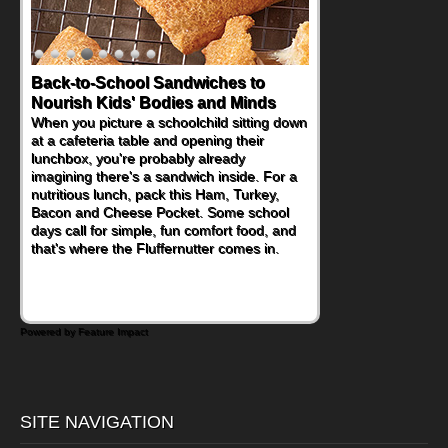
Back-to-School Sandwiches to
Nourish Kids' Bodies and Minds
When you picture a schoolchild sitting down
at a cafeteria table and opening their
lunchbox, you're probably already
imagining there's a sandwich inside. For a
nutritious lunch, pack this Ham, Turkey,
Bacon and Cheese Pocket. Some school
days call for simple, fun comfort food, and
that's where the Fluffernutter comes in.
Powered by Feature Impact
SITE NAVIGATION