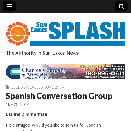
The Authority in Sun Lakes News
Sun Lakes Splash
CLUBS & CLASSES
,
JUNE 2014
Spanish Conversation Group
May 28, 2014
Dianne Zimmerman
Hola amigos! Would you like to join us for Spanish