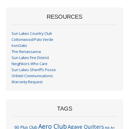
RESOURCES
Sun Lakes Country Club
Cottonwood/Palo Verde
IronOaks
The Renaissance
Sun Lakes Fire District
Neighbors Who Care
Sun Lakes Sheriff’s Posse
Orbitel Communications
Warranty Request
TAGS
Aero Club
Agave Quilters
60 Plus Club
Ask An