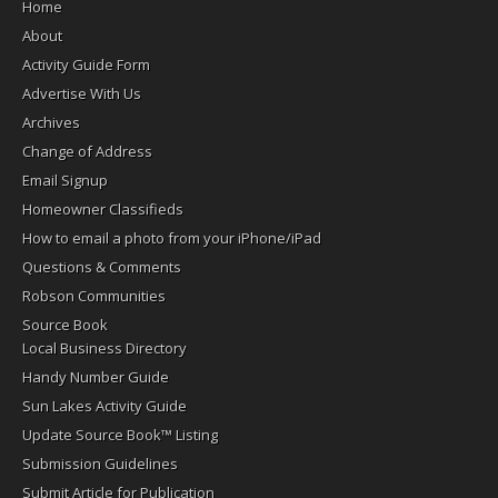
Home
About
Activity Guide Form
Advertise With Us
Archives
Change of Address
Email Signup
Homeowner Classifieds
How to email a photo from your iPhone/iPad
Questions & Comments
Robson Communities
Source Book
Local Business Directory
Handy Number Guide
Sun Lakes Activity Guide
Update Source Book™ Listing
Submission Guidelines
Submit Article for Publication