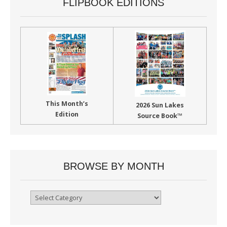
FLIPBOOK EDITIONS
This Month’s
2026 Sun Lakes
Edition
Source Book™
BROWSE BY MONTH
Browse
By
Month