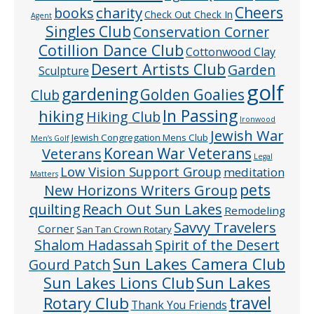
Cheers
charity
books
Check Out Check In
Agent
Singles Club
Conservation Corner
Cotillion Dance Club
Cottonwood Clay
Desert Artists Club
Garden
Sculpture
golf
gardening
Golden Goalies
Club
In Passing
hiking
Hiking Club
Ironwood
Jewish War
Jewish Congregation Mens Club
Men’s Golf
Veterans
Korean War Veterans
Legal
Low Vision Support Group
meditation
Matters
pets
New Horizons Writers Group
quilting
Reach Out Sun Lakes
Remodeling
Savvy Travelers
Corner
San Tan Crown Rotary
Shalom Hadassah
Spirit of the Desert
Sun Lakes Camera Club
Gourd Patch
Sun Lakes
Sun Lakes Lions Club
Rotary Club
travel
Thank You Friends