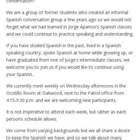
conversation?
We are a group of former students who created an informal
Spanish conversation group a few years ago so we would not
forget what we had learned in Jorge Aparicio’s Spanish classes
and we could continue to practice speaking and understanding.
If you have studied Spanish in the past, lived in a Spanish
speaking country, spoke Spanish at home while growing up, or
have graduated from one of Jorge’s intermediate classes, we
welcome you to join us if you would like to continue using
your Spanish.
We currently meet weekly on Wednesday afternoons in the
Ocotillo Room at Oakwood, next to the Patrol office from
4:15-5:30 p.m. and we are welcoming new participants.
It is not imperative to attend each week, but rather as each
person’s schedule allows.
We come from varying backgrounds but we all share a desire
to keep the Spanish we have; and so we talk about many