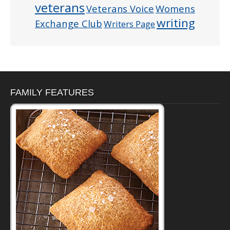
veterans
Veterans Voice
Womens
writing
Exchange Club
Writers Page
FAMILY FEATURES