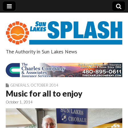
The Authority in Sun Lakes News
Sun Lakes Splash
GENERALS
,
OCTOBER 2014
Music for all to enjoy
October 1, 2014