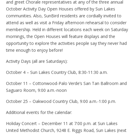
and greet Chorale representatives at any of the three annual
October Activity Day Open Houses offered by Sun Lakes
communities. Also, SunBird residents are cordially invited to
attend as well as visit a Friday afternoon rehearsal to consider
membership. Held in different locations each week on Saturday
mornings, the Open Houses will feature displays and the
opportunity to explore the activities people say they never had
time enough to enjoy before!
Activity Days (all are Saturdays):
October 4 – Sun Lakes Country Club, 8:30-11:30 a.m.
October 11 – Cottonwood-Palo Verde’s San Tan Ballroom and
Saguaro Room, 9:00 a.m.-noon
October 25 – Oakwood Country Club, 9:00 a.m.-1:00 p.m.
Additional events for the calendar:
Holiday Concert – December 11 at 7:00 p.m. at Sun Lakes
United Methodist Church, 9248 E. Riggs Road, Sun Lakes (next