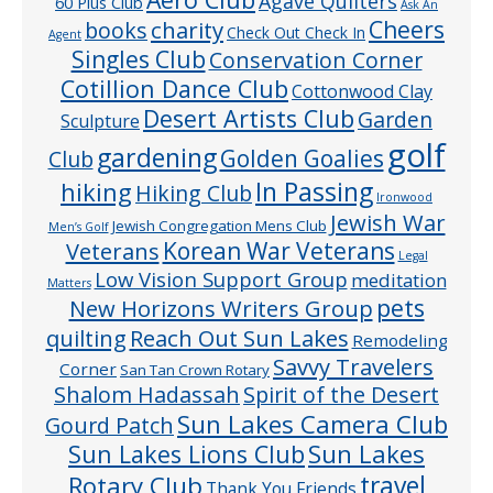
Agave Quilters
60 Plus Club
Ask An
Cheers
charity
books
Check Out Check In
Agent
Singles Club
Conservation Corner
Cotillion Dance Club
Cottonwood Clay
Desert Artists Club
Garden
Sculpture
golf
gardening
Golden Goalies
Club
In Passing
hiking
Hiking Club
Ironwood
Jewish War
Jewish Congregation Mens Club
Men’s Golf
Veterans
Korean War Veterans
Legal
Low Vision Support Group
meditation
Matters
pets
New Horizons Writers Group
quilting
Reach Out Sun Lakes
Remodeling
Savvy Travelers
Corner
San Tan Crown Rotary
Shalom Hadassah
Spirit of the Desert
Sun Lakes Camera Club
Gourd Patch
Sun Lakes
Sun Lakes Lions Club
Rotary Club
travel
Thank You Friends