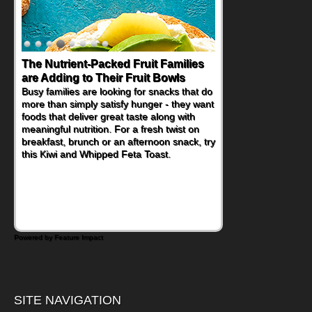
The Nutrient-Packed Fruit Families
are Adding to Their Fruit Bowls
Busy families are looking for snacks that do
more than simply satisfy hunger - they want
foods that deliver great taste along with
meaningful nutrition. For a fresh twist on
breakfast, brunch or an afternoon snack, try
this Kiwi and Whipped Feta Toast.
Powered by Feature Impact
SITE NAVIGATION