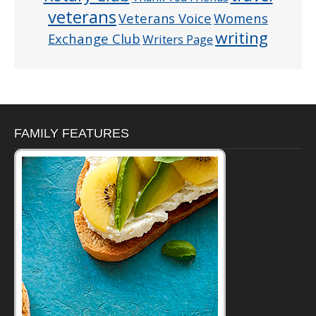
veterans
Veterans Voice
Womens
writing
Exchange Club
Writers Page
FAMILY FEATURES