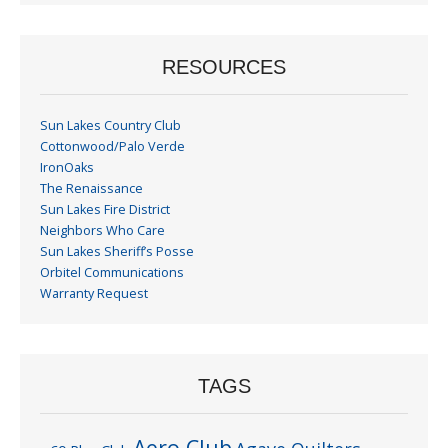
RESOURCES
Sun Lakes Country Club
Cottonwood/Palo Verde
IronOaks
The Renaissance
Sun Lakes Fire District
Neighbors Who Care
Sun Lakes Sheriff’s Posse
Orbitel Communications
Warranty Request
TAGS
Aero Club