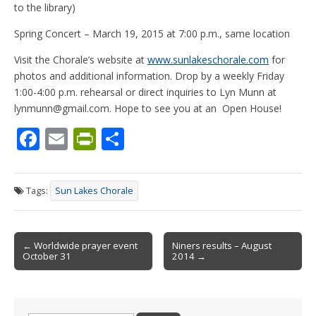
to the library)
Spring Concert – March 19, 2015 at 7:00 p.m., same location
Visit the Chorale’s website at
www.sunlakeschorale.com
for
photos and additional information. Drop by a weekly Friday
1:00-4:00 p.m. rehearsal or direct inquiries to Lyn Munn at
lynmunn@gmail.com. Hope to see you at an Open House!
F
E
Pr
S
ac
m
in
h
e
ai
tF
ar
Tags:
Sun Lakes Chorale
b
l
ri
e
o
e
Post
o
n
← Worldwide prayer event
Niners results – August
October 31
2014 →
navigation
k
dl
y