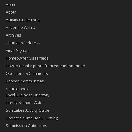
Home
About
Activity Guide Form
Advertise With Us
Archives
Change of Address
Email Signup
Homeowner Classifieds
How to email a photo from your iPhone/iPad
Questions & Comments
Robson Communities
Source Book
Local Business Directory
Handy Number Guide
Sun Lakes Activity Guide
Update Source Book™ Listing
Submission Guidelines