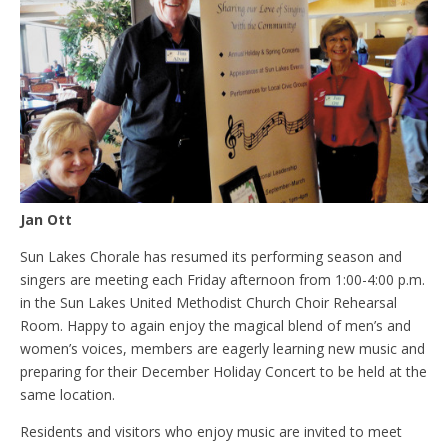
Jan Ott
Sun Lakes Chorale has resumed its performing season and
singers are meeting each Friday afternoon from 1:00-4:00 p.m.
in the Sun Lakes United Methodist Church Choir Rehearsal
Room. Happy to again enjoy the magical blend of men’s and
women’s voices, members are eagerly learning new music and
preparing for their December Holiday Concert to be held at the
same location.
Residents and visitors who enjoy music are invited to meet