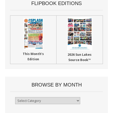
FLIPBOOK EDITIONS
This Month’s
2026 Sun Lakes
Edition
Source Book™
BROWSE BY MONTH
Browse
By
Month