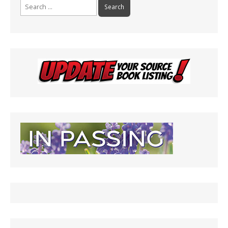
Search
for: