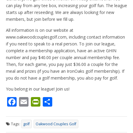
can play from any tee box, increasing your golf fun. The league
starts up after reseeding. We are always looking for new
members, but join before we fill up.
All information is on our website at
www.oakwoodcouplesgolf.com, including contact information
if you need to speak to a real person. To join our league,
complete a membership application, have an active GHIN
number and pay $40.00 per couple annual membership fee.
Then, for each game, you pay just $36.00 a couple for the
meal and prizes (if you have an IronOaks golf membership). If
you do not have a golf membership, you also pay for golf.
You belong in our league! Join us!
F
E
Pr
S
ac
m
in
h
e
ai
tF
ar
Tags:
golf
Oakwood Couples Golf
b
l
ri
e