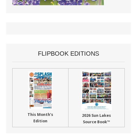
FLIPBOOK EDITIONS
This Month’s
2026 Sun Lakes
Edition
Source Book™