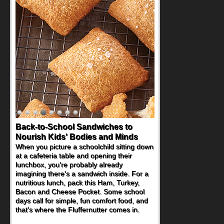
Back-to-School Sandwiches to
Nourish Kids' Bodies and Minds
When you picture a schoolchild sitting down
at a cafeteria table and opening their
lunchbox, you're probably already
imagining there's a sandwich inside. For a
nutritious lunch, pack this Ham, Turkey,
Bacon and Cheese Pocket. Some school
days call for simple, fun comfort food, and
that's where the Fluffernutter comes in.