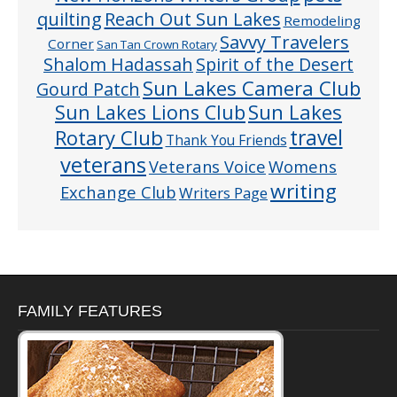
quilting
Reach Out Sun Lakes
Remodeling
Savvy Travelers
Corner
San Tan Crown Rotary
Shalom Hadassah
Spirit of the Desert
Sun Lakes Camera Club
Gourd Patch
Sun Lakes
Sun Lakes Lions Club
Rotary Club
travel
Thank You Friends
veterans
Veterans Voice
Womens
writing
Exchange Club
Writers Page
FAMILY FEATURES