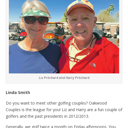
Liz Pritchard and Harry Pritchard
Linda Smith
Do you want to meet other golfing couples? Oakwood
Couples is the league for you! Liz and Harry are a fun couple of
golfers and the past presidents in 2012/2013.
Generally, we golf twice a month on Friday afternoons. You