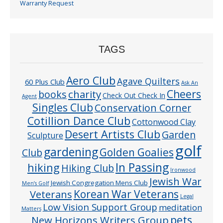
Warranty Request
TAGS
Aero Club
Agave Quilters
60 Plus Club
Ask An
Cheers
charity
books
Check Out Check In
Agent
Singles Club
Conservation Corner
Cotillion Dance Club
Cottonwood Clay
Desert Artists Club
Garden
Sculpture
golf
gardening
Golden Goalies
Club
In Passing
hiking
Hiking Club
Ironwood
Jewish War
Jewish Congregation Mens Club
Men’s Golf
Veterans
Korean War Veterans
Legal
Low Vision Support Group
meditation
Matters
pets
New Horizons Writers Group