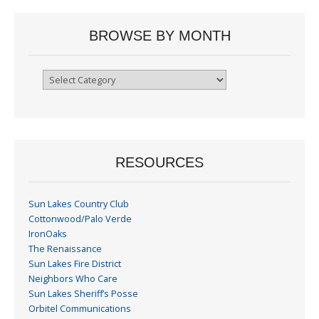
BROWSE BY MONTH
Browse
By
Month
RESOURCES
Sun Lakes Country Club
Cottonwood/Palo Verde
IronOaks
The Renaissance
Sun Lakes Fire District
Neighbors Who Care
Sun Lakes Sheriff’s Posse
Orbitel Communications