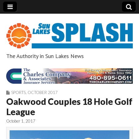
The Authority in Sun Lakes News
Sun Lakes Splash
SPORTS
,
OCTOBER 2017
Oakwood Couples 18 Hole Golf
League
October 1, 2017