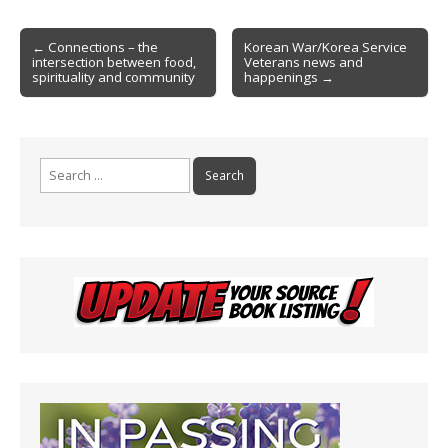
o
e
Post
o
n
← Connections – the
Korean War/Korea Service
intersection between food,
Veterans news and
navigation
k
dl
spirituality and community
happenings →
y
Search
for: