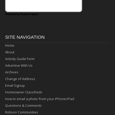
Powered by Feature Impact
SITE NAVIGATION
Home
About
Activity Guide Form
Advertise With Us
Archives
Change of Address
Email Signup
Homeowner Classifieds
How to email a photo from your iPhone/iPad
Questions & Comments
Robson Communities