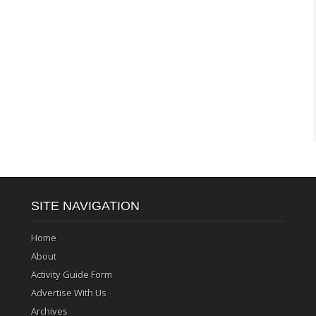
SITE NAVIGATION
Home
About
Activity Guide Form
Advertise With Us
Archives