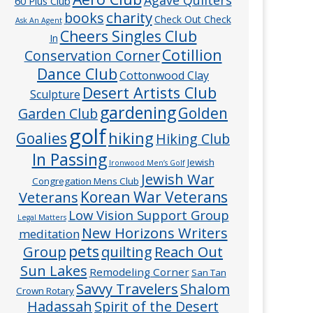
60 Plus Club
charity
books
Check Out Check
Ask An Agent
Cheers Singles Club
In
Cotillion
Conservation Corner
Dance Club
Cottonwood Clay
Desert Artists Club
Sculpture
gardening
Golden
Garden Club
golf
hiking
Goalies
Hiking Club
In Passing
Jewish
Ironwood Men’s Golf
Jewish War
Congregation Mens Club
Veterans
Korean War Veterans
Low Vision Support Group
Legal Matters
New Horizons Writers
meditation
pets
Group
quilting
Reach Out
Sun Lakes
Remodeling Corner
San Tan
Savvy Travelers
Shalom
Crown Rotary
Hadassah
Spirit of the Desert