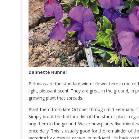
Dannette Hunnel
Petunias are the standard winter flower here in metro P
light, pleasant scent. They are great in the ground, in 
growing plant that spreads.
Plant them from late October through mid-February. It 
Simply break the bottom dirt off the starter plant to gi
pop them in the ground. Water new plants five minutes t
once daily. This is usually good for the remainder of th
watering by a minute or two. In mid-April, it’s back to t