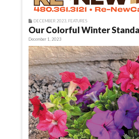
DECEMBER 2023
,
FEATURES
Our Colorful Winter Stand
December 1, 2023