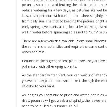
petunias so as to avoid bruising their delicate blooms
reduce watering for a few days, as petunias like wet b
less, cover petunias with burlap or old sheets nightly,
from daily sun. The trick to keeping the petunia bright a
early spring, give plants a little boost by applying a simp
well in water before sprinkling so as not to “burn” or 
There are a few varieties available, from small blooms 
the same in characteristics and require the same sort of
winds and rain.
Petunias make a great accent plant, too! They are excel
pot mixed with other upright plants.
As the standard winter plant, you can wait until after th
you’ve already planted doesn’t make it through the wint
of color to your yard.
As long as you continue to pinch and water, petunias w
rises, petunias will get weak and spindly; the leaves ar
need to be pulled by summer. Enjoy!