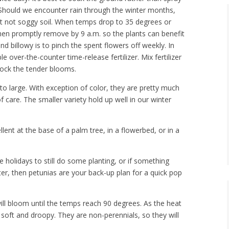
. Should we encounter rain through the winter months,
ut not soggy soil. When temps drop to 35 degrees or
 then promptly remove by 9 a.m. so the plants can benefit
nd billowy is to pinch the spent flowers off weekly. In
le over-the-counter time-release fertilizer. Mix fertilizer
shock the tender blooms.
to large. With exception of color, they are pretty much
 care. The smaller variety hold up well in our winter
lent at the base of a palm tree, in a flowerbed, or in a
e holidays to still do some planting, or if something
er, then petunias are your back-up plan for a quick pop
ill bloom until the temps reach 90 degrees. As the heat
e soft and droopy. They are non-perennials, so they will