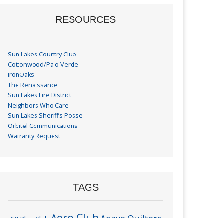
RESOURCES
Sun Lakes Country Club
Cottonwood/Palo Verde
IronOaks
The Renaissance
Sun Lakes Fire District
Neighbors Who Care
Sun Lakes Sheriff’s Posse
Orbitel Communications
Warranty Request
TAGS
Aero Club
Agave Quilters