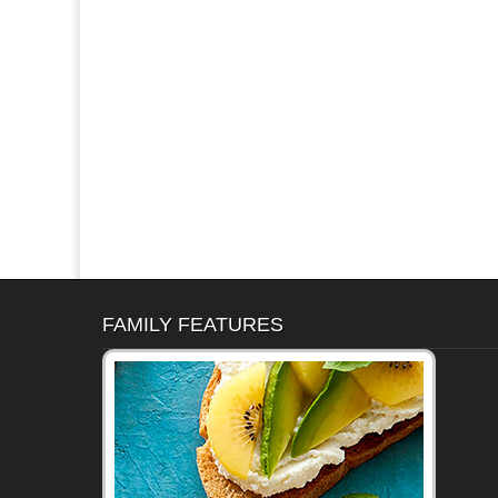
FAMILY FEATURES