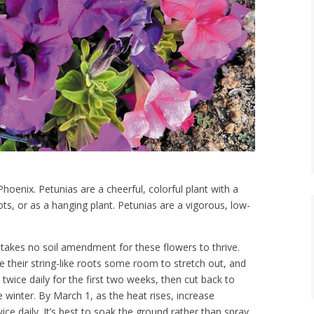
hoenix. Petunias are a cheerful, colorful plant with a
pots, or as a hanging plant. Petunias are a vigorous, low-
takes no soil amendment for these flowers to thrive.
ve their string-like roots some room to stretch out, and
wice daily for the first two weeks, then cut back to
e winter. By March 1, as the heat rises, increase
wice daily. It’s best to soak the ground rather than spray