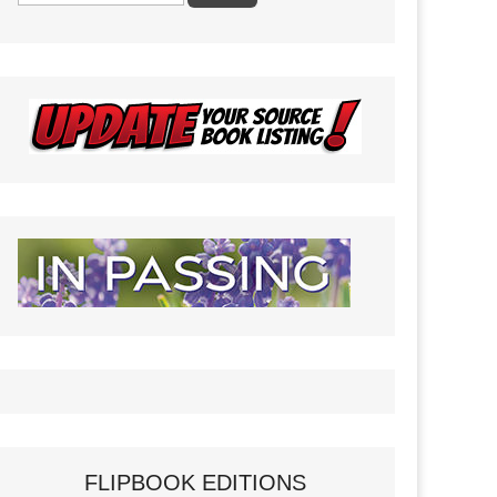
FLIPBOOK EDITIONS