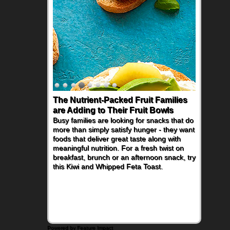
The Nutrient-Packed Fruit Families
Back-to-School Sandwiches to
are Adding to Their Fruit Bowls
Nourish Kids' Bodies and Minds
Busy families are looking for snacks that do
When you picture a schoolchild sitting down
more than simply satisfy hunger - they want
at a cafeteria table and opening their
foods that deliver great taste along with
lunchbox, you're probably already
meaningful nutrition. For a fresh twist on
imagining there's a sandwich inside. For a
breakfast, brunch or an afternoon snack, try
nutritious lunch, pack this Ham, Turkey,
this Kiwi and Whipped Feta Toast.
Bacon and Cheese Pocket. Some school
days call for simple, fun comfort food, and
that's where the Fluffernutter comes in.
Powered by Feature Impact