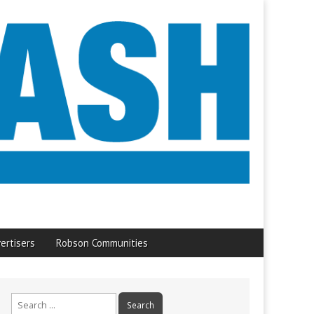
ertisers
Robson Communities
Search
for: