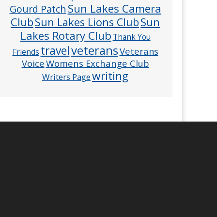
Sun Lakes Camera
Gourd Patch
Club
Sun
Sun Lakes Lions Club
Lakes Rotary Club
Thank You
veterans
travel
Veterans
Friends
Voice
Womens Exchange Club
writing
Writers Page