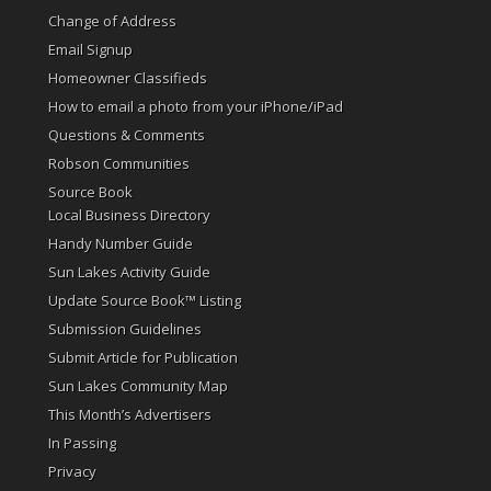
Change of Address
Email Signup
Homeowner Classifieds
How to email a photo from your iPhone/iPad
Questions & Comments
Robson Communities
Source Book
Local Business Directory
Handy Number Guide
Sun Lakes Activity Guide
Update Source Book™ Listing
Submission Guidelines
Submit Article for Publication
Sun Lakes Community Map
This Month’s Advertisers
In Passing
Privacy