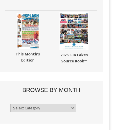
This Month’s
2026 Sun Lakes
Edition
Source Book™
BROWSE BY MONTH
Browse
By
Month