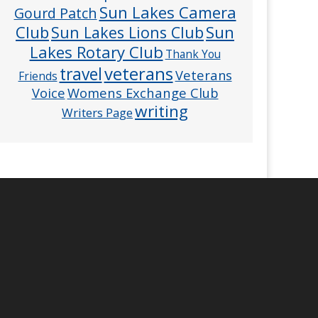
Sun Lakes Camera
Gourd Patch
Club
Sun
Sun Lakes Lions Club
Lakes Rotary Club
Thank You
veterans
travel
Veterans
Friends
Voice
Womens Exchange Club
writing
Writers Page