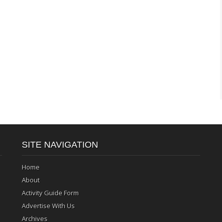
SITE NAVIGATION
Home
About
Activity Guide Form
Advertise With Us
Archives