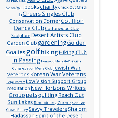
60 Plus Club
charity
books
Check Out Check
Ask An Agent
Cheers Singles Club
In
Cotillion
Conservation Corner
Dance Club
Cottonwood Clay
Desert Artists Club
Sculpture
gardening
Golden
Garden Club
golf
hiking
Goalies
Hiking Club
In Passing
Jewish
Ironwood Men’s Golf
Jewish War
Congregation Mens Club
Veterans
Korean War Veterans
Low Vision Support Group
Legal Matters
New Horizons Writers
meditation
pets
Group
quilting
Reach Out
Sun Lakes
Remodeling Corner
San Tan
Savvy Travelers
Shalom
Crown Rotary
Hadassah
Spirit of the Desert