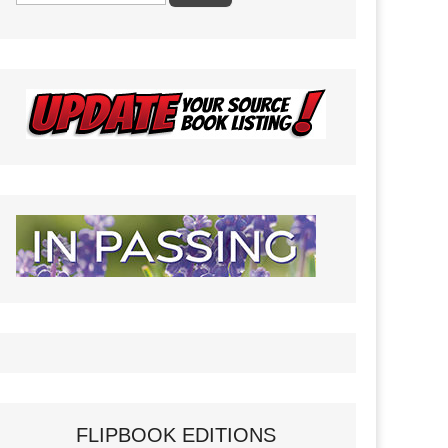
FLIPBOOK EDITIONS