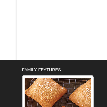
FAMILY FEATURES