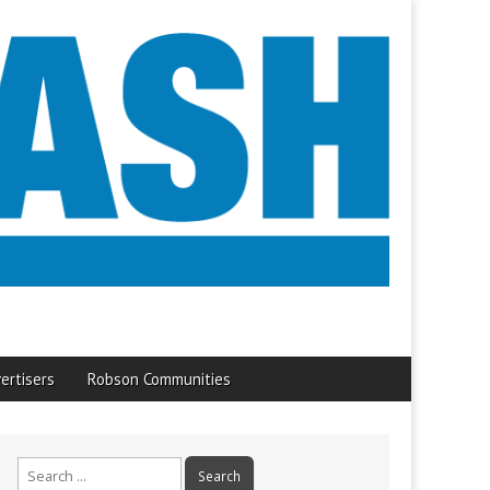
ertisers
Robson Communities
Search
for: