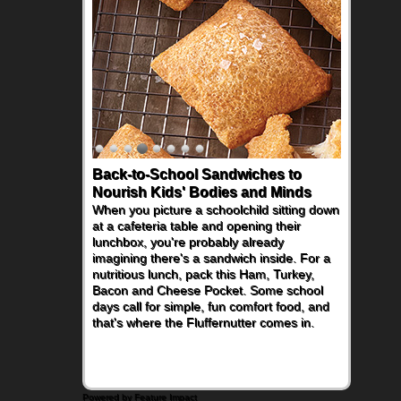
Back-to-School Sandwiches to
Nourish Kids' Bodies and Minds
When you picture a schoolchild sitting down
at a cafeteria table and opening their
lunchbox, you're probably already
imagining there's a sandwich inside. For a
nutritious lunch, pack this Ham, Turkey,
Bacon and Cheese Pocket. Some school
days call for simple, fun comfort food, and
that's where the Fluffernutter comes in.
Powered by Feature Impact