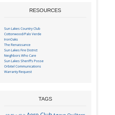
RESOURCES
Sun Lakes Country Club
Cottonwood/Palo Verde
IronOaks
The Renaissance
Sun Lakes Fire District
Neighbors Who Care
Sun Lakes Sheriff’s Posse
Orbitel Communications
Warranty Request
TAGS
Aero Club
Agave Quilters