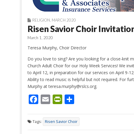
RELIGION
,
MARCH 2020
Risen Savior Choir Invitatio
March 1, 2020
Teresa Murphy, Choir Director
Do you love to sing? Are you looking for a close-knit
Church Adult Choir for our Holy Week Services! We invi
to April 12, in preparation for our services on April 9-
Ability to read music is helpful but not required. For f
Murphy at teresa.murphy@rslcs.org.
F
E
Pr
S
ac
m
in
h
e
ai
tF
ar
Tags:
Risen Savior Choir
b
l
ri
e