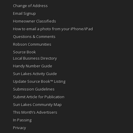
Change of Address
Email Signup
Homeowner Classifieds
How to email a photo from your iPhone/iPad
Questions & Comments
Robson Communities
Source Book
Local Business Directory
Handy Number Guide
Sun Lakes Activity Guide
Update Source Book™ Listing
Submission Guidelines
Submit Article for Publication
Sun Lakes Community Map
This Month’s Advertisers
In Passing
Privacy