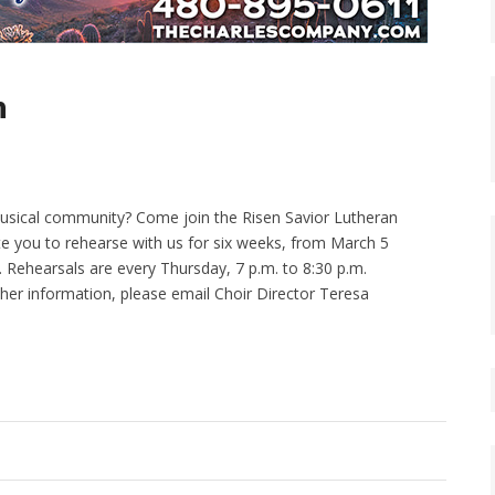
n
 musical community? Come join the Risen Savior Lutheran
te you to rehearse with us for six weeks, from March 5
12. Rehearsals are every Thursday, 7 p.m. to 8:30 p.m.
urther information, please email Choir Director Teresa