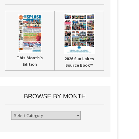
This Month’s
2026 Sun Lakes
Edition
Source Book™
BROWSE BY MONTH
Browse
By
Month