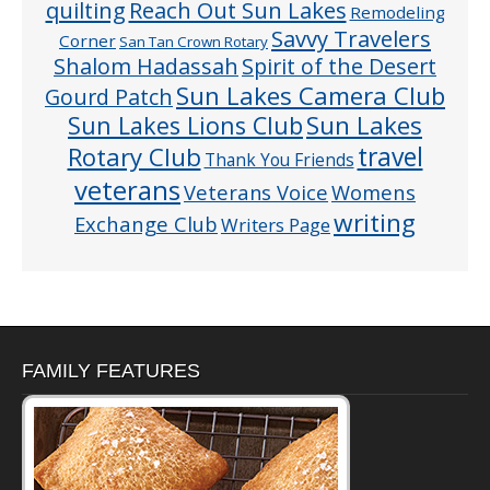
quilting
Reach Out Sun Lakes
Remodeling
Savvy Travelers
Corner
San Tan Crown Rotary
Shalom Hadassah
Spirit of the Desert
Sun Lakes Camera Club
Gourd Patch
Sun Lakes
Sun Lakes Lions Club
Rotary Club
travel
Thank You Friends
veterans
Veterans Voice
Womens
writing
Exchange Club
Writers Page
FAMILY FEATURES