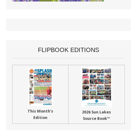
FLIPBOOK EDITIONS
This Month’s
2026 Sun Lakes
Edition
Source Book™