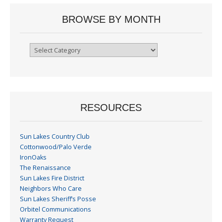
BROWSE BY MONTH
Browse
By
Month
RESOURCES
Sun Lakes Country Club
Cottonwood/Palo Verde
IronOaks
The Renaissance
Sun Lakes Fire District
Neighbors Who Care
Sun Lakes Sheriff’s Posse
Orbitel Communications
Warranty Request