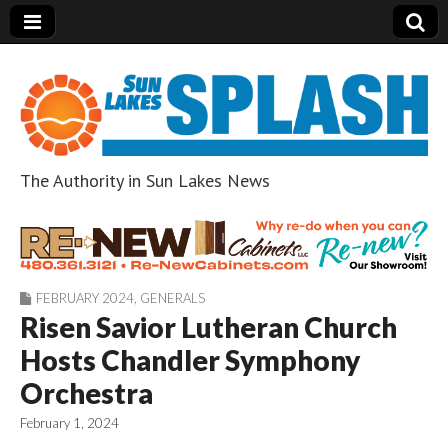
The Authority in Sun Lakes News
Sun Lakes Splash
FEBRUARY 2024
,
GENERALS
Risen Savior Lutheran Church
Hosts Chandler Symphony
Orchestra
February 1, 2024