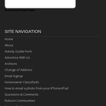
Powered by Feature Impact
SITE NAVIGATION
Home
About
Activity Guide Form
Advertise With Us
Archives
Change of Address
Email Signup
Homeowner Classifieds
How to email a photo from your iPhone/iPad
Questions & Comments
Robson Communities