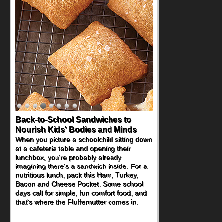
Back-to-School Sandwiches to
Nourish Kids' Bodies and Minds
When you picture a schoolchild sitting down
at a cafeteria table and opening their
lunchbox, you're probably already
imagining there's a sandwich inside. For a
nutritious lunch, pack this Ham, Turkey,
Bacon and Cheese Pocket. Some school
days call for simple, fun comfort food, and
that's where the Fluffernutter comes in.