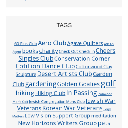
TAGS
Aero Club
Agave Quilters
60 Plus Club
Ask An
Cheers
charity
books
Check Out Check In
Agent
Singles Club
Conservation Corner
Cotillion Dance Club
Cottonwood Clay
Desert Artists Club
Garden
Sculpture
golf
gardening
Golden Goalies
Club
In Passing
hiking
Hiking Club
Ironwood
Jewish War
Jewish Congregation Mens Club
Men’s Golf
Veterans
Korean War Veterans
Legal
Low Vision Support Group
meditation
Matters
pets
New Horizons Writers Group