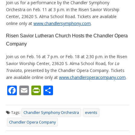
Join us for a performance by the Chandler Symphony
Orchestra on Feb. 11 at 3 p.m. in the Risen Savior Worship
Center, 23620 S. Alma School Road. Tickets are available
online only at
www.chandlersymphony.com
.
Risen Savior Lutheran Church Hosts the Chandler Opera
Company
Join us on Feb. 16 at 7 p.m. or Feb. 18 at 2:30 p.m. in the Risen
Savior Worship Center, 23620 S. Alma School Road, for
La
Traviata
, presented by the Chandler Opera Company. Tickets
are available online only at
www.chandleroperacompany.com
.
F
E
Pr
S
ac
m
in
h
e
ai
tF
ar
Tags:
Chandler Symphony Orchestra
events
b
l
ri
e
Chandler Opera Company
o
e