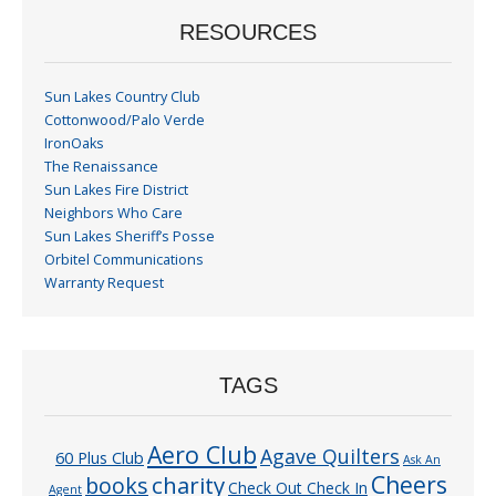
RESOURCES
Sun Lakes Country Club
Cottonwood/Palo Verde
IronOaks
The Renaissance
Sun Lakes Fire District
Neighbors Who Care
Sun Lakes Sheriff’s Posse
Orbitel Communications
Warranty Request
TAGS
Aero Club
Agave Quilters
60 Plus Club
Ask An
Cheers
charity
books
Check Out Check In
Agent