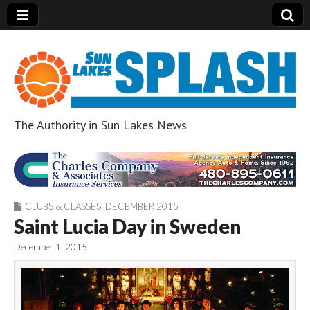
The Authority in Sun Lakes News
Sun Lakes Splash
CLUBS & CLASSES
,
DECEMBER 2015
Saint Lucia Day in Sweden
December 1, 2015