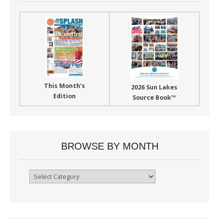
This Month’s
2026 Sun Lakes
Edition
Source Book™
BROWSE BY MONTH
Browse
By
Month