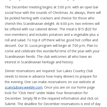
The December meeting begins at 5:00 p.m. with an open bar
social hour with the sounds of Christmas. As always, there will
be pickled herring with crackers and cheese for those who
cherish this Scandinavian delight. At 6:00 p.m. two entrees will
be offered with our catered dinner. The meal is $15 ($20 for
non-members) and includes potatoes and a vegetable plus a
roll and salad. To top it off there will be good hot coffee and
dessert. Our St. Lucia program will begin at 7:00 p.m. Plan to
come and celebrate this wonderful time of the year with your
Scandinavian fiends. The club welcomes all who have an
interest in Scandinavian heritage and history.
Dinner reservations are required. Sun Lakes Country Club
needs to know in advance how many dinners to prepare for
the evening. One can make reservations on our website at
scanclubsev.weebly.com
. Once you are on our home page
look for “Click Here” under Make Your Reservation for
December. Simply fill in the required information and click on
Submit. The deadline for December reservations is end of day