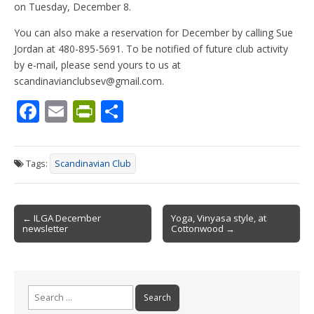
on Tuesday, December 8.
You can also make a reservation for December by calling Sue
Jordan at 480-895-5691. To be notified of future club activity
by e-mail, please send yours to us at
scandinavianclubsev@gmail.com.
F
E
Pr
S
ac
m
in
h
e
ai
tF
ar
Tags:
Scandinavian Club
b
l
ri
e
o
e
Post
o
n
← ILGA December
Yoga, Vinyasa style, at
newsletter
Cottonwood →
navigation
k
dl
y
Search
for: