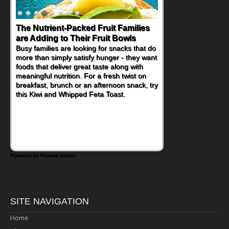
The Nutrient-Packed Fruit Families
Back-to-School Sandwiches to
are Adding to Their Fruit Bowls
Nourish Kids' Bodies and Minds
Busy families are looking for snacks that do
When you picture a schoolchild sitting down
more than simply satisfy hunger - they want
at a cafeteria table and opening their
foods that deliver great taste along with
lunchbox, you're probably already
meaningful nutrition. For a fresh twist on
imagining there's a sandwich inside. For a
breakfast, brunch or an afternoon snack, try
nutritious lunch, pack this Ham, Turkey,
this Kiwi and Whipped Feta Toast.
Bacon and Cheese Pocket. Some school
days call for simple, fun comfort food, and
that's where the Fluffernutter comes in.
Powered by Feature Impact
SITE NAVIGATION
Home