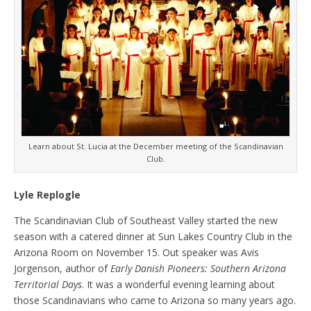
Learn about St. Lucia at the December meeting of the Scandinavian
Club.
Lyle Replogle
The Scandinavian Club of Southeast Valley started the new
season with a catered dinner at Sun Lakes Country Club in the
Arizona Room on November 15. Out speaker was Avis
Jorgenson, author of
Early Danish Pioneers: Southern Arizona
Territorial Days
. It was a wonderful evening learning about
those Scandinavians who came to Arizona so many years ago.