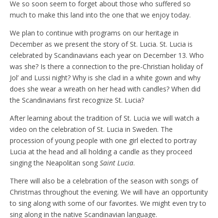
We so soon seem to forget about those who suffered so
much to make this land into the one that we enjoy today.
We plan to continue with programs on our heritage in
December as we present the story of St. Lucia. St. Lucia is
celebrated by Scandinavians each year on December 13. Who
was she? Is there a connection to the pre-Christian holiday of
Jol’ and Lussi night? Why is she clad in a white gown and why
does she wear a wreath on her head with candles? When did
the Scandinavians first recognize St. Lucia?
After learning about the tradition of St. Lucia we will watch a
video on the celebration of St. Lucia in Sweden. The
procession of young people with one girl elected to portray
Lucia at the head and all holding a candle as they proceed
singing the Neapolitan song
Saint Lucia
.
There will also be a celebration of the season with songs of
Christmas throughout the evening. We will have an opportunity
to sing along with some of our favorites. We might even try to
sing along in the native Scandinavian language.