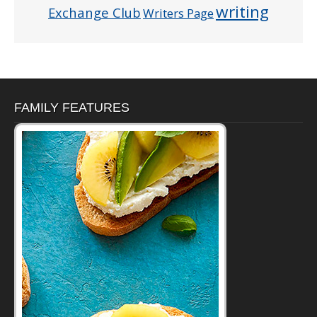
writing
Exchange Club
Writers Page
FAMILY FEATURES