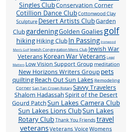
Singles Club
Conservation Corner
Cotillion Dance Club
Cottonwood Clay
Desert Artists Club
Garden
Sculpture
golf
gardening
Golden Goalies
Club
In Passing
hiking
Hiking Club
Ironwood
Jewish War
Jewish Congregation Mens Club
Men’s Golf
Veterans
Korean War Veterans
Legal
Low Vision Support Group
meditation
Matters
pets
New Horizons Writers Group
quilting
Reach Out Sun Lakes
Remodeling
Savvy Travelers
Corner
San Tan Crown Rotary
Shalom Hadassah
Spirit of the Desert
Sun Lakes Camera Club
Gourd Patch
Sun Lakes
Sun Lakes Lions Club
Rotary Club
travel
Thank You Friends
veterans
Veterans Voice
Womens