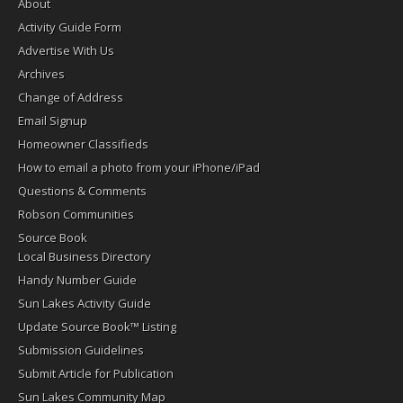
About
Activity Guide Form
Advertise With Us
Archives
Change of Address
Email Signup
Homeowner Classifieds
How to email a photo from your iPhone/iPad
Questions & Comments
Robson Communities
Source Book
Local Business Directory
Handy Number Guide
Sun Lakes Activity Guide
Update Source Book™ Listing
Submission Guidelines
Submit Article for Publication
Sun Lakes Community Map