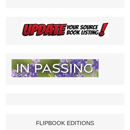
FLIPBOOK EDITIONS