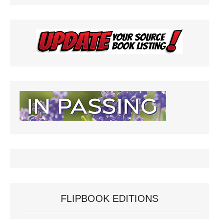
FLIPBOOK EDITIONS