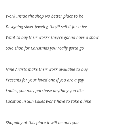
Work inside the shop No better place to be
Designing silver jewelry, they’ll sell it for a fee
Want to buy their work? The
y’re
gonna have a show
Solo shop for Christmas you really gotta go
Nine Artists make their work available to buy
Presents for your loved one if you are a guy
Ladies, you may purchase anything you like
Location in Sun Lakes won’t have to take a hike
Shopping at this place it will be only you