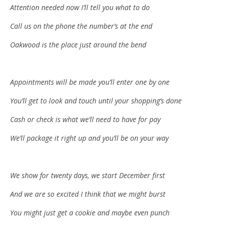
Attention needed now I’ll tell you what to do
Call us on the phone the number’s at the end
Oakwood is the place just around the bend
Appointments will be made you’ll enter one by one
You’ll get to look and touch until your shopping’s done
Cash or check is what we’ll need to have for pay
We’ll package it right up and you’ll be on your way
We show for twenty days, we start December first
And we are so excited I think that we might burst
You might just get a cookie and maybe even punch