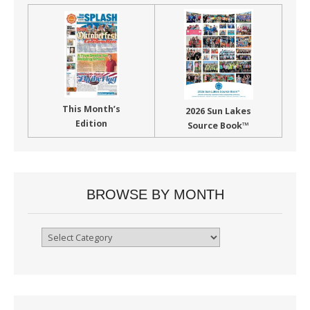
This Month’s
2026 Sun Lakes
Edition
Source Book™
BROWSE BY MONTH
Browse
By
Month