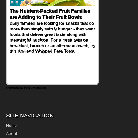
The Nutrient-Packed Fruit Families
Back-to-School Sandwiches to
are Adding to Their Fruit Bowls
Nourish Kids' Bodies and Minds
Busy families are looking for snacks that do
When you picture a schoolchild sitting down
more than simply satisfy hunger - they want
at a cafeteria table and opening their
foods that deliver great taste along with
lunchbox, you're probably already
meaningful nutrition. For a fresh twist on
imagining there's a sandwich inside. For a
breakfast, brunch or an afternoon snack, try
nutritious lunch, pack this Ham, Turkey,
this Kiwi and Whipped Feta Toast.
Bacon and Cheese Pocket. Some school
days call for simple, fun comfort food, and
that's where the Fluffernutter comes in.
Powered by Feature Impact
SITE NAVIGATION
Home
About