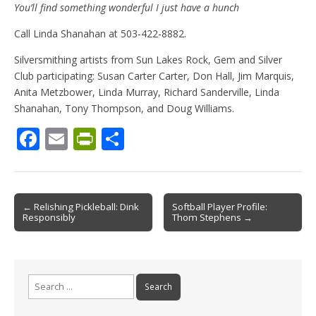
You’ll find something wonderful I just have a hunch
Call Linda Shanahan at 503-422-8882.
Silversmithing artists from Sun Lakes Rock, Gem and Silver
Club participating: Susan Carter Carter, Don Hall, Jim Marquis,
Anita Metzbower, Linda Murray, Richard Sanderville, Linda
Shanahan, Tony Thompson, and Doug Williams.
F
E
Pr
S
ac
m
in
h
e
ai
tF
ar
b
l
ri
e
Post
← Relishing Pickleball: Dink
Softball Player Profile:
Responsibly
Thom Stephens →
o
e
navigation
o
n
k
dl
Search
y
for: