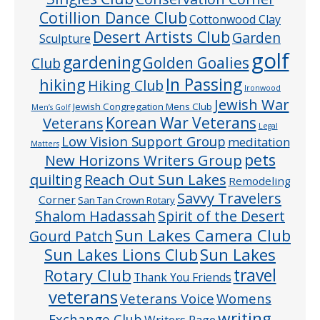
Cotillion Dance Club
Cottonwood Clay
Desert Artists Club
Garden
Sculpture
golf
gardening
Golden Goalies
Club
In Passing
hiking
Hiking Club
Ironwood
Jewish War
Jewish Congregation Mens Club
Men’s Golf
Veterans
Korean War Veterans
Legal
Low Vision Support Group
meditation
Matters
pets
New Horizons Writers Group
quilting
Reach Out Sun Lakes
Remodeling
Savvy Travelers
Corner
San Tan Crown Rotary
Shalom Hadassah
Spirit of the Desert
Sun Lakes Camera Club
Gourd Patch
Sun Lakes
Sun Lakes Lions Club
Rotary Club
travel
Thank You Friends
veterans
Veterans Voice
Womens
writing
Exchange Club
Writers Page