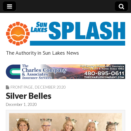
The Authority in Sun Lakes News
Sun Lakes Splash
FRONT PAGE
,
DECEMBER 2020
Silver Belles
December 1, 2020