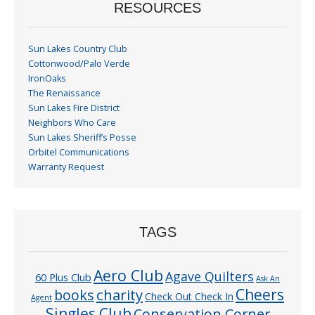
RESOURCES
Sun Lakes Country Club
Cottonwood/Palo Verde
IronOaks
The Renaissance
Sun Lakes Fire District
Neighbors Who Care
Sun Lakes Sheriff’s Posse
Orbitel Communications
Warranty Request
TAGS
Aero Club
Agave Quilters
60 Plus Club
Ask An
Cheers
charity
books
Check Out Check In
Agent
Singles Club
Conservation Corner