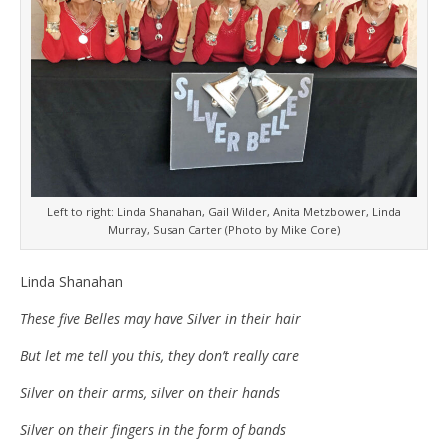
Left to right: Linda Shanahan, Gail Wilder, Anita Metzbower, Linda
Murray, Susan Carter (Photo by Mike Core)
Linda Shanahan
These five Belles may have Silver in their hair
But let me tell you this, they don’t really care
Silver on their arms, silver on their hands
Silver on their fingers in the form of bands