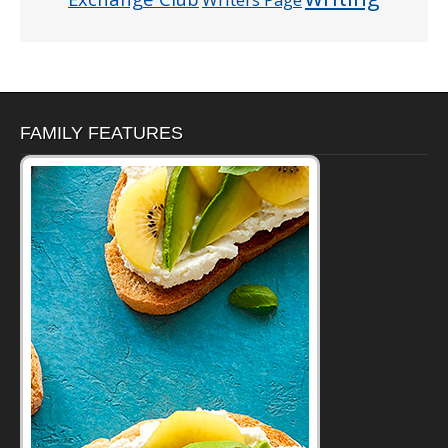
FAMILY FEATURES