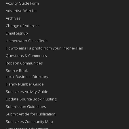
Activity Guide Form
Advertise With Us
Archives
Change of Address
Email Signup
Homeowner Classifieds
How to email a photo from your iPhone/iPad
Questions & Comments
Robson Communities
Source Book
Local Business Directory
Handy Number Guide
Sun Lakes Activity Guide
Update Source Book™ Listing
Submission Guidelines
Submit Article for Publication
Sun Lakes Community Map