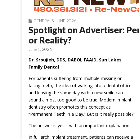
GENERALS
,
JUNE 2026
Spotlight on Advertiser: P
or Reality?
June 1, 2026
Dr. Sroujieh, DDS
,
DABOI, FAAID, Sun Lakes
Family Dental
For patients suffering from multiple missing or
failing teeth, the idea of walking into a dental office
and leaving the same day with a new smile can
sound almost too good to be true. Modern implant
dentistry often promotes this concept as
“Permanent Teeth in a Day.” But is it really possible?
The answer is yes—with an important explanation.
In full arch implant treatment, patients can receive a