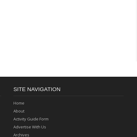
SITE NAVIGATION
Home
About
Activity Guide Form
Advertise With Us
Archives