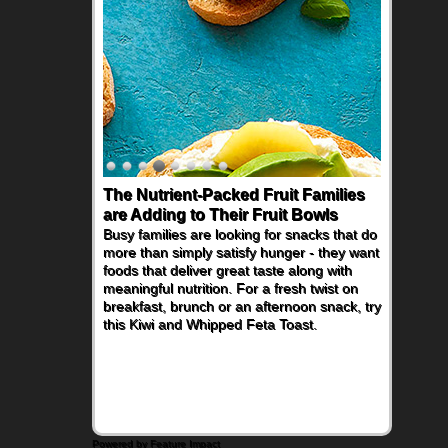
The Nutrient-Packed Fruit Families
are Adding to Their Fruit Bowls
Busy families are looking for snacks that do
more than simply satisfy hunger - they want
foods that deliver great taste along with
meaningful nutrition. For a fresh twist on
breakfast, brunch or an afternoon snack, try
this Kiwi and Whipped Feta Toast.
Powered by Feature Impact