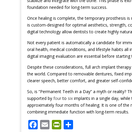
stabilize and integrate with the bone. This phase is ex
foundation needed for long-term success.
Once healing is complete, the temporary prosthesis is re
is custom-designed for optimal aesthetics, strength, c
digital technology allow dentists to create highly natura
Not every patient is automatically a candidate for imme
oral health, medical conditions, and lifestyle habits all
digital imaging evaluation are essential before starting
Despite these considerations, full arch implant therapy
the world. Compared to removable dentures, fixed impl
clearer speech, better comfort, and greater self-confid
So, is “Permanent Teeth in a Day” a myth or reality? The
supported by
four
to
six
implants in a single day, while
approximately four months of healing. It is one of t
combining immediate function with long-term results.
F
E
Pr
S