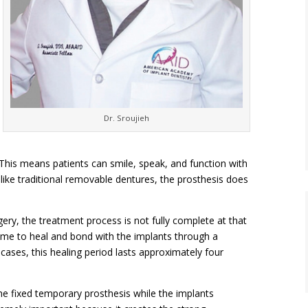
Dr. Sroujieh
 This means patients can smile, speak, and function with
ike traditional removable dentures, the prosthesis does
gery, the treatment process is not fully complete at that
time to heal and bond with the implants through a
cases, this healing period lasts approximately four
he fixed temporary prosthesis while the implants