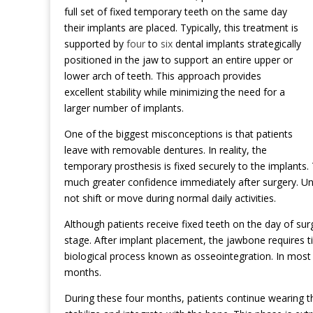
full set of fixed temporary teeth on the same day
their implants are placed. Typically, this treatment is
supported by
four
to
six
dental implants strategically
positioned in the jaw to support an entire upper or
lower arch of teeth. This approach provides
excellent stability while minimizing the need for a
larger number of implants.
One of the biggest misconceptions is that patients
leave with removable dentures. In reality, the
temporary prosthesis is fixed securely to the implants.
much greater confidence immediately after surgery. Unl
not shift or move during normal daily activities.
Although patients receive fixed teeth on the day of sur
stage. After implant placement, the jawbone requires 
biological process known as osseointegration. In most 
months.
During these four months, patients continue wearing t