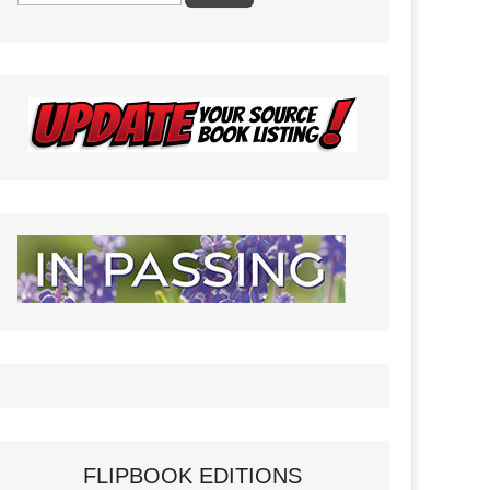
FLIPBOOK EDITIONS