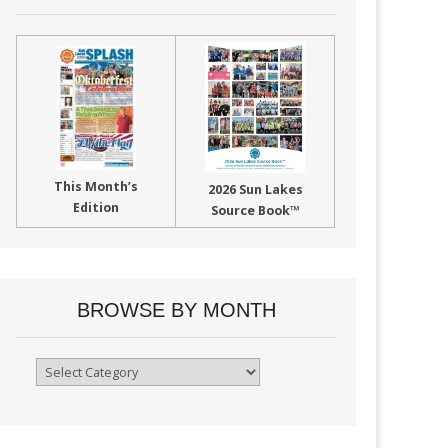
This Month’s
2026 Sun Lakes
Edition
Source Book™
BROWSE BY MONTH
Browse
By
Month