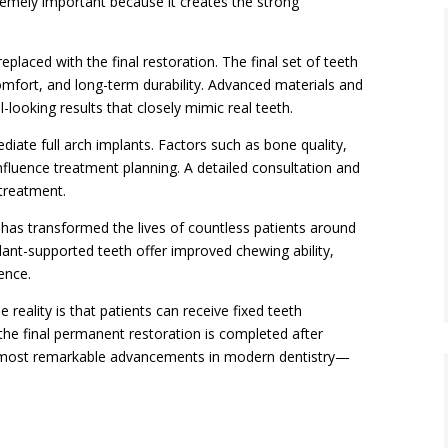
tremely important because it creates the strong
placed with the final restoration. The final set of teeth
omfort, and long-term durability. Advanced materials and
l-looking results that closely mimic real teeth.
diate full arch implants. Factors such as bone quality,
 influence treatment planning. A detailed consultation and
 treatment.
 has transformed the lives of countless patients around
ant-supported teeth offer improved chewing ability,
ence.
 reality is that patients can receive fixed teeth
 the final permanent restoration is completed after
he most remarkable advancements in modern dentistry—