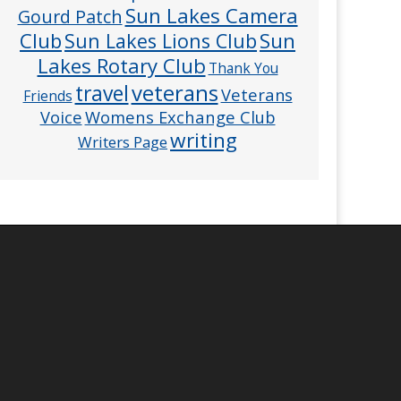
Sun Lakes Camera
Gourd Patch
Club
Sun
Sun Lakes Lions Club
Lakes Rotary Club
Thank You
veterans
travel
Veterans
Friends
Voice
Womens Exchange Club
writing
Writers Page