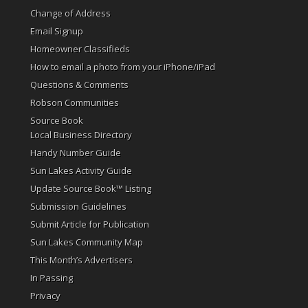
Change of Address
Email Signup
Homeowner Classifieds
How to email a photo from your iPhone/iPad
Questions & Comments
Robson Communities
Source Book
Local Business Directory
Handy Number Guide
Sun Lakes Activity Guide
Update Source Book™ Listing
Submission Guidelines
Submit Article for Publication
Sun Lakes Community Map
This Month’s Advertisers
In Passing
Privacy