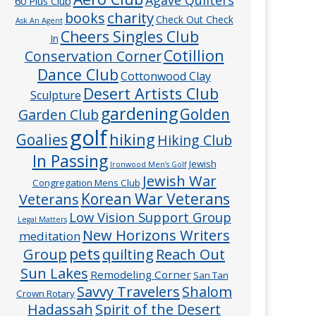
60 Plus Club
charity
books
Check Out Check
Ask An Agent
Cheers Singles Club
In
Cotillion
Conservation Corner
Dance Club
Cottonwood Clay
Desert Artists Club
Sculpture
gardening
Golden
Garden Club
golf
hiking
Goalies
Hiking Club
In Passing
Jewish
Ironwood Men’s Golf
Jewish War
Congregation Mens Club
Veterans
Korean War Veterans
Low Vision Support Group
Legal Matters
New Horizons Writers
meditation
pets
Group
quilting
Reach Out
Sun Lakes
Remodeling Corner
San Tan
Savvy Travelers
Shalom
Crown Rotary
Hadassah
Spirit of the Desert