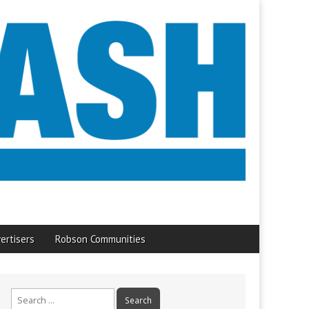
ertisers
Robson Communities
Search
for: