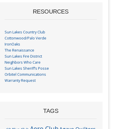
RESOURCES
Sun Lakes Country Club
Cottonwood/Palo Verde
IronOaks
The Renaissance
Sun Lakes Fire District
Neighbors Who Care
Sun Lakes Sheriff’s Posse
Orbitel Communications
Warranty Request
TAGS
Aero Club
Agave Quilters