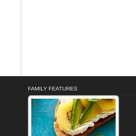
FAMILY FEATURES