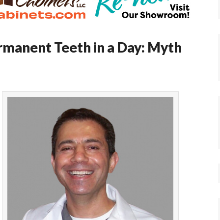
ermanent Teeth in a Day: Myth