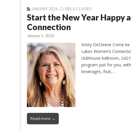
JANUARY 2026
,
CLUBS & CLASSES
Start the New Year Happy 
Connection
January 1, 2026
Kristy DeCleene Come be 
Lakes Women’s Connection
clubhouse ballroom, 24218
program just for you, with
beverages, fruit,…
Read more →