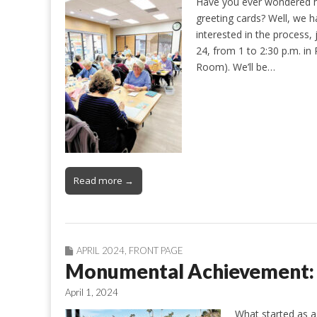
Have you ever wondered ho
greeting cards? Well, we h
interested in the process,
24, from 1 to 2:30 p.m. i
Room). We’ll be…
Read more →
APRIL 2024
,
FRONT PAGE
Monumental Achievement:
April 1, 2024
What started as a