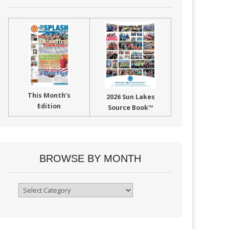
This Month’s
2026 Sun Lakes
Edition
Source Book™
BROWSE BY MONTH
Browse
By
Month