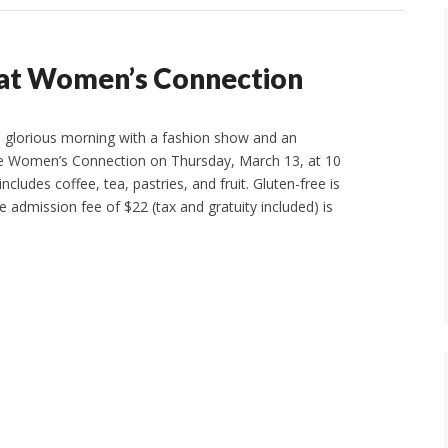
e at Women’s Connection
 a glorious morning with a fashion show and an
the Women’s Connection on Thursday, March 13, at 10
ncludes coffee, tea, pastries, and fruit. Gluten-free is
e admission fee of $22 (tax and gratuity included) is