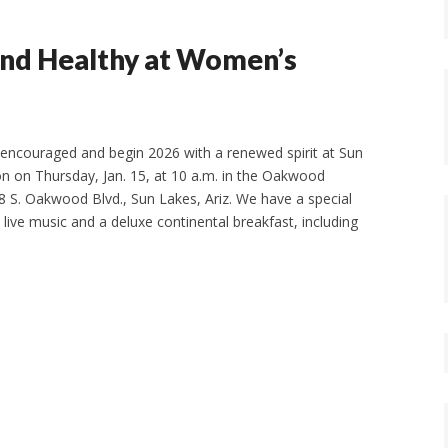
and Healthy at Women’s
encouraged and begin 2026 with a renewed spirit at Sun
 on Thursday, Jan. 15, at 10 a.m. in the Oakwood
 S. Oakwood Blvd., Sun Lakes, Ariz. We have a special
 live music and a deluxe continental breakfast, including