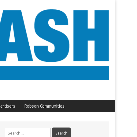
ertisers
Robson Communities
Search
for: