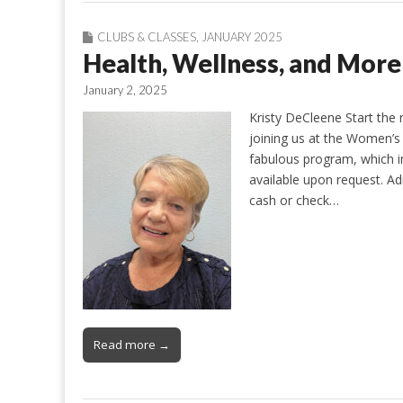
CLUBS & CLASSES
,
JANUARY 2025
Health, Wellness, and Mor
January 2, 2025
Kristy DeCleene Start the
joining us at the Women’s 
fabulous program, which inc
available upon request. Ad
cash or check…
Read more →