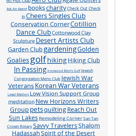
60 Plus Club
charity
books
Check Out Check
Ask An Agent
Cheers Singles Club
In
Cotillion
Conservation Corner
Dance Club
Cottonwood Clay
Desert Artists Club
Sculpture
gardening
Golden
Garden Club
golf
hiking
Goalies
Hiking Club
In Passing
Jewish
Ironwood Men’s Golf
Jewish War
Congregation Mens Club
Veterans
Korean War Veterans
Low Vision Support Group
Legal Matters
New Horizons Writers
meditation
pets
Group
quilting
Reach Out
Sun Lakes
Remodeling Corner
San Tan
Savvy Travelers
Shalom
Crown Rotary
Hadassah
Spirit of the Desert