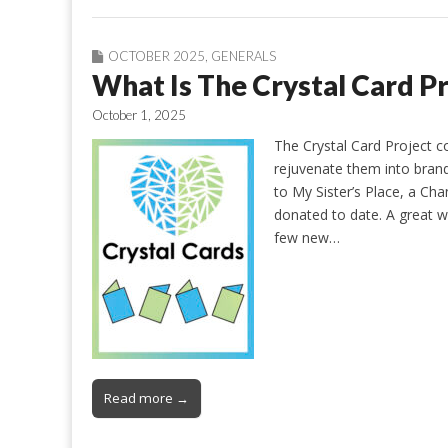
OCTOBER 2025
,
GENERALS
What Is The Crystal Card P
October 1, 2025
The Crystal Card Project c
rejuvenate them into brand
to My Sister’s Place, a Ch
donated to date. A great
few new…
Read more →