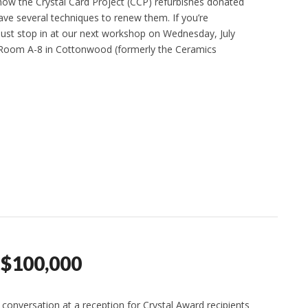
w the Crystal Card Project (CCP) refurbishes donated
ave several techniques to renew them. If you’re
 just stop in at our next workshop on Wednesday, July
n Room A-8 in Cottonwood (formerly the Ceramics
 $100,000
 conversation at a reception for Crystal Award recipients