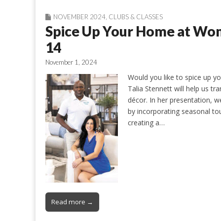
NOVEMBER 2024
,
CLUBS & CLASSES
Spice Up Your Home at Wo
14
November 1, 2024
Would you like to spice up y
Talia Stennett will help us t
décor. In her presentation, we
by incorporating seasonal touc
creating a…
Read more →