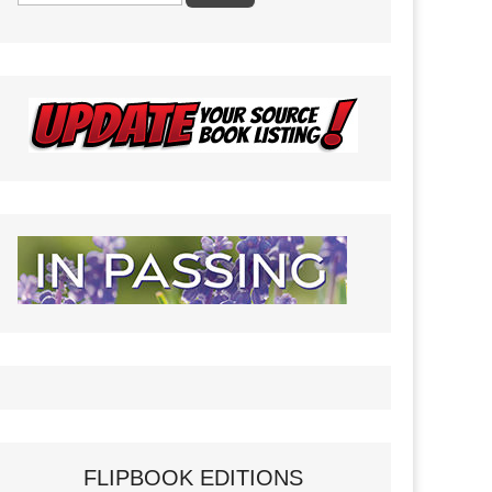
FLIPBOOK EDITIONS