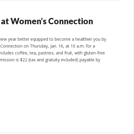
e at Women’s Connection
 new year better equipped to become a healthier you by
Connection on Thursday, Jan. 16, at 10 a.m. for a
ludes coffee, tea, pastries, and fruit, with gluten-free
mission is $22 (tax and gratuity included) payable by