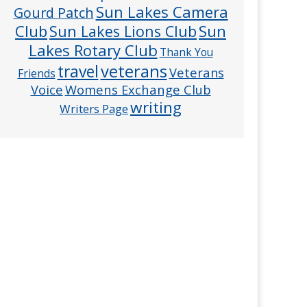
Sun Lakes Camera
Gourd Patch
Club
Sun
Sun Lakes Lions Club
Lakes Rotary Club
Thank You
veterans
travel
Veterans
Friends
Voice
Womens Exchange Club
writing
Writers Page