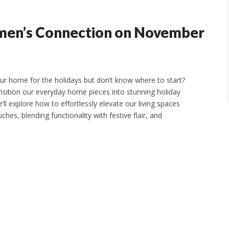
men’s Connection on November
our home for the holidays but don’t know where to start?
ransition our everyday home pieces into stunning holiday
’ll explore how to effortlessly elevate our living spaces
hes, blending functionality with festive flair, and