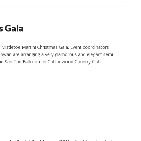
s Gala
s Mistletoe Martini Christmas Gala. Event coordinators
owan are arranging a very glamorous and elegant semi-
 the San Tan Ballroom in Cottonwood Country Club.