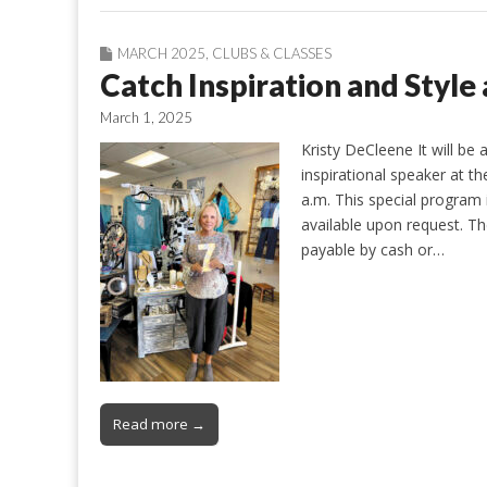
MARCH 2025
,
CLUBS & CLASSES
Catch Inspiration and Styl
March 1, 2025
Kristy DeCleene It will be
inspirational speaker at 
a.m. This special program i
available upon request. Th
payable by cash or…
Read more →