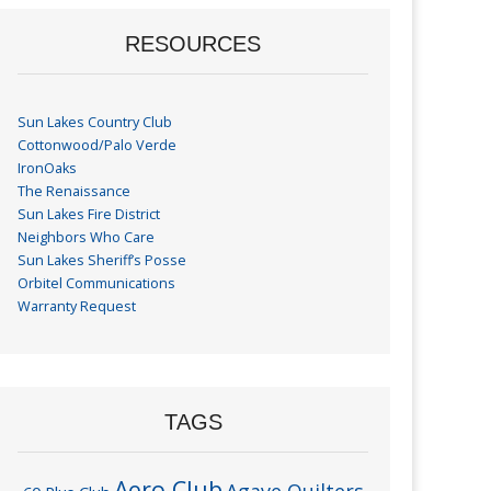
RESOURCES
Sun Lakes Country Club
Cottonwood/Palo Verde
IronOaks
The Renaissance
Sun Lakes Fire District
Neighbors Who Care
Sun Lakes Sheriff’s Posse
Orbitel Communications
Warranty Request
TAGS
Aero Club
Agave Quilters