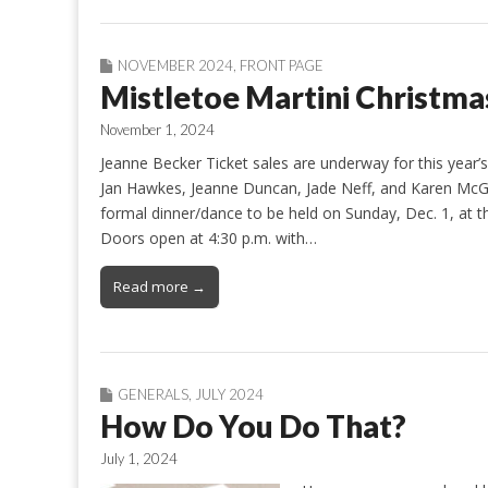
NOVEMBER 2024
,
FRONT PAGE
Mistletoe Martini Christma
November 1, 2024
Jeanne Becker Ticket sales are underway for this year’
Jan Hawkes, Jeanne Duncan, Jade Neff, and Karen McG
formal dinner/dance to be held on Sunday, Dec. 1, at
Doors open at 4:30 p.m. with…
Read more →
GENERALS
,
JULY 2024
How Do You Do That?
July 1, 2024