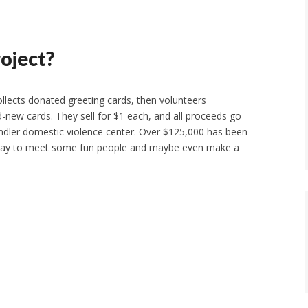
roject?
ollects donated greeting cards, then volunteers
-new cards. They sell for $1 each, and all proceeds go
andler domestic violence center. Over $125,000 has been
 way to meet some fun people and maybe even make a