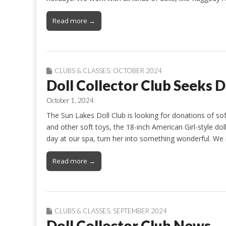
Read more →
CLUBS & CLASSES
,
OCTOBER 2024
Doll Collector Club Seeks D
October 1, 2024
The Sun Lakes Doll Club is looking for donations of sof
and other soft toys, the 18-inch American Girl-style dol
day at our spa, turn her into something wonderful. We
Read more →
CLUBS & CLASSES
,
SEPTEMBER 2024
Doll Collector Club News