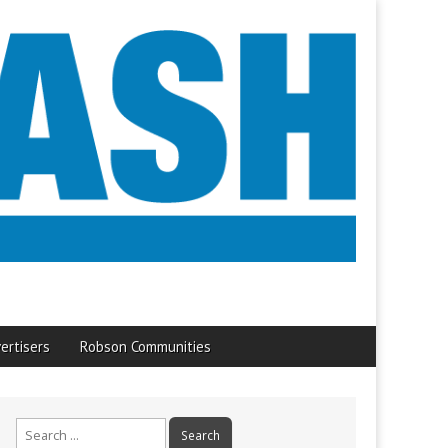
ertisers
Robson Communities
Search
for: