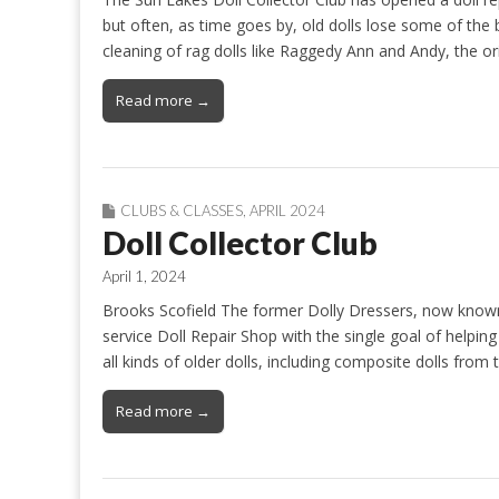
but often, as time goes by, old dolls lose some of the
cleaning of rag dolls like Raggedy Ann and Andy, the o
Read more →
CLUBS & CLASSES
,
APRIL 2024
Doll Collector Club
April 1, 2024
Brooks Scofield The former Dolly Dressers, now known 
service Doll Repair Shop with the single goal of helping d
all kinds of older dolls, including composite dolls from
Read more →