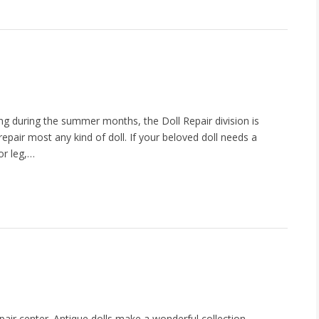
ing during the summer months, the Doll Repair division is
repair most any kind of doll. If your beloved doll needs a
or leg,…
air center. Antique dolls make a wonderful collection,