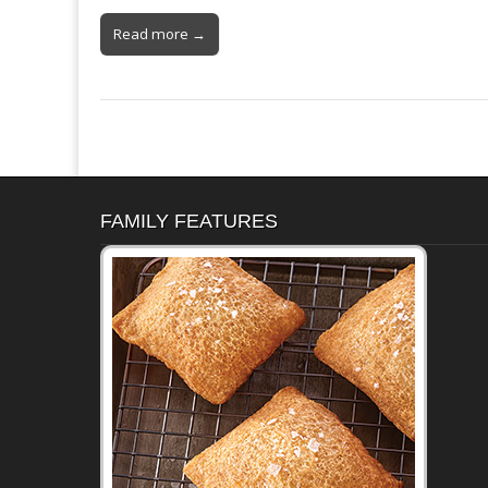
Read more →
FAMILY FEATURES