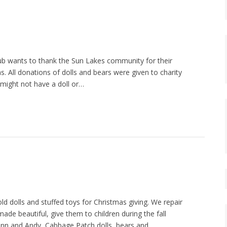
Club wants to thank the Sun Lakes community for their
. All donations of dolls and bears were given to charity
ight not have a doll or…
d dolls and stuffed toys for Christmas giving. We repair
de beautiful, give them to children during the fall
y Ann and Andy, Cabbage Patch dolls, bears and…