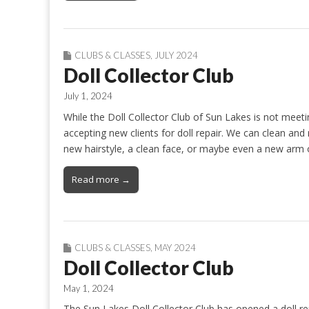
CLUBS & CLASSES
,
JULY 2024
Doll Collector Club
July 1, 2024
While the Doll Collector Club of Sun Lakes is not meet
accepting new clients for doll repair. We can clean and 
new hairstyle, a clean face, or maybe even a new arm 
Read more →
CLUBS & CLASSES
,
MAY 2024
Doll Collector Club
May 1, 2024
The Sun Lakes Doll Collector Club has opened a doll rep