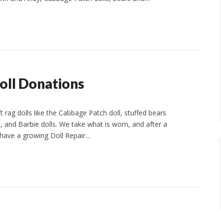
oll Donations
t rag dolls like the Cabbage Patch doll, stuffed bears
l, and Barbie dolls. We take what is worn, and after a
 have a growing Doll Repair…