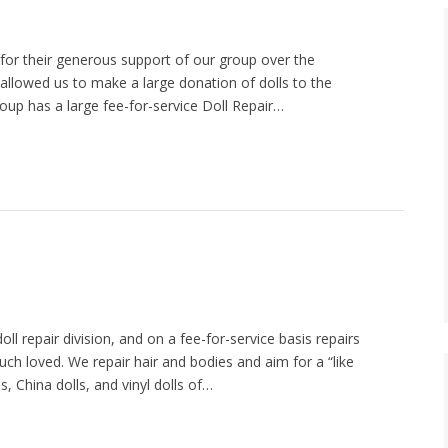
or their generous support of our group over the
t allowed us to make a large donation of dolls to the
oup has a large fee-for-service Doll Repair…
l repair division, and on a fee-for-service basis repairs
ch loved. We repair hair and bodies and aim for a “like
 China dolls, and vinyl dolls of…