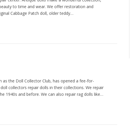
 beauty to time and wear. We offer restoration and
riginal Cabbage Patch doll, older teddy…
as the Doll Collector Club, has opened a fee-for-
oll collectors repair dolls in their collections. We repair
 the 1940s and before. We can also repair rag dolls like…