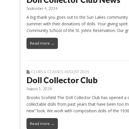
September 4, 2024
A big thank you goes out to the Sun Lakes community f
summer with their donations of dolls. Your giving spiri
Community School of the St. Johns Reservation. Our gr
Read more →
CLUBS & CLASSES
,
AUGUST 2024
Doll Collector Club
August 1, 2024
Brooks Scofield The Doll Collector Club has opened a dol
collectable dolls from past years that have been too mu
new” look. We work with composition dolls of the 1930s,
Read more →