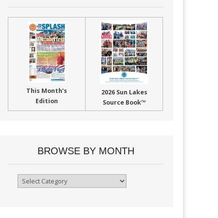
This Month’s
2026 Sun Lakes
Edition
Source Book™
BROWSE BY MONTH
Browse
By
Month