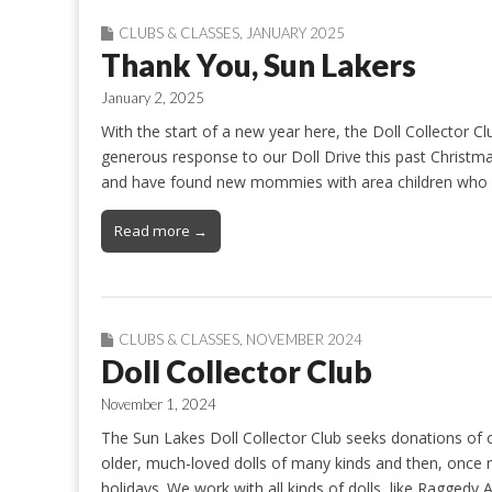
CLUBS & CLASSES
,
JANUARY 2025
Thank You, Sun Lakers
January 2, 2025
With the start of a new year here, the Doll Collector 
generous response to our Doll Drive this past Christmas
and have found new mommies with area children who m
Read more →
CLUBS & CLASSES
,
NOVEMBER 2024
Doll Collector Club
November 1, 2024
The Sun Lakes Doll Collector Club seeks donations of ol
older, much-loved dolls of many kinds and then, once ma
holidays. We work with all kinds of dolls, like Ragged