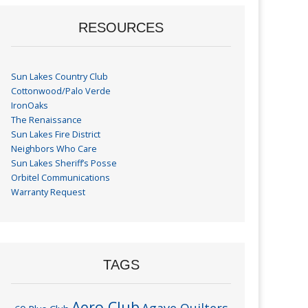
RESOURCES
Sun Lakes Country Club
Cottonwood/Palo Verde
IronOaks
The Renaissance
Sun Lakes Fire District
Neighbors Who Care
Sun Lakes Sheriff’s Posse
Orbitel Communications
Warranty Request
TAGS
Aero Club
Agave Quilters