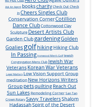
60 Plus Club
charity
books
Check Out Check
Ask An Agent
Cheers Singles Club
In
Cotillion
Conservation Corner
Dance Club
Cottonwood Clay
Desert Artists Club
Sculpture
gardening
Golden
Garden Club
golf
hiking
Goalies
Hiking Club
In Passing
Jewish
Ironwood Men’s Golf
Jewish War
Congregation Mens Club
Veterans
Korean War Veterans
Low Vision Support Group
Legal Matters
New Horizons Writers
meditation
pets
Group
quilting
Reach Out
Sun Lakes
Remodeling Corner
San Tan
Savvy Travelers
Shalom
Crown Rotary
Hadassah
Spirit of the Desert