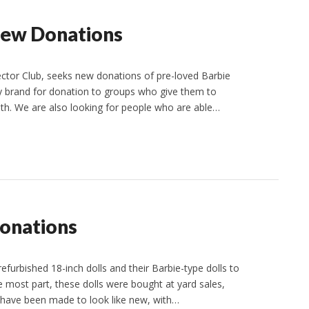
New Donations
ector Club, seeks new donations of pre-loved Barbie
any brand for donation to groups who give them to
ith. We are also looking for people who are able…
Donations
refurbished 18-inch dolls and their Barbie-type dolls to
the most part, these dolls were bought at yard sales,
s have been made to look like new, with…