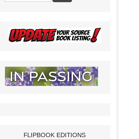
FLIPBOOK EDITIONS