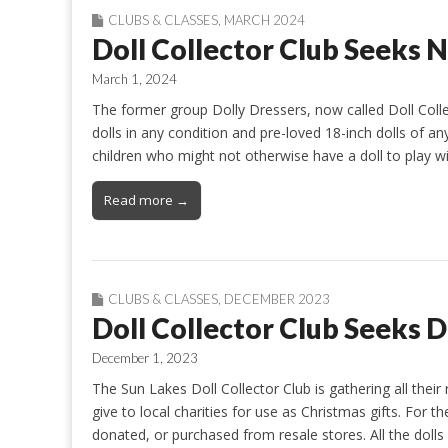
CLUBS & CLASSES
,
MARCH 2024
Doll Collector Club Seeks 
March 1, 2024
The former group Dolly Dressers, now called Doll Coll
dolls in any condition and pre-loved 18-inch dolls of 
children who might not otherwise have a doll to play w
Read more →
CLUBS & CLASSES
,
DECEMBER 2023
Doll Collector Club Seeks 
December 1, 2023
The Sun Lakes Doll Collector Club is gathering all their 
give to local charities for use as Christmas gifts. For 
donated, or purchased from resale stores. All the doll