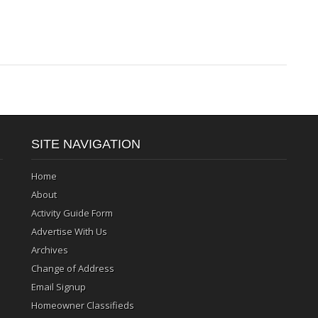
SITE NAVIGATION
Home
About
Activity Guide Form
Advertise With Us
Archives
Change of Address
Email Signup
Homeowner Classifieds