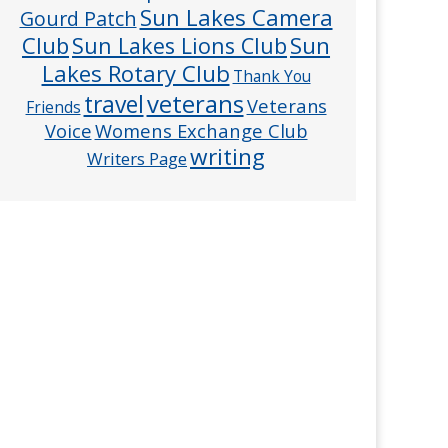
Sun Lakes Camera
Gourd Patch
Club
Sun
Sun Lakes Lions Club
Lakes Rotary Club
Thank You
veterans
travel
Veterans
Friends
Voice
Womens Exchange Club
writing
Writers Page