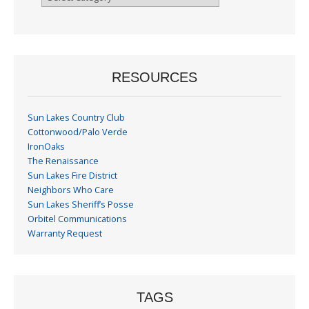
By
Month
RESOURCES
Sun Lakes Country Club
Cottonwood/Palo Verde
IronOaks
The Renaissance
Sun Lakes Fire District
Neighbors Who Care
Sun Lakes Sheriff’s Posse
Orbitel Communications
Warranty Request
TAGS