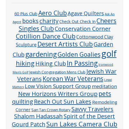
Aero Club
Agave Quilters
60 Plus Club
Ask An
Cheers
charity
books
Check Out Check In
Agent
Singles Club
Conservation Corner
Cotillion Dance Club
Cottonwood Clay
Desert Artists Club
Garden
Sculpture
golf
gardening
Golden Goalies
Club
In Passing
hiking
Hiking Club
Ironwood
Jewish War
Jewish Congregation Mens Club
Men’s Golf
Veterans
Korean War Veterans
Legal
Low Vision Support Group
meditation
Matters
pets
New Horizons Writers Group
quilting
Reach Out Sun Lakes
Remodeling
Savvy Travelers
Corner
San Tan Crown Rotary
Shalom Hadassah
Spirit of the Desert
Sun Lakes Camera Club
Gourd Patch