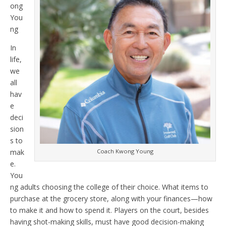
ong
You
ng
In
life,
we
all
hav
e
deci
sion
s to
mak
Coach Kwong Young
e.
You
ng adults choosing the college of their choice. What items to
purchase at the grocery store, along with your finances—how
to make it and how to spend it. Players on the court, besides
having shot-making skills, must have good decision-making