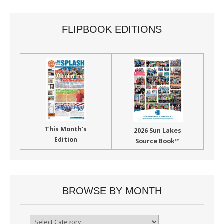
FLIPBOOK EDITIONS
This Month’s
2026 Sun Lakes
Edition
Source Book™
BROWSE BY MONTH
Browse