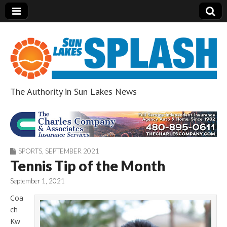
The Authority in Sun Lakes News
Sun Lakes Splash
SPORTS
,
SEPTEMBER 2021
Tennis Tip of the Month
September 1, 2021
Coa
ch
Kw