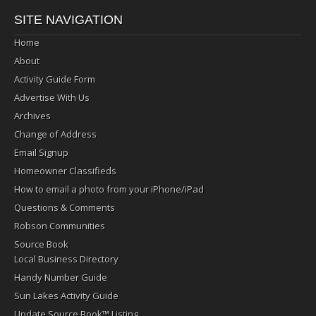
SITE NAVIGATION
Home
About
Activity Guide Form
Advertise With Us
Archives
Change of Address
Email Signup
Homeowner Classifieds
How to email a photo from your iPhone/iPad
Questions & Comments
Robson Communities
Source Book
Local Business Directory
Handy Number Guide
Sun Lakes Activity Guide
Update Source Book™ Listing