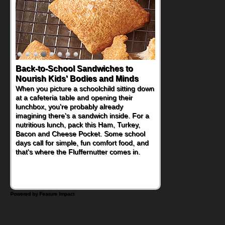
Back-to-School Sandwiches to
Nourish Kids' Bodies and Minds
When you picture a schoolchild sitting down
at a cafeteria table and opening their
lunchbox, you're probably already
imagining there's a sandwich inside. For a
nutritious lunch, pack this Ham, Turkey,
Bacon and Cheese Pocket. Some school
days call for simple, fun comfort food, and
that's where the Fluffernutter comes in.
Powered by Feature Impact