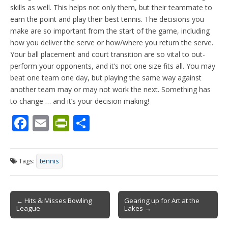
skills as well. This helps not only them, but their teammate to
earn the point and play their best tennis. The decisions you
make are so important from the start of the game, including
how you deliver the serve or how/where you return the serve.
Your ball placement and court transition are so vital to out-
perform your opponents, and it’s not one size fits all. You may
beat one team one day, but playing the same way against
another team may or may not work the next. Something has
to change … and it’s your decision making!
F
E
Pr
S
ac
m
in
h
e
ai
tF
ar
Tags:
tennis
b
l
ri
e
o
e
Post
o
n
← Hits & Misses Bowling
Gearing up for Art at the
League
Lakes →
navigation
k
dl