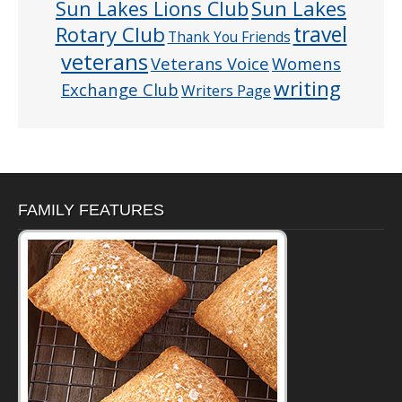
Sun Lakes
Sun Lakes Lions Club
Rotary Club
travel
Thank You Friends
veterans
Veterans Voice
Womens
writing
Exchange Club
Writers Page
FAMILY FEATURES