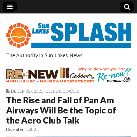
The Authority in Sun Lakes News
Sun Lakes Splash
DECEMBER 2025
,
CLUBS & CLASSES
The Rise and Fall of Pan Am
Airways Will Be the Topic of
the Aero Club Talk
December 1, 2025