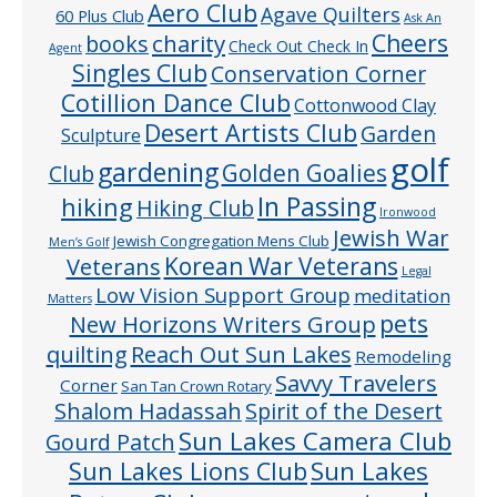
Aero Club
Agave Quilters
60 Plus Club
Ask An
Cheers
charity
books
Check Out Check In
Agent
Singles Club
Conservation Corner
Cotillion Dance Club
Cottonwood Clay
Desert Artists Club
Garden
Sculpture
golf
gardening
Golden Goalies
Club
In Passing
hiking
Hiking Club
Ironwood
Jewish War
Jewish Congregation Mens Club
Men’s Golf
Veterans
Korean War Veterans
Legal
Low Vision Support Group
meditation
Matters
pets
New Horizons Writers Group
quilting
Reach Out Sun Lakes
Remodeling
Savvy Travelers
Corner
San Tan Crown Rotary
Shalom Hadassah
Spirit of the Desert
Sun Lakes Camera Club
Gourd Patch
Sun Lakes
Sun Lakes Lions Club