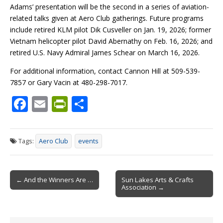
Adams’ presentation will be the second in a series of aviation-
related talks given at Aero Club gatherings. Future programs
include retired KLM pilot Dik Cusveller on Jan. 19, 2026; former
Vietnam helicopter pilot David Abernathy on Feb. 16, 2026; and
retired U.S. Navy Admiral James Schear on March 16, 2026.
For additional information, contact Cannon Hill at 509-539-
7857 or Gary Vacin at 480-298-7017.
F
E
Pr
S
ac
m
in
h
e
ai
tF
ar
Tags:
Aero Club
events
b
l
ri
e
o
e
Post
o
n
← And the Winners Are …
Sun Lakes Arts & Crafts
Association →
navigation
k
dl
y