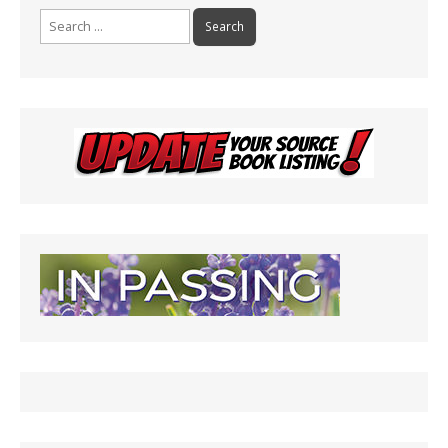
Search
for: