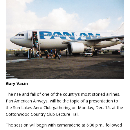
Gary Vacin
The rise and fall of one of the country’s most storied airlines,
Pan American Airways, will be the topic of a presentation to
the Sun Lakes Aero Club gathering on Monday, Dec. 15, at the
Cottonwood Country Club Lecture Hall.
The session will begin with camaraderie at 6:30 p.m., followed