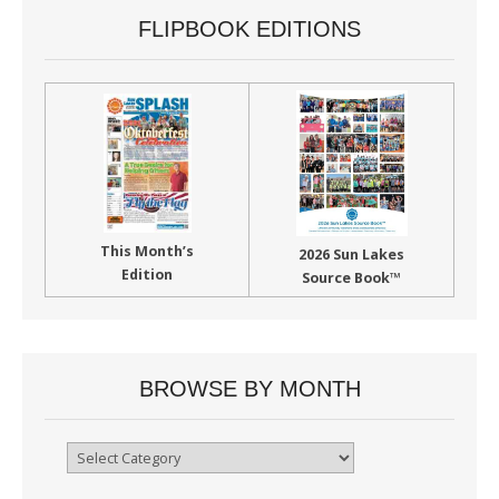
FLIPBOOK EDITIONS
This Month’s
2026 Sun Lakes
Edition
Source Book™
BROWSE BY MONTH
Browse
By