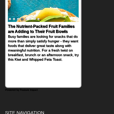
The Nutrient-Packed Fruit Families
are Adding to Their Fruit Bowls
Busy families are looking for snacks that do
more than simply satisfy hunger - they want
foods that deliver great taste along with
meaningful nutrition. For a fresh twist on
breakfast, brunch or an afternoon snack, try
this Kiwi and Whipped Feta Toast.
Powered by Feature Impact
SITE NAVIGATION