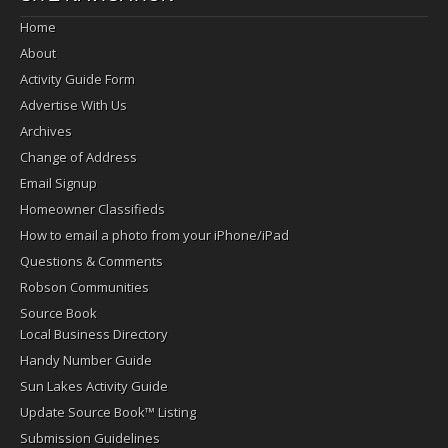
Home
About
Activity Guide Form
Advertise With Us
Archives
Change of Address
Email Signup
Homeowner Classifieds
How to email a photo from your iPhone/iPad
Questions & Comments
Robson Communities
Source Book
Local Business Directory
Handy Number Guide
Sun Lakes Activity Guide
Update Source Book™ Listing
Submission Guidelines