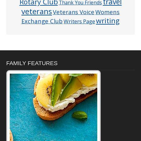
Rotary Club
travel
Thank You Friends
veterans
Veterans Voice
Womens
writing
Exchange Club
Writers Page
FAMILY FEATURES