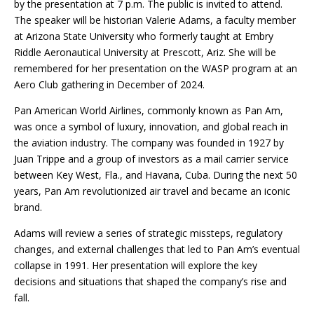
by the presentation at 7 p.m. The public is invited to attend.
The speaker will be historian Valerie Adams, a faculty member
at Arizona State University who formerly taught at Embry
Riddle Aeronautical University at Prescott, Ariz. She will be
remembered for her presentation on the WASP program at an
Aero Club gathering in December of 2024.
Pan American World Airlines, commonly known as Pan Am,
was once a symbol of luxury, innovation, and global reach in
the aviation industry. The company was founded in 1927 by
Juan Trippe and a group of investors as a mail carrier service
between Key West, Fla., and Havana, Cuba. During the next 50
years, Pan Am revolutionized air travel and became an iconic
brand.
Adams will review a series of strategic missteps, regulatory
changes, and external challenges that led to Pan Am’s eventual
collapse in 1991. Her presentation will explore the key
decisions and situations that shaped the company’s rise and
fall.