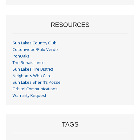
Month
RESOURCES
Sun Lakes Country Club
Cottonwood/Palo Verde
IronOaks
The Renaissance
Sun Lakes Fire District
Neighbors Who Care
Sun Lakes Sheriff’s Posse
Orbitel Communications
Warranty Request
TAGS