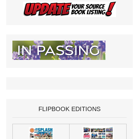
FLIPBOOK EDITIONS