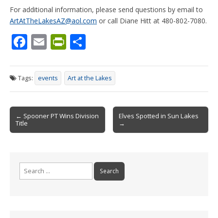
For additional information, please send questions by email to
ArtAtTheLakesAZ@aol.com
or call Diane Hitt at 480-802-7080.
F
E
Pr
S
ac
m
in
h
e
ai
tF
ar
Tags:
events
Art at the Lakes
b
l
ri
e
o
e
Post
o
n
← Spooner PT Wins Division
Elves Spotted in Sun Lakes
Title
→
navigation
k
dl
y
Search
for: