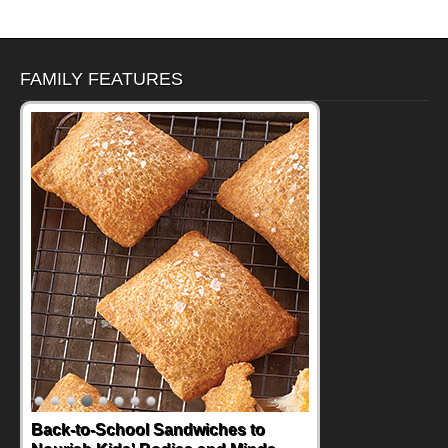
FAMILY FEATURES
Back-to-School Sandwiches to