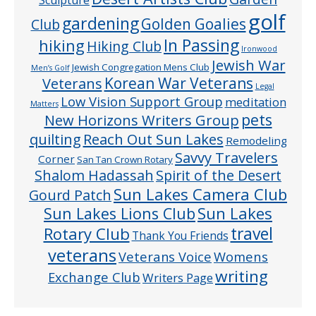
golf
gardening
Golden Goalies
Club
In Passing
hiking
Hiking Club
Ironwood
Jewish War
Jewish Congregation Mens Club
Men’s Golf
Veterans
Korean War Veterans
Legal
Low Vision Support Group
meditation
Matters
pets
New Horizons Writers Group
quilting
Reach Out Sun Lakes
Remodeling
Savvy Travelers
Corner
San Tan Crown Rotary
Shalom Hadassah
Spirit of the Desert
Sun Lakes Camera Club
Gourd Patch
Sun Lakes
Sun Lakes Lions Club
Rotary Club
travel
Thank You Friends
veterans
Veterans Voice
Womens
writing
Exchange Club
Writers Page