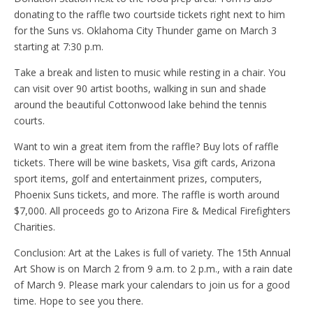
donating to the raffle two courtside tickets right next to him
for the Suns vs. Oklahoma City Thunder game on March 3
starting at 7:30 p.m.
Take a break and listen to music while resting in a chair. You
can visit over 90 artist booths, walking in sun and shade
around the beautiful Cottonwood lake behind the tennis
courts.
Want to win a great item from the raffle? Buy lots of raffle
tickets. There will be wine baskets, Visa gift cards, Arizona
sport items, golf and entertainment prizes, computers,
Phoenix Suns tickets, and more. The raffle is worth around
$7,000. All proceeds go to Arizona Fire & Medical Firefighters
Charities.
Conclusion: Art at the Lakes is full of variety. The 15th Annual
Art Show is on March 2 from 9 a.m. to 2 p.m., with a rain date
of March 9. Please mark your calendars to join us for a good
time. Hope to see you there.