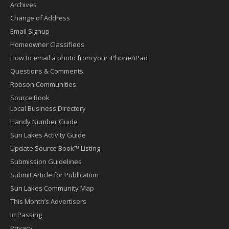
Archives
Change of Address
Email Signup
Homeowner Classifieds
How to email a photo from your iPhone/iPad
Questions & Comments
Robson Communities
Source Book
Local Business Directory
Handy Number Guide
Sun Lakes Activity Guide
Update Source Book™ Listing
Submission Guidelines
Submit Article for Publication
Sun Lakes Community Map
This Month’s Advertisers
In Passing
Privacy