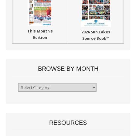
This Month’s
2026 Sun Lakes
Edition
Source Book™
BROWSE BY MONTH
Browse
By
Month
RESOURCES