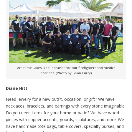
Art at the Lakes is a fundraiser for our firefighters and medics
charities. (Photo by Brian Curry)
Diane Hitt
Need jewelry for a new outfit, occasion, or gift? We have
necklaces, bracelets, and earrings with every stone imaginable.
Do you need items for your home or patio? We have wood
pieces with copper accents, gourds, sculptures, and more. We
have handmade tote bags, table covers, specialty purses, and