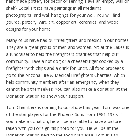
handmade pottery for décor or serving. Have an empty wall or
shelf? Local artists have paintings in all mediums,
photographs, and wall hangings for your wall. You will find
gourds, pottery, wire art, copper art, ceramics, and wood
designs for your home.
Many of us have had our firefighters and medics in our homes.
They are a great group of men and women. Art at the Lakes is
a fundraiser to help the firefighters charities that help our
community. Have a hot dog or a cheeseburger cooked by a
firefighter with chips and a drink for lunch. All food proceeds
go to the Arizona Fire & Medical Firefighters Charities, which
help community members after an emergency when they
cannot help themselves. You can also make a donation at the
Donation Station to show your support.
Tom Chambers is coming to our show this year. Tom was one
of the star players for the Phoenix Suns from 1981-1997. If
you make a donation, he will be available to have a picture
taken with you or sign his photo for you. He will be at the
Donation Station next to the food prep area. Tom is also