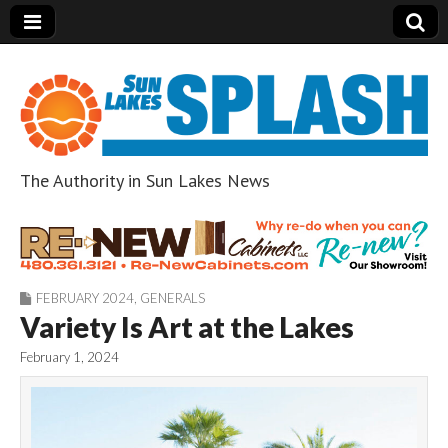
The Authority in Sun Lakes News
Sun Lakes Splash
FEBRUARY 2024
,
GENERALS
Variety Is Art at the Lakes
February 1, 2024