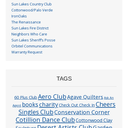
Sun Lakes Country Club
Cottonwood/Palo Verde
IronOaks
The Renaissance
Sun Lakes Fire District
Neighbors Who Care
Sun Lakes Sheriff’s Posse
Orbitel Communications
Warranty Request
TAGS
Aero Club
Agave Quilters
60 Plus Club
Ask An
Cheers
charity
books
Check Out Check In
Agent
Singles Club
Conservation Corner
Cotillion Dance Club
Cottonwood Clay
Desert Artists Club
Garden
Sculpture