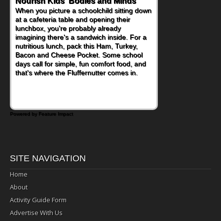
Nourish Kids' Bodies and Minds
When you picture a schoolchild sitting down
at a cafeteria table and opening their
lunchbox, you're probably already
imagining there's a sandwich inside. For a
nutritious lunch, pack this Ham, Turkey,
Bacon and Cheese Pocket. Some school
days call for simple, fun comfort food, and
that's where the Fluffernutter comes in.
Powered by Feature Impact
SITE NAVIGATION
Home
About
Activity Guide Form
Advertise With Us