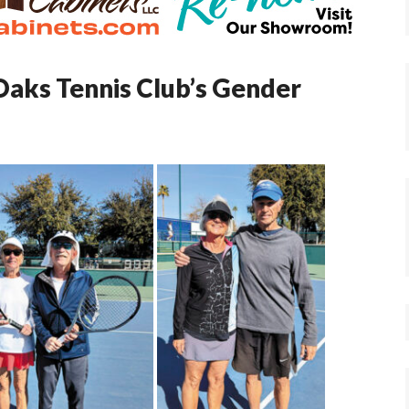
Oaks Tennis Club’s Gender