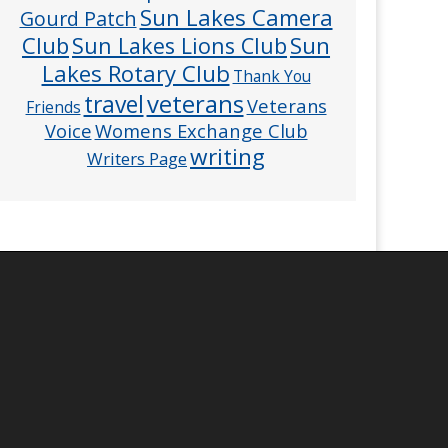
Sun Lakes Camera
Gourd Patch
Club
Sun
Sun Lakes Lions Club
Lakes Rotary Club
Thank You
veterans
travel
Veterans
Friends
Voice
Womens Exchange Club
writing
Writers Page