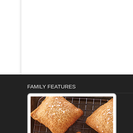
FAMILY FEATURES