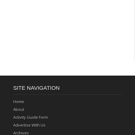
SITE NAVIGATION
Home
About
Activity Guide Form
Advertise With Us
Archives