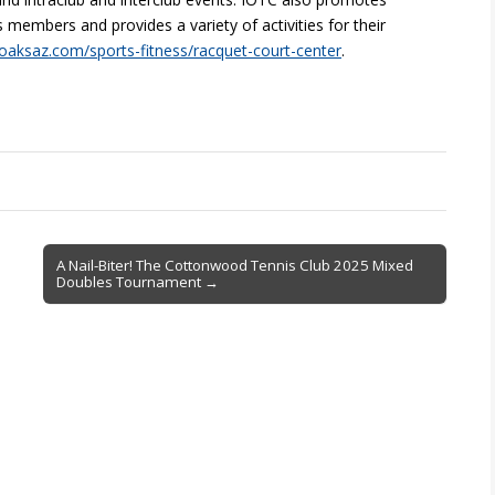
embers and provides a variety of activities for their
aksaz.com/sports-fitness/racquet-court-center
.
A Nail-Biter! The Cottonwood Tennis Club 2025 Mixed
Doubles Tournament →