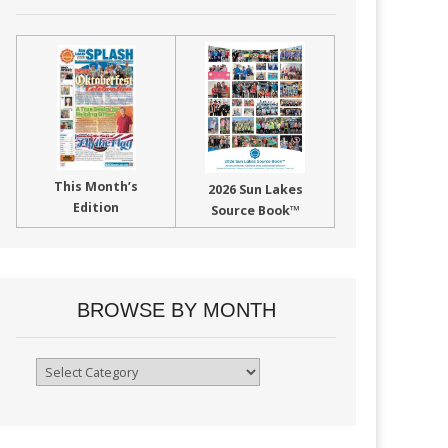
This Month’s
2026 Sun Lakes
Edition
Source Book™
BROWSE BY MONTH
Browse
By
Month