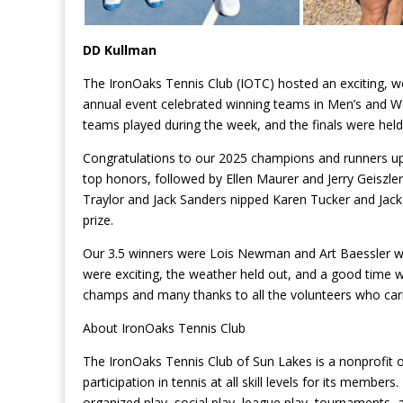
DD Kullman
The IronOaks Tennis Club (IOTC) hosted an exciting,
annual event celebrated winning teams in Men’s and Wom
teams played during the week, and the finals were held 
Congratulations to our 2025 champions and runners up.
top honors, followed by Ellen Maurer and Jerry Geiszler 
Traylor and Jack Sanders nipped Karen Tucker and Jack 
prize.
Our 3.5 winners were Lois Newman and Art Baessler w
were exciting, the weather held out, and a good time w
champs and many thanks to all the volunteers who carri
About IronOaks Tennis Club
The IronOaks Tennis Club of Sun Lakes is a nonprofit
participation in tennis at all skill levels for its membe
organized play, social play, league play, tournaments,