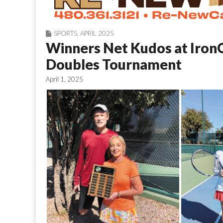
SPORTS
,
APRIL 2025
Winners Net Kudos at Iron
Doubles Tournament
April 1, 2025