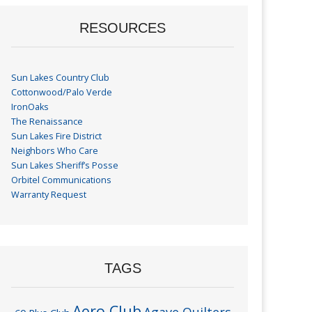
RESOURCES
Sun Lakes Country Club
Cottonwood/Palo Verde
IronOaks
The Renaissance
Sun Lakes Fire District
Neighbors Who Care
Sun Lakes Sheriff’s Posse
Orbitel Communications
Warranty Request
TAGS
Aero Club
Agave Quilters