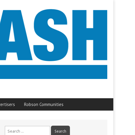
ertisers
Robson Communities
Search
for: