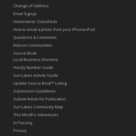
Change of Address
Email Signup
Homeowner Classifieds
How to email a photo from your iPhone/iPad
Questions & Comments
Robson Communities
Source Book
Local Business Directory
Handy Number Guide
Sun Lakes Activity Guide
Update Source Book™ Listing
Submission Guidelines
Submit Article for Publication
Sun Lakes Community Map
This Month’s Advertisers
In Passing
Privacy