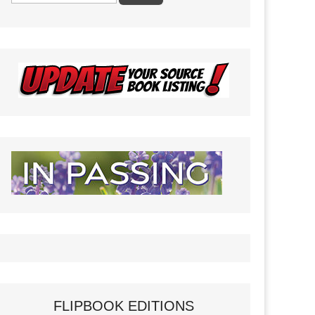
FLIPBOOK EDITIONS