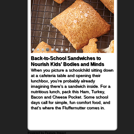
Back-to-School Sandwiches to
How One Sweet Fruit Packs a
Nourish Kids' Bodies and Minds
Powerful Nutritional Punch
When you picture a schoolchild sitting down
As conversations around nutrient-dense
at a cafeteria table and opening their
eating continue to grow, fresh fruit has
lunchbox, you're probably already
become one of the simplest ways to add
imagining there's a sandwich inside. For a
naturally occurring vitamins and minerals to
nutritious lunch, pack this Ham, Turkey,
everyday routines. One easy place to start
Bacon and Cheese Pocket. Some school
is this Nut Butter and Kiwifruit Toast, which
days call for simple, fun comfort food, and
combines wholesome ingredients with the
that's where the Fluffernutter comes in.
sweet tropical flavor of kiwifruit for a
satisfying breakfast, snack or light meal.
Powered by Feature Impact