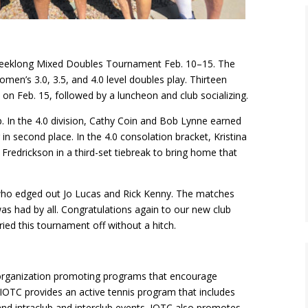
 weeklong Mixed Doubles Tournament Feb. 10–15. The
en’s 3.0, 3.5, and 4.0 level doubles play. Thirteen
on Feb. 15, followed by a luncheon and club socializing.
 In the 4.0 division, Cathy Coin and Bob Lynne earned
in second place. In the 4.0 consolation bracket, Kristina
Fredrickson in a third-set tiebreak to bring home that
ho edged out Jo Lucas and Rick Kenny. The matches
as had by all. Congratulations again to our new club
ed this tournament off without a hitch.
 organization promoting programs that encourage
rs. IOTC provides an active tennis program that includes
 and intraclub and interclub events. IOTC also promotes