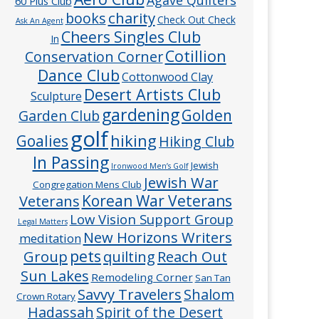
60 Plus Club
charity
books
Check Out Check
Ask An Agent
Cheers Singles Club
In
Cotillion
Conservation Corner
Dance Club
Cottonwood Clay
Desert Artists Club
Sculpture
gardening
Golden
Garden Club
golf
hiking
Goalies
Hiking Club
In Passing
Jewish
Ironwood Men’s Golf
Jewish War
Congregation Mens Club
Veterans
Korean War Veterans
Low Vision Support Group
Legal Matters
New Horizons Writers
meditation
pets
Group
quilting
Reach Out
Sun Lakes
Remodeling Corner
San Tan
Savvy Travelers
Shalom
Crown Rotary
Hadassah
Spirit of the Desert