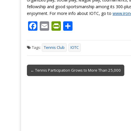
fellowship and good sportsmanship among its 300-plus m
enjoyment. For more info about IOTC, go to
www.irono
F
E
Pr
S
ac
m
in
h
e
ai
tF
ar
Tags:
Tennis Club
IOTC
b
l
ri
e
o
e
Post
o
n
← Tennis Participation Grows to More Than 25,000
navigation
k
dl
y