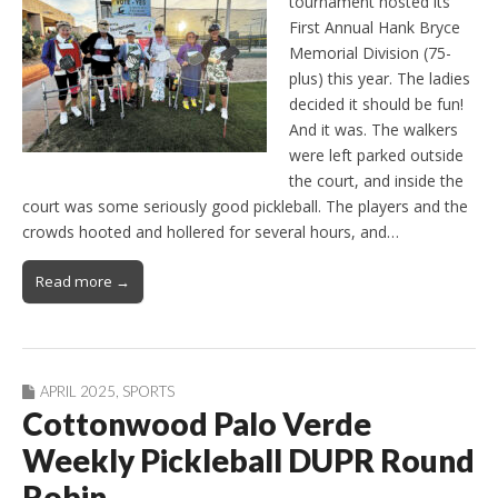
tournament hosted its
First Annual Hank Bryce
Memorial Division (75-
plus) this year. The ladies
decided it should be fun!
And it was. The walkers
were left parked outside
the court, and inside the
court was some seriously good pickleball. The players and the
crowds hooted and hollered for several hours, and…
Read more →
APRIL 2025
,
SPORTS
Cottonwood Palo Verde
Weekly Pickleball DUPR Round
Robin