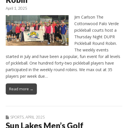
April 1, 2025
Jim Carlson The
Cottonwood Palo Verde
pickleball courts host a
Thursday Night DUPR
Pickleball Round Robin.
The weekly events
started in July and have been a popular, fun event for all levels
of pickleball. One hundred forty-two pickleball players have
participated in the weekly round robins. We max out at 35
players per week due…
Read more →
SPORTS
,
APRIL 2025
Sun Lakes Men’s Golf