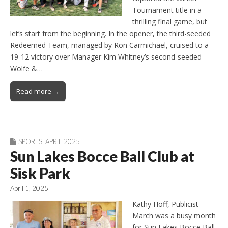
Tournament title in a
thrilling final game, but
let’s start from the beginning. In the opener, the third-seeded
Redeemed Team, managed by Ron Carmichael, cruised to a
19-12 victory over Manager Kim Whitney’s second-seeded
Wolfe &…
Read more →
SPORTS
,
APRIL 2025
Sun Lakes Bocce Ball Club at
Sisk Park
April 1, 2025
Kathy Hoff, Publicist
March was a busy month
for Sun Lakes Bocce Ball