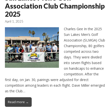
Association Club Championship
2025
April 1, 2025
Charles Gee In the 2025
Sun Lakes Men’s Golf
Association (SLMGA) Club
Championship, 80 golfers
competed across two
days. They were divided
into seven flights based
on handicaps to enhance
competition. After the
first day, on Jan. 30, pairings were adjusted for direct
competition among leaders in each flight. Dave Miller emerged
as the Club…
Read more →