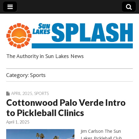
The Authority in Sun Lakes News
Sun Lakes Splash
Category:
Sports
APRIL 2025
,
SPORTS
Cottonwood Palo Verde Intro
to Pickleball Clinics
April 1, 2025
Jim Carlson The Sun
Lakes Pickleball Club