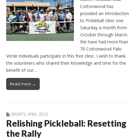
Cottonwood has
provided an Introduction
to Pickleball clinic one
Saturday a month from
October through March.
We have had more than
70 Cottonwood Palo
Verde individuals participate in this free clinic. I wish to thank
the volunteers who shared their knowledge and time for the
benefit of our…
Read more →
SPORTS
,
APRIL 2025
Relishing Pickleball: Resetting
the Rally