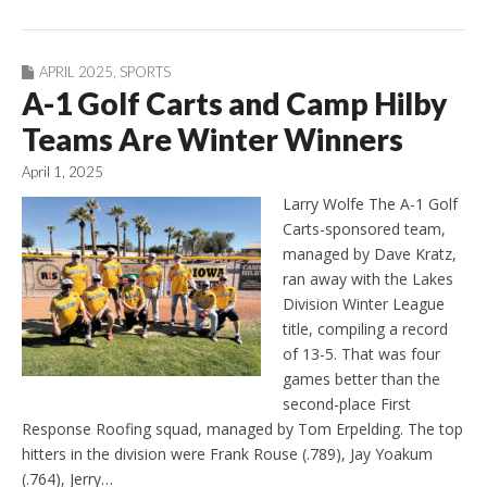
APRIL 2025
,
SPORTS
A-1 Golf Carts and Camp Hilby
Teams Are Winter Winners
April 1, 2025
Larry Wolfe The A-1 Golf
Carts-sponsored team,
managed by Dave Kratz,
ran away with the Lakes
Division Winter League
title, compiling a record
of 13-5. That was four
games better than the
second-place First
Response Roofing squad, managed by Tom Erpelding. The top
hitters in the division were Frank Rouse (.789), Jay Yoakum
(.764), Jerry…