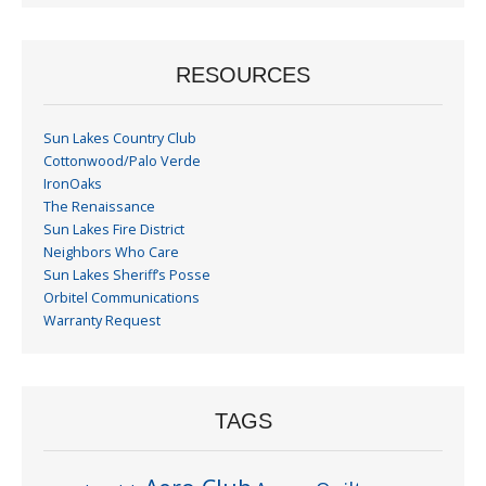
RESOURCES
Sun Lakes Country Club
Cottonwood/Palo Verde
IronOaks
The Renaissance
Sun Lakes Fire District
Neighbors Who Care
Sun Lakes Sheriff’s Posse
Orbitel Communications
Warranty Request
TAGS