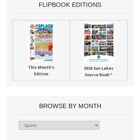
FLIPBOOK EDITIONS
This Month’s
2026 Sun Lakes
Edition
Source Book™
BROWSE BY MONTH
Browse
By
Month