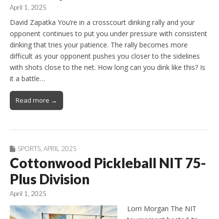
April 1, 2025
David Zapatka You’re in a crosscourt dinking rally and your
opponent continues to put you under pressure with consistent
dinking that tries your patience. The rally becomes more
difficult as your opponent pushes you closer to the sidelines
with shots close to the net. How long can you dink like this? Is
it a battle…
Read more →
SPORTS
,
APRIL 2025
Cottonwood Pickleball NIT 75-
Plus Division
April 1, 2025
Lorri Morgan The NIT