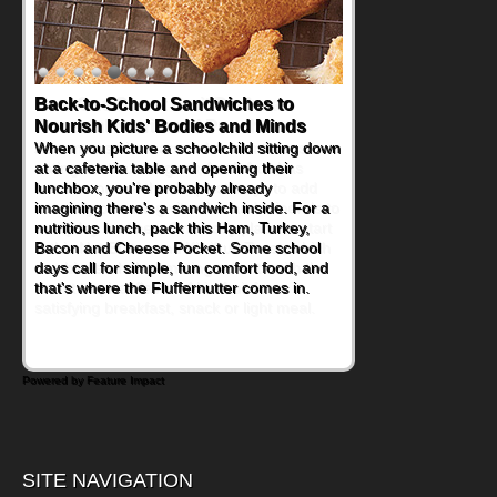
How One Sweet Fruit Packs a
Powerful Nutritional Punch
As conversations around nutrient-dense
eating continue to grow, fresh fruit has
become one of the simplest ways to add
naturally occurring vitamins and minerals to
everyday routines. One easy place to start
is this Nut Butter and Kiwifruit Toast, which
combines wholesome ingredients with the
sweet tropical flavor of kiwifruit for a
satisfying breakfast, snack or light meal.
Powered by Feature Impact
SITE NAVIGATION