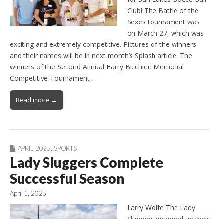
Club! The Battle of the
Sexes tournament was
on March 27, which was
exciting and extremely competitive. Pictures of the winners
and their names will be in next month’s Splash article. The
winners of the Second Annual Harry Bicchieri Memorial
Competitive Tournament,…
Read more →
APRIL 2025
,
SPORTS
Lady Sluggers Complete
Successful Season
April 1, 2025
Larry Wolfe The Lady
Sluggers wrapped up their