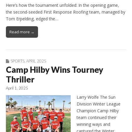
Here’s how the tournament unfolded: In the opening game,
the second-seeded First Response Roofing team, managed by
Tom Erpelding, edged the…
Read more →
SPORTS
,
APRIL 2025
Camp Hilby Wins Tourney
Thriller
April 1, 2025
Larry Wolfe The Sun
Division Winter League
Champion Camp Hilby
team continued their
winning ways and
captured the Winter