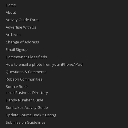
Home
About
Activity Guide Form
Advertise With Us
Archives
Change of Address
Email Signup
Homeowner Classifieds
How to email a photo from your iPhone/iPad
Questions & Comments
Robson Communities
Source Book
Local Business Directory
Handy Number Guide
Sun Lakes Activity Guide
Update Source Book™ Listing
Submission Guidelines