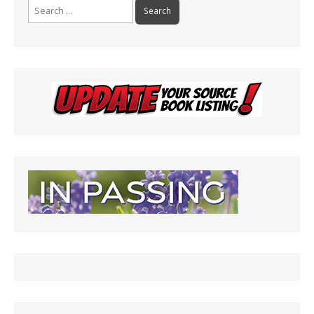
Search
for: