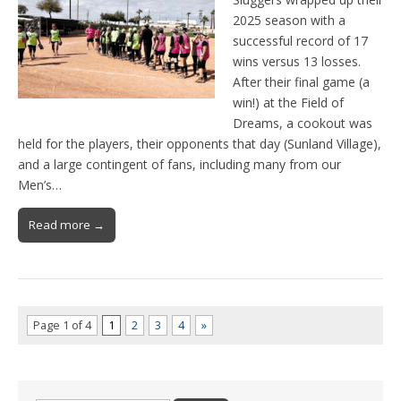
2025 season with a
successful record of 17
wins versus 13 losses.
After their final game (a
win!) at the Field of
Dreams, a cookout was
held for the players, their opponents that day (Sunland Village),
and a large contingent of fans, including many from our
Men’s…
Read more →
Page 1 of 4
1
2
3
4
»