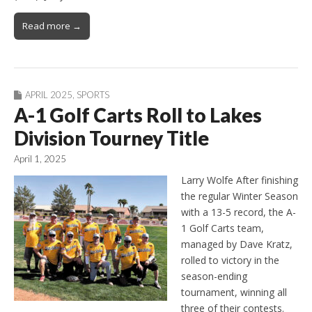
Read more →
APRIL 2025
,
SPORTS
A-1 Golf Carts Roll to Lakes
Division Tourney Title
April 1, 2025
Larry Wolfe After finishing
the regular Winter Season
with a 13-5 record, the A-
1 Golf Carts team,
managed by Dave Kratz,
rolled to victory in the
season-ending
tournament, winning all
three of their contests.