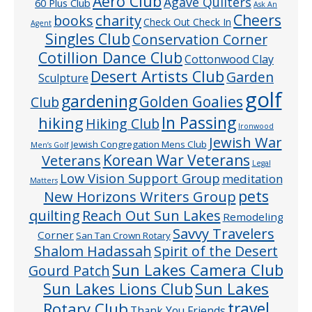
Aero Club
Agave Quilters
60 Plus Club
Ask An
Cheers
charity
books
Check Out Check In
Agent
Singles Club
Conservation Corner
Cotillion Dance Club
Cottonwood Clay
Desert Artists Club
Garden
Sculpture
golf
gardening
Golden Goalies
Club
In Passing
hiking
Hiking Club
Ironwood
Jewish War
Jewish Congregation Mens Club
Men’s Golf
Veterans
Korean War Veterans
Legal
Low Vision Support Group
meditation
Matters
pets
New Horizons Writers Group
quilting
Reach Out Sun Lakes
Remodeling
Savvy Travelers
Corner
San Tan Crown Rotary
Shalom Hadassah
Spirit of the Desert
Sun Lakes Camera Club
Gourd Patch
Sun Lakes
Sun Lakes Lions Club
Rotary Club
travel
Thank You Friends