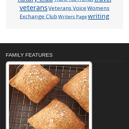
veterans
Veterans Voice
Womens
writing
Exchange Club
Writers Page
FAMILY FEATURES