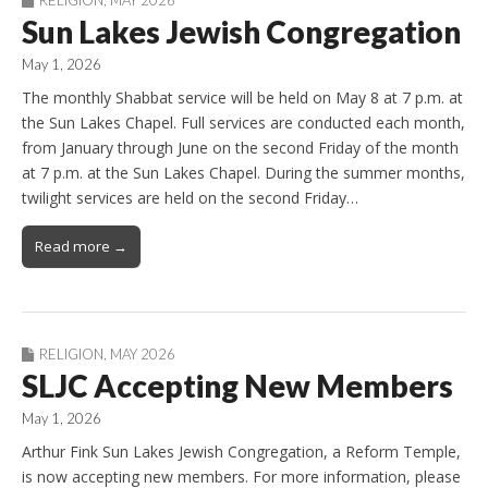
Sun Lakes Jewish Congregation
May 1, 2026
The monthly Shabbat service will be held on May 8 at 7 p.m. at
the Sun Lakes Chapel. Full services are conducted each month,
from January through June on the second Friday of the month
at 7 p.m. at the Sun Lakes Chapel. During the summer months,
twilight services are held on the second Friday…
Read more →
RELIGION
,
MAY 2026
SLJC Accepting New Members
May 1, 2026
Arthur Fink Sun Lakes Jewish Congregation, a Reform Temple,
is now accepting new members. For more information, please