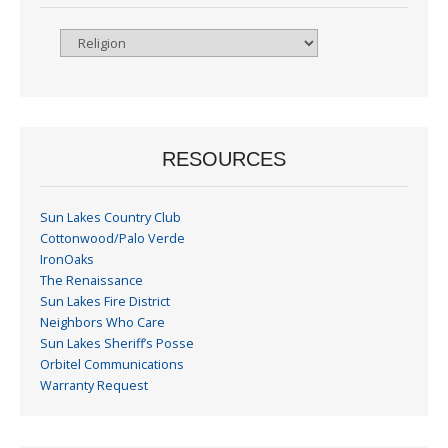
Browse
By
Month
RESOURCES
Sun Lakes Country Club
Cottonwood/Palo Verde
IronOaks
The Renaissance
Sun Lakes Fire District
Neighbors Who Care
Sun Lakes Sheriff’s Posse
Orbitel Communications
Warranty Request