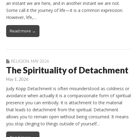
an instant we are here, and in another instant we are not.
Some call it the journey of life—it is a common expression.
However, life,…
Read more →
RELIGION
,
MAY 2026
The Spirituality of Detachment
May 1, 2026
Judy Kopp Detachment is often misunderstood as coldness or
avoidance when actually it is a compassionate form of spiritual
presence you can embody. It is attachment to the material
that leads to detachment from the spiritual. Detachment
allows you to remain open without being consumed. It means
you stop clinging to things outside of yourself…