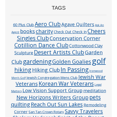
TAGS
Aero Club
Agave Quilters
60 Plus Club
Ask An
Cheers
charity
books
Check Out Check In
Agent
Singles Club
Conservation Corner
Cotillion Dance Club
Cottonwood Clay
Desert Artists Club
Garden
Sculpture
golf
gardening
Golden Goalies
Club
In Passing
hiking
Hiking Club
Ironwood
Jewish War
Jewish Congregation Mens Club
Men’s Golf
Veterans
Korean War Veterans
Legal
Low Vision Support Group
meditation
Matters
pets
New Horizons Writers Group
quilting
Reach Out Sun Lakes
Remodeling
Savvy Travelers
Corner
San Tan Crown Rotary