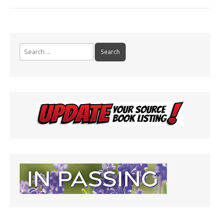
Search
for: