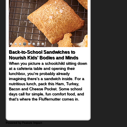
Back-to-School Sandwiches to
How One Sweet Fruit Packs a
Nourish Kids' Bodies and Minds
Powerful Nutritional Punch
When you picture a schoolchild sitting down
As conversations around nutrient-dense
at a cafeteria table and opening their
eating continue to grow, fresh fruit has
lunchbox, you're probably already
become one of the simplest ways to add
imagining there's a sandwich inside. For a
naturally occurring vitamins and minerals to
nutritious lunch, pack this Ham, Turkey,
everyday routines. One easy place to start
Bacon and Cheese Pocket. Some school
is this Nut Butter and Kiwifruit Toast, which
days call for simple, fun comfort food, and
combines wholesome ingredients with the
that's where the Fluffernutter comes in.
sweet tropical flavor of kiwifruit for a
satisfying breakfast, snack or light meal.
Powered by Feature Impact