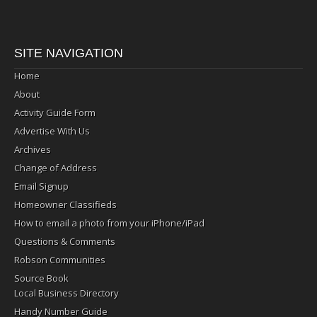
SITE NAVIGATION
Home
About
Activity Guide Form
Advertise With Us
Archives
Change of Address
Email Signup
Homeowner Classifieds
How to email a photo from your iPhone/iPad
Questions & Comments
Robson Communities
Source Book
Local Business Directory
Handy Number Guide