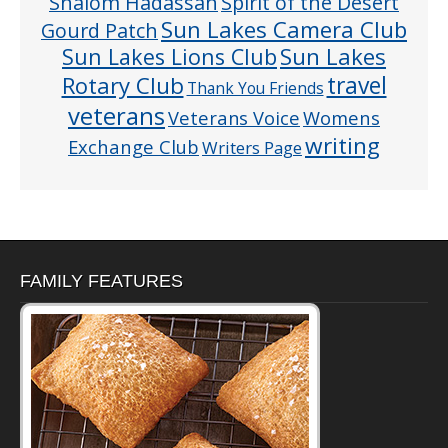
Shalom Hadassah
Spirit of the Desert
Sun Lakes Camera Club
Gourd Patch
Sun Lakes
Sun Lakes Lions Club
Rotary Club
travel
Thank You Friends
veterans
Veterans Voice
Womens
writing
Exchange Club
Writers Page
FAMILY FEATURES