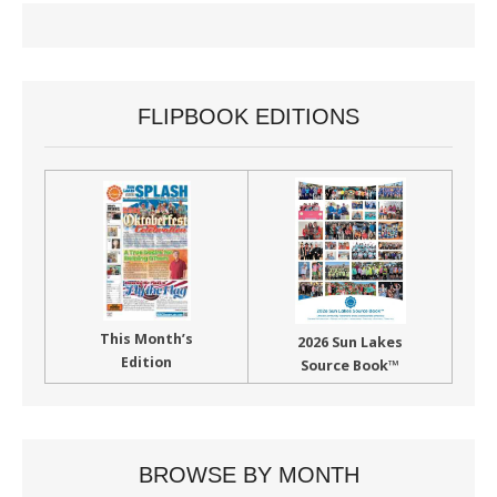
FLIPBOOK EDITIONS
This Month’s
2026 Sun Lakes
Edition
Source Book™
BROWSE BY MONTH