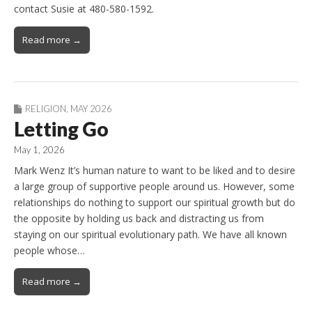
contact Susie at 480-580-1592.
Read more →
RELIGION
,
MAY 2026
Letting Go
May 1, 2026
Mark Wenz It’s human nature to want to be liked and to desire
a large group of supportive people around us. However, some
relationships do nothing to support our spiritual growth but do
the opposite by holding us back and distracting us from
staying on our spiritual evolutionary path. We have all known
people whose…
Read more →