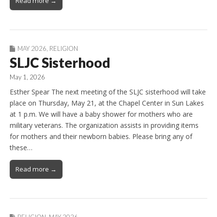
Read more →
MAY 2026
,
RELIGION
SLJC Sisterhood
May 1, 2026
Esther Spear The next meeting of the SLJC sisterhood will take
place on Thursday, May 21, at the Chapel Center in Sun Lakes
at 1 p.m. We will have a baby shower for mothers who are
military veterans. The organization assists in providing items
for mothers and their newborn babies. Please bring any of
these…
Read more →
RELIGION
,
MAY 2026