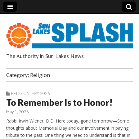
The Authority in Sun Lakes News
Sun Lakes Splash
Category:
Religion
RELIGION
,
MAY 2026
To Remember Is to Honor!
May 1, 2026
Rabbi Irwin Wiener, D.D. Here today, gone tomorrow—Some
thoughts about Memorial Day and our involvement in paying
tribute to the past. One thing we need to understand is that in