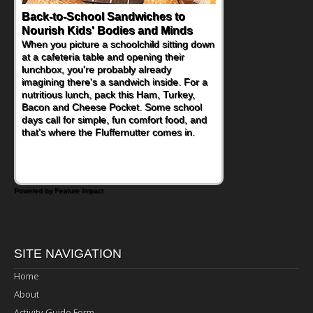
How One Sweet Fruit Packs a
Powerful Nutritional Punch
As conversations around nutrient-dense
eating continue to grow, fresh fruit has
become one of the simplest ways to add
naturally occurring vitamins and minerals to
everyday routines. One easy place to start
is this Nut Butter and Kiwifruit Toast, which
combines wholesome ingredients with the
sweet tropical flavor of kiwifruit for a
satisfying breakfast, snack or light meal.
Powered by Feature Impact
SITE NAVIGATION
Home
About
Activity Guide Form