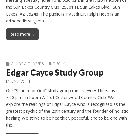
meeting Tuesday, June 10 at 6:30 p.m. in the Arizona Room of
the Sun Lakes Country Club, 25601 N. Sun Lakes Blvd., Sun
Lakes, AZ 85248. The public is invited! Dr. Ralph Heap is an
orthopedic surgeon…
Read more →
CLUBS & CLASSES
,
JUNE 2014
Edgar Cayce Study Group
May 27, 2014
Our “Search for God” study group meets every Thursday at
7:00 p.m. in Room A-2 of Cottonwood Country Club. We
explore the readings of Edgar Cayce who is recognized as the
greatest psychic of the 20th century and the founder of holistic
healing. We strive to be healthier, peaceful, and to be one with
the…