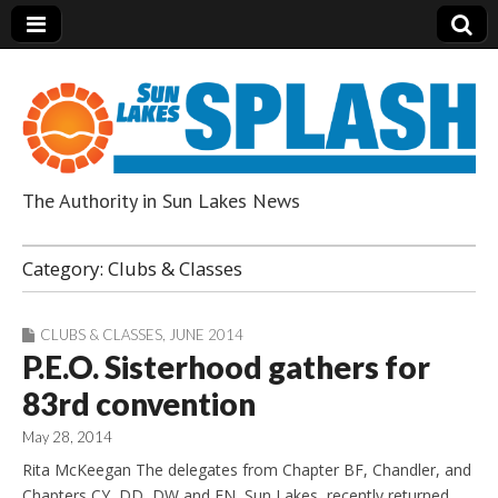
The Authority in Sun Lakes News
Sun Lakes Splash
Category:
Clubs & Classes
CLUBS & CLASSES
,
JUNE 2014
P.E.O. Sisterhood gathers for
83rd convention
May 28, 2014
Rita McKeegan The delegates from Chapter BF, Chandler, and
Chapters CY, DD, DW and EN, Sun Lakes, recently returned