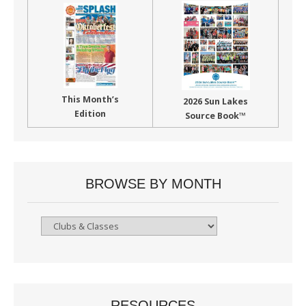
This Month’s
2026 Sun Lakes
Edition
Source Book™
BROWSE BY MONTH
Browse
By
Month
RESOURCES