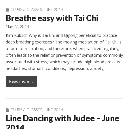
CLUBS & CLASSES
,
JUNE 2014
Breathe easy with Tai Chi
May 27, 2014
Kim Kubsch Why is Tai Chi and Qigong beneficial to practice
deep breathing exercises? The moving meditation of Tai Chi is
a form of relaxation; and therefore, when practiced regularly, it
often leads to the relief or prevention of symptoms commonly
associated with stress, which may include high blood pressure,
headaches, stomach conditions, depression, anxiety,…
Read more →
CLUBS & CLASSES
,
JUNE 2014
Line Dancing with Judee – June
2014