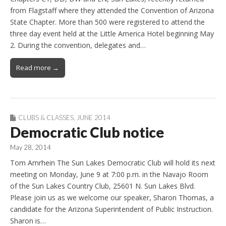
from Flagstaff where they attended the Convention of Arizona
State Chapter. More than 500 were registered to attend the
three day event held at the Little America Hotel beginning May
2. During the convention, delegates and…
Read more →
CLUBS & CLASSES
,
JUNE 2014
Democratic Club notice
May 28, 2014
Tom Amrhein The Sun Lakes Democratic Club will hold its next
meeting on Monday, June 9 at 7:00 p.m. in the Navajo Room
of the Sun Lakes Country Club, 25601 N. Sun Lakes Blvd.
Please join us as we welcome our speaker, Sharon Thomas, a
candidate for the Arizona Superintendent of Public Instruction.
Sharon is…