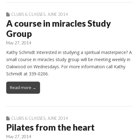
CLUBS & CLASSES
,
JUNE 2014
A course in miracles Study
Group
May 27, 2014
Kathy Schmidt Interested in studying a spiritual masterpiece? A
small course in miracles study group will be meeting weekly in
Oakwood on Wednesdays. For more information call Kathy
Schmidt at 339-0206.
Read more →
CLUBS & CLASSES
,
JUNE 2014
Pilates from the heart
May 27, 2014