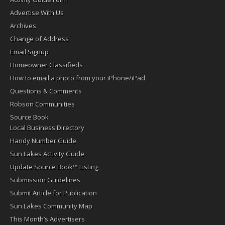
Advertise With Us
Archives
Change of Address
Email Signup
Homeowner Classifieds
How to email a photo from your iPhone/iPad
Questions & Comments
Robson Communities
Source Book
Local Business Directory
Handy Number Guide
Sun Lakes Activity Guide
Update Source Book™ Listing
Submission Guidelines
Submit Article for Publication
Sun Lakes Community Map
This Month’s Advertisers