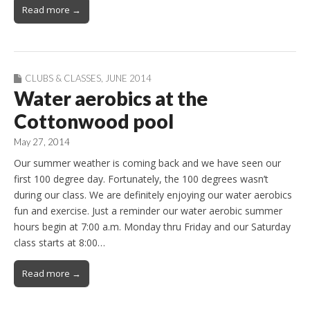
Read more →
CLUBS & CLASSES
,
JUNE 2014
Water aerobics at the
Cottonwood pool
May 27, 2014
Our summer weather is coming back and we have seen our
first 100 degree day. Fortunately, the 100 degrees wasn’t
during our class. We are definitely enjoying our water aerobics
fun and exercise. Just a reminder our water aerobic summer
hours begin at 7:00 a.m. Monday thru Friday and our Saturday
class starts at 8:00…
Read more →