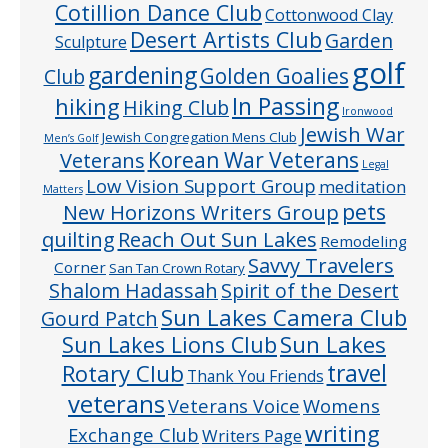
Cotillion Dance Club
Cottonwood Clay
Desert Artists Club
Garden
Sculpture
golf
gardening
Golden Goalies
Club
In Passing
hiking
Hiking Club
Ironwood
Jewish War
Jewish Congregation Mens Club
Men’s Golf
Veterans
Korean War Veterans
Legal
Low Vision Support Group
meditation
Matters
pets
New Horizons Writers Group
quilting
Reach Out Sun Lakes
Remodeling
Savvy Travelers
Corner
San Tan Crown Rotary
Shalom Hadassah
Spirit of the Desert
Sun Lakes Camera Club
Gourd Patch
Sun Lakes
Sun Lakes Lions Club
Rotary Club
travel
Thank You Friends
veterans
Veterans Voice
Womens
writing
Exchange Club
Writers Page