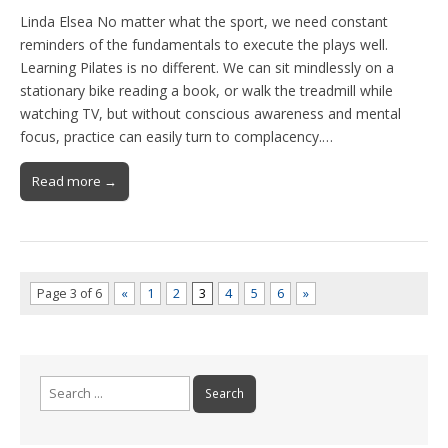
Linda Elsea No matter what the sport, we need constant
reminders of the fundamentals to execute the plays well.
Learning Pilates is no different. We can sit mindlessly on a
stationary bike reading a book, or walk the treadmill while
watching TV, but without conscious awareness and mental
focus, practice can easily turn to complacency.…
Read more →
Page 3 of 6
«
1
2
3
4
5
6
»
Search
for: