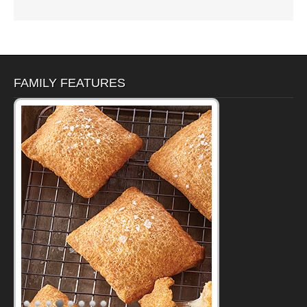
FAMILY FEATURES