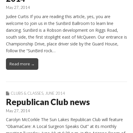
May 27, 2014
Judee Curtis If you are reading this article, yes, you are
welcome to join us in the SunBird Ballroom to learn line
dancing. SunBird is a Robson development on Riggs Road,
south side, the first stoplight east of McQueen. Our entrance is
Championship Drive, place driver side by the Guard House,
follow the “SunBird rock…
Read more →
CLUBS & CLASSES
,
JUNE 2014
Republican Club news
May 27, 2014
Carolyn McCorkle The Sun Lakes Republican Club will feature
“ObamaCare: A Local Surgeon Speaks Out” at its monthly