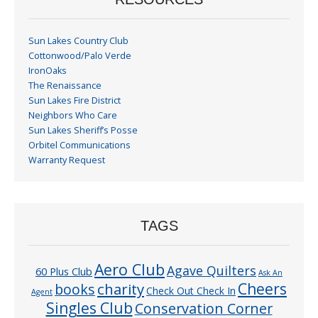
Sun Lakes Country Club
Cottonwood/Palo Verde
IronOaks
The Renaissance
Sun Lakes Fire District
Neighbors Who Care
Sun Lakes Sheriff’s Posse
Orbitel Communications
Warranty Request
TAGS
Aero Club
Agave Quilters
60 Plus Club
Ask An
Cheers
charity
books
Check Out Check In
Agent
Singles Club
Conservation Corner