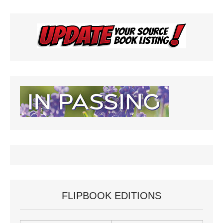
FLIPBOOK EDITIONS