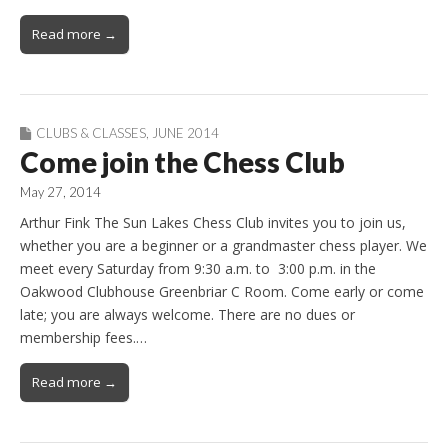
Read more →
CLUBS & CLASSES
,
JUNE 2014
Come join the Chess Club
May 27, 2014
Arthur Fink The Sun Lakes Chess Club invites you to join us,
whether you are a beginner or a grandmaster chess player. We
meet every Saturday from 9:30 a.m. to 3:00 p.m. in the
Oakwood Clubhouse Greenbriar C Room. Come early or come
late; you are always welcome. There are no dues or
membership fees.…
Read more →