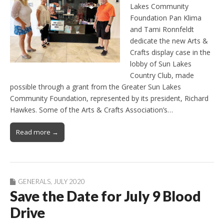
Lakes Community
Foundation Pan Klima
and Tami Ronnfeldt
dedicate the new Arts &
Crafts display case in the
lobby of Sun Lakes
Country Club, made
possible through a grant from the Greater Sun Lakes
Community Foundation, represented by its president, Richard
Hawkes. Some of the Arts & Crafts Association’s…
Read more →
GENERALS
,
JULY 2020
Save the Date for July 9 Blood
Drive