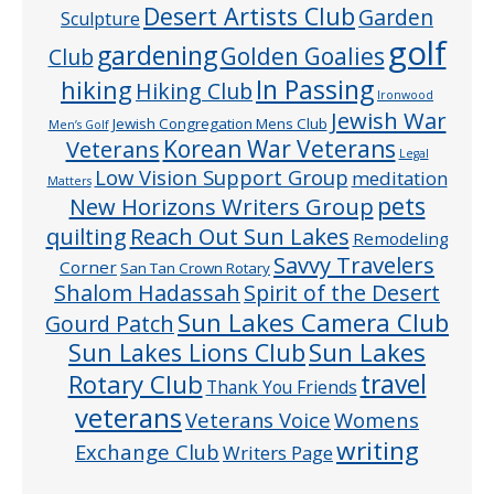
Desert Artists Club
Garden
Sculpture
golf
gardening
Golden Goalies
Club
In Passing
hiking
Hiking Club
Ironwood
Jewish War
Jewish Congregation Mens Club
Men’s Golf
Veterans
Korean War Veterans
Legal
Low Vision Support Group
meditation
Matters
pets
New Horizons Writers Group
quilting
Reach Out Sun Lakes
Remodeling
Savvy Travelers
Corner
San Tan Crown Rotary
Shalom Hadassah
Spirit of the Desert
Sun Lakes Camera Club
Gourd Patch
Sun Lakes
Sun Lakes Lions Club
Rotary Club
travel
Thank You Friends
veterans
Veterans Voice
Womens
writing
Exchange Club
Writers Page