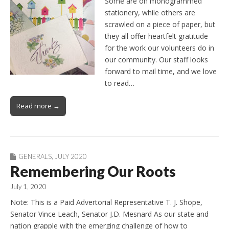
Some are on monogrammed
stationery, while others are
scrawled on a piece of paper, but
they all offer heartfelt gratitude
for the work our volunteers do in
our community. Our staff looks
forward to mail time, and we love
to read…
Read more →
GENERALS
,
JULY 2020
Remembering Our Roots
July 1, 2020
Note: This is a Paid Advertorial Representative T. J. Shope,
Senator Vince Leach, Senator J.D. Mesnard As our state and
nation grapple with the emerging challenge of how to