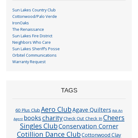
Sun Lakes Country Club
Cottonwood/Palo Verde
IronOaks
The Renaissance
Sun Lakes Fire District
Neighbors Who Care
Sun Lakes Sheriff’s Posse
Orbitel Communications
Warranty Request
TAGS
Aero Club
Agave Quilters
60 Plus Club
Ask An
Cheers
charity
books
Check Out Check In
Agent
Singles Club
Conservation Corner
Cotillion Dance Club
Cottonwood Clay