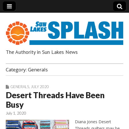
The Authority in Sun Lakes News
Sun Lakes Splash
Category:
Generals
GENERALS
,
JULY 2020
Desert Threads Have Been
Busy
July 1, 2020
Diana Jones Desert
Threads quilters may be