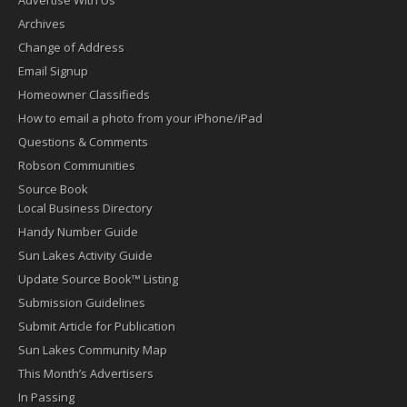
Advertise With Us
Archives
Change of Address
Email Signup
Homeowner Classifieds
How to email a photo from your iPhone/iPad
Questions & Comments
Robson Communities
Source Book
Local Business Directory
Handy Number Guide
Sun Lakes Activity Guide
Update Source Book™ Listing
Submission Guidelines
Submit Article for Publication
Sun Lakes Community Map
This Month’s Advertisers
In Passing