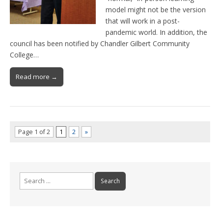
model might not be the version
that will work in a post-
pandemic world. In addition, the
council has been notified by Chandler Gilbert Community
College…
Read more →
Page 1 of 2
1
2
»
Search
for: