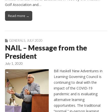
Golf Association and…
Read more →
GENERALS
,
JULY 2020
NAIL – Message from the
President
July 1, 2020
Bill Haskell New Adventures in
Learning Governing Council is
continuing to deal with the
impact of the COVID-19
pandemic and is evaluating
alternative learning
opportunities. The traditional
“normal,” in-person learning