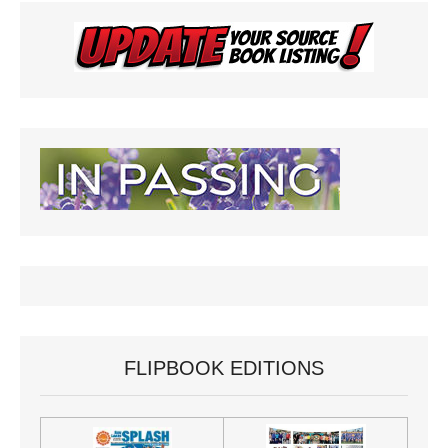
FLIPBOOK EDITIONS