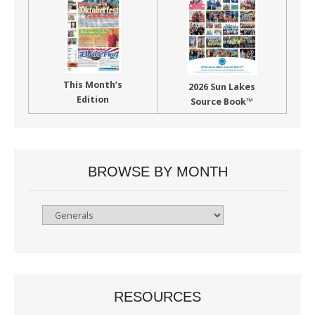
This Month’s
2026 Sun Lakes
Edition
Source Book™
BROWSE BY MONTH
Browse
By
Month
RESOURCES