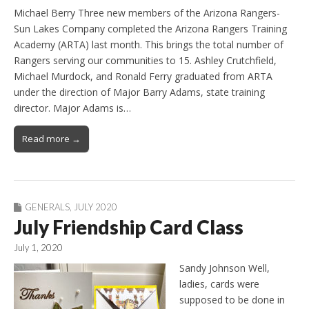
Michael Berry Three new members of the Arizona Rangers-
Sun Lakes Company completed the Arizona Rangers Training
Academy (ARTA) last month. This brings the total number of
Rangers serving our communities to 15. Ashley Crutchfield,
Michael Murdock, and Ronald Ferry graduated from ARTA
under the direction of Major Barry Adams, state training
director. Major Adams is…
Read more →
GENERALS
,
JULY 2020
July Friendship Card Class
July 1, 2020
Sandy Johnson Well,
ladies, cards were
supposed to be done in