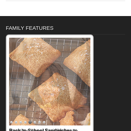
FAMILY FEATURES
How One Sweet Fruit Packs a