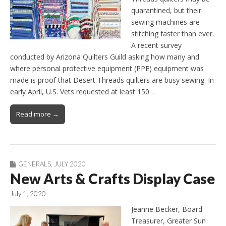
quarantined, but their
sewing machines are
stitching faster than ever.
A recent survey
conducted by Arizona Quilters Guild asking how many and
where personal protective equipment (PPE) equipment was
made is proof that Desert Threads quilters are busy sewing. In
early April, U.S. Vets requested at least 150…
Read more →
GENERALS
,
JULY 2020
New Arts & Crafts Display Case
July 1, 2020
Jeanne Becker, Board
Treasurer, Greater Sun