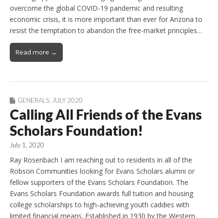
overcome the global COVID-19 pandemic and resulting
economic crisis, it is more important than ever for Arizona to
resist the temptation to abandon the free-market principles…
Read more →
GENERALS
,
JULY 2020
Calling All Friends of the Evans
Scholars Foundation!
July 1, 2020
Ray Rosenbach I am reaching out to residents in all of the
Robson Communities looking for Evans Scholars alumni or
fellow supporters of the Evans Scholars Foundation. The
Evans Scholars Foundation awards full tuition and housing
college scholarships to high-achieving youth caddies with
limited financial means. Established in 1930 by the Western