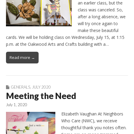
an earlier class, but the
class was canceled. So,
after a long absence, we
will try once again to
make these beautiful
cards. We will be holding class on Wednesday, July 15, at 1:15
p.m. at the Oakwood Arts and Crafts building with a…
Read more →
GENERALS
,
JULY 2020
Meeting the Need
July 1, 2020
Elizabeth Vaughan At Neighbors
Who Care (NWC), we receive
thoughtful thank you notes often.