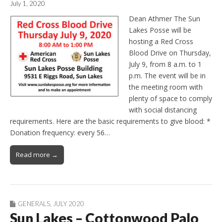
July 1, 2020
Dean Athmer The Sun
Lakes Posse will be
hosting a Red Cross
Blood Drive on Thursday,
July 9, from 8 a.m. to 1
p.m. The event will be in
the meeting room with
plenty of space to comply
with social distancing
requirements. Here are the basic requirements to give blood: *
Donation frequency: every 56…
Read more →
GENERALS
,
JULY 2020
Sun Lakes – Cottonwood Palo