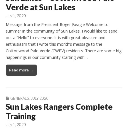
Verde at Sun Lakes
July 1, 2020
Message from the President Roger Beagle Welcome to
summer in the community of Sun Lakes. I would like to send
out a “Hello” to everyone. It is with great pleasure and
enthusiasm that I write this month’s message to the
Cottonwood Palo Verde (CWPV) residents. There are some big
happenings in our community starting with…
Read more →
GENERALS
,
JULY 2020
Sun Lakes Rangers Complete
Training
July 1, 2020