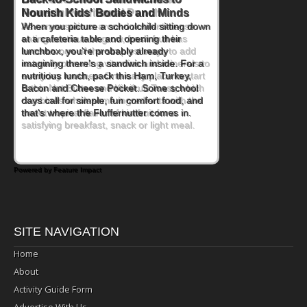
Powerful Nutritional Punch
As conversations around nutrient-dense
eating continue to grow, fresh fruit has
become one of the simplest ways to add
naturally occurring vitamins and minerals to
everyday routines. One easy place to start
is this Nut Butter and Kiwifruit Toast, which
combines wholesome ingredients with the
sweet tropical flavor of kiwifruit for a
satisfying breakfast, snack or light meal.
Powered by Feature Impact
SITE NAVIGATION
Home
About
Activity Guide Form