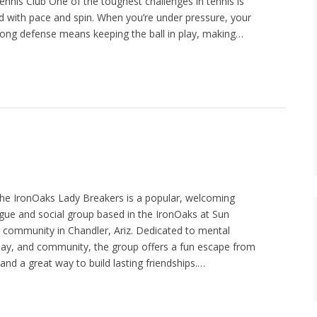
nis Club One of the toughest challenges in tennis is
ed with pace and spin. When you’re under pressure, your
. Strong defense means keeping the ball in play, making…
he IronOaks Lady Breakers is a popular, welcoming
ue and social group based in the IronOaks at Sun
t community in Chandler, Ariz. Dedicated to mental
play, and community, the group offers a fun escape from
nd a great way to build lasting friendships.…