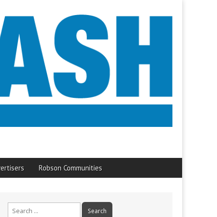
ertisers
Robson Communities
Search
for: