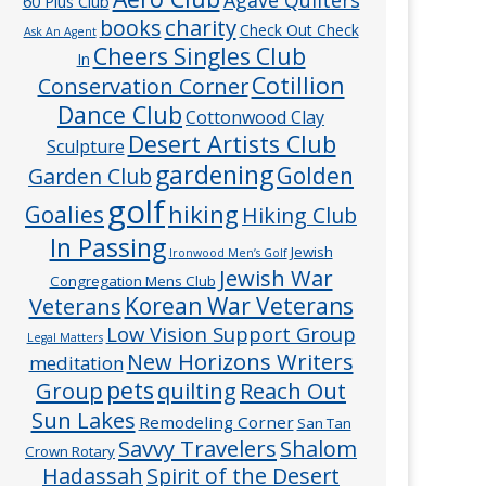
60 Plus Club
charity
books
Check Out Check
Ask An Agent
Cheers Singles Club
In
Cotillion
Conservation Corner
Dance Club
Cottonwood Clay
Desert Artists Club
Sculpture
gardening
Golden
Garden Club
golf
hiking
Goalies
Hiking Club
In Passing
Jewish
Ironwood Men’s Golf
Jewish War
Congregation Mens Club
Veterans
Korean War Veterans
Low Vision Support Group
Legal Matters
New Horizons Writers
meditation
pets
Group
quilting
Reach Out
Sun Lakes
Remodeling Corner
San Tan
Savvy Travelers
Shalom
Crown Rotary
Hadassah
Spirit of the Desert