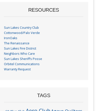
RESOURCES
Sun Lakes Country Club
Cottonwood/Palo Verde
IronOaks
The Renaissance
Sun Lakes Fire District
Neighbors Who Care
Sun Lakes Sheriff’s Posse
Orbitel Communications
Warranty Request
TAGS
Aero Club
Agave Quilters