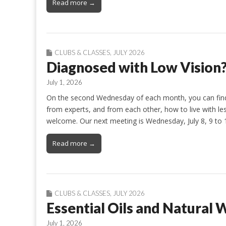
Read more →
CLUBS & CLASSES
,
JULY 2026
Diagnosed with Low Vision
July 1, 2026
On the second Wednesday of each month, you can find 
from experts, and from each other, how to live with less
welcome. Our next meeting is Wednesday, July 8, 9 to 
Read more →
CLUBS & CLASSES
,
JULY 2026
Essential Oils and Natural 
July 1, 2026