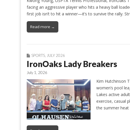
Kwong Young, USPTA Tennis Professional, IronOaks Ten
facing an aggressive player who hits a heavy ball load
first job isn’t to hit a winner—it’s to survive the rally
Read more →
SPORTS
,
JULY 2026
IronOaks Lady Breakers
July 1, 2026
Kim Hutchinson T
women’s pool leag
Lakes active adul
exercise, casual 
the summer heat a