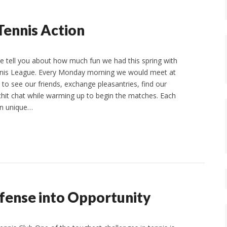
Tennis Action
e tell you about how much fun we had this spring with
is League. Every Monday morning we would meet at
 to see our friends, exchange pleasantries, find our
hit chat while warming up to begin the matches. Each
wn unique…
efense into Opportunity