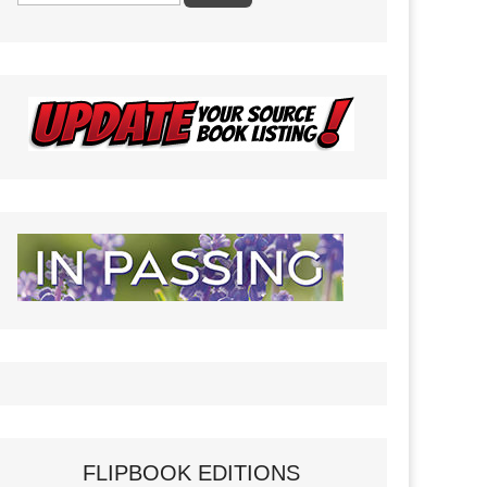
FLIPBOOK EDITIONS