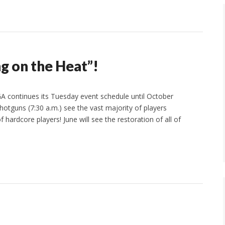
g on the Heat”!
A continues its Tuesday event schedule until October
otguns (7:30 a.m.) see the vast majority of players
hardcore players! June will see the restoration of all of