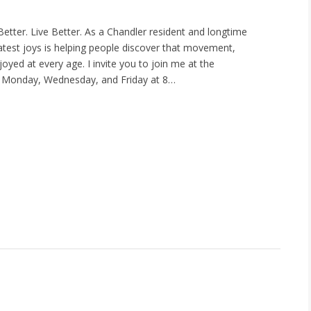
etter. Live Better. As a Chandler resident and longtime
eatest joys is helping people discover that movement,
oyed at every age. I invite you to join me at the
Monday, Wednesday, and Friday at 8…