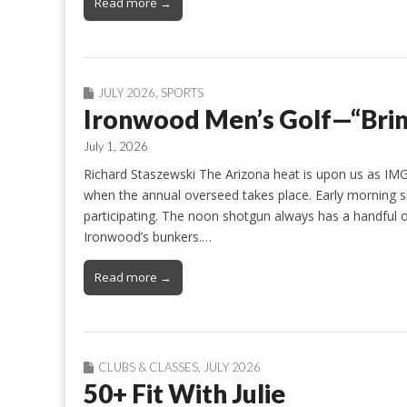
Read more →
JULY 2026
,
SPORTS
Ironwood Men’s Golf—“Brin
July 1, 2026
Richard Staszewski The Arizona heat is upon us as IMG
when the annual overseed takes place. Early morning sh
participating. The noon shotgun always has a handful of 
Ironwood’s bunkers.…
Read more →
CLUBS & CLASSES
,
JULY 2026
50+ Fit With Julie