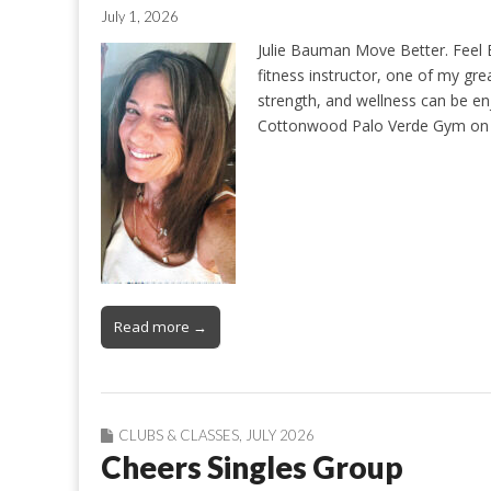
July 1, 2026
Julie Bauman Move Better. Feel B
fitness instructor, one of my gr
strength, and wellness can be enj
Cottonwood Palo Verde Gym on 
Read more →
CLUBS & CLASSES
,
JULY 2026
Cheers Singles Group