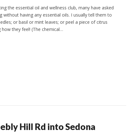
ing the essential oil and wellness club, many have asked
 without having any essential oils. I usually tell them to
les; or basil or mint leaves; or peel a piece of citrus
ng how they feel! (The chemical…
bly Hill Rd into Sedona