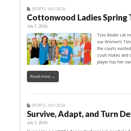
SPORTS
,
JULY 2026
Cottonwood Ladies Spring 
July 1, 2026
Toni Reider Let m
our Women’s Tenn
the courts excited
court mates and c
player has her o
Read more →
SPORTS
,
JULY 2026
Survive, Adapt, and Turn D
July 1, 2026