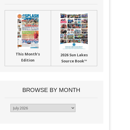
This Month’s
2026 Sun Lakes
Edition
Source Book™
BROWSE BY MONTH
Browse
By
Month