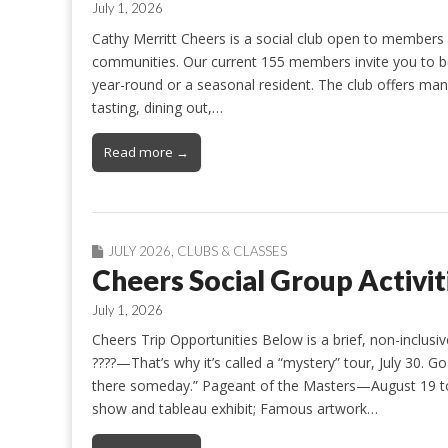
July 1, 2026
Cathy Merritt Cheers is a social club open to members 
communities. Our current 155 members invite you to b
year-round or a seasonal resident. The club offers many
tasting, dining out,…
Read more →
JULY 2026
,
CLUBS & CLASSES
Cheers Social Group Activit
July 1, 2026
Cheers Trip Opportunities Below is a brief, non-inclusive
????—That’s why it’s called a “mystery” tour, July 30. G
there someday.” Pageant of the Masters—August 19 to 
show and tableau exhibit; Famous artwork…