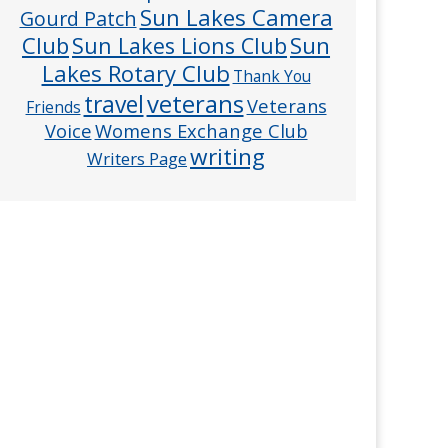
Sun Lakes Camera
Gourd Patch
Club
Sun
Sun Lakes Lions Club
Lakes Rotary Club
Thank You
veterans
travel
Veterans
Friends
Voice
Womens Exchange Club
writing
Writers Page