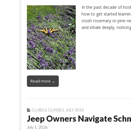
In the past decade of host
how to get started learning
crush rosemary or pine need
and inhale deeply, notici
Read more →
CLUBS & CLASSES
,
JULY 2026
Jeep Owners Navigate Schne
July 1, 2026