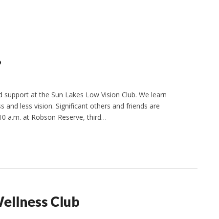
?
support at the Sun Lakes Low Vision Club. We learn
 and less vision. Significant others and friends are
10 a.m. at Robson Reserve, third…
Wellness Club