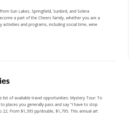
from Sun Lakes, Springfield, Sunbird, and Solera
ecome a part of the Cheers family, whether you are a
 activities and programs, including social time, wine
ies
 list of available travel opportunities: Mystery Tour: To
o to places you generally pass and say “I have to stop
22. From $1,395 pp/double, $1,795. This annual art