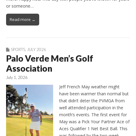
or someone…
Read more →
SPORTS
,
JULY 2026
Palo Verde Men’s Golf
Association
July 1, 2026
Jeff French May weather might
have been warmer than normal but
that didn’t deter the PVMGA from
well attended participation in the
month’s events. The first event for
May was a Pick Your Partner Ace of
Aces Qualifier 1 Net Best Ball. This
was followed by the two week