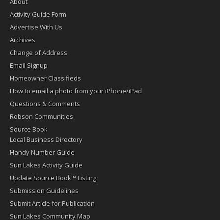
About
Activity Guide Form
Advertise With Us
Archives
Change of Address
Email Signup
Homeowner Classifieds
How to email a photo from your iPhone/iPad
Questions & Comments
Robson Communities
Source Book
Local Business Directory
Handy Number Guide
Sun Lakes Activity Guide
Update Source Book™ Listing
Submission Guidelines
Submit Article for Publication
Sun Lakes Community Map