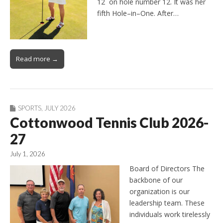
12 on hole number 12. It was her
fifth Hole–in–One. After…
Read more →
SPORTS
,
JULY 2026
Cottonwood Tennis Club 2026-
27
July 1, 2026
Board of Directors The
backbone of our
organization is our
leadership team. These
individuals work tirelessly