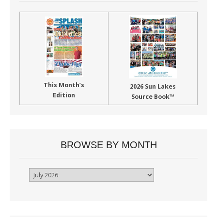
This Month’s
2026 Sun Lakes
Edition
Source Book™
BROWSE BY MONTH
Browse
By
Month