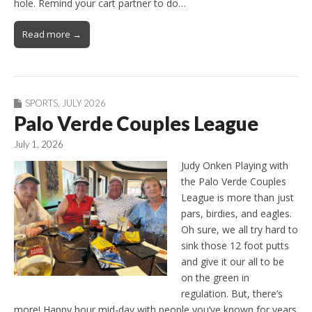
hole. Remind your cart partner to do…
Read more →
SPORTS
,
JULY 2026
Palo Verde Couples League
July 1, 2026
Judy Onken Playing with
the Palo Verde Couples
League is more than just
pars, birdies, and eagles.
Oh sure, we all try hard to
sink those 12 foot putts
and give it our all to be
on the green in
regulation. But, there’s
more! Happy hour mid-day with people you’ve known for years