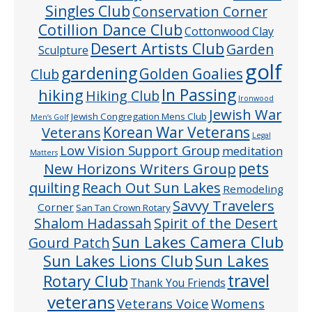
Singles Club
Conservation Corner
Cotillion Dance Club
Cottonwood Clay
Desert Artists Club
Garden
Sculpture
golf
gardening
Golden Goalies
Club
In Passing
hiking
Hiking Club
Ironwood
Jewish War
Jewish Congregation Mens Club
Men’s Golf
Veterans
Korean War Veterans
Legal
Low Vision Support Group
meditation
Matters
pets
New Horizons Writers Group
quilting
Reach Out Sun Lakes
Remodeling
Savvy Travelers
Corner
San Tan Crown Rotary
Shalom Hadassah
Spirit of the Desert
Sun Lakes Camera Club
Gourd Patch
Sun Lakes
Sun Lakes Lions Club
Rotary Club
travel
Thank You Friends
veterans
Veterans Voice
Womens