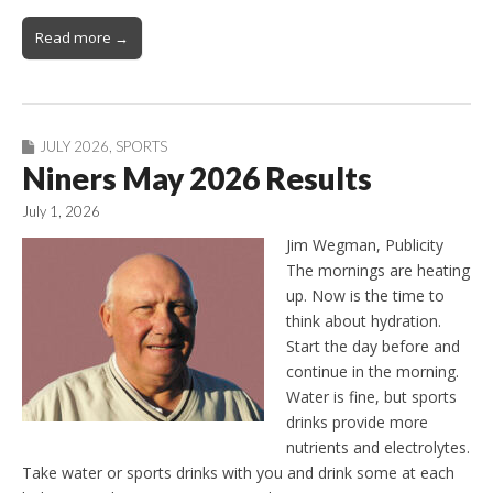
Read more →
JULY 2026
,
SPORTS
Niners May 2026 Results
July 1, 2026
Jim Wegman, Publicity
The mornings are heating
up. Now is the time to
think about hydration.
Start the day before and
continue in the morning.
Water is fine, but sports
drinks provide more
nutrients and electrolytes.
Take water or sports drinks with you and drink some at each