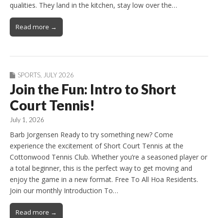
qualities. They land in the kitchen, stay low over the…
Read more →
SPORTS
,
JULY 2026
Join the Fun: Intro to Short
Court Tennis!
July 1, 2026
Barb Jorgensen Ready to try something new? Come
experience the excitement of Short Court Tennis at the
Cottonwood Tennis Club. Whether you’re a seasoned player or
a total beginner, this is the perfect way to get moving and
enjoy the game in a new format. Free To All Hoa Residents.
Join our monthly Introduction To…
Read more →