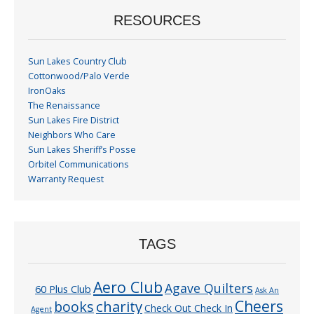
RESOURCES
Sun Lakes Country Club
Cottonwood/Palo Verde
IronOaks
The Renaissance
Sun Lakes Fire District
Neighbors Who Care
Sun Lakes Sheriff’s Posse
Orbitel Communications
Warranty Request
TAGS
Aero Club
Agave Quilters
60 Plus Club
Ask An
Cheers
charity
books
Check Out Check In
Agent