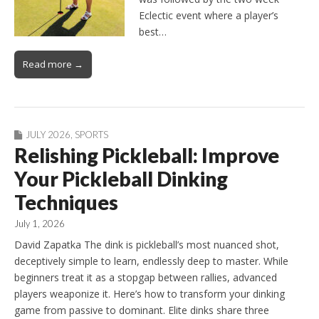
Eclectic event where a player’s
best…
Read more →
JULY 2026
,
SPORTS
Relishing Pickleball: Improve
Your Pickleball Dinking
Techniques
July 1, 2026
David Zapatka The dink is pickleball’s most nuanced shot,
deceptively simple to learn, endlessly deep to master. While
beginners treat it as a stopgap between rallies, advanced
players weaponize it. Here’s how to transform your dinking
game from passive to dominant. Elite dinks share three