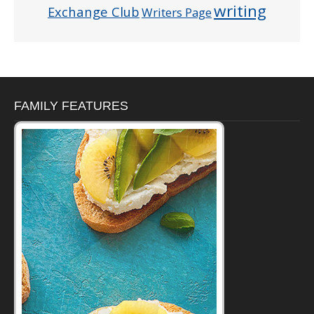
writing
Exchange Club
Writers Page
FAMILY FEATURES