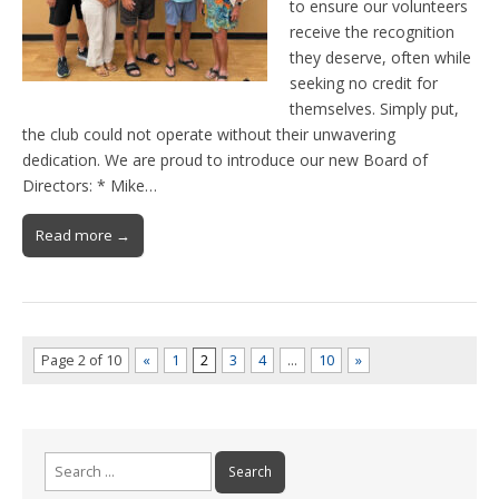
to ensure our volunteers
receive the recognition
they deserve, often while
seeking no credit for
themselves. Simply put,
the club could not operate without their unwavering
dedication. We are proud to introduce our new Board of
Directors: * Mike…
Read more →
Page 2 of 10
«
1
2
3
4
…
10
»
Search
for: