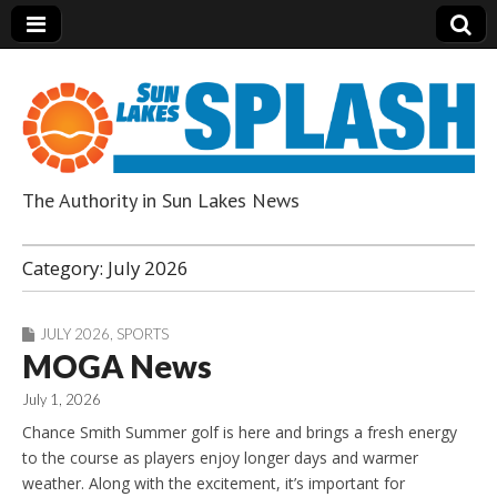
The Authority in Sun Lakes News
Sun Lakes Splash
Category:
July 2026
JULY 2026
,
SPORTS
MOGA News
July 1, 2026
Chance Smith Summer golf is here and brings a fresh energy
to the course as players enjoy longer days and warmer
weather. Along with the excitement, it’s important for