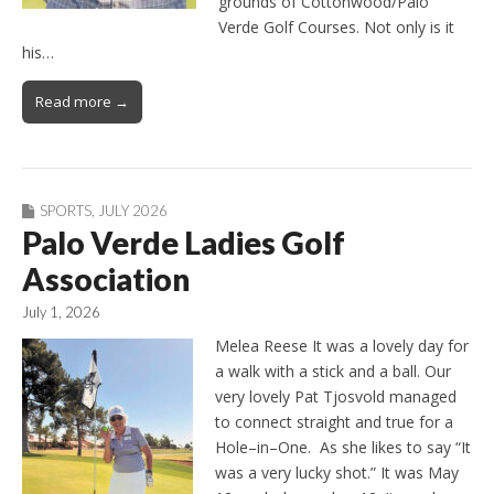
grounds of Cottonwood/Palo
Verde Golf Courses. Not only is it
his…
Read more →
SPORTS
,
JULY 2026
Palo Verde Ladies Golf
Association
July 1, 2026
Melea Reese It was a lovely day for
a walk with a stick and a ball. Our
very lovely Pat Tjosvold managed
to connect straight and true for a
Hole–in–One. As she likes to say “It
was a very lucky shot.” It was May