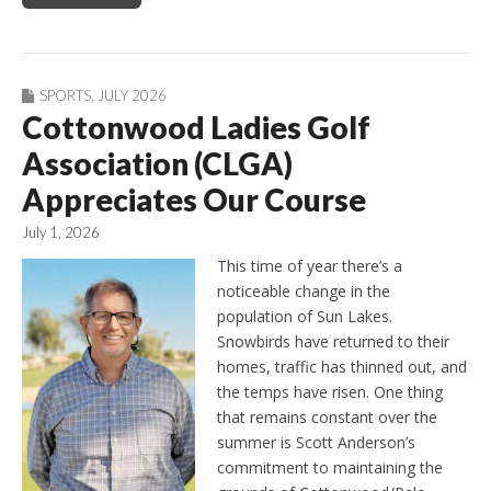
SPORTS
,
JULY 2026
Cottonwood Ladies Golf
Association (CLGA)
Appreciates Our Course
July 1, 2026
This time of year there’s a
noticeable change in the
population of Sun Lakes.
Snowbirds have returned to their
homes, traffic has thinned out, and
the temps have risen. One thing
that remains constant over the
summer is Scott Anderson’s
commitment to maintaining the