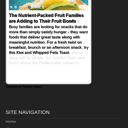
Back-to-School Sandwiches to
Nourish Kids' Bodies and Minds
When you picture a schoolchild sitting down
at a cafeteria table and opening their
lunchbox, you're probably already
imagining there's a sandwich inside. For a
nutritious lunch, pack this Ham, Turkey,
Bacon and Cheese Pocket. Some school
days call for simple, fun comfort food, and
that's where the Fluffernutter comes in.
Powered by Feature Impact
SITE NAVIGATION
Home