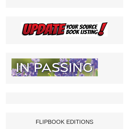
FLIPBOOK EDITIONS