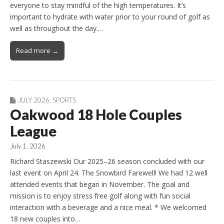
everyone to stay mindful of the high temperatures. It’s
important to hydrate with water prior to your round of golf as
well as throughout the day.…
Read more →
JULY 2026
,
SPORTS
Oakwood 18 Hole Couples
League
July 1, 2026
Richard Staszewski Our 2025–26 season concluded with our
last event on April 24. The Snowbird Farewell! We had 12 well
attended events that began in November. The goal and
mission is to enjoy stress free golf along with fun social
interaction with a beverage and a nice meal. * We welcomed
18 new couples into…