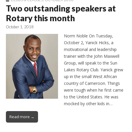
Two outstanding speakers at
Rotary this month
October 1, 2018
Norm Noble On Tuesday,
October 2, Yanick Hicks, a
motivational and leadership
trainer with the John Maxwell
Group, will speak to the Sun
Lakes Rotary Club. Yanick grew
up in the small West African
country of Cameroon. Things
were tough when he first came
to the United States. He was
mocked by other kids in…
Read more →