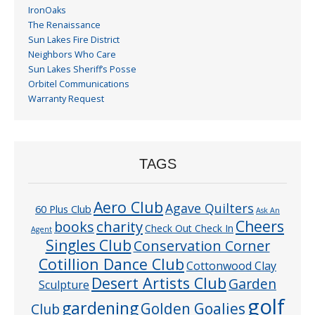
IronOaks
The Renaissance
Sun Lakes Fire District
Neighbors Who Care
Sun Lakes Sheriff’s Posse
Orbitel Communications
Warranty Request
TAGS
Aero Club
Agave Quilters
60 Plus Club
Ask An
Cheers
charity
books
Check Out Check In
Agent
Singles Club
Conservation Corner
Cotillion Dance Club
Cottonwood Clay
Desert Artists Club
Garden
Sculpture
golf
gardening
Golden Goalies
Club