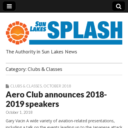
The Authority in Sun Lakes News
Sun Lakes Splash
Category:
Clubs & Classes
CLUBS & CLASSES
,
OCTOBER 2018
Aero Club announces 2018-
2019 speakers
October 1, 2018
Gary Vacin A wide variety of aviation-related presentations,
including a talk on the events leading up to the Japanese attack