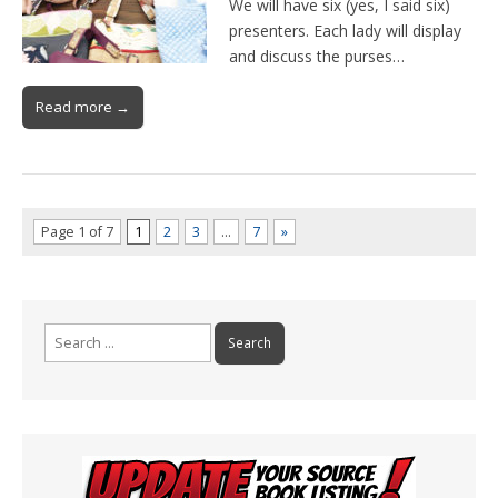
We will have six (yes, I said six)
presenters. Each lady will display
and discuss the purses…
Read more →
Page 1 of 7
1
2
3
…
7
»
Search
for: