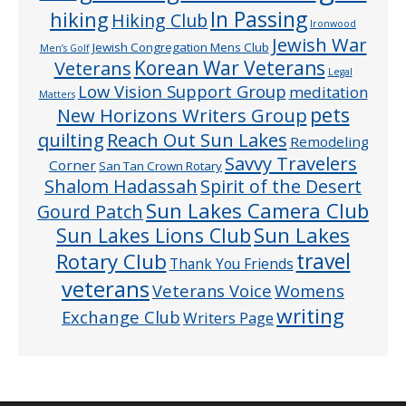
In Passing
hiking
Hiking Club
Ironwood
Jewish War
Jewish Congregation Mens Club
Men’s Golf
Veterans
Korean War Veterans
Legal
Low Vision Support Group
meditation
Matters
pets
New Horizons Writers Group
quilting
Reach Out Sun Lakes
Remodeling
Savvy Travelers
Corner
San Tan Crown Rotary
Shalom Hadassah
Spirit of the Desert
Sun Lakes Camera Club
Gourd Patch
Sun Lakes
Sun Lakes Lions Club
Rotary Club
travel
Thank You Friends
veterans
Veterans Voice
Womens
writing
Exchange Club
Writers Page