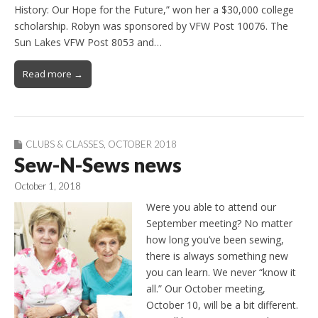
History: Our Hope for the Future,” won her a $30,000 college
scholarship. Robyn was sponsored by VFW Post 10076. The
Sun Lakes VFW Post 8053 and…
Read more →
CLUBS & CLASSES
,
OCTOBER 2018
Sew-N-Sews news
October 1, 2018
Were you able to attend our
September meeting? No matter
how long you’ve been sewing,
there is always something new
you can learn. We never “know it
all.” Our October meeting,
October 10, will be a bit different.