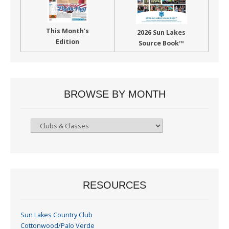
This Month’s
2026 Sun Lakes
Edition
Source Book™
BROWSE BY MONTH
Browse
By
Month
RESOURCES
Sun Lakes Country Club
Cottonwood/Palo Verde