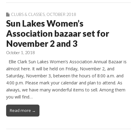
CLUBS & CLASSES
,
OCTOBER 2018
Sun Lakes Women’s
Association bazaar set for
November 2 and 3
October 1, 2018
Ellie Clark Sun Lakes Women’s Association Annual Bazaar is
almost here. It will be held on Friday, November 2, and
Saturday, November 3, between the hours of 8:00 a.m. and
4:00 p.m. Please mark your calendar and plan to attend. As
always, we have many wonderful items to sell. Among them
you will find…
Read more →