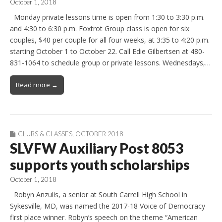
October 1, 2018
Monday private lessons time is open from 1:30 to 3:30 p.m.
and 4:30 to 6:30 p.m. Foxtrot Group class is open for six
couples, $40 per couple for all four weeks, at 3:35 to 4:20 p.m.
starting October 1 to October 22. Call Edie Gilbertsen at 480-
831-1064 to schedule group or private lessons. Wednesdays,…
Read more →
CLUBS & CLASSES
,
OCTOBER 2018
SLVFW Auxiliary Post 8053
supports youth scholarships
October 1, 2018
Robyn Anzulis, a senior at South Carrell High School in
Sykesville, MD, was named the 2017-18 Voice of Democracy
first place winner. Robyn’s speech on the theme “American