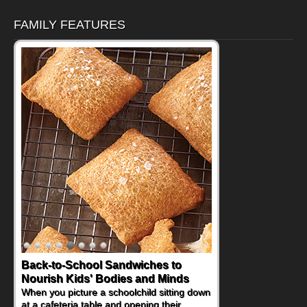
FAMILY FEATURES
How One Sweet Fruit Packs a
Powerful Nutritional Punch
As conversations around nutrient-dense
eating continue to grow, fresh fruit has