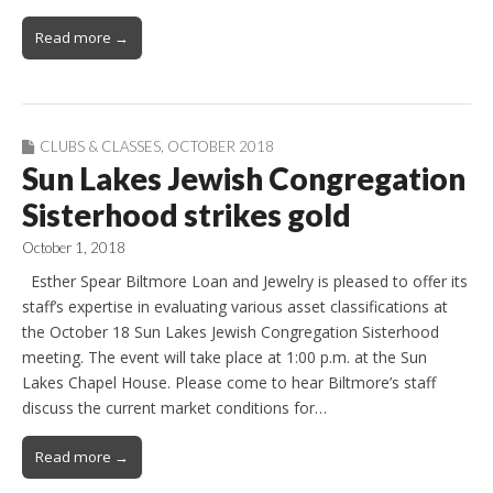
Read more →
CLUBS & CLASSES
,
OCTOBER 2018
Sun Lakes Jewish Congregation
Sisterhood strikes gold
October 1, 2018
Esther Spear Biltmore Loan and Jewelry is pleased to offer its
staff’s expertise in evaluating various asset classifications at
the October 18 Sun Lakes Jewish Congregation Sisterhood
meeting. The event will take place at 1:00 p.m. at the Sun
Lakes Chapel House. Please come to hear Biltmore’s staff
discuss the current market conditions for…
Read more →