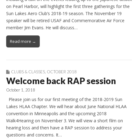
on Pearl Harbor, will highlight the first three gatherings for the
Sun Lakes Aero Club’s 2018-19 season. The November 19
speaker will be retired USAF and Commemorative Air Force
member Jim Evans. He will discuss…
Read more →
CLUBS & CLASSES
,
OCTOBER 2018
Welcome back RAP session
October 1, 2018
Please join us for our first meeting of the 2018-2019 Sun
Lakes HLAA Chapter. We will hear about June National HLAA
convention in Minneapolis and the upcoming 2018
Walk4Hearing on November 3. We will view a short film on
hearing loss and then have a RAP session to address your
questions and concerns. It…