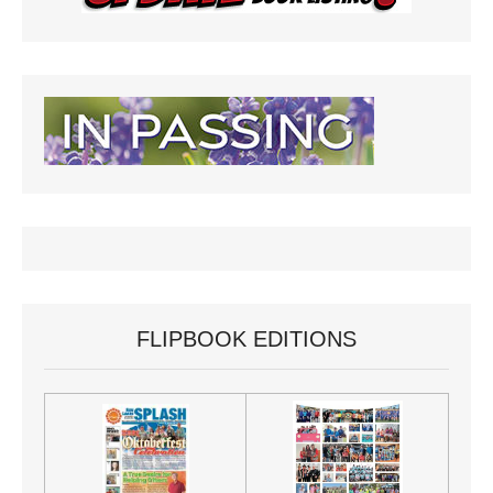
FLIPBOOK EDITIONS