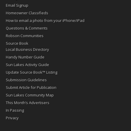
Email Signup
Homeowner Classifieds
How to email a photo from your iPhone/iPad
Questions & Comments
Robson Communities
Source Book
Local Business Directory
Handy Number Guide
Sun Lakes Activity Guide
Update Source Book™ Listing
Submission Guidelines
Submit Article for Publication
Sun Lakes Community Map
This Month’s Advertisers
In Passing
Privacy