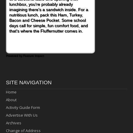
become one of the simplest ways to add
naturally occurring vitamins and minerals to
everyday routines. One easy place to start
is this Nut Butter and Kiwifruit Toast, which
combines wholesome ingredients with the
sweet tropical flavor of kiwifruit for a
satisfying breakfast, snack or light meal.
Powered by Feature Impact
SITE NAVIGATION
Home
About
Activity Guide Form
Advertise With Us
Archives
Change of Address