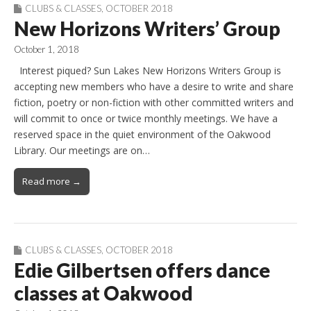
CLUBS & CLASSES
,
OCTOBER 2018
New Horizons Writers’ Group
October 1, 2018
Interest piqued? Sun Lakes New Horizons Writers Group is
accepting new members who have a desire to write and share
fiction, poetry or non-fiction with other committed writers and
will commit to once or twice monthly meetings. We have a
reserved space in the quiet environment of the Oakwood
Library. Our meetings are on…
Read more →
CLUBS & CLASSES
,
OCTOBER 2018
Edie Gilbertsen offers dance
classes at Oakwood