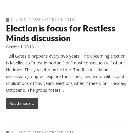
CLUBS & CLASSES
,
OCTOBER 2018
Election is focus for Restless
Minds discussion
October 1, 2018
Bill Gates It happens every two years: The upcoming election
is labelled to “most important” or “most consequential” of our
lifetimes. This year, it may be true. The Restless Minds
discussion group will explore the issues, key personalities and
implications of this year’s elections when it meets on Tuesday,
October 9. The group meets…
Read more →
CLUBS & CLASSES
,
OCTOBER 2018