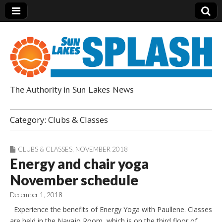
The Authority in Sun Lakes News
Sun Lakes Splash
Category:
Clubs & Classes
CLUBS & CLASSES
,
NOVEMBER 2018
Energy and chair yoga
November schedule
December 1, 2018
Experience the benefits of Energy Yoga with Paullene. Classes
are held in the Navajo Room, which is on the third floor of