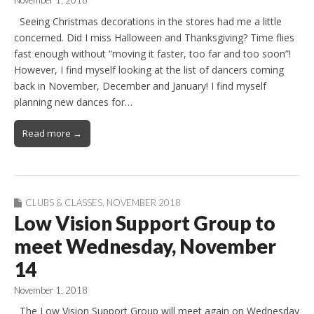
Seeing Christmas decorations in the stores had me a little
concerned. Did I miss Halloween and Thanksgiving? Time flies
fast enough without “moving it faster, too far and too soon”!
However, I find myself looking at the list of dancers coming
back in November, December and January! I find myself
planning new dances for…
Read more →
CLUBS & CLASSES
,
NOVEMBER 2018
Low Vision Support Group to
meet Wednesday, November
14
November 1, 2018
The Low Vision Support Group will meet again on Wednesday