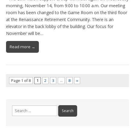
morning, November 14, from 9:00 to 10:00 a.m. Our meeting
room has been changed to the Game Room on the third floor
at the Renaissance Retirement Community. There is an
elevator in the back lobby of the building. Our focus for
November will be…
Read more →
Page 1 of 8
1
2
3
…
8
»
Search
for: