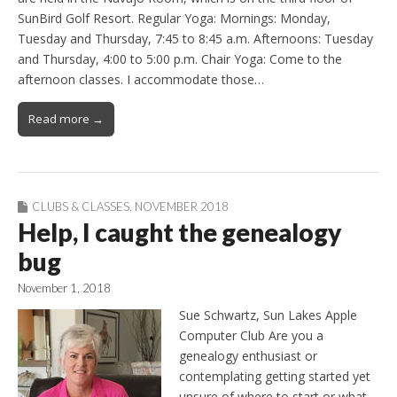
SunBird Golf Resort. Regular Yoga: Mornings: Monday,
Tuesday and Thursday, 7:45 to 8:45 a.m. Afternoons: Tuesday
and Thursday, 4:00 to 5:00 p.m. Chair Yoga: Come to the
afternoon classes. I accommodate those…
Read more →
CLUBS & CLASSES
,
NOVEMBER 2018
Help, I caught the genealogy
bug
November 1, 2018
Sue Schwartz, Sun Lakes Apple
Computer Club Are you a
genealogy enthusiast or
contemplating getting started yet
unsure of where to start or what