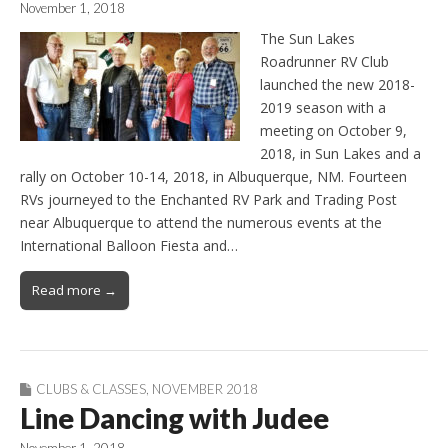
November 1, 2018
The Sun Lakes
Roadrunner RV Club
launched the new 2018-
2019 season with a
meeting on October 9,
2018, in Sun Lakes and a
rally on October 10-14, 2018, in Albuquerque, NM. Fourteen
RVs journeyed to the Enchanted RV Park and Trading Post
near Albuquerque to attend the numerous events at the
International Balloon Fiesta and…
Read more →
CLUBS & CLASSES
,
NOVEMBER 2018
Line Dancing with Judee
November 1, 2018