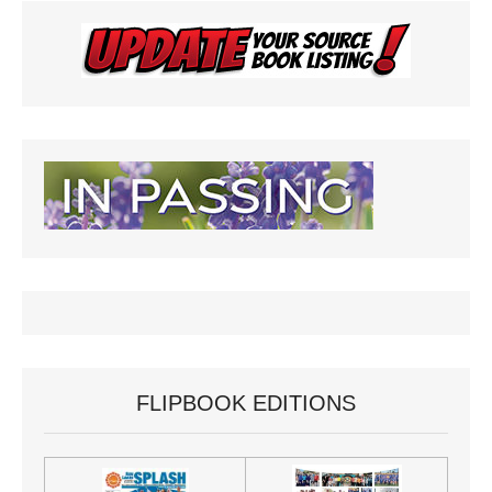
FLIPBOOK EDITIONS