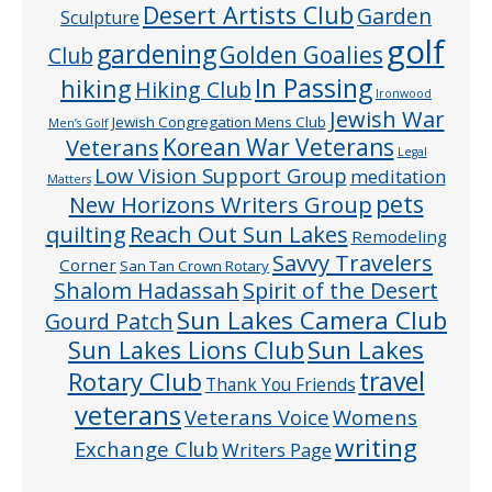
Desert Artists Club
Garden
Sculpture
golf
gardening
Golden Goalies
Club
In Passing
hiking
Hiking Club
Ironwood
Jewish War
Jewish Congregation Mens Club
Men’s Golf
Veterans
Korean War Veterans
Legal
Low Vision Support Group
meditation
Matters
pets
New Horizons Writers Group
quilting
Reach Out Sun Lakes
Remodeling
Savvy Travelers
Corner
San Tan Crown Rotary
Shalom Hadassah
Spirit of the Desert
Sun Lakes Camera Club
Gourd Patch
Sun Lakes
Sun Lakes Lions Club
Rotary Club
travel
Thank You Friends
veterans
Veterans Voice
Womens
writing
Exchange Club
Writers Page