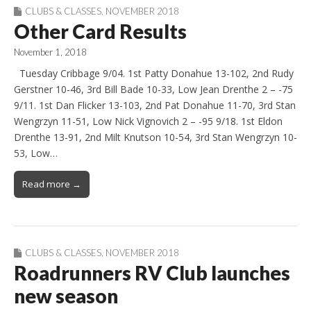
CLUBS & CLASSES
,
NOVEMBER 2018
Other Card Results
November 1, 2018
Tuesday Cribbage 9/04. 1st Patty Donahue 13-102, 2nd Rudy
Gerstner 10-46, 3rd Bill Bade 10-33, Low Jean Drenthe 2 – -75
9/11. 1st Dan Flicker 13-103, 2nd Pat Donahue 11-70, 3rd Stan
Wengrzyn 11-51, Low Nick Vignovich 2 – -95 9/18. 1st Eldon
Drenthe 13-91, 2nd Milt Knutson 10-54, 3rd Stan Wengrzyn 10-
53, Low…
Read more →
CLUBS & CLASSES
,
NOVEMBER 2018
Roadrunners RV Club launches
new season