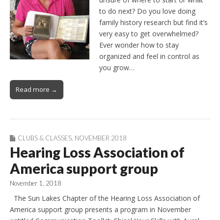
to do next? Do you love doing
family history research but find it’s
very easy to get overwhelmed?
Ever wonder how to stay
organized and feel in control as
you grow…
Read more →
CLUBS & CLASSES
,
NOVEMBER 2018
Hearing Loss Association of
America support group
November 1, 2018
The Sun Lakes Chapter of the Hearing Loss Association of
America support group presents a program in November