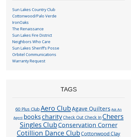
Sun Lakes Country Club
Cottonwood/Palo Verde
IronOaks
The Renaissance
Sun Lakes Fire District
Neighbors Who Care
Sun Lakes Sheriff’s Posse
Orbitel Communications
Warranty Request
TAGS
Aero Club
Agave Quilters
60 Plus Club
Ask An
Cheers
charity
books
Check Out Check In
Agent
Singles Club
Conservation Corner
Cotillion Dance Club
Cottonwood Clay