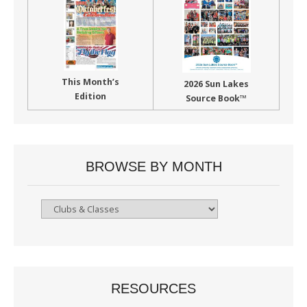
This Month’s
2026 Sun Lakes
Edition
Source Book™
BROWSE BY MONTH
Browse
By
Month
RESOURCES