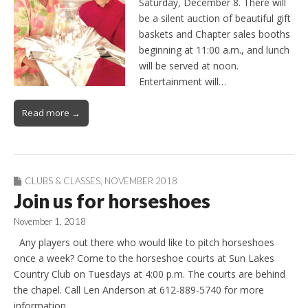
Saturday, December 8. There will
be a silent auction of beautiful gift
baskets and Chapter sales booths
beginning at 11:00 a.m., and lunch
will be served at noon.
Entertainment will…
Read more →
CLUBS & CLASSES
,
NOVEMBER 2018
Join us for horseshoes
November 1, 2018
Any players out there who would like to pitch horseshoes
once a week? Come to the horseshoe courts at Sun Lakes
Country Club on Tuesdays at 4:00 p.m. The courts are behind
the chapel. Call Len Anderson at 612-889-5740 for more
information.