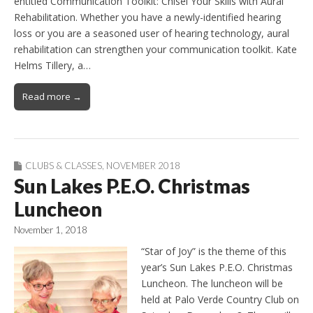
entitled Communication Toolkit: Chisel Your Skills with Aural
Rehabilitation. Whether you have a newly-identified hearing
loss or you are a seasoned user of hearing technology, aural
rehabilitation can strengthen your communication toolkit. Kate
Helms Tillery, a…
Read more →
CLUBS & CLASSES
,
NOVEMBER 2018
Sun Lakes P.E.O. Christmas
Luncheon
November 1, 2018
“Star of Joy” is the theme of this
year’s Sun Lakes P.E.O. Christmas
Luncheon. The luncheon will be
held at Palo Verde Country Club on