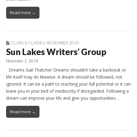
Read more →
CLUBS & CLASSES
,
NOVEMBER 2018
Sun Lakes Writers’ Group
November 1, 2018
Dreams Gail Thatcher Dreams shouldn’t take a backseat or
life itself may do likewise. A dream should be followed, not
ignored. It can be a path to reaching your full potential or it can
leave you in your bed of mediocrity if disregarded. Following a
dream can improve your life and give you opportunities…
Read more →