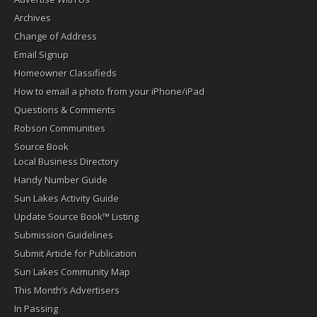
Archives
Change of Address
Email Signup
Homeowner Classifieds
How to email a photo from your iPhone/iPad
Questions & Comments
Robson Communities
Source Book
Local Business Directory
Handy Number Guide
Sun Lakes Activity Guide
Update Source Book™ Listing
Submission Guidelines
Submit Article for Publication
Sun Lakes Community Map
This Month’s Advertisers
In Passing