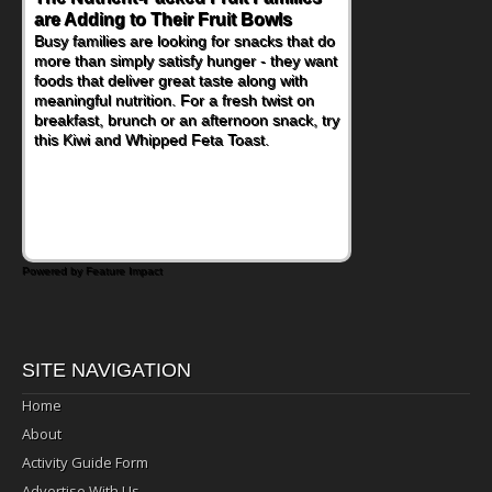
are Adding to Their Fruit Bowls
Nourish Kids' Bodies and Minds
Busy families are looking for snacks that do
When you picture a schoolchild sitting down
more than simply satisfy hunger - they want
at a cafeteria table and opening their
foods that deliver great taste along with
lunchbox, you're probably already
meaningful nutrition. For a fresh twist on
imagining there's a sandwich inside. For a
breakfast, brunch or an afternoon snack, try
nutritious lunch, pack this Ham, Turkey,
this Kiwi and Whipped Feta Toast.
Bacon and Cheese Pocket. Some school
days call for simple, fun comfort food, and
that's where the Fluffernutter comes in.
Powered by Feature Impact
SITE NAVIGATION
Home
About
Activity Guide Form
Advertise With Us