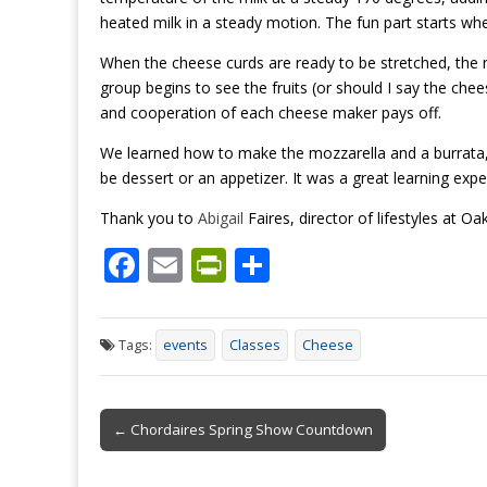
heated milk in a steady motion. The fun part starts wh
When the cheese curds are ready to be stretched, the 
group begins to see the fruits (or should I say the chees
and cooperation of each cheese maker
pays
off.
We learned how to make the mozzarella and a burrata, 
be dessert or an appetizer. It was a great learning ex
Thank you to
Abigail
Faires, director of lifestyles at Oa
F
E
Pr
S
ac
m
in
h
e
ai
tF
ar
Tags:
events
Classes
Cheese
b
l
ri
e
o
e
Post
o
n
← Chordaires Spring Show Countdown
navigation
k
dl