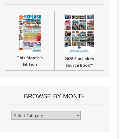
This Month’s
2026 Sun Lakes
Edition
Source Book™
BROWSE BY MONTH
Browse
By
Month