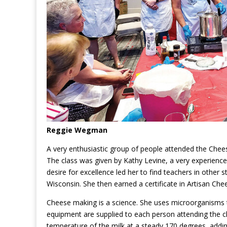
Reggie Wegman
A very enthusiastic group of people attended the Che
The class was given by Kathy Levine, a very experienc
desire for excellence led her to find teachers in other
Wisconsin. She then earned a certificate in Artisan Ch
Cheese making is a science. She uses microorganisms th
equipment are supplied to each person attending the cl
temperature of the milk at a steady 170 degrees, adding