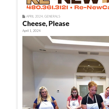
APRIL 2024
,
GENERALS
Cheese, Please
April 1, 2024