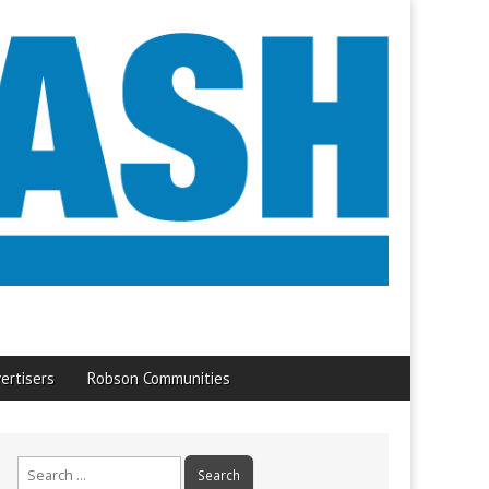
ertisers
Robson Communities
Search
for: