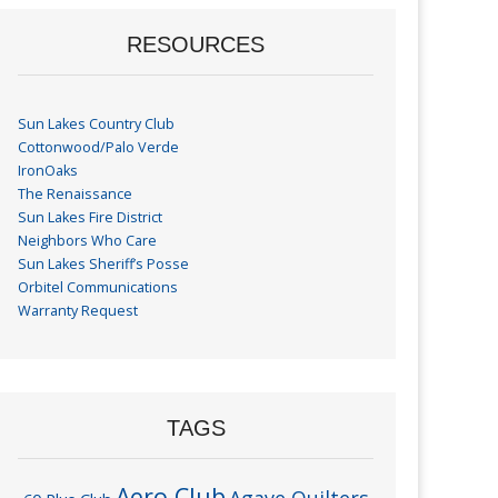
RESOURCES
Sun Lakes Country Club
Cottonwood/Palo Verde
IronOaks
The Renaissance
Sun Lakes Fire District
Neighbors Who Care
Sun Lakes Sheriff’s Posse
Orbitel Communications
Warranty Request
TAGS
Aero Club
Agave Quilters