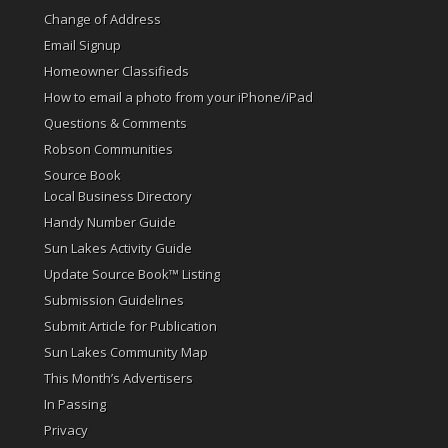
Change of Address
Email Signup
Homeowner Classifieds
How to email a photo from your iPhone/iPad
Questions & Comments
Robson Communities
Source Book
Local Business Directory
Handy Number Guide
Sun Lakes Activity Guide
Update Source Book™ Listing
Submission Guidelines
Submit Article for Publication
Sun Lakes Community Map
This Month’s Advertisers
In Passing
Privacy