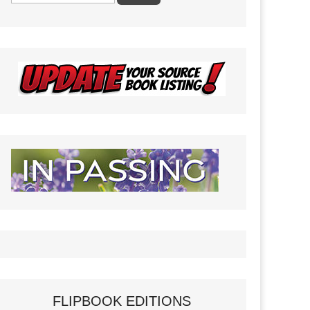
FLIPBOOK EDITIONS