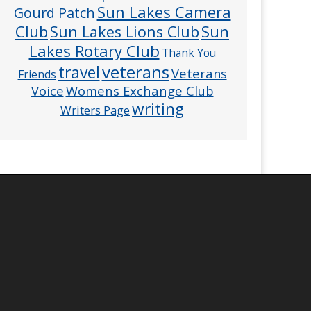
Sun Lakes Camera
Gourd Patch
Club
Sun
Sun Lakes Lions Club
Lakes Rotary Club
Thank You
veterans
travel
Veterans
Friends
Voice
Womens Exchange Club
writing
Writers Page