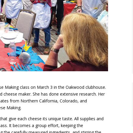
ese Making class on March 3 in the Oakwood clubhouse.
ed cheese maker. She has done extensive research. Her
 states from Northern California, Colorado, and
eese Making.
at give each cheese its unique taste. All supplies and
ass. It becomes a group effort, keeping the
 the carefully measured ingredients, and stirring the