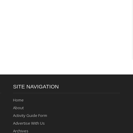
SITE NAVIGATION
Home
About
Activity Guide Form
Advertise With Us
Archives