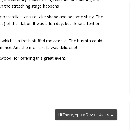
en the stretching stage happens.
mozzarella starts to take shape and become shiny. The
e) of their labor. It was a fun day,
but close
attention
which is a fresh stuffed mozzarella. The burrata could
perience. And the mozzarella was
delicioso
!
kwood, for offering this great event.
Hi There, Apple Device Users →