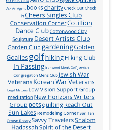
60 Plus Club
charity
books
Check Out Check
Ask An Agent
Cheers Singles Club
In
Cotillion
Conservation Corner
Dance Club
Cottonwood Clay
Desert Artists Club
Sculpture
gardening
Golden
Garden Club
golf
hiking
Goalies
Hiking Club
In Passing
Jewish
Ironwood Men’s Golf
Jewish War
Congregation Mens Club
Veterans
Korean War Veterans
Low Vision Support Group
Legal Matters
New Horizons Writers
meditation
pets
Group
quilting
Reach Out
Sun Lakes
Remodeling Corner
San Tan
Savvy Travelers
Shalom
Crown Rotary
Hadassah
Spirit of the Desert