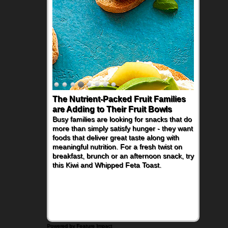
The Nutrient-Packed Fruit Families
Back-to-School Sandwiches to
are Adding to Their Fruit Bowls
Nourish Kids' Bodies and Minds
Busy families are looking for snacks that do
When you picture a schoolchild sitting down
more than simply satisfy hunger - they want
at a cafeteria table and opening their
foods that deliver great taste along with
lunchbox, you're probably already
meaningful nutrition. For a fresh twist on
imagining there's a sandwich inside. For a
breakfast, brunch or an afternoon snack, try
nutritious lunch, pack this Ham, Turkey,
this Kiwi and Whipped Feta Toast.
Bacon and Cheese Pocket. Some school
days call for simple, fun comfort food, and
that's where the Fluffernutter comes in.
Powered by Feature Impact