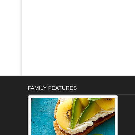
FAMILY FEATURES