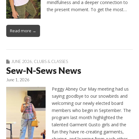
mindfulness and a deeper connection to
the present moment. To get the most…
Read more →
JUNE 2026
,
CLUBS & CLASSES
Sew-N-Sews News
June 1, 2026
Peggy Abney Our May meeting had us
saying goodbye to our snowbirds and
welcoming our newly elected board
members who begin in September. The
program last month highlighted the
talented Garment Gusto girls and the
fun they have re-creating garments,
sharing, and learning from each other.