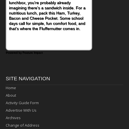
lunchbox, you're probably already
become one of the simplest ways to add
imagining there's a sandwich inside. For a
naturally occurring vitamins and minerals to
nutritious lunch, pack this Ham, Turkey,
everyday routines. One easy place to start
Bacon and Cheese Pocket. Some school
is this Nut Butter and Kiwifruit Toast, which
days call for simple, fun comfort food, and
combines wholesome ingredients with the
that's where the Fluffernutter comes in.
sweet tropical flavor of kiwifruit for a
satisfying breakfast, snack or light meal.
Powered by Feature Impact
SITE NAVIGATION
Home
About
Activity Guide Form
Advertise With Us
Archives
Change of Address