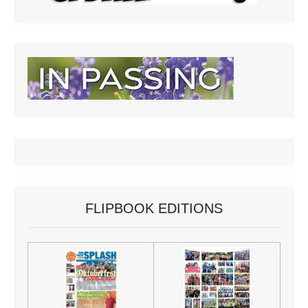
FLIPBOOK EDITIONS