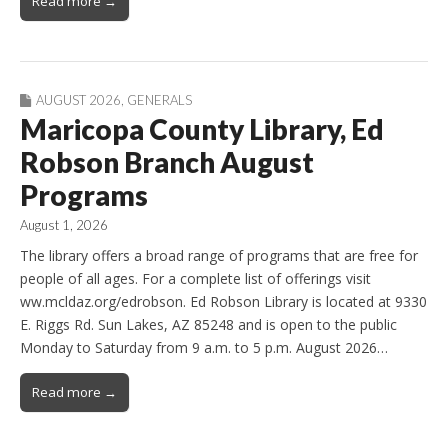
Read more →
AUGUST 2026
,
GENERALS
Maricopa County Library, Ed
Robson Branch August
Programs
August 1, 2026
The library offers a broad range of programs that are free for
people of all ages. For a complete list of offerings visit
ww.mcldaz.org/edrobson. Ed Robson Library is located at 9330
E. Riggs Rd. Sun Lakes, AZ 85248 and is open to the public
Monday to Saturday from 9 a.m. to 5 p.m. August 2026…
Read more →