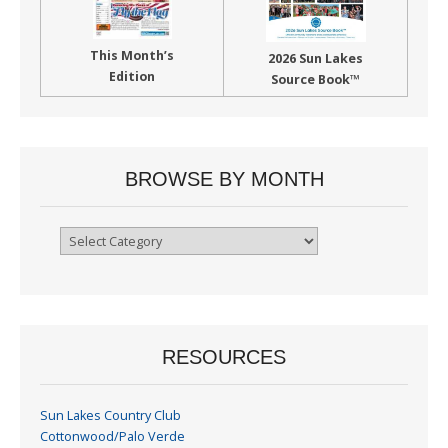
This Month’s
2026 Sun Lakes
Edition
Source Book™
BROWSE BY MONTH
Browse
By
Month
RESOURCES
Sun Lakes Country Club
Cottonwood/Palo Verde