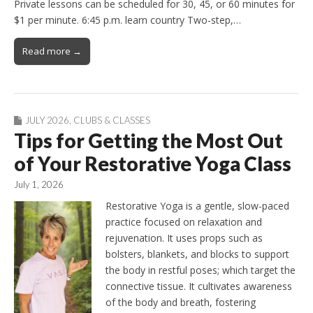
Private lessons can be scheduled for 30, 45, or 60 minutes for
$1 per minute. 6:45 p.m. learn country Two-step,…
Read more →
JULY 2026
,
CLUBS & CLASSES
Tips for Getting the Most Out
of Your Restorative Yoga Class
July 1, 2026
Restorative Yoga is a gentle, slow-paced
practice focused on relaxation and
rejuvenation. It uses props such as
bolsters, blankets, and blocks to support
the body in restful poses; which target the
connective tissue. It cultivates awareness
of the body and breath, fostering