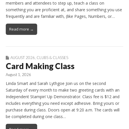
members and attendees to step up, teach a class on
something you are proficient at, and share something you use
frequently and are familiar with, (like Pages, Numbers, or…
Read more →
AUGUST 2026
,
CLUBS & CLASSES
Card Making Class
August 1, 2026
Linda Smart and Sarah Lythgoe Join us on the second
Saturday of every month to make two greeting cards with an
Independent Stampin’ Up Demonstrator. Class fee is $12 and
includes everything you need except adhesive. Bring yours or
purchase during class. Doors open at 9:20 a.m. The cards will
be completed during one class…