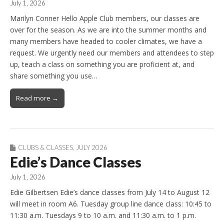
July 1, 2026
Marilyn Conner Hello Apple Club members, our classes are
over for the season. As we are into the summer months and
many members have headed to cooler climates, we have a
request. We urgently need our members and attendees to step
up, teach a class on something you are proficient at, and
share something you use…
Read more →
CLUBS & CLASSES
,
JULY 2026
Edie’s Dance Classes
July 1, 2026
Edie Gilbertsen Edie’s dance classes from July 14 to August 12
will meet in room A6. Tuesday group line dance class: 10:45 to
11:30 a.m. Tuesdays 9 to 10 a.m. and 11:30 a.m. to 1 p.m.