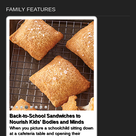
FAMILY FEATURES
Back-to-School Sandwiches to
How One Sweet Fruit Packs a
Nourish Kids' Bodies and Minds
Powerful Nutritional Punch
When you picture a schoolchild sitting down
As conversations around nutrient-dense
at a cafeteria table and opening their
eating continue to grow, fresh fruit has