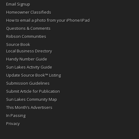
Email Signup
Homeowner Classifieds
How to email a photo from your iPhone/iPad
Questions & Comments
Robson Communities
Source Book
Local Business Directory
Handy Number Guide
Sun Lakes Activity Guide
Update Source Book™ Listing
Submission Guidelines
Submit Article for Publication
Sun Lakes Community Map
This Month’s Advertisers
In Passing
Privacy