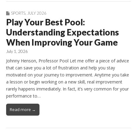
SPORTS
,
JULY 2026
Play Your Best Pool:
Understanding Expectations
When Improving Your Game
July 1, 2026
Johnny Henson, Professor Pool Let me offer a piece of advice
that can save you a lot of frustration and help you stay
motivated on your journey to improvement. Anytime you take
a lesson or begin working on a new skill, real improvement
rarely happens immediately. In fact, it’s very common for your
performance to…
Read more →