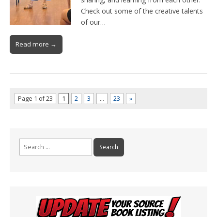
Check out some of the creative talents
of our…
Read more →
Page 1 of 23
1
2
3
…
23
»
Search
for: