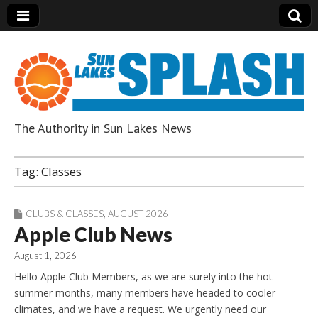
The Authority in Sun Lakes News
Sun Lakes Splash
Tag:
Classes
CLUBS & CLASSES
,
AUGUST 2026
Apple Club News
August 1, 2026
Hello Apple Club Members, as we are surely into the hot
summer months, many members have headed to cooler
climates, and we have a request. We urgently need our