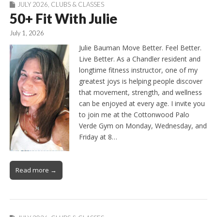
JULY 2026
,
CLUBS & CLASSES
50+ Fit With Julie
July 1, 2026
Julie Bauman Move Better. Feel Better.
Live Better. As a Chandler resident and
longtime fitness instructor, one of my
greatest joys is helping people discover
that movement, strength, and wellness
can be enjoyed at every age. I invite you
to join me at the Cottonwood Palo
Verde Gym on Monday, Wednesday, and
Friday at 8…
Read more →