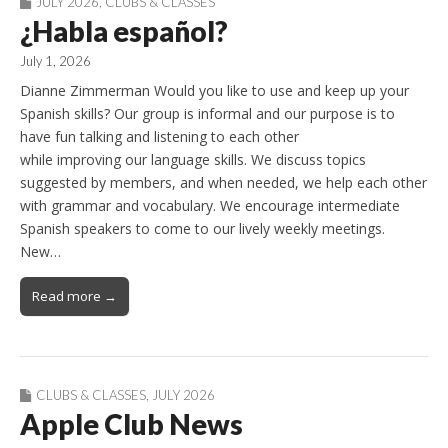
JULY 2026
,
CLUBS & CLASSES
¿Habla español?
July 1, 2026
Dianne Zimmerman Would you like to use and keep up your
Spanish skills? Our group is informal and our purpose is to
have fun talking and listening to each other
while improving our language skills. We discuss topics
suggested by members, and when needed, we help each other
with grammar and vocabulary. We encourage intermediate
Spanish speakers to come to our lively weekly meetings.
New…
Read more →
CLUBS & CLASSES
,
JULY 2026
Apple Club News