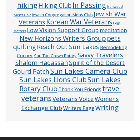
In Passing
hiking
Hiking Club
Ironwood
Jewish War
Jewish Congregation Mens Club
Men’s Golf
Veterans
Korean War Veterans
Legal
Low Vision Support Group
meditation
Matters
pets
New Horizons Writers Group
quilting
Reach Out Sun Lakes
Remodeling
Savvy Travelers
Corner
San Tan Crown Rotary
Shalom Hadassah
Spirit of the Desert
Sun Lakes Camera Club
Gourd Patch
Sun Lakes
Sun Lakes Lions Club
Rotary Club
travel
Thank You Friends
veterans
Veterans Voice
Womens
writing
Exchange Club
Writers Page