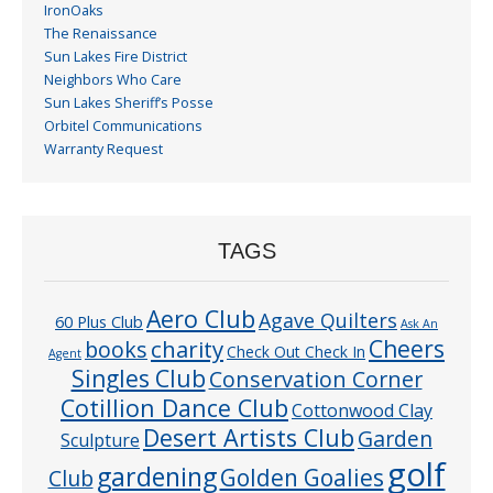
IronOaks
The Renaissance
Sun Lakes Fire District
Neighbors Who Care
Sun Lakes Sheriff’s Posse
Orbitel Communications
Warranty Request
TAGS
Aero Club
Agave Quilters
60 Plus Club
Ask An
Cheers
charity
books
Check Out Check In
Agent
Singles Club
Conservation Corner
Cotillion Dance Club
Cottonwood Clay
Desert Artists Club
Garden
Sculpture
golf
gardening
Golden Goalies
Club