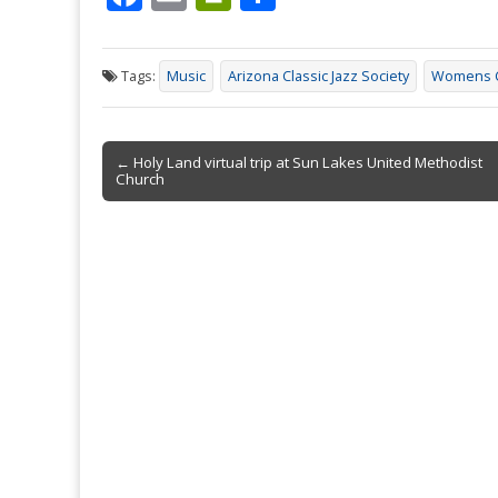
ac
m
in
h
e
ai
tF
ar
Tags:
Music
Arizona Classic Jazz Society
Womens C
b
l
ri
e
o
e
Post
o
n
← Holy Land virtual trip at Sun Lakes United Methodist
Church
navigation
k
dl
y