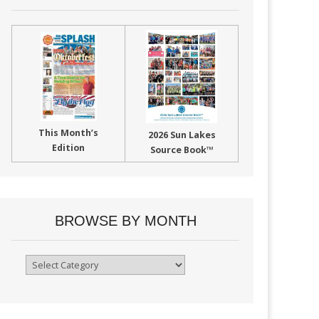
This Month’s
2026 Sun Lakes
Edition
Source Book™
BROWSE BY MONTH
Browse
By
Month