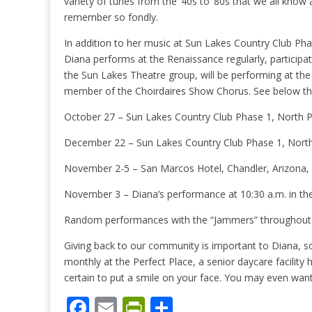
variety of tunes from the ‘40s to ‘80s that we all know
remember so fondly.
In addition to her music at Sun Lakes Country Club Pha
Diana performs at the Renaissance regularly, participat
the Sun Lakes Theatre group, will be performing at t
member of the Choirdaires Show Chorus. See below t
October 27 – Sun Lakes Country Club Phase 1, North Pa
December 22 – Sun Lakes Country Club Phase 1, North 
November 2-5 – San Marcos Hotel, Chandler, Arizona, Cl
November 3 – Diana’s performance at 10:30 a.m. in t
Random performances with the “Jammers” throughout 
Giving back to our community is important to Diana, s
monthly at the Perfect Place, a senior daycare facility 
certain to put a smile on your face. You may even want
F
E
Pr
S