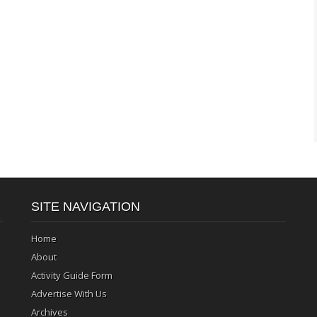
SITE NAVIGATION
Home
About
Activity Guide Form
Advertise With Us
Archives