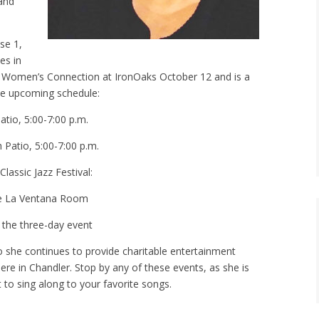
 and
se 1,
es in
he Women’s Connection at IronOaks October 12 and is a
he upcoming schedule:
tio, 5:00-7:00 p.m.
Patio, 5:00-7:00 p.m.
assic Jazz Festival:
he La Ventana Room
the three-day event
o she continues to provide charitable entertainment
here in Chandler. Stop by any of these events, as she is
 to sing along to your favorite songs.