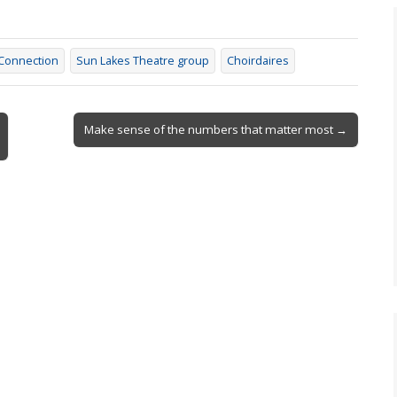
onnection
Sun Lakes Theatre group
Choirdaires
Make sense of the numbers that matter most →