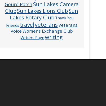
Sun Lakes Camera
Gourd Patch
Club
Sun
Sun Lakes Lions Club
Lakes Rotary Club
Thank You
veterans
travel
Veterans
Friends
Voice
Womens Exchange Club
writing
Writers Page