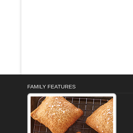
FAMILY FEATURES