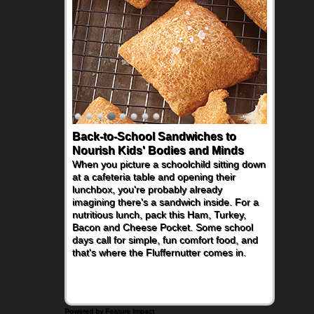
Back-to-School Sandwiches to
Nourish Kids' Bodies and Minds
When you picture a schoolchild sitting down
at a cafeteria table and opening their
lunchbox, you're probably already
imagining there's a sandwich inside. For a
nutritious lunch, pack this Ham, Turkey,
Bacon and Cheese Pocket. Some school
days call for simple, fun comfort food, and
that's where the Fluffernutter comes in.
Powered by Feature Impact