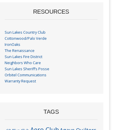
RESOURCES
Sun Lakes Country Club
Cottonwood/Palo Verde
IronOaks
The Renaissance
Sun Lakes Fire District
Neighbors Who Care
Sun Lakes Sheriff’s Posse
Orbitel Communications
Warranty Request
TAGS
Aero Club
Agave Quilters