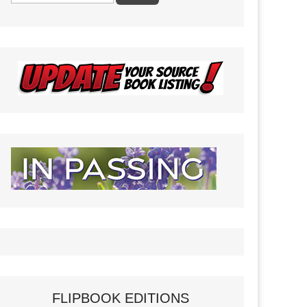
FLIPBOOK EDITIONS