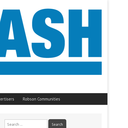
ertisers
Robson Communities
Search
for: