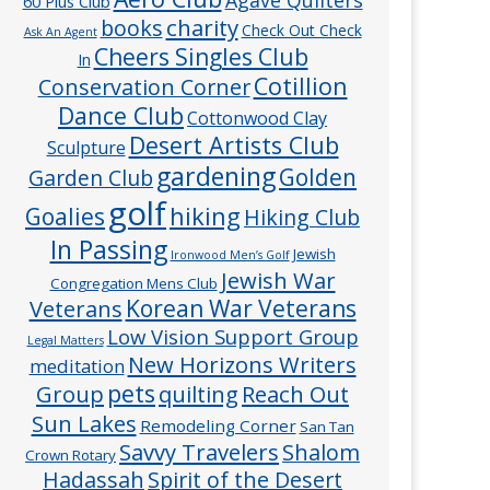
60 Plus Club
charity
books
Check Out Check
Ask An Agent
Cheers Singles Club
In
Cotillion
Conservation Corner
Dance Club
Cottonwood Clay
Desert Artists Club
Sculpture
gardening
Golden
Garden Club
golf
hiking
Goalies
Hiking Club
In Passing
Jewish
Ironwood Men’s Golf
Jewish War
Congregation Mens Club
Veterans
Korean War Veterans
Low Vision Support Group
Legal Matters
New Horizons Writers
meditation
pets
Group
quilting
Reach Out
Sun Lakes
Remodeling Corner
San Tan
Savvy Travelers
Shalom
Crown Rotary
Hadassah
Spirit of the Desert