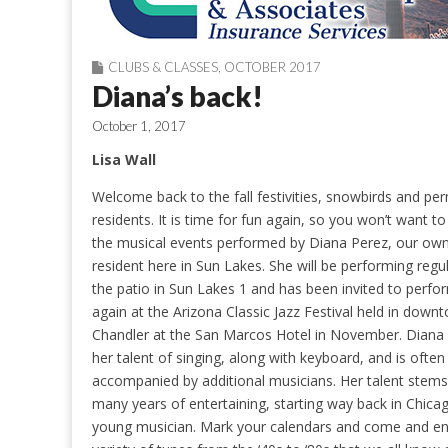
CLUBS & CLASSES
,
OCTOBER 2017
Diana’s back!
October 1, 2017
Lisa Wall
Welcome back to the fall festivities, snowbirds and p
residents. It is time for fun again, so you won’t want t
the musical events performed by Diana Perez, our ow
resident here in Sun Lakes. She will be performing regu
the patio in Sun Lakes 1 and has been invited to perfo
again at the Arizona Classic Jazz Festival held in down
Chandler at the San Marcos Hotel in November. Diana
her talent of singing, along with keyboard, and is often
accompanied by additional musicians. Her talent stem
many years of entertaining, starting way back in Chica
young musician. Mark your calendars and come and en