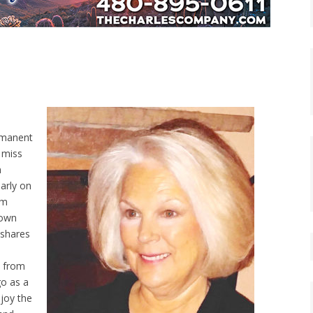
ermanent
o miss
n
larly on
rm
town
 shares
s from
go as a
joy the