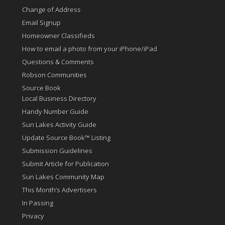
Change of Address
Email Signup
Homeowner Classifieds
How to email a photo from your iPhone/iPad
Questions & Comments
Robson Communities
Source Book
Local Business Directory
Handy Number Guide
Sun Lakes Activity Guide
Update Source Book™ Listing
Submission Guidelines
Submit Article for Publication
Sun Lakes Community Map
This Month’s Advertisers
In Passing
Privacy