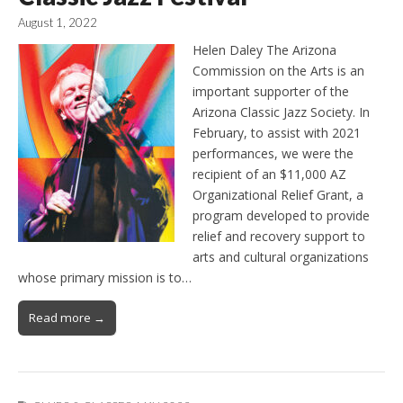
August 1, 2022
Helen Daley The Arizona
Commission on the Arts is an
important supporter of the
Arizona Classic Jazz Society. In
February, to assist with 2021
performances, we were the
recipient of an $11,000 AZ
Organizational Relief Grant, a
program developed to provide
relief and recovery support to
arts and cultural organizations
whose primary mission is to…
Read more →