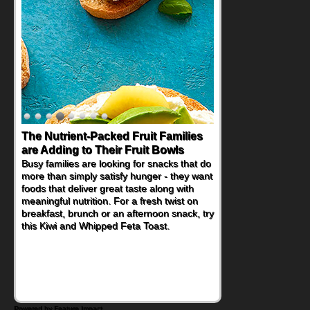
Back-to-School Sandwiches to
Nourish Kids' Bodies and Minds
When you picture a schoolchild sitting down
at a cafeteria table and opening their
lunchbox, you're probably already
imagining there's a sandwich inside. For a
nutritious lunch, pack this Ham, Turkey,
Bacon and Cheese Pocket. Some school
days call for simple, fun comfort food, and
that's where the Fluffernutter comes in.
Powered by Feature Impact