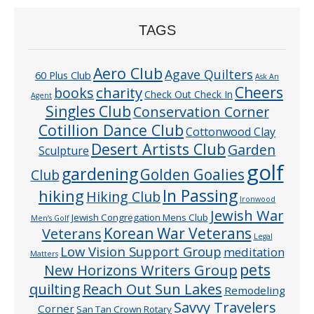
TAGS
Aero Club
Agave Quilters
60 Plus Club
Ask An
Cheers
charity
books
Check Out Check In
Agent
Singles Club
Conservation Corner
Cotillion Dance Club
Cottonwood Clay
Desert Artists Club
Garden
Sculpture
golf
gardening
Golden Goalies
Club
In Passing
hiking
Hiking Club
Ironwood
Jewish War
Jewish Congregation Mens Club
Men’s Golf
Veterans
Korean War Veterans
Legal
Low Vision Support Group
meditation
Matters
pets
New Horizons Writers Group
quilting
Reach Out Sun Lakes
Remodeling
Savvy Travelers
Corner
San Tan Crown Rotary