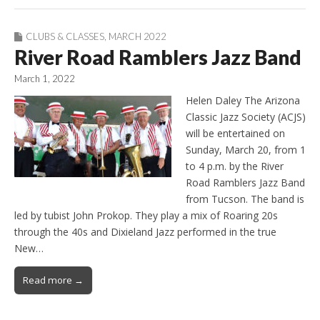
CLUBS & CLASSES
,
MARCH 2022
River Road Ramblers Jazz Band
March 1, 2022
Helen Daley The Arizona
Classic Jazz Society (ACJS)
will be entertained on
Sunday, March 20, from 1
to 4 p.m. by the River
Road Ramblers Jazz Band
from Tucson. The band is
led by tubist John Prokop. They play a mix of Roaring 20s
through the 40s and Dixieland Jazz performed in the true
New…
Read more →