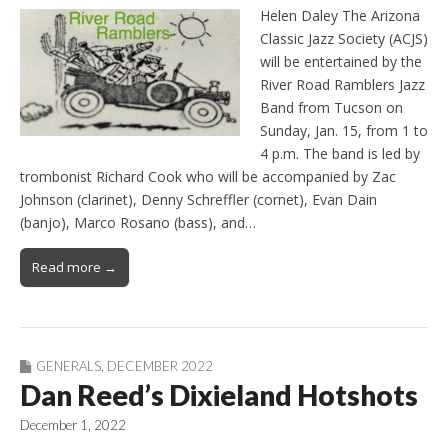
Helen Daley The Arizona
Classic Jazz Society (ACJS)
will be entertained by the
River Road Ramblers Jazz
Band from Tucson on
Sunday, Jan. 15, from 1 to
4 p.m. The band is led by
trombonist Richard Cook who will be accompanied by Zac
Johnson (clarinet), Denny Schreffler (cornet), Evan Dain
(banjo), Marco Rosano (bass), and…
Read more →
GENERALS
,
DECEMBER 2022
Dan Reed’s Dixieland Hotshots
December 1, 2022