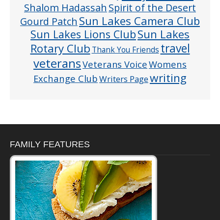
Shalom Hadassah
Spirit of the Desert
Sun Lakes Camera Club
Gourd Patch
Sun Lakes
Sun Lakes Lions Club
Rotary Club
travel
Thank You Friends
veterans
Veterans Voice
Womens
writing
Exchange Club
Writers Page
FAMILY FEATURES