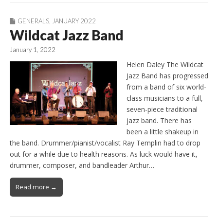
GENERALS
,
JANUARY 2022
Wildcat Jazz Band
January 1, 2022
Helen Daley The Wildcat
Jazz Band has progressed
from a band of six world-
class musicians to a full,
seven-piece traditional
jazz band. There has
been a little shakeup in
the band. Drummer/pianist/vocalist Ray Templin had to drop
out for a while due to health reasons. As luck would have it,
drummer, composer, and bandleader Arthur…
Read more →