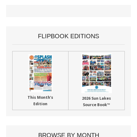
FLIPBOOK EDITIONS
This Month’s
2026 Sun Lakes
Edition
Source Book™
BROWSE BY MONTH