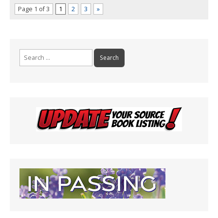
Page 1 of 3
1
2
3
»
Search
for: