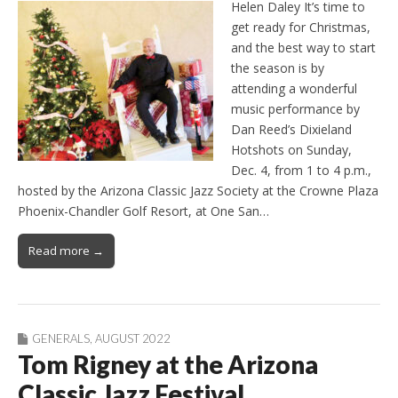
Helen Daley It’s time to
get ready for Christmas,
and the best way to start
the season is by
attending a wonderful
music performance by
Dan Reed’s Dixieland
Hotshots on Sunday,
Dec. 4, from 1 to 4 p.m.,
hosted by the Arizona Classic Jazz Society at the Crowne Plaza
Phoenix-Chandler Golf Resort, at One San…
Read more →
GENERALS
,
AUGUST 2022
Tom Rigney at the Arizona
Classic Jazz Festival