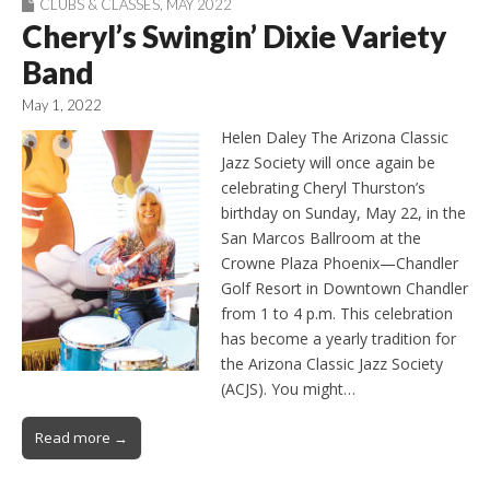
CLUBS & CLASSES
,
MAY 2022
Cheryl’s Swingin’ Dixie Variety
Band
May 1, 2022
Helen Daley The Arizona Classic
Jazz Society will once again be
celebrating Cheryl Thurston’s
birthday on Sunday, May 22, in the
San Marcos Ballroom at the
Crowne Plaza Phoenix—Chandler
Golf Resort in Downtown Chandler
from 1 to 4 p.m. This celebration
has become a yearly tradition for
the Arizona Classic Jazz Society
(ACJS). You might…
Read more →