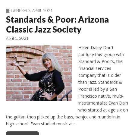
GENERALS
,
APRIL 2021
Standards & Poor: Arizona
Classic Jazz Society
April 1, 2021
Helen Daley Don’t
confuse this group with
Standard & Poor’s, the
financial services
company that is older
than jazz. Standards &
Poor is led by a San
Francisco native, multi-
instrumentalist Evan Dain
who started at age six on
the guitar, then picked up the bass, banjo, and mandolin in
high school. Evan studied music at…