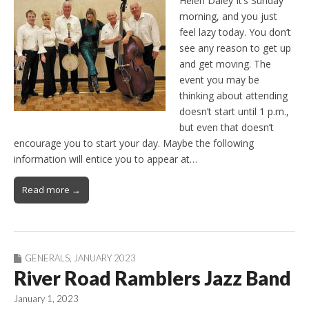
Helen Daley It’s Sunday
morning, and you just
feel lazy today. You don’t
see any reason to get up
and get moving. The
event you may be
thinking about attending
doesn’t start until 1 p.m.,
but even that doesn’t
encourage you to start your day. Maybe the following
information will entice you to appear at…
Read more →
GENERALS
,
JANUARY 2023
River Road Ramblers Jazz Band
January 1, 2023