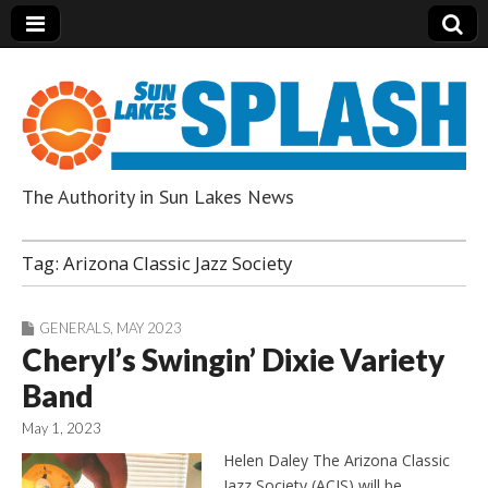
The Authority in Sun Lakes News
Sun Lakes Splash
Tag:
Arizona Classic Jazz Society
GENERALS
,
MAY 2023
Cheryl’s Swingin’ Dixie Variety
Band
May 1, 2023
Helen Daley The Arizona Classic
Jazz Society (ACJS) will be