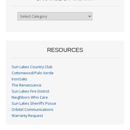
Browse
By
Month
RESOURCES
Sun Lakes Country Club
Cottonwood/Palo Verde
IronOaks
The Renaissance
Sun Lakes Fire District
Neighbors Who Care
Sun Lakes Sheriff’s Posse
Orbitel Communications
Warranty Request