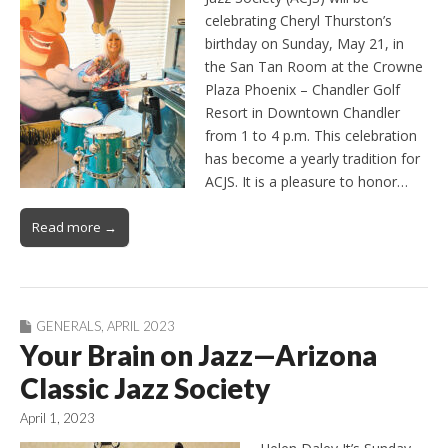
celebrating Cheryl Thurston’s
birthday on Sunday, May 21, in
the San Tan Room at the Crowne
Plaza Phoenix – Chandler Golf
Resort in Downtown Chandler
from 1 to 4 p.m. This celebration
has become a yearly tradition for
ACJS. It is a pleasure to honor…
Read more →
GENERALS
,
APRIL 2023
Your Brain on Jazz—Arizona
Classic Jazz Society
April 1, 2023