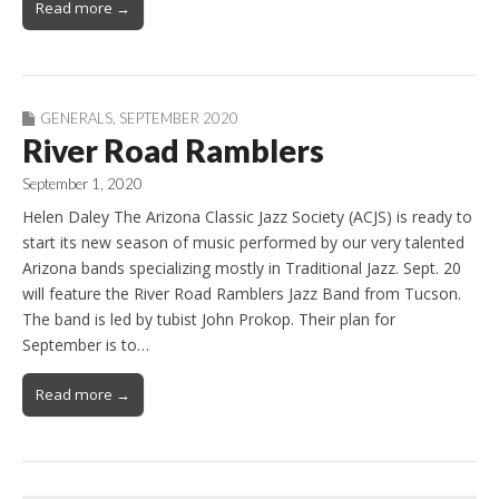
Read more →
GENERALS
,
SEPTEMBER 2020
River Road Ramblers
September 1, 2020
Helen Daley The Arizona Classic Jazz Society (ACJS) is ready to
start its new season of music performed by our very talented
Arizona bands specializing mostly in Traditional Jazz. Sept. 20
will feature the River Road Ramblers Jazz Band from Tucson.
The band is led by tubist John Prokop. Their plan for
September is to…
Read more →