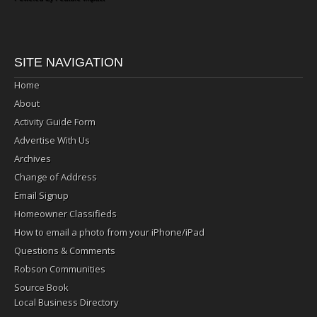
SITE NAVIGATION
Home
About
Activity Guide Form
Advertise With Us
Archives
Change of Address
Email Signup
Homeowner Classifieds
How to email a photo from your iPhone/iPad
Questions & Comments
Robson Communities
Source Book
Local Business Directory