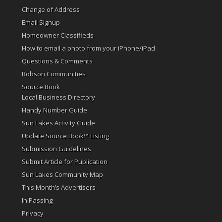
Change of Address
Email Signup
Homeowner Classifieds
How to email a photo from your iPhone/iPad
Questions & Comments
Robson Communities
Source Book
Local Business Directory
Handy Number Guide
Sun Lakes Activity Guide
Update Source Book™ Listing
Submission Guidelines
Submit Article for Publication
Sun Lakes Community Map
This Month’s Advertisers
In Passing
Privacy