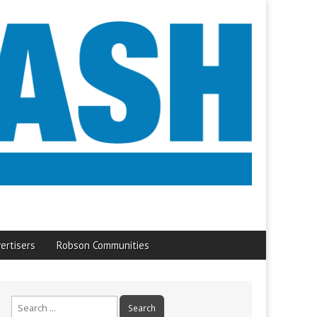
ertisers
Robson Communities
Search
for: