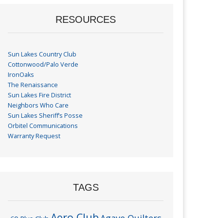
RESOURCES
Sun Lakes Country Club
Cottonwood/Palo Verde
IronOaks
The Renaissance
Sun Lakes Fire District
Neighbors Who Care
Sun Lakes Sheriff’s Posse
Orbitel Communications
Warranty Request
TAGS
Aero Club
Agave Quilters