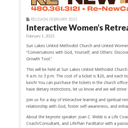
RELIGION
,
FEBRUARY 2025
Interactive Women’s Retre
February 1, 2025
Sun Lakes United Methodist Church and United Women i
“Conversations with God, Yourself, and Others: Discove
Growth Tool.”
This will be held at Sun Lakes United Methodist Church
9 a.m. to 3 p.m. The cost of a ticket is $20, and each t
lunch! You can purchase the tickets in the church offi
have dietary restrictions, let us know and we will str
Join us for a day of interactive learning and spiritua
relationship with God, foster self-awareness, and enha
About the keynote speaker: Joan C. Webb is a Life Coac
Coach/Consultant, and LifePlan Facilitator with a passi