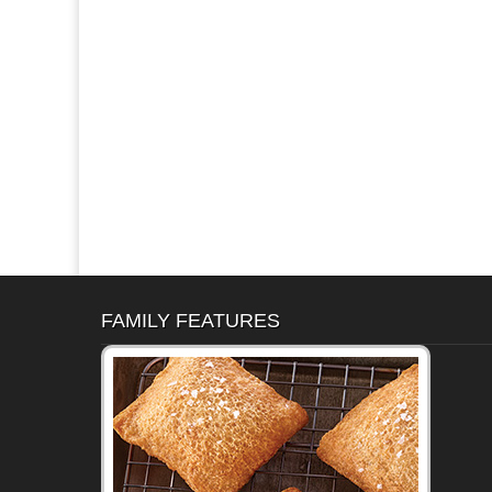
FAMILY FEATURES