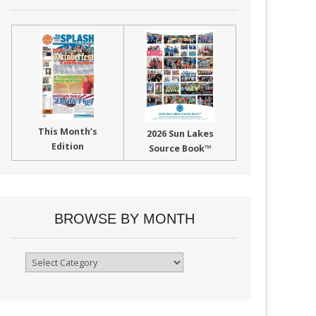
This Month’s
2026 Sun Lakes
Edition
Source Book™
BROWSE BY MONTH
Browse
By
Month