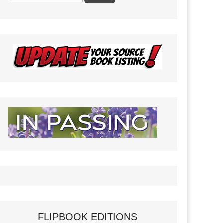
FLIPBOOK EDITIONS