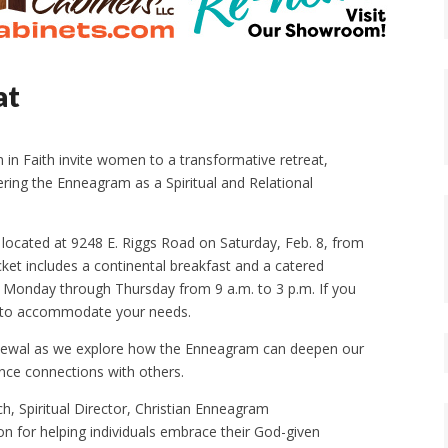
at
n Faith invite women to a transformative retreat,
ring the Enneagram as a Spiritual and Relational
 located at 9248 E. Riggs Road on Saturday, Feb. 8, from
icket includes a continental breakfast and a catered
ce Monday through Thursday from 9 a.m. to 3 p.m. If you
ive to accommodate your needs.
l renewal as we explore how the Enneagram can deepen our
nce connections with others.
h, Spiritual Director, Christian Enneagram
on for helping individuals embrace their God-given