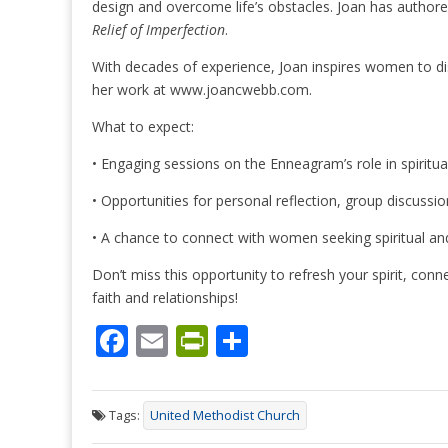
design and overcome life’s obstacles. Joan has author
Relief of Imperfection
.
With decades of experience, Joan inspires women to d
her work at www.joancwebb.com.
What to expect:
• Engaging sessions on the Enneagram’s role in spiritua
• Opportunities for personal reflection, group discussion
• A chance to connect with women seeking spiritual and
Don’t miss this opportunity to refresh your spirit, con
faith and relationships!
F
E
Pr
S
ac
m
in
h
e
ai
tF
ar
Tags:
United Methodist Church
b
l
ri
e