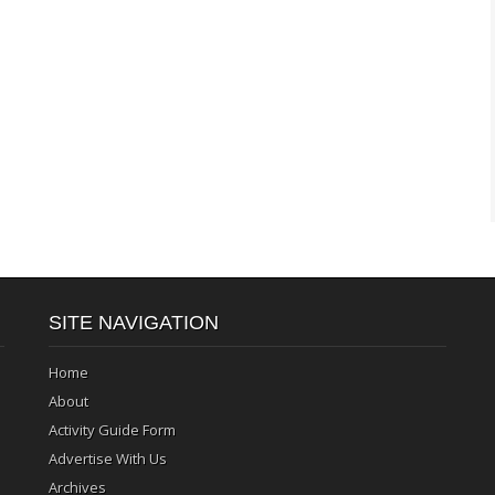
SITE NAVIGATION
Home
About
Activity Guide Form
Advertise With Us
Archives