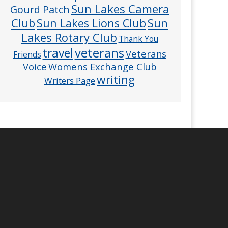
Sun Lakes Camera
Gourd Patch
Club
Sun
Sun Lakes Lions Club
Lakes Rotary Club
Thank You
veterans
travel
Veterans
Friends
Voice
Womens Exchange Club
writing
Writers Page