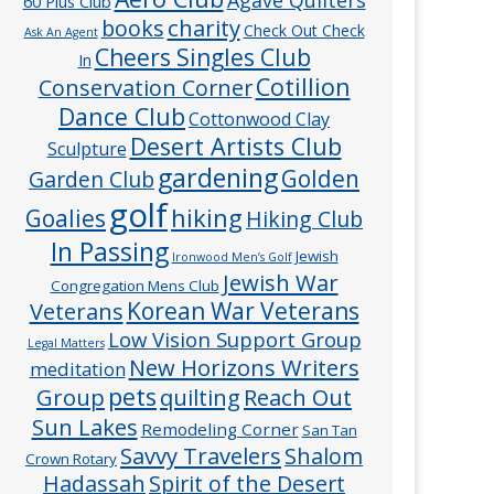
60 Plus Club
charity
books
Check Out Check
Ask An Agent
Cheers Singles Club
In
Cotillion
Conservation Corner
Dance Club
Cottonwood Clay
Desert Artists Club
Sculpture
gardening
Golden
Garden Club
golf
hiking
Goalies
Hiking Club
In Passing
Jewish
Ironwood Men’s Golf
Jewish War
Congregation Mens Club
Veterans
Korean War Veterans
Low Vision Support Group
Legal Matters
New Horizons Writers
meditation
pets
Group
quilting
Reach Out
Sun Lakes
Remodeling Corner
San Tan
Savvy Travelers
Shalom
Crown Rotary
Hadassah
Spirit of the Desert