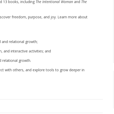
ed 13 books, including
The Intentional Woman
and
The
iscover freedom, purpose, and joy. Learn more about
l and relational growth;
, and interactive activities; and
 relational growth.
nect with others, and explore tools to grow deeper in