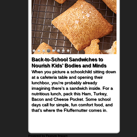
Back-to-School Sandwiches to
Nourish Kids' Bodies and Minds
When you picture a schoolchild sitting down
at a cafeteria table and opening their
lunchbox, you're probably already
imagining there's a sandwich inside. For a
nutritious lunch, pack this Ham, Turkey,
Bacon and Cheese Pocket. Some school
days call for simple, fun comfort food, and
that's where the Fluffernutter comes in.
Powered by Feature Impact