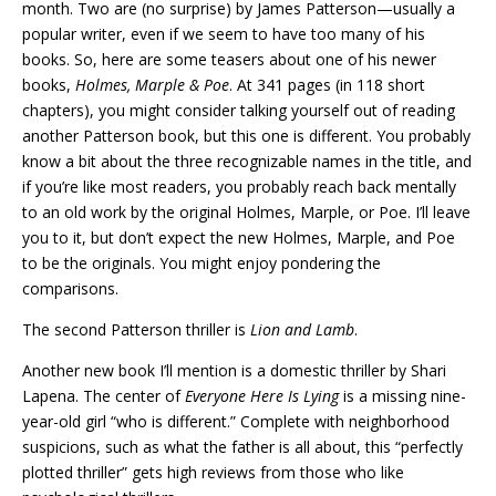
month. Two are (no surprise) by James Patterson—usually a
popular writer, even if we seem to have too many of his
books. So, here are some teasers about one of his newer
books,
Holmes, Marple & Poe
. At 341 pages (in 118 short
chapters), you might consider talking yourself out of reading
another Patterson book, but this one is different. You probably
know a bit about the three recognizable names in the title, and
if you’re like most readers, you probably reach back mentally
to an old work by the original Holmes, Marple, or Poe. I’ll leave
you to it, but don’t expect the new Holmes, Marple, and Poe
to be the originals. You might enjoy pondering the
comparisons.
The second Patterson thriller is
Lion and Lamb
.
Another new book I’ll mention is a domestic thriller by Shari
Lapena. The center of
Everyone Here Is Lying
is a missing nine-
year-old girl “who is different.” Complete with neighborhood
suspicions, such as what the father is all about, this “perfectly
plotted thriller” gets high reviews from those who like