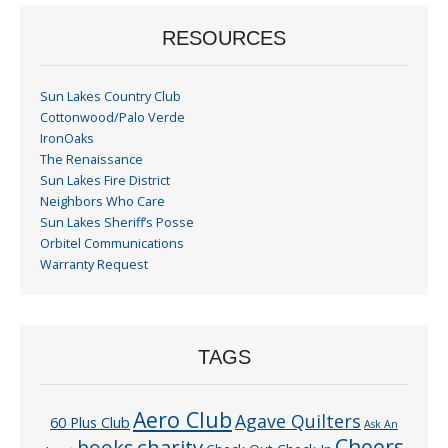
RESOURCES
Sun Lakes Country Club
Cottonwood/Palo Verde
IronOaks
The Renaissance
Sun Lakes Fire District
Neighbors Who Care
Sun Lakes Sheriff’s Posse
Orbitel Communications
Warranty Request
TAGS
Aero Club
Agave Quilters
60 Plus Club
Ask An
Cheers
charity
books