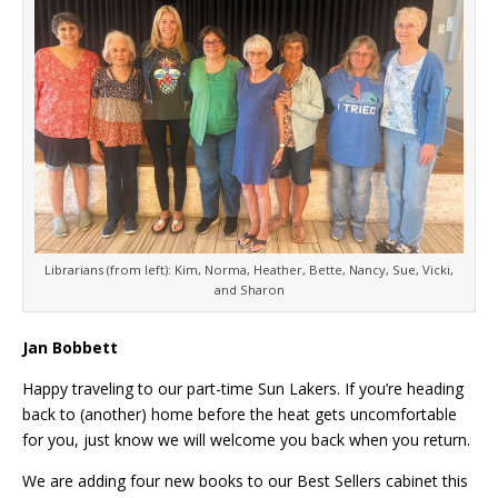
Librarians (from left): Kim, Norma, Heather, Bette, Nancy, Sue, Vicki,
and Sharon
Jan Bobbett
Happy traveling to our part-time Sun Lakers. If you’re heading
back to (another) home before the heat gets uncomfortable
for you, just know we will welcome you back when you return.
We are adding four new books to our Best Sellers cabinet this