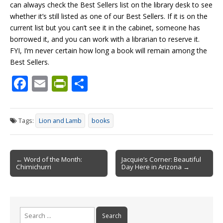
can always check the Best Sellers list on the library desk to see
whether it’s still listed as one of our Best Sellers. If it is on the
current list but you can’t see it in the cabinet, someone has
borrowed it, and you can work with a librarian to reserve it.
FYI, I’m never certain how long a book will remain among the
Best Sellers.
F
E
Pr
S
ac
m
in
h
e
ai
tF
ar
Tags:
Lion and Lamb
books
b
l
ri
e
o
e
Post
o
n
← Word of the Month:
Jacquie’s Corner: Beautiful
Chimichurri
Day Here in Arizona →
navigation
k
dl
y
Search
for: