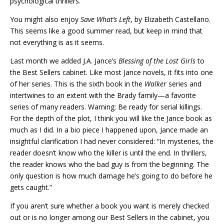
psychological thrillers.
You might also enjoy
Save What’s Left
, by Elizabeth Castellano.
This seems like a good summer read, but keep in mind that
not everything is as it seems.
Last month we added J.A. Jance’s
Blessing of the Lost Girls
to
the Best Sellers cabinet. Like most Jance novels, it fits into one
of her series. This is the sixth book in the
Walker
series and
intertwines to an extent with the Brady family—a favorite
series of many readers. Warning: Be ready for serial killings.
For the depth of the plot, I think you will like the Jance book as
much as I did. In a bio piece I happened upon, Jance made an
insightful clarification I had never considered: “In mysteries, the
reader doesn’t know who the killer is until the end. In thrillers,
the reader knows who the bad guy is from the beginning. The
only question is how much damage he’s going to do before he
gets caught.”
If you aren’t sure whether a book you want is merely checked
out or is no longer among our Best Sellers in the cabinet, you