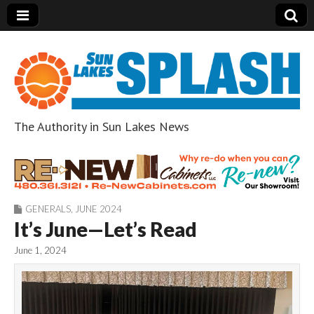
The Authority in Sun Lakes News
Sun Lakes Splash
GENERALS
,
JUNE 2024
It’s June—Let’s Read
June 1, 2024