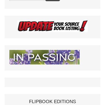
FLIPBOOK EDITIONS