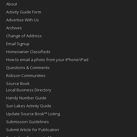
About
Activity Guide Form
Advertise With Us
Archives
Change of Address
Email Signup
Homeowner Classifieds
How to email a photo from your iPhone/iPad
Questions & Comments
Robson Communities
Source Book
Local Business Directory
Handy Number Guide
Sun Lakes Activity Guide
Update Source Book™ Listing
Submission Guidelines
Submit Article for Publication