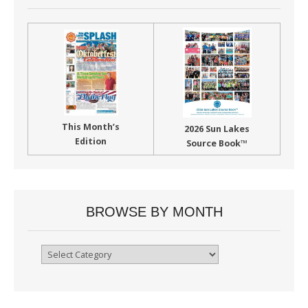
This Month’s
2026 Sun Lakes
Edition
Source Book™
BROWSE BY MONTH
Browse
By
Month