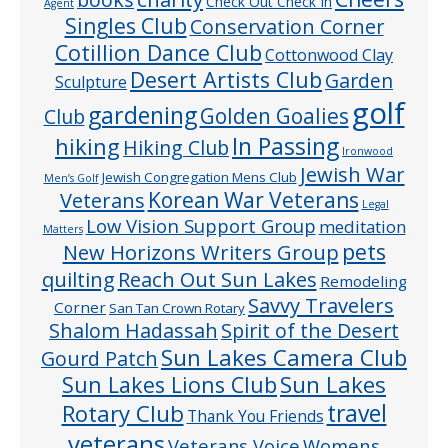
Check Out Check In
Agent
Singles Club
Conservation Corner
Cotillion Dance Club
Cottonwood Clay
Desert Artists Club
Garden
Sculpture
golf
gardening
Golden Goalies
Club
In Passing
hiking
Hiking Club
Ironwood
Jewish War
Jewish Congregation Mens Club
Men’s Golf
Veterans
Korean War Veterans
Legal
Low Vision Support Group
meditation
Matters
pets
New Horizons Writers Group
quilting
Reach Out Sun Lakes
Remodeling
Savvy Travelers
Corner
San Tan Crown Rotary
Shalom Hadassah
Spirit of the Desert
Sun Lakes Camera Club
Gourd Patch
Sun Lakes
Sun Lakes Lions Club
Rotary Club
travel
Thank You Friends
veterans
Veterans Voice
Womens