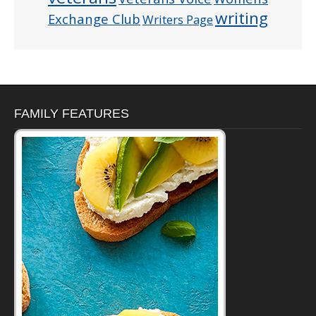
writing
Exchange Club
Writers Page
FAMILY FEATURES