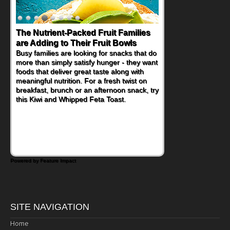
The Nutrient-Packed Fruit Families
Back-to-School Sandwiches to
are Adding to Their Fruit Bowls
Nourish Kids' Bodies and Minds
Busy families are looking for snacks that do
When you picture a schoolchild sitting down
more than simply satisfy hunger - they want
at a cafeteria table and opening their
foods that deliver great taste along with
lunchbox, you're probably already
meaningful nutrition. For a fresh twist on
imagining there's a sandwich inside. For a
breakfast, brunch or an afternoon snack, try
nutritious lunch, pack this Ham, Turkey,
this Kiwi and Whipped Feta Toast.
Bacon and Cheese Pocket. Some school
days call for simple, fun comfort food, and
that's where the Fluffernutter comes in.
Powered by Feature Impact
SITE NAVIGATION
Home