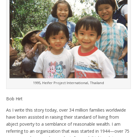
1995, Heifer Project International, Thailand
Bob Hirt
As I write this story today, over 34 million families worldwide
have been assisted in raising their standard of living from
abject poverty to a semblance of reasonable wealth. I am
referring to an organization that was started in 1944—over 75