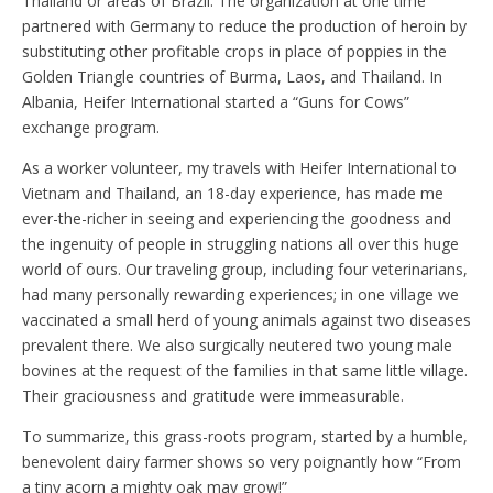
Thailand or areas of Brazil. The organization at one time
partnered with Germany to reduce the production of heroin by
substituting other profitable crops in place of poppies in the
Golden Triangle countries of Burma, Laos, and Thailand. In
Albania, Heifer International started a “Guns for Cows”
exchange program.
As a worker volunteer, my travels with Heifer International to
Vietnam and Thailand, an 18-day experience, has made me
ever-the-richer in seeing and experiencing the goodness and
the ingenuity of people in struggling nations all over this huge
world of ours. Our traveling group, including four veterinarians,
had many personally rewarding experiences; in one village we
vaccinated a small herd of young animals against two diseases
prevalent there. We also surgically neutered two young male
bovines at the request of the families in that same little village.
Their graciousness and gratitude were immeasurable.
To summarize, this grass-roots program, started by a humble,
benevolent dairy farmer shows so very poignantly how “From
a tiny acorn a mighty oak may grow!”