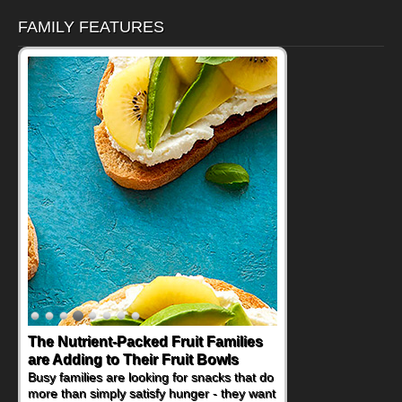
FAMILY FEATURES
The Nutrient-Packed Fruit Families
Back-to-School Sandwiches to
are Adding to Their Fruit Bowls
Nourish Kids' Bodies and Minds
Busy families are looking for snacks that do
When you picture a schoolchild sitting down
more than simply satisfy hunger - they want
at a cafeteria table and opening their