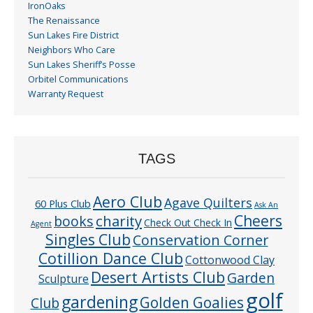
IronOaks
The Renaissance
Sun Lakes Fire District
Neighbors Who Care
Sun Lakes Sheriff’s Posse
Orbitel Communications
Warranty Request
TAGS
Aero Club
Agave Quilters
60 Plus Club
Ask An
Cheers
charity
books
Check Out Check In
Agent
Singles Club
Conservation Corner
Cotillion Dance Club
Cottonwood Clay
Desert Artists Club
Garden
Sculpture
golf
gardening
Golden Goalies
Club