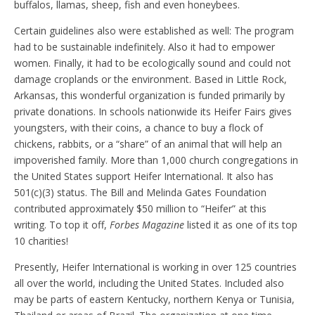
buffalos, llamas, sheep, fish and even honeybees.
Certain guidelines also were established as well: The program
had to be sustainable indefinitely. Also it had to empower
women. Finally, it had to be ecologically sound and could not
damage croplands or the environment. Based in Little Rock,
Arkansas, this wonderful organization is funded primarily by
private donations. In schools nationwide its Heifer Fairs gives
youngsters, with their coins, a chance to buy a flock of
chickens, rabbits, or a “share” of an animal that will help an
impoverished family. More than 1,000 church congregations in
the United States support Heifer International. It also has
501(c)(3) status. The Bill and Melinda Gates Foundation
contributed approximately $50 million to “Heifer” at this
writing. To top it off,
Forbes Magazine
listed it as one of its top
10 charities!
Presently, Heifer International is working in over 125 countries
all over the world, including the United States. Included also
may be parts of eastern Kentucky, northern Kenya or Tunisia,