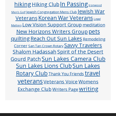
In Passing
hiking
Hiking Club
Ironwood
Jewish War
Jewish Congregation Mens Club
Men’s Golf
Veterans
Korean War Veterans
Legal
Low Vision Support Group
meditation
Matters
pets
New Horizons Writers Group
quilting
Reach Out Sun Lakes
Remodeling
Savvy Travelers
Corner
San Tan Crown Rotary
Shalom Hadassah
Spirit of the Desert
Sun Lakes Camera Club
Gourd Patch
Sun Lakes
Sun Lakes Lions Club
Rotary Club
travel
Thank You Friends
veterans
Veterans Voice
Womens
writing
Exchange Club
Writers Page