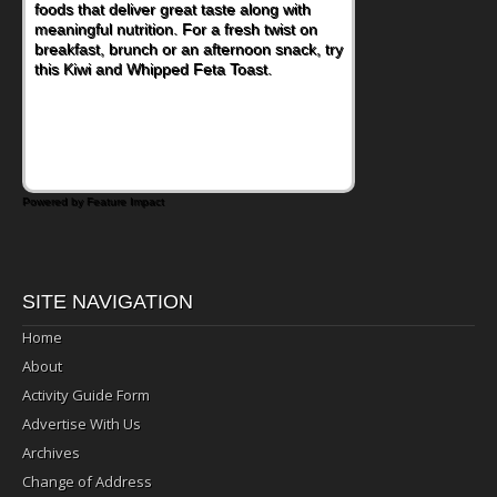
foods that deliver great taste along with
lunchbox, you're probably already
meaningful nutrition. For a fresh twist on
imagining there's a sandwich inside. For a
breakfast, brunch or an afternoon snack, try
nutritious lunch, pack this Ham, Turkey,
this Kiwi and Whipped Feta Toast.
Bacon and Cheese Pocket. Some school
days call for simple, fun comfort food, and
that's where the Fluffernutter comes in.
Powered by Feature Impact
SITE NAVIGATION
Home
About
Activity Guide Form
Advertise With Us
Archives
Change of Address