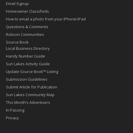
Email Signup
Homeowner Classifieds
How to email a photo from your iPhone/iPad
Questions & Comments
Robson Communities
Source Book
Local Business Directory
Handy Number Guide
Sun Lakes Activity Guide
Update Source Book™ Listing
Submission Guidelines
Submit Article for Publication
Sun Lakes Community Map
This Month’s Advertisers
In Passing
Privacy