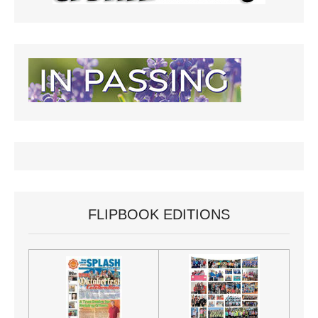
FLIPBOOK EDITIONS