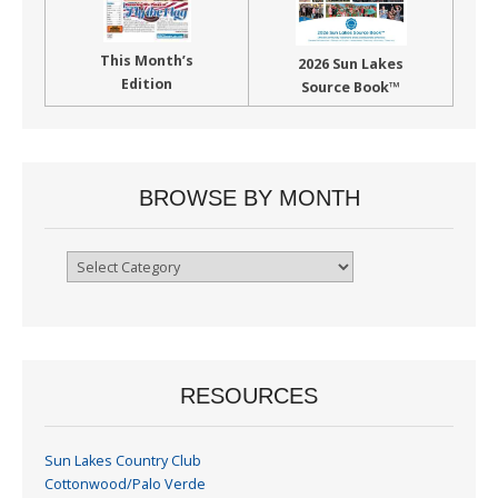
This Month’s
2026 Sun Lakes
Edition
Source Book™
BROWSE BY MONTH
Browse
By
Month
RESOURCES
Sun Lakes Country Club
Cottonwood/Palo Verde