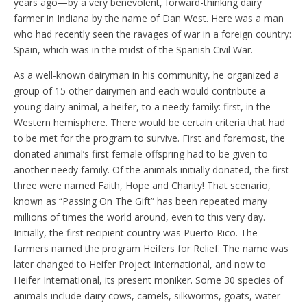
years ago—by a very benevolent, forward-thinking dairy
farmer in Indiana by the name of Dan West. Here was a man
who had recently seen the ravages of war in a foreign country:
Spain, which was in the midst of the Spanish Civil War.
As a well-known dairyman in his community, he organized a
group of 15 other dairymen and each would contribute a
young dairy animal, a heifer, to a needy family: first, in the
Western hemisphere. There would be certain criteria that had
to be met for the program to survive. First and foremost, the
donated animal’s first female offspring had to be given to
another needy family. Of the animals initially donated, the first
three were named Faith, Hope and Charity! That scenario,
known as “Passing On The Gift” has been repeated many
millions of times the world around, even to this very day.
Initially, the first recipient country was Puerto Rico. The
farmers named the program Heifers for Relief. The name was
later changed to Heifer Project International, and now to
Heifer International, its present moniker. Some 30 species of
animals include dairy cows, camels, silkworms, goats, water