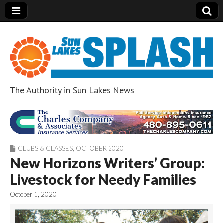
The Authority in Sun Lakes News
Sun Lakes Splash
CLUBS & CLASSES
,
OCTOBER 2020
New Horizons Writers’ Group:
Livestock for Needy Families
October 1, 2020